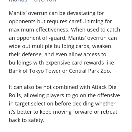
Mantis’ overrun can be devastating for
opponents but requires careful timing for
maximum effectiveness. When used to catch
an opponent off-guard, Mantis’ overrun can
wipe out multiple building cards, weaken
their defense, and even allow access to
buildings with expensive card rewards like
Bank of Tokyo Tower or Central Park Zoo.
It can also be hot combined with Attack Die
Rolls, allowing players to go on the offensive
in target selection before deciding whether
it’s better to keep moving forward or retreat
back to safety.