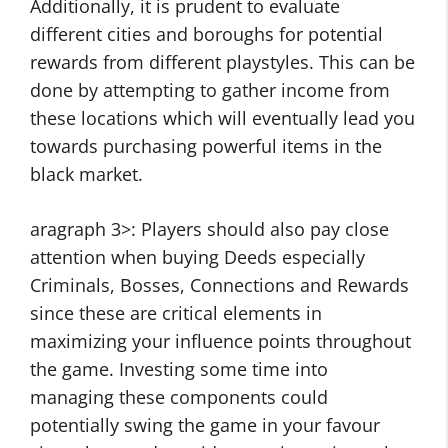
Additionally, it is prudent to evaluate
different cities and boroughs for potential
rewards from different playstyles. This can be
done by attempting to gather income from
these locations which will eventually lead you
towards purchasing powerful items in the
black market.
aragraph 3>: Players should also pay close
attention when buying Deeds especially
Criminals, Bosses, Connections and Rewards
since these are critical elements in
maximizing your influence points throughout
the game. Investing some time into
managing these components could
potentially swing the game in your favour