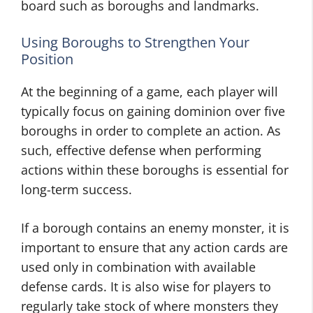
board such as boroughs and landmarks.
Using Boroughs to Strengthen Your
Position
At the beginning of a game, each player will
typically focus on gaining dominion over five
boroughs in order to complete an action. As
such, effective defense when performing
actions within these boroughs is essential for
long-term success.
If a borough contains an enemy monster, it is
important to ensure that any action cards are
used only in combination with available
defense cards. It is also wise for players to
regularly take stock of where monsters they