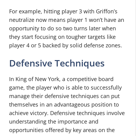
For example, hitting player 3 with Griffon’s
neutralize now means player 1 won’t have an
opportunity to do so two turns later when
they start focusing on tougher targets like
player 4 or 5 backed by solid defense zones.
Defensive Techniques
In King of New York, a competitive board
game, the player who is able to successfully
manage their defensive techniques can put
themselves in an advantageous position to
achieve victory. Defensive techniques involve
understanding the importance and
opportunities offered by key areas on the