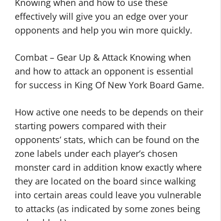
Knowing when and how to use these
effectively will give you an edge over your
opponents and help you win more quickly.
Combat – Gear Up & Attack Knowing when
and how to attack an opponent is essential
for success in King Of New York Board Game.
How active one needs to be depends on their
starting powers compared with their
opponents’ stats, which can be found on the
zone labels under each player’s chosen
monster card in addition know exactly where
they are located on the board since walking
into certain areas could leave you vulnerable
to attacks (as indicated by some zones being