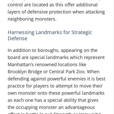
control are located as this offer additional
layers of defensive protection when attacking
neighboring monsters.
Harnessing Landmarks for Strategic
Defense
In addition to boroughs, appearing on the
board are special landmarks which represent
Manhattan’s renowned locations like
Brooklyn Bridge or Central Park Zoo. When
defending against powerful enemies it is best
practice for players to attempt to move their
own monster onto these powerful landmarks
as each one has a special ability that gives
the occupying monster an advantageous