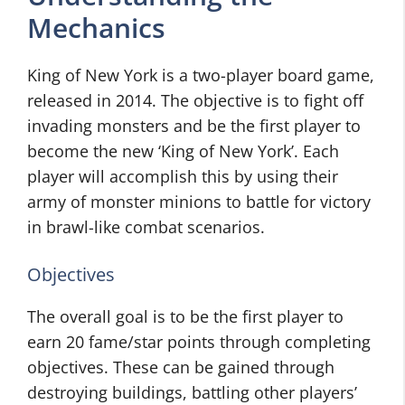
Mechanics
King of New York is a two-player board game,
released in 2014. The objective is to fight off
invading monsters and be the first player to
become the new ‘King of New York’. Each
player will accomplish this by using their
army of monster minions to battle for victory
in brawl-like combat scenarios.
Objectives
The overall goal is to be the first player to
earn 20 fame/star points through completing
objectives. These can be gained through
destroying buildings, battling other players’