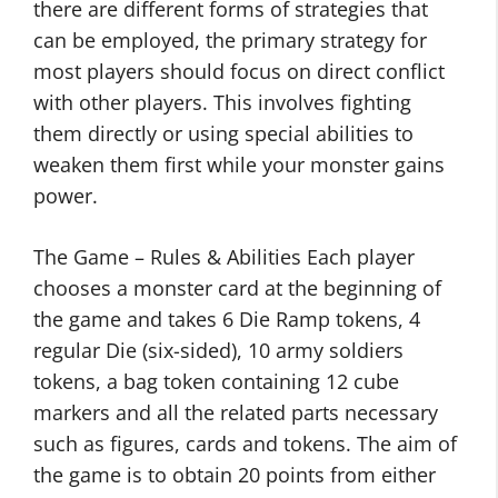
there are different forms of strategies that
can be employed, the primary strategy for
most players should focus on direct conflict
with other players. This involves fighting
them directly or using special abilities to
weaken them first while your monster gains
power.
The Game – Rules & Abilities Each player
chooses a monster card at the beginning of
the game and takes 6 Die Ramp tokens, 4
regular Die (six-sided), 10 army soldiers
tokens, a bag token containing 12 cube
markers and all the related parts necessary
such as figures, cards and tokens. The aim of
the game is to obtain 20 points from either