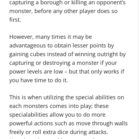
capturing a borough or killing an opponent’s
monster, before any other player does so
first.
However, many times it may be
advantageous to obtain lesser points by
gaining cubes instead of winning outright by
capturing or destroying a monster if your
power levels are low – but that only works if
you have time to do it.
This is when utilizing the special abilities on
each monsters comes into play; these
specialabilities allow you to do more
powerful actions such as move through walls
freely or roll extra dice during attacks.