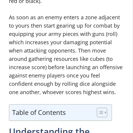
red or black).
As soon as an enemy enters a zone adjacent
to yours then start gearing up for combat by
equipping your army pieces with guns (roll)
which increases your damaging potential
when attacking opponents. Then move
around gathering resources like cubes (to
increase score) before launching an offensive
against enemy players once you feel
confident enough by rolling dice alongside
one another, whoever scores highest wins.
Table of Contents
Understanding the