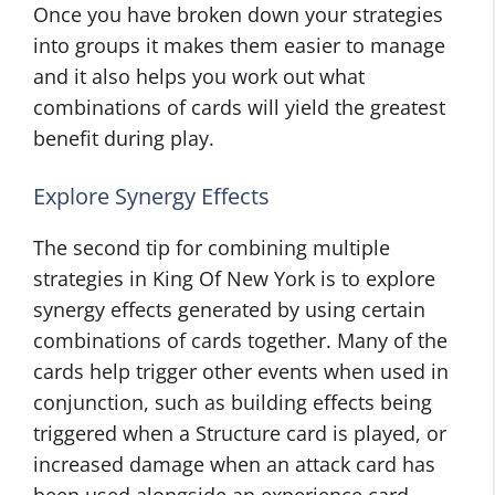
Once you have broken down your strategies
into groups it makes them easier to manage
and it also helps you work out what
combinations of cards will yield the greatest
benefit during play.
Explore Synergy Effects
The second tip for combining multiple
strategies in King Of New York is to explore
synergy effects generated by using certain
combinations of cards together. Many of the
cards help trigger other events when used in
conjunction, such as building effects being
triggered when a Structure card is played, or
increased damage when an attack card has