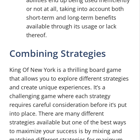
abilities end up being used inefficiently
or not at all, taking into account both
short-term and long-term benefits
available through its usage or lack
thereof.
Combining Strategies
King Of New York is a thrilling board game
that allows you to explore different strategies
and create unique experiences. It’s a
challenging game where each strategy
requires careful consideration before it’s put
into place. There are many different
strategies available but one of the best ways
to maximize your success is by mixing and
matching different strategies for maximum