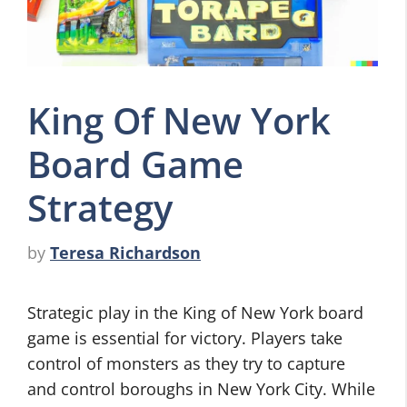
King Of New York
Board Game
Strategy
by
Teresa Richardson
Strategic play in the King of New York board
game is essential for victory. Players take
control of monsters as they try to capture
and control boroughs in New York City. While