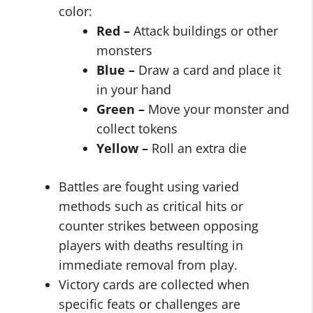
color:
Red –
Attack buildings or other
monsters
Blue –
Draw a card and place it
in your hand
Green –
Move your monster and
collect tokens
Yellow –
Roll an extra die
Battles are fought using varied
methods such as critical hits or
counter strikes between opposing
players with deaths resulting in
immediate removal from play.
Victory cards are collected when
specific feats or challenges are