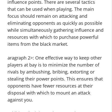
influence points. There are several tactics
that can be used when playing. The main
focus should remain on attacking and
eliminating opponents as quickly as possible
while simultaneously gathering influence and
resources with which to purchase powerful
items from the black market.
aragraph 2>: One effective way to keep other
players at bay is to minimize the number of
rivals by ambushing, bribing, extorting or
stealing their power points. This ensures that
opponents have fewer resources at their
disposal with which to mount an attack
against you.