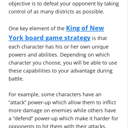
objective is to defeat your opponent by taking
control of as many districts as possible.
King of New
One key element of the
York board game strategy
is that
each character has his or her own unique
powers and abilities. Depending on which
character you choose, you will be able to use
these capabilities to your advantage during
battle.
For example, some characters have an
“attack” power-up which allow them to inflict
more damage on enemies while others have
a “defend” power-up which make it harder for
opponents to hit them with their attacks.