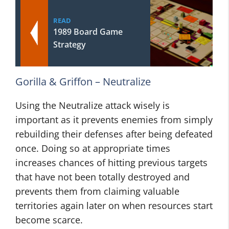
READ
1989 Board Game
Strategy
Gorilla & Griffon – Neutralize
Using the Neutralize attack wisely is
important as it prevents enemies from simply
rebuilding their defenses after being defeated
once. Doing so at appropriate times
increases chances of hitting previous targets
that have not been totally destroyed and
prevents them from claiming valuable
territories again later on when resources start
become scarce.