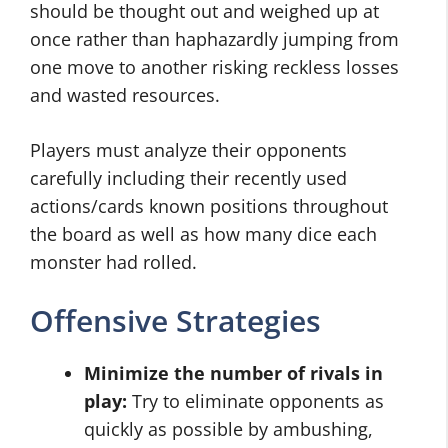
should be thought out and weighed up at
once rather than haphazardly jumping from
one move to another risking reckless losses
and wasted resources.
Players must analyze their opponents
carefully including their recently used
actions/cards known positions throughout
the board as well as how many dice each
monster had rolled.
Offensive Strategies
Minimize the number of rivals in
play:
Try to eliminate opponents as
quickly as possible by ambushing,