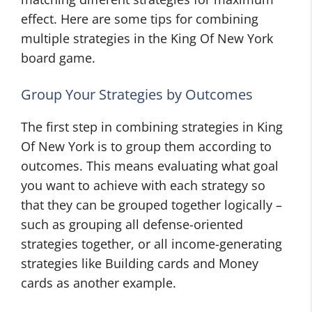
effect. Here are some tips for combining
multiple strategies in the King Of New York
board game.
Group Your Strategies by Outcomes
The first step in combining strategies in King
Of New York is to group them according to
outcomes. This means evaluating what goal
you want to achieve with each strategy so
that they can be grouped together logically –
such as grouping all defense-oriented
strategies together, or all income-generating
strategies like Building cards and Money
cards as another example.