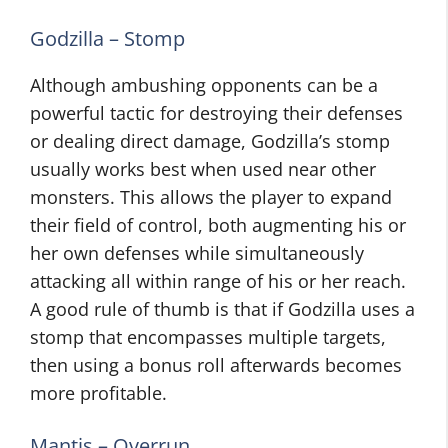
Godzilla – Stomp
Although ambushing opponents can be a
powerful tactic for destroying their defenses
or dealing direct damage, Godzilla’s stomp
usually works best when used near other
monsters. This allows the player to expand
their field of control, both augmenting his or
her own defenses while simultaneously
attacking all within range of his or her reach.
A good rule of thumb is that if Godzilla uses a
stomp that encompasses multiple targets,
then using a bonus roll afterwards becomes
more profitable.
Mantis – Overrun