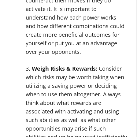
counteract their moves if they do
activate it. It is important to
understand how each power works
and how different combinations could
create more beneficial outcomes for
yourself or put you at an advantage
over your opponents.
3.
Weigh Risks & Rewards:
Consider
which risks may be worth taking when
utilizing a saving power or deciding
when to use them altogether. Always
think about what rewards are
associated with activating and using
such abilities as well as what other
opportunities may arise if such