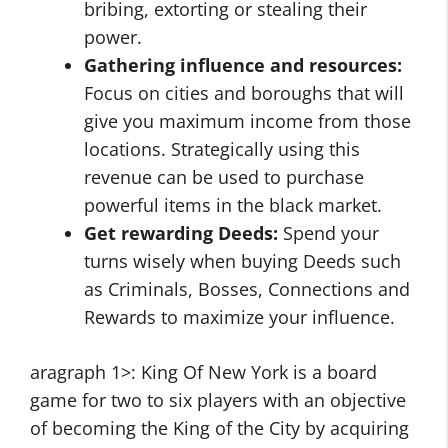
bribing, extorting or stealing their
power.
Gathering influence and resources:
Focus on cities and boroughs that will
give you maximum income from those
locations. Strategically using this
revenue can be used to purchase
powerful items in the black market.
Get rewarding Deeds:
Spend your
turns wisely when buying Deeds such
as Criminals, Bosses, Connections and
Rewards to maximize your influence.
aragraph 1>: King Of New York is a board
game for two to six players with an objective
of becoming the King of the City by acquiring