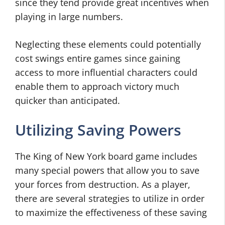
since they tend provide great incentives when
playing in large numbers.
Neglecting these elements could potentially
cost swings entire games since gaining
access to more influential characters could
enable them to approach victory much
quicker than anticipated.
Utilizing Saving Powers
The King of New York board game includes
many special powers that allow you to save
your forces from destruction. As a player,
there are several strategies to utilize in order
to maximize the effectiveness of these saving