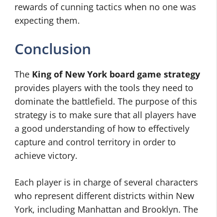
rewards of cunning tactics when no one was
expecting them.
Conclusion
The
King of New York board game strategy
provides players with the tools they need to
dominate the battlefield. The purpose of this
strategy is to make sure that all players have
a good understanding of how to effectively
capture and control territory in order to
achieve victory.
Each player is in charge of several characters
who represent different districts within New
York, including Manhattan and Brooklyn. The