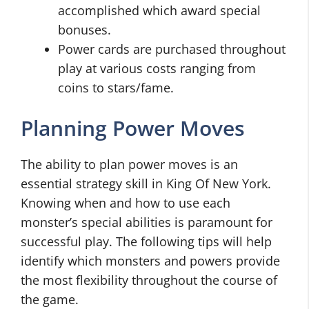
accomplished which award special
bonuses.
Power cards are purchased throughout
play at various costs ranging from
coins to stars/fame.
Planning Power Moves
The ability to plan power moves is an
essential strategy skill in King Of New York.
Knowing when and how to use each
monster’s special abilities is paramount for
successful play. The following tips will help
identify which monsters and powers provide
the most flexibility throughout the course of
the game.