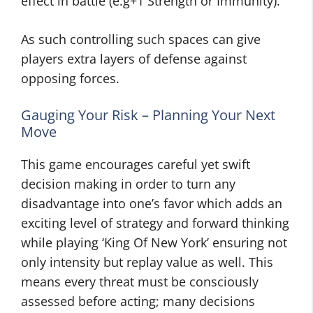
effect in battle (e.g+1 Strength or Immunity).
As such controlling such spaces can give
players extra layers of defense against
opposing forces.
Gauging Your Risk – Planning Your Next
Move
This game encourages careful yet swift
decision making in order to turn any
disadvantage into one’s favor which adds an
exciting level of strategy and forward thinking
while playing ‘King Of New York’ ensuring not
only intensity but replay value as well. This
means every threat must be consciously
assessed before acting; many decisions