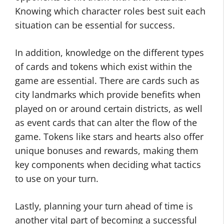
Knowing which character roles best suit each
situation can be essential for success.
In addition, knowledge on the different types
of cards and tokens which exist within the
game are essential. There are cards such as
city landmarks which provide benefits when
played on or around certain districts, as well
as event cards that can alter the flow of the
game. Tokens like stars and hearts also offer
unique bonuses and rewards, making them
key components when deciding what tactics
to use on your turn.
Lastly, planning your turn ahead of time is
another vital part of becoming a successful