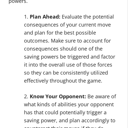
powers.
1.
Plan Ahead:
Evaluate the potential
consequences of your current move
and plan for the best possible
outcomes. Make sure to account for
consequences should one of the
saving powers be triggered and factor
it into the overall use of those forces
so they can be consistently utilized
effectively throughout the game.
2.
Know Your Opponent:
Be aware of
what kinds of abilities your opponent
has that could potentially trigger a
saving power, and plan accordingly to