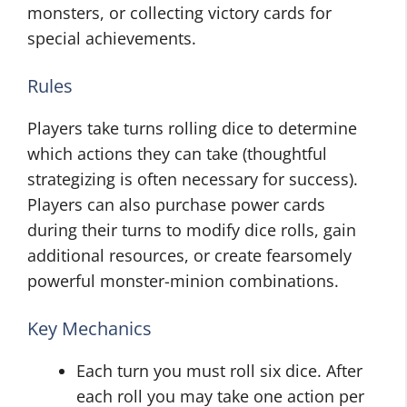
monsters, or collecting victory cards for
special achievements.
Rules
Players take turns rolling dice to determine
which actions they can take (thoughtful
strategizing is often necessary for success).
Players can also purchase power cards
during their turns to modify dice rolls, gain
additional resources, or create fearsomely
powerful monster-minion combinations.
Key Mechanics
Each turn you must roll six dice. After
each roll you may take one action per