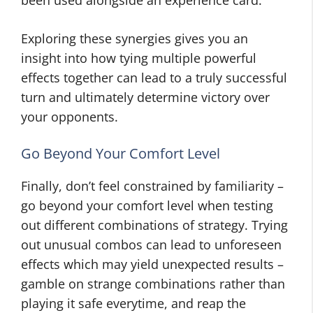
been used alongside an experience card.
Exploring these synergies gives you an
insight into how tying multiple powerful
effects together can lead to a truly successful
turn and ultimately determine victory over
your opponents.
Go Beyond Your Comfort Level
Finally, don’t feel constrained by familiarity –
go beyond your comfort level when testing
out different combinations of strategy. Trying
out unusual combos can lead to unforeseen
effects which may yield unexpected results –
gamble on strange combinations rather than
playing it safe everytime, and reap the