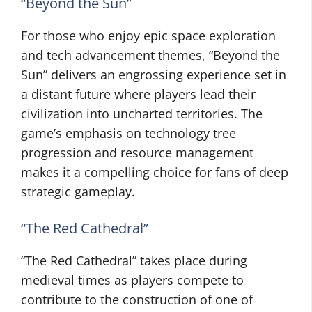
“Beyond the Sun”
For those who enjoy epic space exploration
and tech advancement themes, “Beyond the
Sun” delivers an engrossing experience set in
a distant future where players lead their
civilization into uncharted territories. The
game’s emphasis on technology tree
progression and resource management
makes it a compelling choice for fans of deep
strategic gameplay.
“The Red Cathedral”
“The Red Cathedral” takes place during
medieval times as players compete to
contribute to the construction of one of