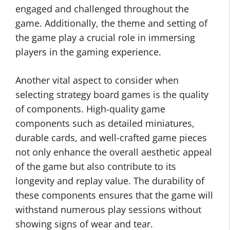
engaged and challenged throughout the
game. Additionally, the theme and setting of
the game play a crucial role in immersing
players in the gaming experience.
Another vital aspect to consider when
selecting strategy board games is the quality
of components. High-quality game
components such as detailed miniatures,
durable cards, and well-crafted game pieces
not only enhance the overall aesthetic appeal
of the game but also contribute to its
longevity and replay value. The durability of
these components ensures that the game will
withstand numerous play sessions without
showing signs of wear and tear.