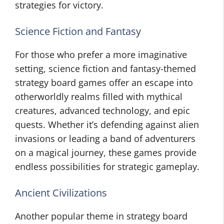
strategies for victory.
Science Fiction and Fantasy
For those who prefer a more imaginative
setting, science fiction and fantasy-themed
strategy board games offer an escape into
otherworldly realms filled with mythical
creatures, advanced technology, and epic
quests. Whether it’s defending against alien
invasions or leading a band of adventurers
on a magical journey, these games provide
endless possibilities for strategic gameplay.
Ancient Civilizations
Another popular theme in strategy board