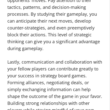
opponents’ moves. Pay attention to their
tactics, patterns, and decision-making
processes. By studying their gameplay, you
can anticipate their next moves, develop
counter-strategies, and even preemptively
block their actions. This level of strategic
thinking can give you a significant advantage
during gameplay.
Lastly, communication and collaboration with
your fellow players can contribute greatly to
your success in strategy board games.
Forming alliances, negotiating deals, or
simply exchanging information can help
shape the outcome of the game in your favor.
Building strong relationships with other