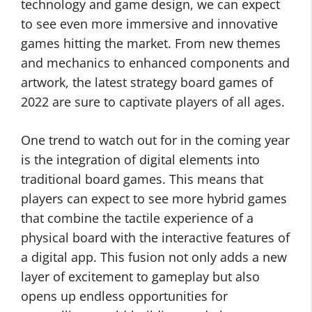
technology and game design, we can expect
to see even more immersive and innovative
games hitting the market. From new themes
and mechanics to enhanced components and
artwork, the latest strategy board games of
2022 are sure to captivate players of all ages.
One trend to watch out for in the coming year
is the integration of digital elements into
traditional board games. This means that
players can expect to see more hybrid games
that combine the tactile experience of a
physical board with the interactive features of
a digital app. This fusion not only adds a new
layer of excitement to gameplay but also
opens up endless opportunities for