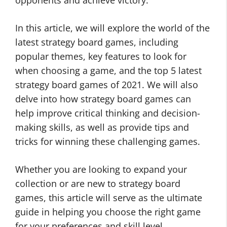
opponents and achieve victory.
In this article, we will explore the world of the
latest strategy board games, including
popular themes, key features to look for
when choosing a game, and the top 5 latest
strategy board games of 2021. We will also
delve into how strategy board games can
help improve critical thinking and decision-
making skills, as well as provide tips and
tricks for winning these challenging games.
Whether you are looking to expand your
collection or are new to strategy board
games, this article will serve as the ultimate
guide in helping you choose the right game
for your preferences and skill level.