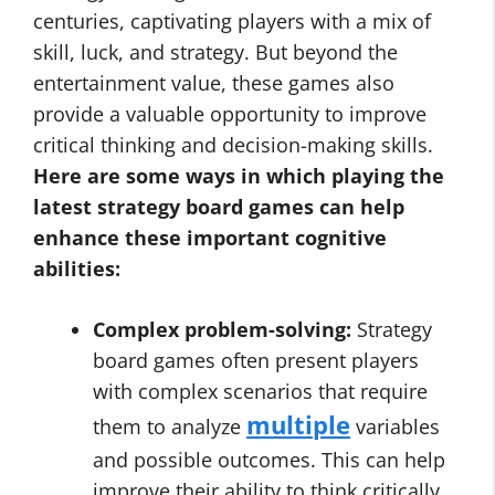
centuries, captivating players with a mix of
skill, luck, and strategy. But beyond the
entertainment value, these games also
provide a valuable opportunity to improve
critical thinking and decision-making skills.
Here are some ways in which playing the
latest strategy board games
can help
enhance these important cognitive
abilities:
Complex problem-solving:
Strategy
board games often present players
with complex scenarios that require
multiple
them to analyze
variables
and possible outcomes. This can help
improve their ability to think critically