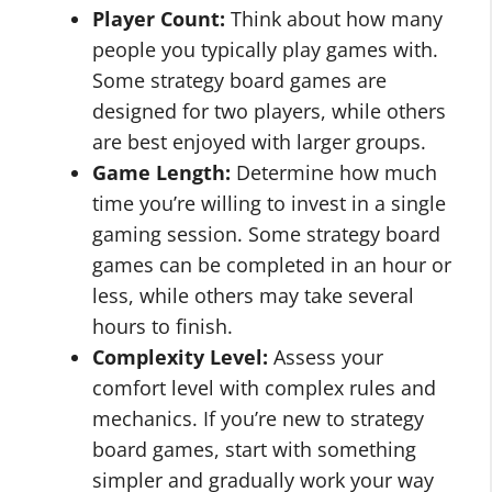
Player Count:
Think about how many
people you typically play games with.
Some strategy board games are
designed for two players, while others
are best enjoyed with larger groups.
Game Length:
Determine how much
time you’re willing to invest in a single
gaming session. Some strategy board
games can be completed in an hour or
less, while others may take several
hours to finish.
Complexity Level:
Assess your
comfort level with complex rules and
mechanics. If you’re new to strategy
board games, start with something
simpler and gradually work your way