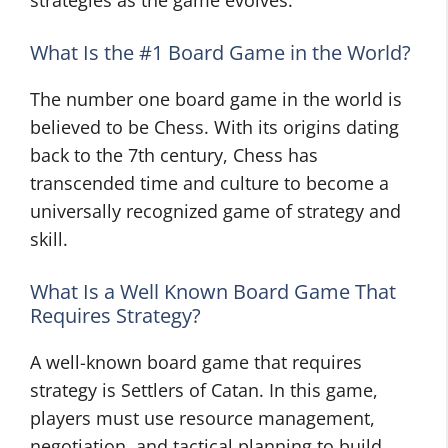
strategies as the game evolves.
What Is the #1 Board Game in the World?
The number one board game in the world is
believed to be Chess. With its origins dating
back to the 7th century, Chess has
transcended time and culture to become a
universally recognized game of strategy and
skill.
What Is a Well Known Board Game That
Requires Strategy?
A well-known board game that requires
strategy is Settlers of Catan. In this game,
players must use resource management,
negotiation, and tactical planning to build