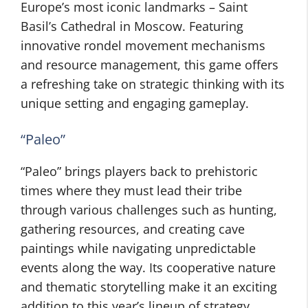
Europe’s most iconic landmarks – Saint
Basil’s Cathedral in Moscow. Featuring
innovative rondel movement mechanisms
and resource management, this game offers
a refreshing take on strategic thinking with its
unique setting and engaging gameplay.
“Paleo”
“Paleo” brings players back to prehistoric
times where they must lead their tribe
through various challenges such as hunting,
gathering resources, and creating cave
paintings while navigating unpredictable
events along the way. Its cooperative nature
and thematic storytelling make it an exciting
addition to this year’s lineup of strategy