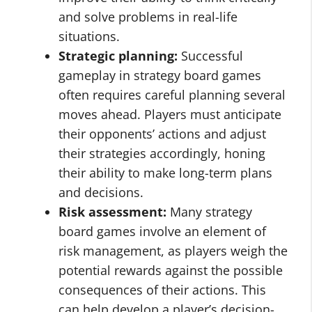
and solve problems in real-life
situations.
Strategic planning:
Successful
gameplay in strategy board games
often requires careful planning several
moves ahead. Players must anticipate
their opponents’ actions and adjust
their strategies accordingly, honing
their ability to make long-term plans
and decisions.
Risk assessment:
Many strategy
board games involve an element of
risk management, as players weigh the
potential rewards against the possible
consequences of their actions. This
can help develop a player’s decision-