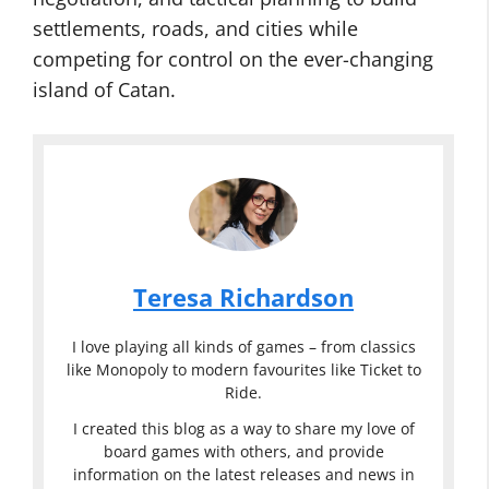
settlements, roads, and cities while
competing for control on the ever-changing
island of Catan.
Teresa Richardson
I love playing all kinds of games – from classics
like Monopoly to modern favourites like Ticket to
Ride.
I created this blog as a way to share my love of
board games with others, and provide
information on the latest releases and news in