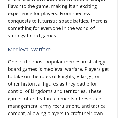
flavor to the game, making it an exciting
experience for players. From medieval
conquests to futuristic space battles, there is
something for everyone in the world of
strategy board games.
Medieval Warfare
One of the most popular themes in strategy
board games is medieval warfare. Players get
to take on the roles of knights, Vikings, or
other historical figures as they battle for
control of kingdoms and territories. These
games often feature elements of resource
management, army recruitment, and tactical
combat, allowing players to craft their own