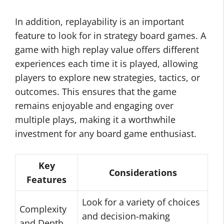
In addition, replayability is an important
feature to look for in strategy board games. A
game with high replay value offers different
experiences each time it is played, allowing
players to explore new strategies, tactics, or
outcomes. This ensures that the game
remains enjoyable and engaging over
multiple plays, making it a worthwhile
investment for any board game enthusiast.
Key
Considerations
Features
Look for a variety of choices
Complexity
and decision-making
and Depth