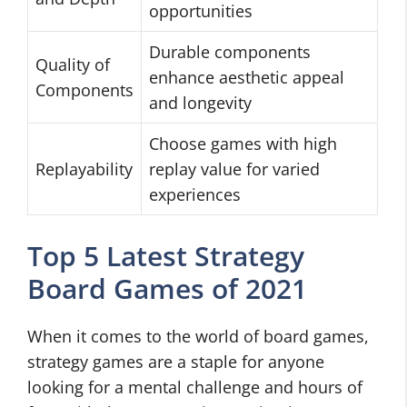
opportunities
Durable components
Quality of
enhance aesthetic appeal
Components
and longevity
Choose games with high
Replayability
replay value for varied
experiences
Top 5 Latest Strategy
Board Games of 2021
When it comes to the world of board games,
strategy games are a staple for anyone
looking for a mental challenge and hours of