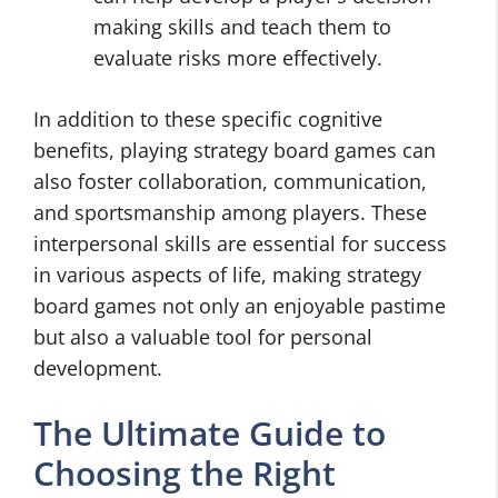
making skills and teach them to
evaluate risks more effectively.
In addition to these specific cognitive
benefits, playing strategy board games can
also foster collaboration, communication,
and sportsmanship among players. These
interpersonal skills are essential for success
in various aspects of life, making strategy
board games not only an enjoyable pastime
but also a valuable tool for personal
development.
The Ultimate Guide to
Choosing the Right