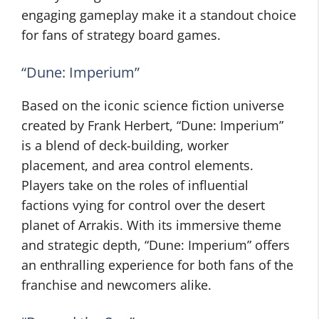
engaging gameplay make it a standout choice
for fans of strategy board games.
“Dune: Imperium”
Based on the iconic science fiction universe
created by Frank Herbert, “Dune: Imperium”
is a blend of deck-building, worker
placement, and area control elements.
Players take on the roles of influential
factions vying for control over the desert
planet of Arrakis. With its immersive theme
and strategic depth, “Dune: Imperium” offers
an enthralling experience for both fans of the
franchise and newcomers alike.