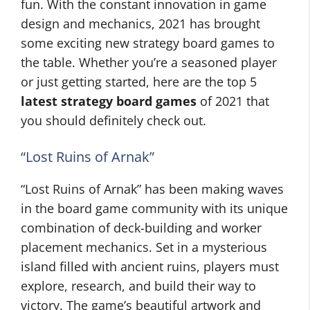
fun. With the constant innovation in game
design and mechanics, 2021 has brought
some exciting new strategy board games to
the table. Whether you’re a seasoned player
or just getting started, here are the top 5
latest strategy board games
of 2021 that
you should definitely check out.
“Lost Ruins of Arnak”
“Lost Ruins of Arnak” has been making waves
in the board game community with its unique
combination of deck-building and worker
placement mechanics. Set in a mysterious
island filled with ancient ruins, players must
explore, research, and build their way to
victory. The game’s beautiful artwork and