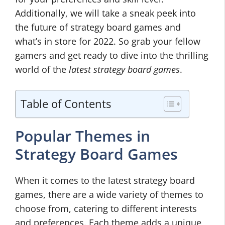
Additionally, we will take a sneak peek into
the future of strategy board games and
what’s in store for 2022. So grab your fellow
gamers and get ready to dive into the thrilling
world of the
latest strategy board games
.
Table of Contents
Popular Themes in
Strategy Board Games
When it comes to the latest strategy board
games, there are a wide variety of themes to
choose from, catering to different interests
and preferences. Each theme adds a unique