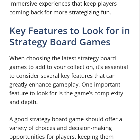
immersive experiences that keep players
coming back for more strategizing fun.
Key Features to Look for in
Strategy Board Games
When choosing the latest strategy board
games to add to your collection, it’s essential
to consider several key features that can
greatly enhance gameplay. One important
feature to look for is the game’s complexity
and depth.
A good strategy board game should offer a
variety of choices and decision-making
opportunities for players, keeping them