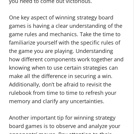
you need to come out victorious.
One key aspect of winning strategy board
games is having a clear understanding of the
game rules and mechanics. Take the time to
familiarize yourself with the specific rules of
the game you are playing. Understanding
how different components work together and
knowing when to use certain strategies can
make all the difference in securing a win.
Additionally, don’t be afraid to revisit the
rulebook from time to time to refresh your
memory and clarify any uncertainties.
Another important tip for winning strategy
board games is to observe and analyze your