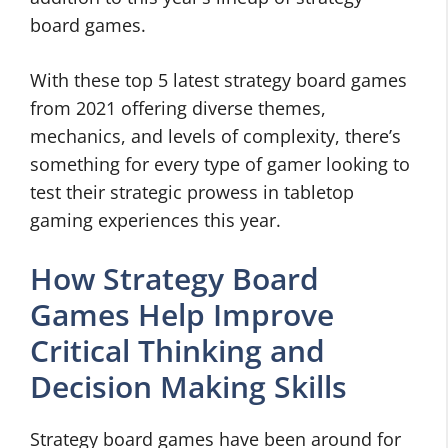
board games.
With these top 5 latest strategy board games
from 2021 offering diverse themes,
mechanics, and levels of complexity, there’s
something for every type of gamer looking to
test their strategic prowess in tabletop
gaming experiences this year.
How Strategy Board
Games Help Improve
Critical Thinking and
Decision Making Skills
Strategy board games have been around for