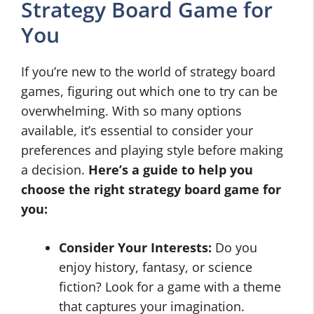
Strategy Board Game for
You
If you’re new to the world of strategy board
games, figuring out which one to try can be
overwhelming. With so many options
available, it’s essential to consider your
preferences and playing style before making
a decision.
Here’s a guide to help you
choose the right strategy board game for
you:
Consider Your Interests:
Do you
enjoy history, fantasy, or science
fiction? Look for a game with a theme
that captures your imagination.