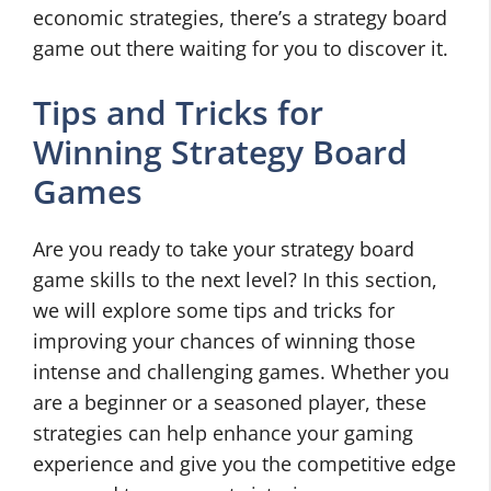
economic strategies, there’s a strategy board
game out there waiting for you to discover it.
Tips and Tricks for
Winning Strategy Board
Games
Are you ready to take your strategy board
game skills to the next level? In this section,
we will explore some tips and tricks for
improving your chances of winning those
intense and challenging games. Whether you
are a beginner or a seasoned player, these
strategies can help enhance your gaming
experience and give you the competitive edge