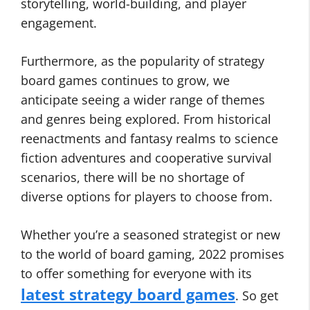
storytelling, world-building, and player
engagement.
Furthermore, as the popularity of strategy
board games continues to grow, we
anticipate seeing a wider range of themes
and genres being explored. From historical
reenactments and fantasy realms to science
fiction adventures and cooperative survival
scenarios, there will be no shortage of
diverse options for players to choose from.
Whether you’re a seasoned strategist or new
to the world of board gaming, 2022 promises
to offer something for everyone with its
latest strategy board games
. So get