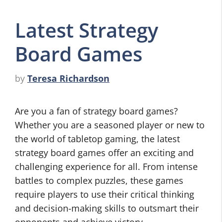
Latest Strategy
Board Games
by
Teresa Richardson
Are you a fan of strategy board games?
Whether you are a seasoned player or new to
the world of tabletop gaming, the latest
strategy board games offer an exciting and
challenging experience for all. From intense
battles to complex puzzles, these games
require players to use their critical thinking
and decision-making skills to outsmart their