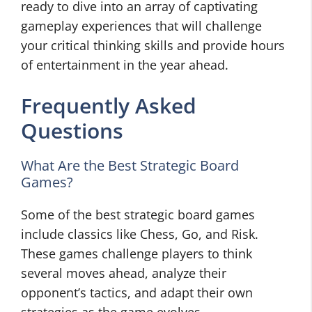
ready to dive into an array of captivating
gameplay experiences that will challenge
your critical thinking skills and provide hours
of entertainment in the year ahead.
Frequently Asked
Questions
What Are the Best Strategic Board
Games?
Some of the best strategic board games
include classics like Chess, Go, and Risk.
These games challenge players to think
several moves ahead, analyze their
opponent’s tactics, and adapt their own