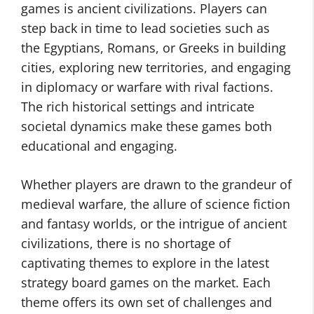
games is ancient civilizations. Players can
step back in time to lead societies such as
the Egyptians, Romans, or Greeks in building
cities, exploring new territories, and engaging
in diplomacy or warfare with rival factions.
The rich historical settings and intricate
societal dynamics make these games both
educational and engaging.
Whether players are drawn to the grandeur of
medieval warfare, the allure of science fiction
and fantasy worlds, or the intrigue of ancient
civilizations, there is no shortage of
captivating themes to explore in the latest
strategy board games on the market. Each
theme offers its own set of challenges and