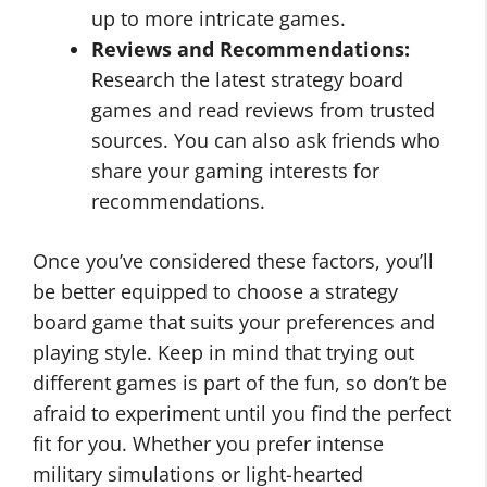
up to more intricate games.
Reviews and Recommendations:
Research the latest strategy board
games and read reviews from trusted
sources. You can also ask friends who
share your gaming interests for
recommendations.
Once you’ve considered these factors, you’ll
be better equipped to choose a strategy
board game that suits your preferences and
playing style. Keep in mind that trying out
different games is part of the fun, so don’t be
afraid to experiment until you find the perfect
fit for you. Whether you prefer intense
military simulations or light-hearted