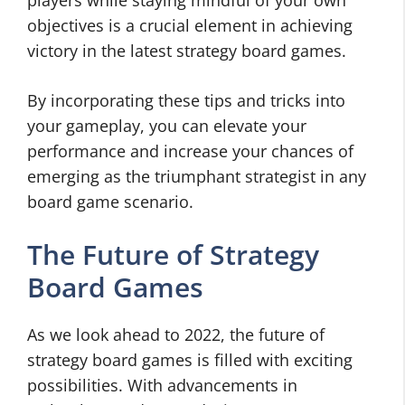
players while staying mindful of your own
objectives is a crucial element in achieving
victory in the latest strategy board games.
By incorporating these tips and tricks into
your gameplay, you can elevate your
performance and increase your chances of
emerging as the triumphant strategist in any
board game scenario.
The Future of Strategy
Board Games
As we look ahead to 2022, the future of
strategy board games is filled with exciting
possibilities. With advancements in