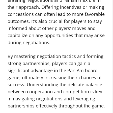
entering negotiations and remain flexible in
their approach. Offering incentives or making
concessions can often lead to more favorable
outcomes. It’s also crucial for players to stay
informed about other players’ moves and
capitalize on any opportunities that may arise
during negotiations.
By mastering negotiation tactics and forming
strong partnerships, players can gain a
significant advantage in the Pan Am board
game, ultimately increasing their chances of
success. Understanding the delicate balance
between cooperation and competition is key
in navigating negotiations and leveraging
partnerships effectively throughout the game.