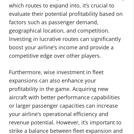
which routes to expand into, it’s crucial to
evaluate their potential profitability based on
factors such as passenger demand,
geographical location, and competition.
Investing in lucrative routes can significantly
boost your airline’s income and provide a
competitive edge over other players.
Furthermore, wise investment in fleet
expansions can also enhance your
profitability in the game. Acquiring new
aircraft with better performance capabilities
or larger passenger capacities can increase
your airline’s operational efficiency and
revenue potential. However, it’s important to
strike a balance between fleet expansion and