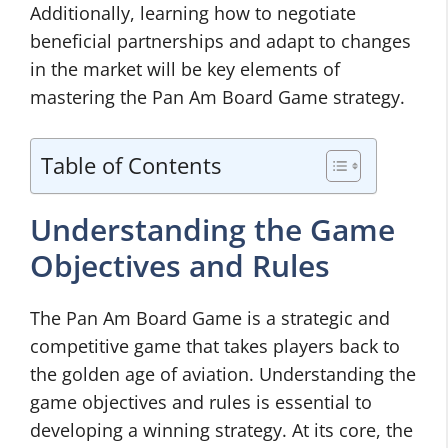
Additionally, learning how to negotiate
beneficial partnerships and adapt to changes
in the market will be key elements of
mastering the Pan Am Board Game strategy.
Table of Contents
Understanding the Game
Objectives and Rules
The Pan Am Board Game is a strategic and
competitive game that takes players back to
the golden age of aviation. Understanding the
game objectives and rules is essential to
developing a winning strategy. At its core, the