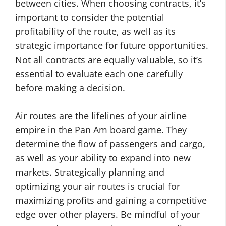
between cities. When choosing contracts, it’s
important to consider the potential
profitability of the route, as well as its
strategic importance for future opportunities.
Not all contracts are equally valuable, so it’s
essential to evaluate each one carefully
before making a decision.
Air routes are the lifelines of your airline
empire in the Pan Am board game. They
determine the flow of passengers and cargo,
as well as your ability to expand into new
markets. Strategically planning and
optimizing your air routes is crucial for
maximizing profits and gaining a competitive
edge over other players. Be mindful of your