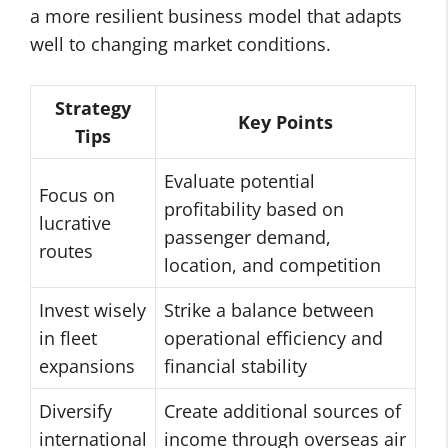
a more resilient business model that adapts
well to changing market conditions.
Strategy
Key Points
Tips
Evaluate potential
Focus on
profitability based on
lucrative
passenger demand,
routes
location, and competition
Invest wisely
Strike a balance between
in fleet
operational efficiency and
expansions
financial stability
Diversify
Create additional sources of
international
income through overseas air