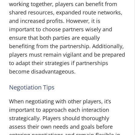
working together, players can benefit from
shared resources, expanded route networks,
and increased profits. However, it is
important to choose partners wisely and
ensure that both parties are equally
benefiting from the partnership. Additionally,
players must remain vigilant and be prepared
to adapt their strategies if partnerships
become disadvantageous.
Negotiation Tips
When negotiating with other players, it’s
important to approach each interaction
strategically. Players should thoroughly
assess their own needs and goals before