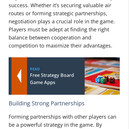
success. Whether it’s securing valuable air
routes or forming strategic partnerships,
negotiation plays a crucial role in the game.
Players must be adept at finding the right
balance between cooperation and
competition to maximize their advantages.
READ
Free Strategy Board
Game Apps
Building Strong Partnerships
Forming partnerships with other players can
be a powerful strategy in the game. By