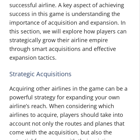
successful airline. A key aspect of achieving
success in this game is understanding the
importance of acquisition and expansion. In
this section, we will explore how players can
strategically grow their airline empire
through smart acquisitions and effective
expansion tactics.
Strategic Acquisitions
Acquiring other airlines in the game can be a
powerful strategy for expanding your own
airline’s reach. When considering which
airlines to acquire, players should take into
account not only the routes and planes that
come with the acquisition, but also the