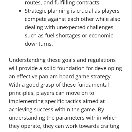
routes, and fulfilling contracts.
Strategic planning is crucial as players
compete against each other while also
dealing with unexpected challenges
such as fuel shortages or economic
downturns.
Understanding these goals and regulations
will provide a solid foundation for developing
an effective pan am board game strategy.
With a good grasp of these fundamental
principles, players can move on to
implementing specific tactics aimed at
achieving success within the game. By
understanding the parameters within which
they operate, they can work towards crafting