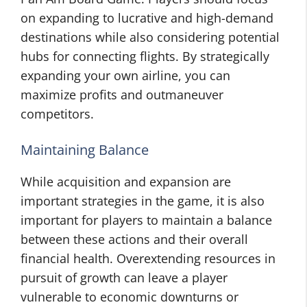
on expanding to lucrative and high-demand
destinations while also considering potential
hubs for connecting flights. By strategically
expanding your own airline, you can
maximize profits and outmaneuver
competitors.
Maintaining Balance
While acquisition and expansion are
important strategies in the game, it is also
important for players to maintain a balance
between these actions and their overall
financial health. Overextending resources in
pursuit of growth can leave a player
vulnerable to economic downturns or