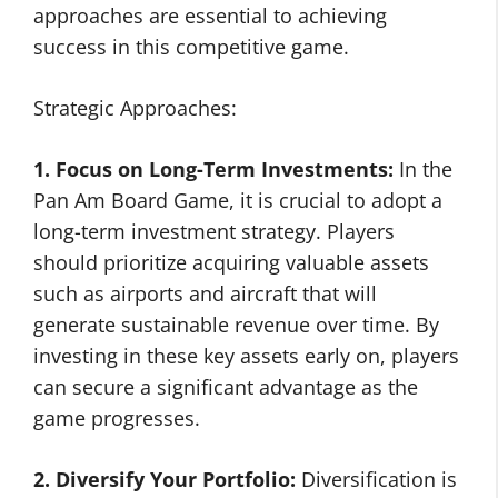
approaches are essential to achieving
success in this competitive game.
Strategic Approaches:
1. Focus on Long-Term Investments:
In the
Pan Am Board Game, it is crucial to adopt a
long-term investment strategy. Players
should prioritize acquiring valuable assets
such as airports and aircraft that will
generate sustainable revenue over time. By
investing in these key assets early on, players
can secure a significant advantage as the
game progresses.
2. Diversify Your Portfolio:
Diversification is