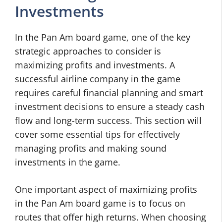
Investments
In the Pan Am board game, one of the key
strategic approaches to consider is
maximizing profits and investments. A
successful airline company in the game
requires careful financial planning and smart
investment decisions to ensure a steady cash
flow and long-term success. This section will
cover some essential tips for effectively
managing profits and making sound
investments in the game.
One important aspect of maximizing profits
in the Pan Am board game is to focus on
routes that offer high returns. When choosing