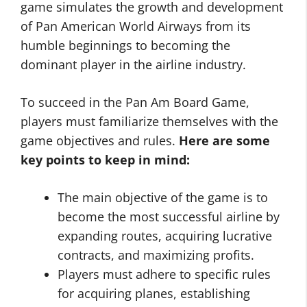
game simulates the growth and development
of Pan American World Airways from its
humble beginnings to becoming the
dominant player in the airline industry.
To succeed in the Pan Am Board Game,
players must familiarize themselves with the
game objectives and rules.
Here are some
key points to keep in mind:
The main objective of the game is to
become the most successful airline by
expanding routes, acquiring lucrative
contracts, and maximizing profits.
Players must adhere to specific rules
for acquiring planes, establishing