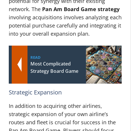
potential for synergy with their existing
network. The
Pan Am Board Game strategy
involving acquisitions involves analyzing each
potential purchase carefully and integrating it
into your overall expansion plan.
READ
Most Complicated
Strategy Board Game
Strategic Expansion
In addition to acquiring other airlines,
strategic expansion of your own airline’s
routes and fleet is crucial for success in the
Pan Am Board Game. Players should focus