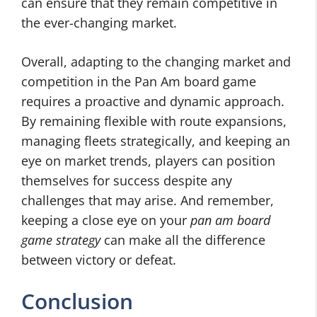
can ensure that they remain competitive in
the ever-changing market.
Overall, adapting to the changing market and
competition in the Pan Am board game
requires a proactive and dynamic approach.
By remaining flexible with route expansions,
managing fleets strategically, and keeping an
eye on market trends, players can position
themselves for success despite any
challenges that may arise. And remember,
keeping a close eye on your
pan am board
game strategy
can make all the difference
between victory or defeat.
Conclusion