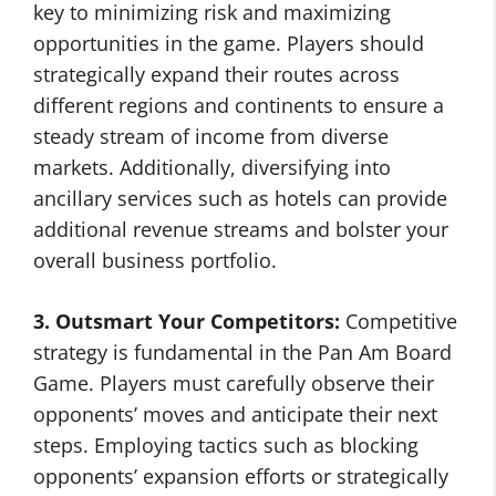
key to minimizing risk and maximizing
opportunities in the game. Players should
strategically expand their routes across
different regions and continents to ensure a
steady stream of income from diverse
markets. Additionally, diversifying into
ancillary services such as hotels can provide
additional revenue streams and bolster your
overall business portfolio.
3. Outsmart Your Competitors:
Competitive
strategy is fundamental in the Pan Am Board
Game. Players must carefully observe their
opponents’ moves and anticipate their next
steps. Employing tactics such as blocking
opponents’ expansion efforts or strategically