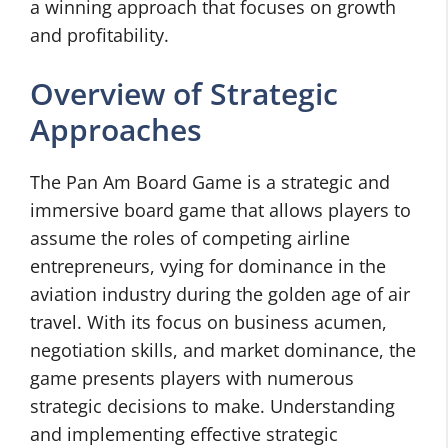
a winning approach that focuses on growth
and profitability.
Overview of Strategic
Approaches
The Pan Am Board Game is a strategic and
immersive board game that allows players to
assume the roles of competing airline
entrepreneurs, vying for dominance in the
aviation industry during the golden age of air
travel. With its focus on business acumen,
negotiation skills, and market dominance, the
game presents players with numerous
strategic decisions to make. Understanding
and implementing effective strategic