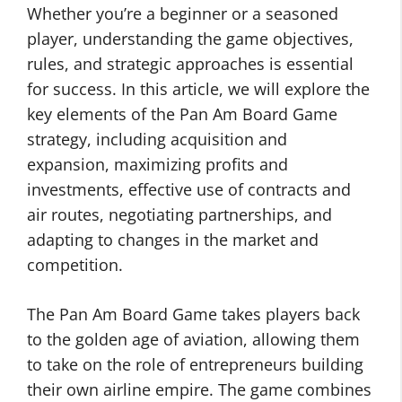
Whether you’re a beginner or a seasoned
player, understanding the game objectives,
rules, and strategic approaches is essential
for success. In this article, we will explore the
key elements of the Pan Am Board Game
strategy, including acquisition and
expansion, maximizing profits and
investments, effective use of contracts and
air routes, negotiating partnerships, and
adapting to changes in the market and
competition.
The Pan Am Board Game takes players back
to the golden age of aviation, allowing them
to take on the role of entrepreneurs building
their own airline empire. The game combines