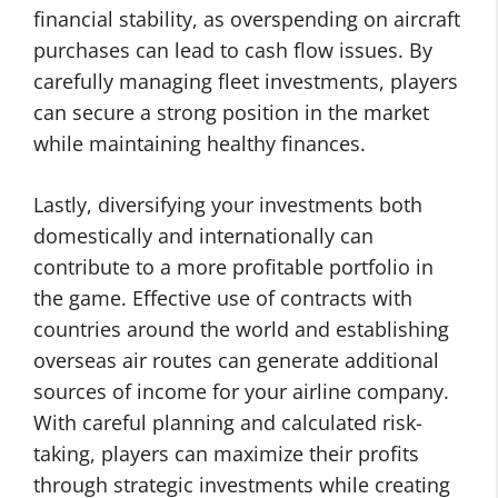
financial stability, as overspending on aircraft
purchases can lead to cash flow issues. By
carefully managing fleet investments, players
can secure a strong position in the market
while maintaining healthy finances.
Lastly, diversifying your investments both
domestically and internationally can
contribute to a more profitable portfolio in
the game. Effective use of contracts with
countries around the world and establishing
overseas air routes can generate additional
sources of income for your airline company.
With careful planning and calculated risk-
taking, players can maximize their profits
through strategic investments while creating