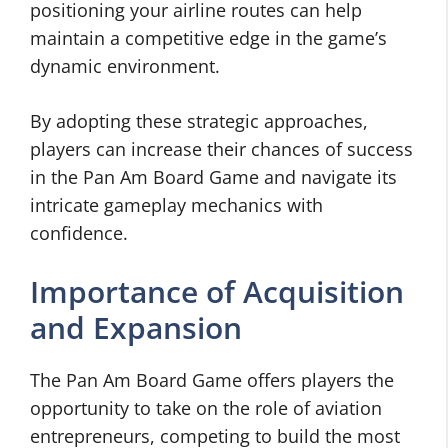
positioning your airline routes can help
maintain a competitive edge in the game’s
dynamic environment.
By adopting these strategic approaches,
players can increase their chances of success
in the Pan Am Board Game and navigate its
intricate gameplay mechanics with
confidence.
Importance of Acquisition
and Expansion
The Pan Am Board Game offers players the
opportunity to take on the role of aviation
entrepreneurs, competing to build the most