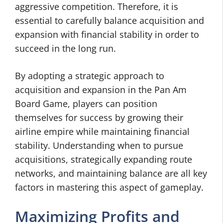
aggressive competition. Therefore, it is
essential to carefully balance acquisition and
expansion with financial stability in order to
succeed in the long run.
By adopting a strategic approach to
acquisition and expansion in the Pan Am
Board Game, players can position
themselves for success by growing their
airline empire while maintaining financial
stability. Understanding when to pursue
acquisitions, strategically expanding route
networks, and maintaining balance are all key
factors in mastering this aspect of gameplay.
Maximizing Profits and