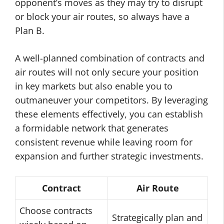
opponent’s moves as they may try to disrupt
or block your air routes, so always have a
Plan B.
A well-planned combination of contracts and
air routes will not only secure your position
in key markets but also enable you to
outmaneuver your competitors. By leveraging
these elements effectively, you can establish
a formidable network that generates
consistent revenue while leaving room for
expansion and further strategic investments.
Contract
Air Route
Choose contracts
Strategically plan and