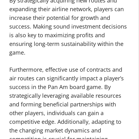
By strategically acquiring new routes and
expanding their airline network, players can
increase their potential for growth and
success. Making sound investment decisions
is also key to maximizing profits and
ensuring long-term sustainability within the
game.
Furthermore, effective use of contracts and
air routes can significantly impact a player’s
success in the Pan Am board game. By
strategically leveraging available resources
and forming beneficial partnerships with
other players, individuals can gain a
competitive edge. Additionally, adapting to
the changing market dynamics and