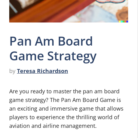
Pan Am Board
Game Strategy
by
Teresa Richardson
Are you ready to master the pan am board
game strategy? The Pan Am Board Game is
an exciting and immersive game that allows
players to experience the thrilling world of
aviation and airline management.