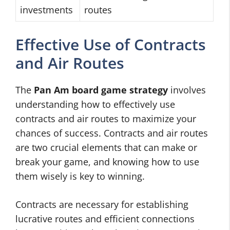
investments
routes
Effective Use of Contracts
and Air Routes
The
Pan Am board game strategy
involves
understanding how to effectively use
contracts and air routes to maximize your
chances of success. Contracts and air routes
are two crucial elements that can make or
break your game, and knowing how to use
them wisely is key to winning.
Contracts are necessary for establishing
lucrative routes and efficient connections