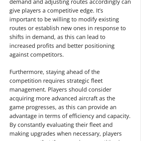
demand and adjusting routes accordingly can
give players a competitive edge. It’s
important to be willing to modify existing
routes or establish new ones in response to
shifts in demand, as this can lead to
increased profits and better positioning
against competitors.
Furthermore, staying ahead of the
competition requires strategic fleet
management. Players should consider
acquiring more advanced aircraft as the
game progresses, as this can provide an
advantage in terms of efficiency and capacity.
By constantly evaluating their fleet and
making upgrades when necessary, players