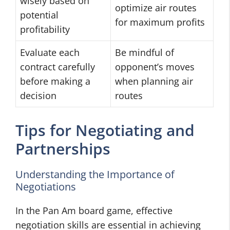
wisely based on
optimize air routes
potential
for maximum profits
profitability
Evaluate each
Be mindful of
contract carefully
opponent’s moves
before making a
when planning air
decision
routes
Tips for Negotiating and
Partnerships
Understanding the Importance of
Negotiations
In the Pan Am board game, effective
negotiation skills are essential in achieving