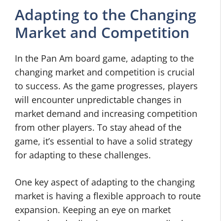
Adapting to the Changing
Market and Competition
In the Pan Am board game, adapting to the
changing market and competition is crucial
to success. As the game progresses, players
will encounter unpredictable changes in
market demand and increasing competition
from other players. To stay ahead of the
game, it’s essential to have a solid strategy
for adapting to these challenges.
One key aspect of adapting to the changing
market is having a flexible approach to route
expansion. Keeping an eye on market