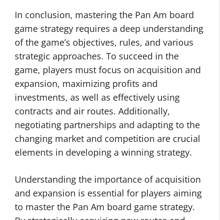
In conclusion, mastering the Pan Am board
game strategy requires a deep understanding
of the game’s objectives, rules, and various
strategic approaches. To succeed in the
game, players must focus on acquisition and
expansion, maximizing profits and
investments, as well as effectively using
contracts and air routes. Additionally,
negotiating partnerships and adapting to the
changing market and competition are crucial
elements in developing a winning strategy.
Understanding the importance of acquisition
and expansion is essential for players aiming
to master the Pan Am board game strategy.