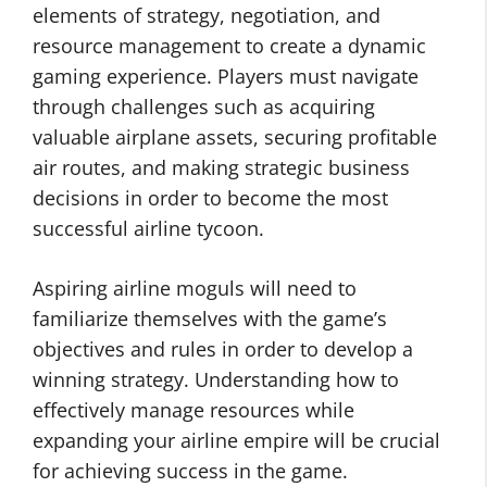
elements of strategy, negotiation, and
resource management to create a dynamic
gaming experience. Players must navigate
through challenges such as acquiring
valuable airplane assets, securing profitable
air routes, and making strategic business
decisions in order to become the most
successful airline tycoon.
Aspiring airline moguls will need to
familiarize themselves with the game’s
objectives and rules in order to develop a
winning strategy. Understanding how to
effectively manage resources while
expanding your airline empire will be crucial
for achieving success in the game.