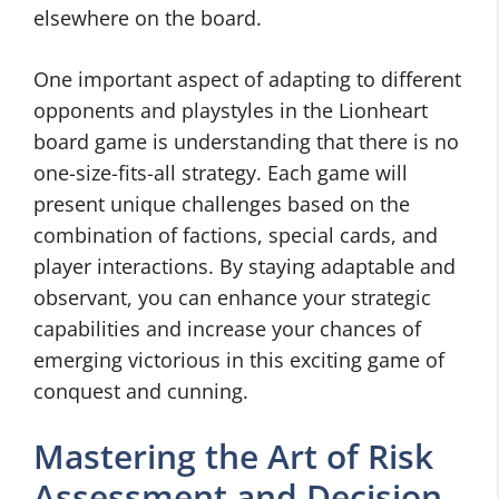
elsewhere on the board.
One important aspect of adapting to different
opponents and playstyles in the Lionheart
board game is understanding that there is no
one-size-fits-all strategy. Each game will
present unique challenges based on the
combination of factions, special cards, and
player interactions. By staying adaptable and
observant, you can enhance your strategic
capabilities and increase your chances of
emerging victorious in this exciting game of
conquest and cunning.
Mastering the Art of Risk
Assessment and Decision