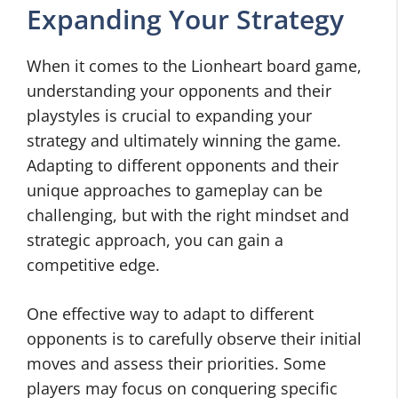
Expanding Your Strategy
When it comes to the Lionheart board game,
understanding your opponents and their
playstyles is crucial to expanding your
strategy and ultimately winning the game.
Adapting to different opponents and their
unique approaches to gameplay can be
challenging, but with the right mindset and
strategic approach, you can gain a
competitive edge.
One effective way to adapt to different
opponents is to carefully observe their initial
moves and assess their priorities. Some
players may focus on conquering specific