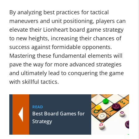
By analyzing best practices for tactical
maneuvers and unit positioning, players can
elevate their Lionheart board game strategy
to new heights, increasing their chances of
success against formidable opponents.
Mastering these fundamental elements will
pave the way for more advanced strategies
and ultimately lead to conquering the game
with skillful tactics.
READ
Best Board Games for
Strategy