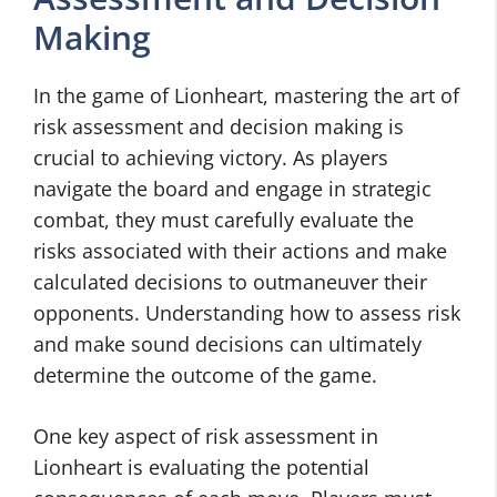
Making
In the game of Lionheart, mastering the art of
risk assessment and decision making is
crucial to achieving victory. As players
navigate the board and engage in strategic
combat, they must carefully evaluate the
risks associated with their actions and make
calculated decisions to outmaneuver their
opponents. Understanding how to assess risk
and make sound decisions can ultimately
determine the outcome of the game.
One key aspect of risk assessment in
Lionheart is evaluating the potential