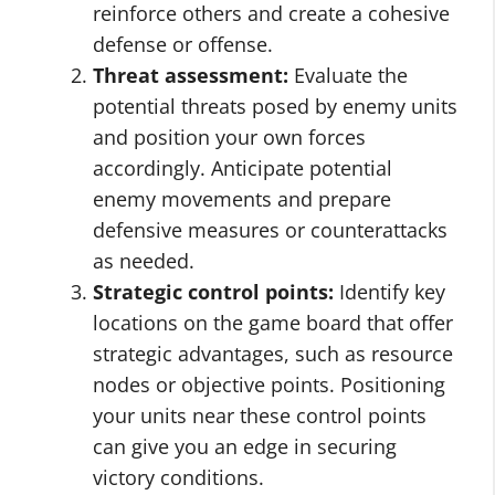
reinforce others and create a cohesive
defense or offense.
Threat assessment:
Evaluate the
potential threats posed by enemy units
and position your own forces
accordingly. Anticipate potential
enemy movements and prepare
defensive measures or counterattacks
as needed.
Strategic control points:
Identify key
locations on the game board that offer
strategic advantages, such as resource
nodes or objective points. Positioning
your units near these control points
can give you an edge in securing
victory conditions.