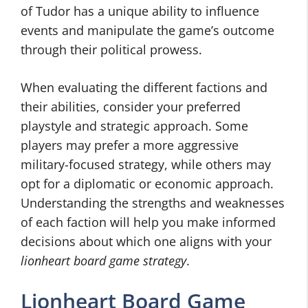
of Tudor has a unique ability to influence
events and manipulate the game’s outcome
through their political prowess.
When evaluating the different factions and
their abilities, consider your preferred
playstyle and strategic approach. Some
players may prefer a more aggressive
military-focused strategy, while others may
opt for a diplomatic or economic approach.
Understanding the strengths and weaknesses
of each faction will help you make informed
decisions about which one aligns with your
lionheart board game strategy
.
Lionheart Board Game