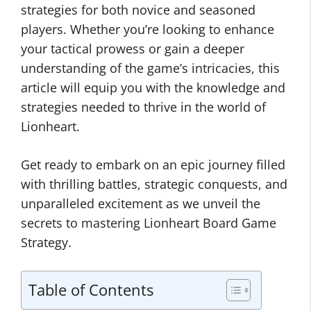
strategies for both novice and seasoned
players. Whether you’re looking to enhance
your tactical prowess or gain a deeper
understanding of the game’s intricacies, this
article will equip you with the knowledge and
strategies needed to thrive in the world of
Lionheart.
Get ready to embark on an epic journey filled
with thrilling battles, strategic conquests, and
unparalleled excitement as we unveil the
secrets to mastering Lionheart Board Game
Strategy.
Table of Contents