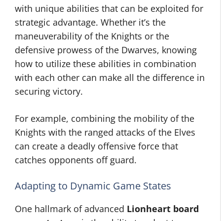
with unique abilities that can be exploited for
strategic advantage. Whether it’s the
maneuverability of the Knights or the
defensive prowess of the Dwarves, knowing
how to utilize these abilities in combination
with each other can make all the difference in
securing victory.
For example, combining the mobility of the
Knights with the ranged attacks of the Elves
can create a deadly offensive force that
catches opponents off guard.
Adapting to Dynamic Game States
One hallmark of advanced
Lionheart board