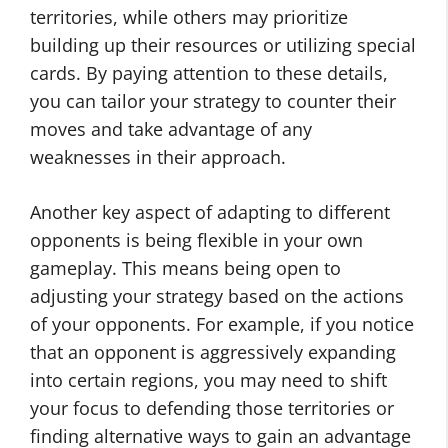
territories, while others may prioritize
building up their resources or utilizing special
cards. By paying attention to these details,
you can tailor your strategy to counter their
moves and take advantage of any
weaknesses in their approach.
Another key aspect of adapting to different
opponents is being flexible in your own
gameplay. This means being open to
adjusting your strategy based on the actions
of your opponents. For example, if you notice
that an opponent is aggressively expanding
into certain regions, you may need to shift
your focus to defending those territories or
finding alternative ways to gain an advantage