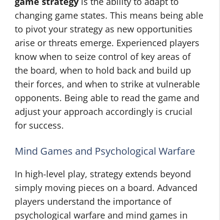
game strategy
is the ability to adapt to
changing game states. This means being able
to pivot your strategy as new opportunities
arise or threats emerge. Experienced players
know when to seize control of key areas of
the board, when to hold back and build up
their forces, and when to strike at vulnerable
opponents. Being able to read the game and
adjust your approach accordingly is crucial
for success.
Mind Games and Psychological Warfare
In high-level play, strategy extends beyond
simply moving pieces on a board. Advanced
players understand the importance of
psychological warfare and mind games in