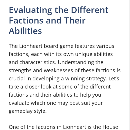
Evaluating the Different
Factions and Their
Abilities
The Lionheart board game features various
factions, each with its own unique abilities
and characteristics. Understanding the
strengths and weaknesses of these factions is
crucial in developing a winning strategy. Let’s
take a closer look at some of the different
factions and their abilities to help you
evaluate which one may best suit your
gameplay style.
One of the factions in Lionheart is the House