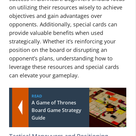
on utilizing their resources wisely to achieve
objectives and gain advantages over
opponents. Additionally, special cards can
provide valuable benefits when used
strategically. Whether it’s reinforcing your
position on the board or disrupting an
opponent’s plans, understanding how to
leverage these resources and special cards
can elevate your gameplay.
READ
A Game of Thrones
Board Game Strategy
Guide