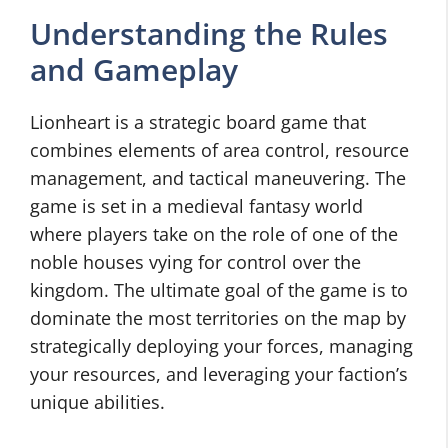
Understanding the Rules
and Gameplay
Lionheart is a strategic board game that
combines elements of area control, resource
management, and tactical maneuvering. The
game is set in a medieval fantasy world
where players take on the role of one of the
noble houses vying for control over the
kingdom. The ultimate goal of the game is to
dominate the most territories on the map by
strategically deploying your forces, managing
your resources, and leveraging your faction’s
unique abilities.