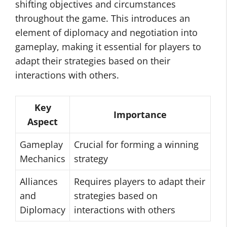
shifting objectives and circumstances
throughout the game. This introduces an
element of diplomacy and negotiation into
gameplay, making it essential for players to
adapt their strategies based on their
interactions with others.
Key
Importance
Aspect
Gameplay
Crucial for forming a winning
Mechanics
strategy
Alliances
Requires players to adapt their
and
strategies based on
Diplomacy
interactions with others