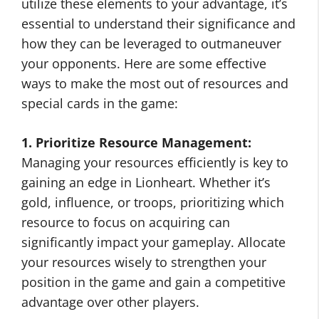
utilize these elements to your advantage, it’s
essential to understand their significance and
how they can be leveraged to outmaneuver
your opponents. Here are some effective
ways to make the most out of resources and
special cards in the game:
1. Prioritize Resource Management:
Managing your resources efficiently is key to
gaining an edge in Lionheart. Whether it’s
gold, influence, or troops, prioritizing which
resource to focus on acquiring can
significantly impact your gameplay. Allocate
your resources wisely to strengthen your
position in the game and gain a competitive
advantage over other players.