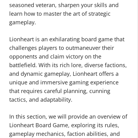
seasoned veteran, sharpen your skills and
learn how to master the art of strategic
gameplay.
Lionheart is an exhilarating board game that
challenges players to outmaneuver their
opponents and claim victory on the
battlefield. With its rich lore, diverse factions,
and dynamic gameplay, Lionheart offers a
unique and immersive gaming experience
that requires careful planning, cunning
tactics, and adaptability.
In this section, we will provide an overview of
Lionheart Board Game, exploring its rules,
gameplay mechanics, faction abilities, and