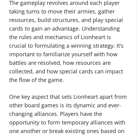
The gameplay revolves around each player
taking turns to move their armies, gather
resources, build structures, and play special
cards to gain an advantage. Understanding
the rules and mechanics of Lionheart is
crucial to formulating a winning strategy. It’s
important to familiarize yourself with how
battles are resolved, how resources are
collected, and how special cards can impact
the flow of the game.
One key aspect that sets Lionheart apart from
other board games is its dynamic and ever-
changing alliances. Players have the
opportunity to form temporary alliances with
one another or break existing ones based on