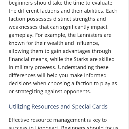
beginners should take the time to evaluate
the different factions and their abilities. Each
faction possesses distinct strengths and
weaknesses that can significantly impact
gameplay. For example, the Lannisters are
known for their wealth and influence,
allowing them to gain advantages through
financial means, while the Starks are skilled
in military prowess. Understanding these
differences will help you make informed
decisions when choosing a faction to play as
or strategizing against opponents.
Utilizing Resources and Special Cards
Effective resource management is key to
success in Lionheart. Beginners should focus