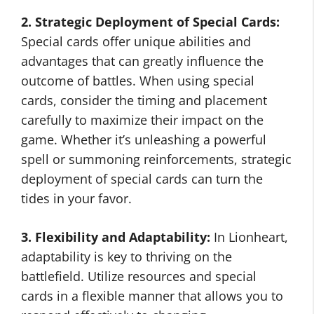
2. Strategic Deployment of Special Cards:
Special cards offer unique abilities and
advantages that can greatly influence the
outcome of battles. When using special
cards, consider the timing and placement
carefully to maximize their impact on the
game. Whether it’s unleashing a powerful
spell or summoning reinforcements, strategic
deployment of special cards can turn the
tides in your favor.
3. Flexibility and Adaptability:
In Lionheart,
adaptability is key to thriving on the
battlefield. Utilize resources and special
cards in a flexible manner that allows you to