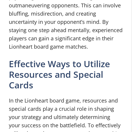
outmaneuvering opponents. This can involve
bluffing, misdirection, and creating
uncertainty in your opponent’s mind. By
staying one step ahead mentally, experienced
players can gain a significant edge in their
Lionheart board game matches.
Effective Ways to Utilize
Resources and Special
Cards
In the Lionheart board game, resources and
special cards play a crucial role in shaping
your strategy and ultimately determining
your success on the battlefield. To effectively