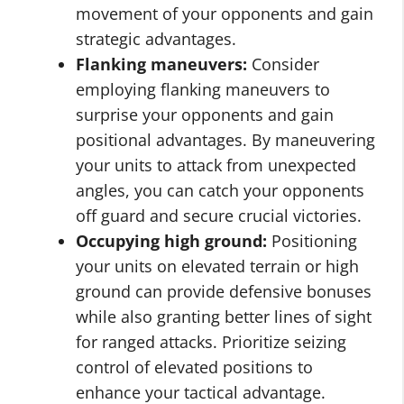
movement of your opponents and gain
strategic advantages.
Flanking maneuvers:
Consider
employing flanking maneuvers to
surprise your opponents and gain
positional advantages. By maneuvering
your units to attack from unexpected
angles, you can catch your opponents
off guard and secure crucial victories.
Occupying high ground:
Positioning
your units on elevated terrain or high
ground can provide defensive bonuses
while also granting better lines of sight
for ranged attacks. Prioritize seizing
control of elevated positions to
enhance your tactical advantage.