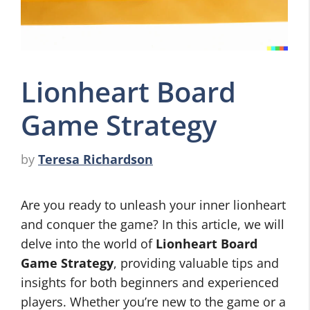
Lionheart Board
Game Strategy
by
Teresa Richardson
Are you ready to unleash your inner lionheart
and conquer the game? In this article, we will
delve into the world of
Lionheart Board
Game Strategy
, providing valuable tips and
insights for both beginners and experienced
players. Whether you’re new to the game or a