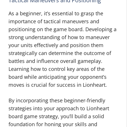
Tactical Maneuvers and Positioning
As a beginner, it’s essential to grasp the
importance of tactical maneuvers and
positioning on the game board. Developing a
strong understanding of how to maneuver
your units effectively and position them
strategically can determine the outcome of
battles and influence overall gameplay.
Learning how to control key areas of the
board while anticipating your opponent’s
moves is crucial for success in Lionheart.
By incorporating these beginner-friendly
strategies into your approach to Lionheart
board game strategy, you’ll build a solid
foundation for honing your skills and