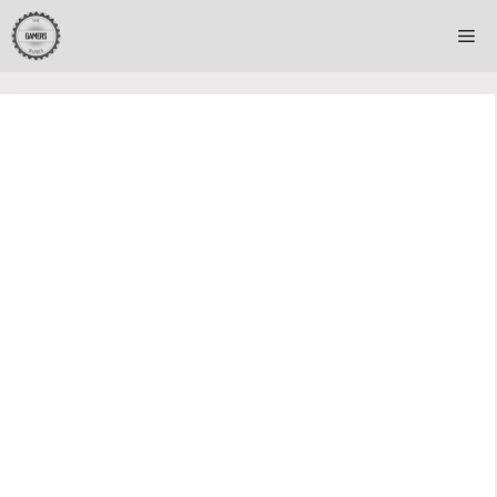
Skip
Me
to
content