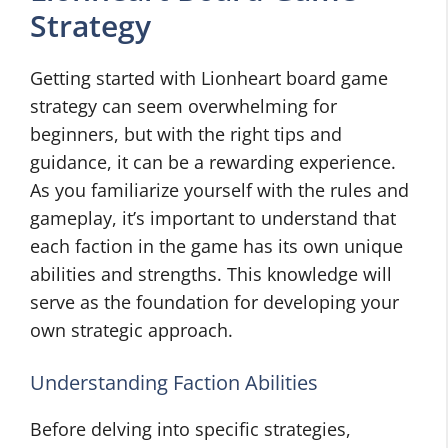
Strategy
Getting started with Lionheart board game
strategy can seem overwhelming for
beginners, but with the right tips and
guidance, it can be a rewarding experience.
As you familiarize yourself with the rules and
gameplay, it’s important to understand that
each faction in the game has its own unique
abilities and strengths. This knowledge will
serve as the foundation for developing your
own strategic approach.
Understanding Faction Abilities
Before delving into specific strategies,