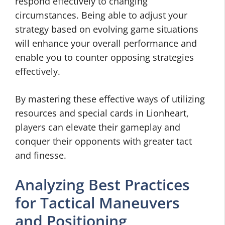
respond effectively to changing
circumstances. Being able to adjust your
strategy based on evolving game situations
will enhance your overall performance and
enable you to counter opposing strategies
effectively.
By mastering these effective ways of utilizing
resources and special cards in Lionheart,
players can elevate their gameplay and
conquer their opponents with greater tact
and finesse.
Analyzing Best Practices
for Tactical Maneuvers
and Positioning