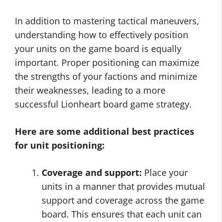
In addition to mastering tactical maneuvers,
understanding how to effectively position
your units on the game board is equally
important. Proper positioning can maximize
the strengths of your factions and minimize
their weaknesses, leading to a more
successful Lionheart board game strategy.
Here are some additional best practices
for unit positioning:
Coverage and support:
Place your
units in a manner that provides mutual
support and coverage across the game
board. This ensures that each unit can