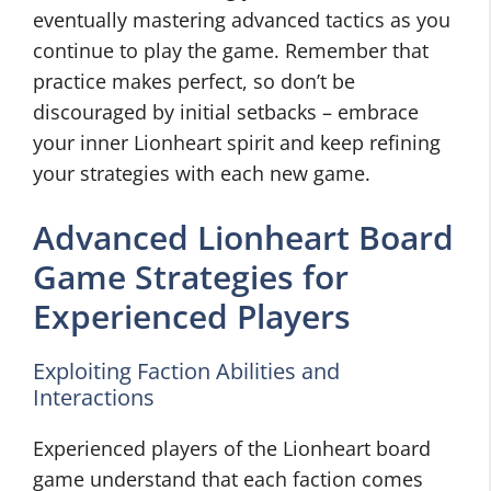
eventually mastering advanced tactics as you
continue to play the game. Remember that
practice makes perfect, so don’t be
discouraged by initial setbacks – embrace
your inner Lionheart spirit and keep refining
your strategies with each new game.
Advanced Lionheart Board
Game Strategies for
Experienced Players
Exploiting Faction Abilities and
Interactions
Experienced players of the Lionheart board
game understand that each faction comes