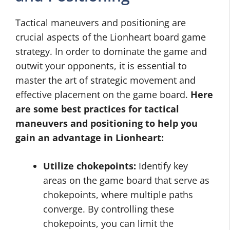
Tactical maneuvers and positioning are
crucial aspects of the Lionheart board game
strategy. In order to dominate the game and
outwit your opponents, it is essential to
master the art of strategic movement and
effective placement on the game board.
Here
are some best practices for tactical
maneuvers and positioning to help you
gain an advantage in Lionheart:
Utilize chokepoints:
Identify key
areas on the game board that serve as
chokepoints, where multiple paths
converge. By controlling these
chokepoints, you can limit the