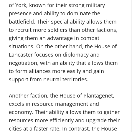
of York, known for their strong military
presence and ability to dominate the
battlefield. Their special ability allows them
to recruit more soldiers than other factions,
giving them an advantage in combat
situations. On the other hand, the House of
Lancaster focuses on diplomacy and
negotiation, with an ability that allows them
to form alliances more easily and gain
support from neutral territories.
Another faction, the House of Plantagenet,
excels in resource management and
economy. Their ability allows them to gather
resources more efficiently and upgrade their
cities at a faster rate. In contrast, the House