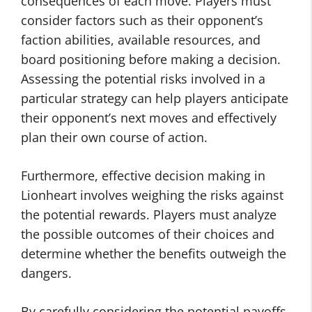
consequences of each move. Players must
consider factors such as their opponent’s
faction abilities, available resources, and
board positioning before making a decision.
Assessing the potential risks involved in a
particular strategy can help players anticipate
their opponent’s next moves and effectively
plan their own course of action.
Furthermore, effective decision making in
Lionheart involves weighing the risks against
the potential rewards. Players must analyze
the possible outcomes of their choices and
determine whether the benefits outweigh the
dangers.
By carefully considering the potential payoffs