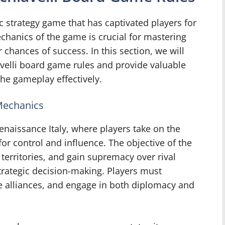
c strategy game that has captivated players for
chanics of the game is crucial for mastering
chances of success. In this section, we will
iavelli board game rules and provide valuable
the gameplay effectively.
 Mechanics
enaissance Italy, where players take on the
for control and influence. The objective of the
erritories, and gain supremacy over rival
trategic decision-making. Players must
ge alliances, and engage in both diplomacy and