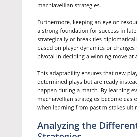
machiavellian strategies.
Furthermore, keeping an eye on resou
a strong foundation for success in lat
strategically or break ties diplomatica
based on player dynamics or changes wi
pivotal in deciding a winning move at 
This adaptability ensures that new play
determined plays but are ready instead
happen during a match. By learning eve
machiavellian strategies become easier 
when learning from past mistakes ulti
Analyzing the Differe
Strategies