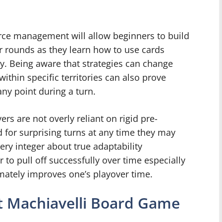
rce management will allow beginners to build
er rounds as they learn how to use cards
lly. Being aware that strategies can change
thin specific territories can also prove
any point during a turn.
ers are not overly reliant on rigid pre-
 for surprising turns at any time they may
ry integer about true adaptability
to pull off successfully over time especially
mately improves one’s playover time.
nt Machiavelli Board Game