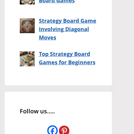
Board Games
Strategy Board Game
Involving Diagonal
Moves
Top Strategy Board
Games for Beginners
Follow us…..