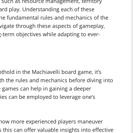
such as resource management, territory
ard play. Understanding each of these
the fundamental rules and mechanics of the
vigate through these aspects of gameplay,
g-term objectives while adapting to ever-
othold in the Machiavelli board game, it’s
th the rules and mechanics before diving into
e games can help in gaining a deeper
gies can be employed to leverage one’s
 to how more experienced players maneuver
this can offer valuable insights into effective