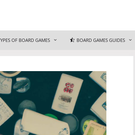
TYPES OF BOARD GAMES
BOARD GAMES GUIDES