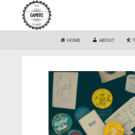
Skip
to
content
HOME
ABOUT