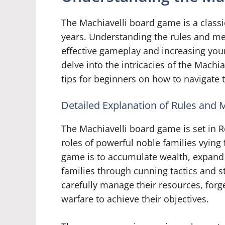
The Machiavelli board game is a classi
years. Understanding the rules and me
effective gameplay and increasing your 
delve into the intricacies of the Mach
tips for beginners on how to navigate 
Detailed Explanation of Rules and
The Machiavelli board game is set in R
roles of powerful noble families vying 
game is to accumulate wealth, expand t
families through cunning tactics and s
carefully manage their resources, for
warfare to achieve their objectives.