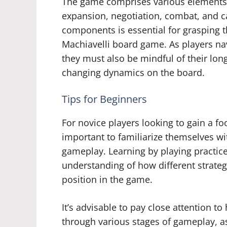
The game comprises various elements 
expansion, negotiation, combat, and c
components is essential for grasping 
Machiavelli board game. As players na
they must also be mindful of their lon
changing dynamics on the board.
Tips for Beginners
For novice players looking to gain a fo
important to familiarize themselves wi
gameplay. Learning by playing practic
understanding of how different strate
position in the game.
It’s advisable to pay close attention
through various stages of gameplay, as 