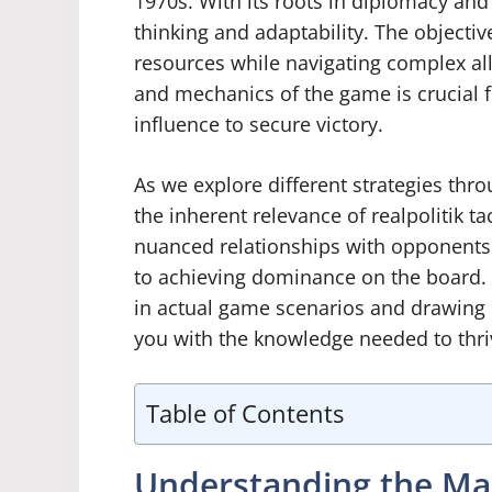
1970s. With its roots in diplomacy and 
thinking and adaptability. The objective
resources while navigating complex all
and mechanics of the game is crucial f
influence to secure victory.
As we explore different strategies throu
the inherent relevance of realpolitik ta
nuanced relationships with opponents
to achieving dominance on the board. 
in actual game scenarios and drawing 
you with the knowledge needed to thriv
Table of Contents
Understanding the Ma