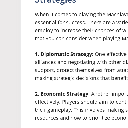
When it comes to playing the Machiavel
essential for success. There are a varie
employ to increase their chances of w
that you can consider when playing Ma
1. Diplomatic Strategy:
One effective 
alliances and negotiating with other pl
support, protect themselves from atta
making strategic decisions that benefi
2. Economic Strategy:
Another import
effectively. Players should aim to cont
their gameplay. This involves making s
resources and how to prioritize econo