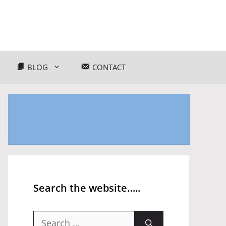
BLOG
CONTACT
Search the website…..
Search