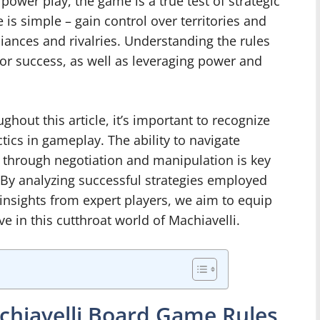
power play, the game is a true test of strategic
 is simple – gain control over territories and
iances and rivalries. Understanding the rules
or success, as well as leveraging power and
ghout this article, it’s important to recognize
ctics in gameplay. The ability to navigate
 through negotiation and manipulation is key
By analyzing successful strategies employed
insights from expert players, we aim to equip
e in this cutthroat world of Machiavelli.
chiavelli Board Game Rules