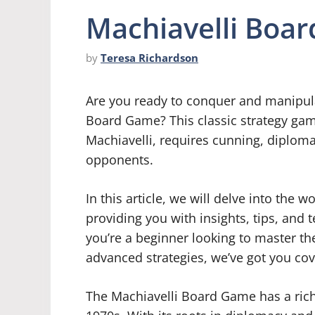
Machiavelli Boa
by
Teresa Richardson
Are you ready to conquer and manipulat
Board Game? This classic strategy game,
Machiavelli, requires cunning, diplom
opponents.
In this article, we will delve into the
providing you with insights, tips, and
you’re a beginner looking to master th
advanced strategies, we’ve got you co
The Machiavelli Board Game has a rich 