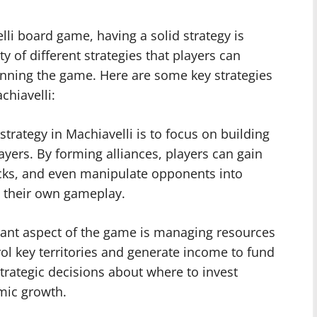
li board game, having a solid strategy is
ty of different strategies that players can
inning the game. Here are some key strategies
chiavelli:
strategy in Machiavelli is to focus on building
ayers. By forming alliances, players can gain
cks, and even manipulate opponents into
t their own gameplay.
ant aspect of the game is managing resources
rol key territories and generate income to fund
trategic decisions about where to invest
mic growth.