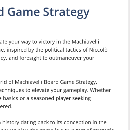
rd Game Strategy
e your way to victory in the Machiavelli
 inspired by the political tactics of Niccolò
acy, and foresight to outmaneuver your
 world of Machiavelli Board Game Strategy,
 techniques to elevate your gameplay. Whether
e basics or a seasoned player seeking
vered.
history dating back to its conception in the