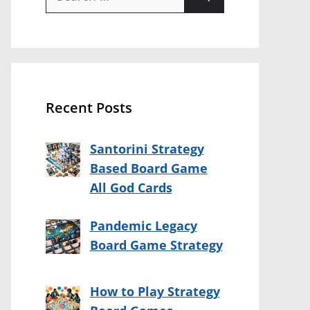
for:
Recent Posts
Santorini Strategy
Based Board Game
All God Cards
Pandemic Legacy
Board Game Strategy
How to Play Strategy