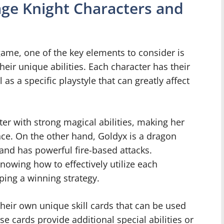
age Knight Characters and
me, one of the key elements to consider is
heir unique abilities. Each character has their
s a specific playstyle that can greatly affect
er with strong magical abilities, making her
nce. On the other hand, Goldyx is a dragon
and has powerful fire-based attacks.
owing how to effectively utilize each
loping a winning strategy.
heir own unique skill cards that can be used
e cards provide additional special abilities or