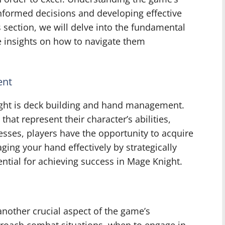
informed decisions and developing effective
s section, we will delve into the fundamental
 insights on how to navigate them
ent
ght is deck building and hand management.
that represent their character’s abilities,
esses, players have the opportunity to acquire
ing your hand effectively by strategically
ential for achieving success in Mage Knight.
nother crucial aspect of the game’s