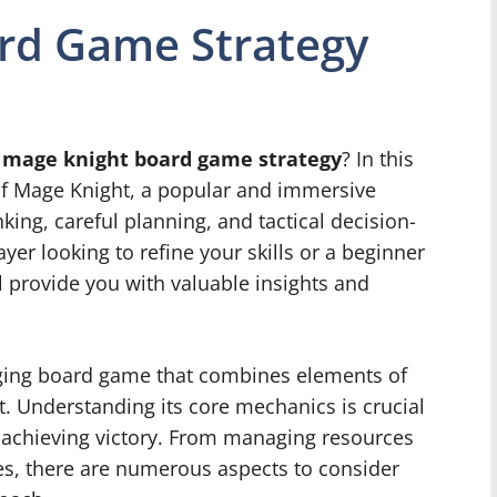
rd Game Strategy
f
mage knight board game strategy
? In this
s of Mage Knight, a popular and immersive
king, careful planning, and tactical decision-
er looking to refine your skills or a beginner
ll provide you with valuable insights and
ging board game that combines elements of
. Understanding its core mechanics is crucial
d achieving victory. From managing resources
ties, there are numerous aspects to consider