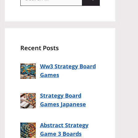
for:
Recent Posts
Ww3 Strategy Board
Games
Strategy Board
Games Japanese
Abstract Strategy
Game 3 Boards