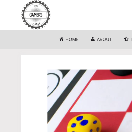
Skip
to
content
HOME
ABOUT