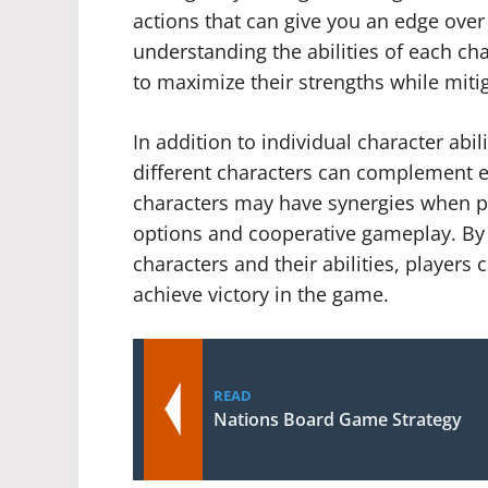
actions that can give you an edge over
understanding the abilities of each char
to maximize their strengths while miti
In addition to individual character abi
different characters can complement 
characters may have synergies when pl
options and cooperative gameplay. By 
characters and their abilities, players 
achieve victory in the game.
READ
Nations Board Game Strategy