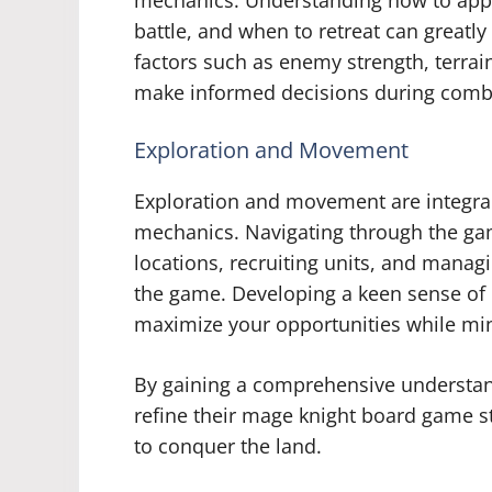
mechanics. Understanding how to appr
battle, and when to retreat can greatly
factors such as enemy strength, terrain
make informed decisions during comb
Exploration and Movement
Exploration and movement are integra
mechanics. Navigating through the gam
locations, recruiting units, and manag
the game. Developing a keen sense of
maximize your opportunities while mini
By gaining a comprehensive understan
refine their mage knight board game s
to conquer the land.