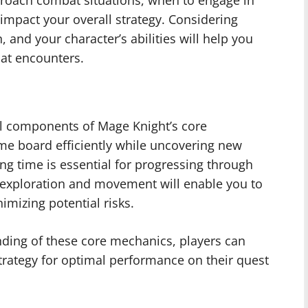
oach combat situations, when to engage in
 impact your overall strategy. Considering
, and your character’s abilities will help you
at encounters.
l components of Mage Knight’s core
e board efficiently while uncovering new
ing time is essential for progressing through
 exploration and movement will enable you to
mizing potential risks.
ding of these core mechanics, players can
trategy for optimal performance on their quest