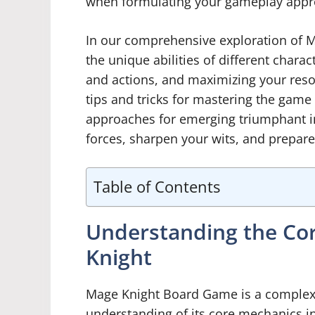
when formulating your gameplay appr
In our comprehensive exploration of Ma
the unique abilities of different charac
and actions, and maximizing your reso
tips and tricks for mastering the game 
approaches for emerging triumphant i
forces, sharpen your wits, and prepar
Table of Contents
Understanding the Co
Knight
Mage Knight Board Game is a complex 
understanding of its core mechanics i