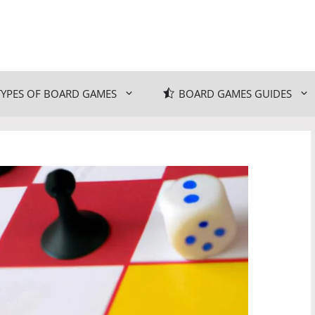
TYPES OF BOARD GAMES
BOARD GAMES GUIDES