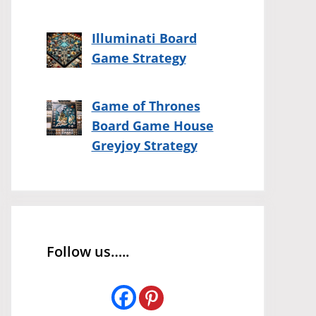
Illuminati Board
Game Strategy
Game of Thrones
Board Game House
Greyjoy Strategy
Follow us…..