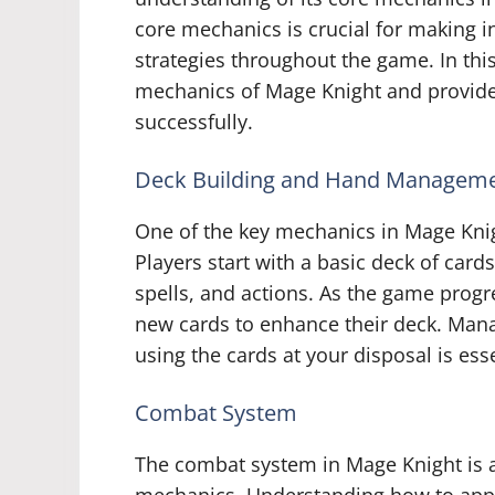
core mechanics is crucial for making 
strategies throughout the game. In thi
mechanics of Mage Knight and provide
successfully.
Deck Building and Hand Managem
One of the key mechanics in Mage Kni
Players start with a basic deck of cards 
spells, and actions. As the game progr
new cards to enhance their deck. Manag
using the cards at your disposal is ess
Combat System
The combat system in Mage Knight is a