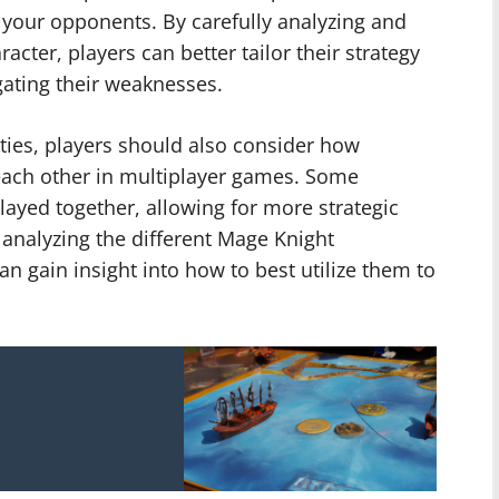
 your opponents. By carefully analyzing and
acter, players can better tailor their strategy
gating their weaknesses.
lities, players should also consider how
each other in multiplayer games. Some
ayed together, allowing for more strategic
analyzing the different Mage Knight
can gain insight into how to best utilize them to