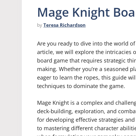
Mage Knight Boa
by
Teresa Richardson
Are you ready to dive into the world o
article, we will explore the intricacie
board game that requires strategic thin
making. Whether you’re a seasoned play
eager to learn the ropes, this guide wi
techniques to dominate the game.
Mage Knight is a complex and challen
deck-building, exploration, and combat
for developing effective strategies an
to mastering different character abili