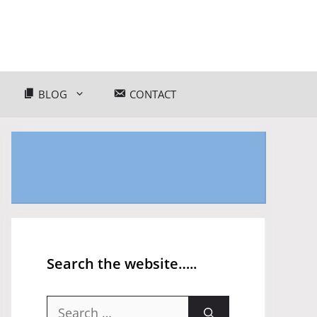
BLOG
CONTACT
Search the website…..
Search