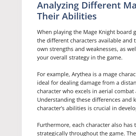
Analyzing Different M
Their Abilities
When playing the Mage Knight board ga
the different characters available and t
own strengths and weaknesses, as well a
your overall strategy in the game.
For example, Arythea is a mage charact
ideal for dealing damage from a dista
character who excels in aerial combat 
Understanding these differences and kn
character’s abilities is crucial in deve
Furthermore, each character also has t
strategically throughout the game. Thes