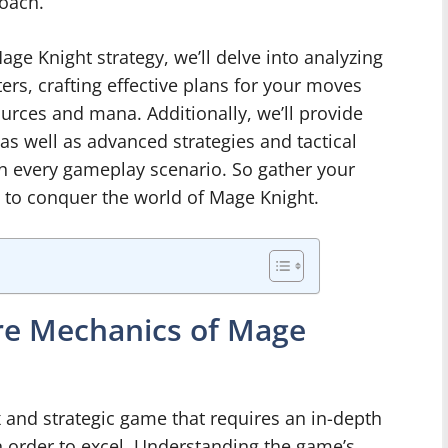
oach.
ge Knight strategy, we’ll delve into analyzing
ters, crafting effective plans for your moves
urces and mana. Additionally, we’ll provide
as well as advanced strategies and tactical
n every gameplay scenario. So gather your
e to conquer the world of Mage Knight.
re Mechanics of Mage
and strategic game that requires an in-depth
n order to excel. Understanding the game’s