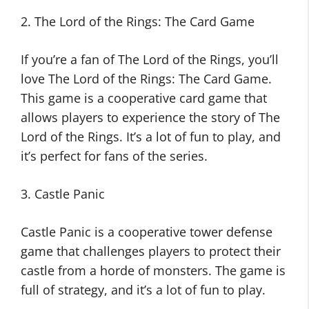
2. The Lord of the Rings: The Card Game
If you’re a fan of The Lord of the Rings, you’ll
love The Lord of the Rings: The Card Game.
This game is a cooperative card game that
allows players to experience the story of The
Lord of the Rings. It’s a lot of fun to play, and
it’s perfect for fans of the series.
3. Castle Panic
Castle Panic is a cooperative tower defense
game that challenges players to protect their
castle from a horde of monsters. The game is
full of strategy, and it’s a lot of fun to play.