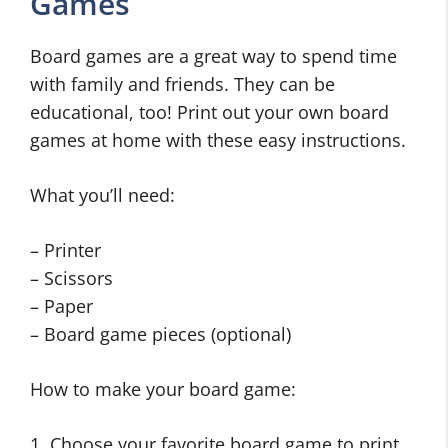
Games
Board games are a great way to spend time
with family and friends. They can be
educational, too! Print out your own board
games at home with these easy instructions.
What you’ll need:
– Printer
– Scissors
– Paper
– Board game pieces (optional)
How to make your board game:
1. Choose your favorite board game to print