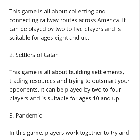
This game is all about collecting and
connecting railway routes across America. It
can be played by two to five players and is
suitable for ages eight and up.
2. Settlers of Catan
This game is all about building settlements,
trading resources and trying to outsmart your
opponents. It can be played by two to four
players and is suitable for ages 10 and up.
3. Pandemic
In this game, players work together to try and