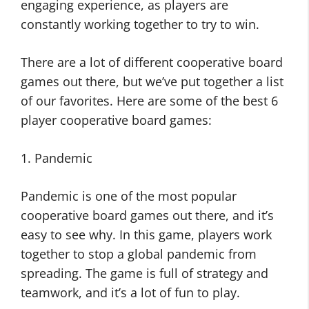
engaging experience, as players are
constantly working together to try to win.
There are a lot of different cooperative board
games out there, but we’ve put together a list
of our favorites. Here are some of the best 6
player cooperative board games:
1. Pandemic
Pandemic is one of the most popular
cooperative board games out there, and it’s
easy to see why. In this game, players work
together to stop a global pandemic from
spreading. The game is full of strategy and
teamwork, and it’s a lot of fun to play.