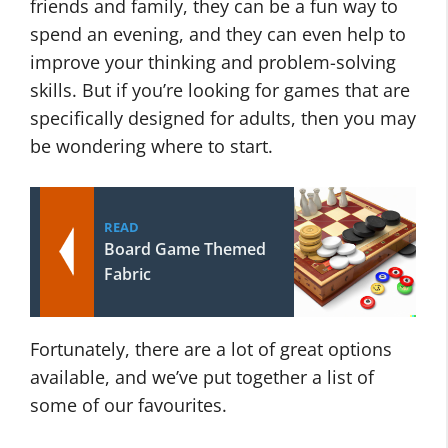
friends and family, they can be a fun way to
spend an evening, and they can even help to
improve your thinking and problem-solving
skills. But if you’re looking for games that are
specifically designed for adults, then you may
be wondering where to start.
READ
Board Game Themed
Fabric
Fortunately, there are a lot of great options
available, and we’ve put together a list of
some of our favourites.