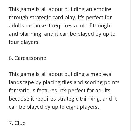
This game is all about building an empire
through strategic card play. It’s perfect for
adults because it requires a lot of thought
and planning, and it can be played by up to
four players.
6. Carcassonne
This game is all about building a medieval
landscape by placing tiles and scoring points
for various features. It’s perfect for adults
because it requires strategic thinking, and it
can be played by up to eight players.
7. Clue