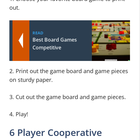
out.
READ
Best Board Games
Competitive
2. Print out the game board and game pieces
on sturdy paper.
3. Cut out the game board and game pieces.
4. Play!
6 Player Cooperative