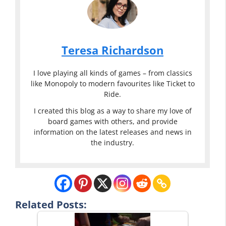
Teresa Richardson
I love playing all kinds of games – from classics
like Monopoly to modern favourites like Ticket to
Ride.
I created this blog as a way to share my love of
board games with others, and provide
information on the latest releases and news in
the industry.
Related Posts: