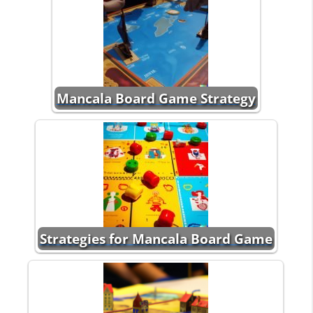
Mancala Board Game Strategy
Strategies for Mancala Board Game