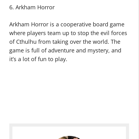
6. Arkham Horror
Arkham Horror is a cooperative board game
where players team up to stop the evil forces
of Cthulhu from taking over the world. The
game is full of adventure and mystery, and
it’s a lot of fun to play.