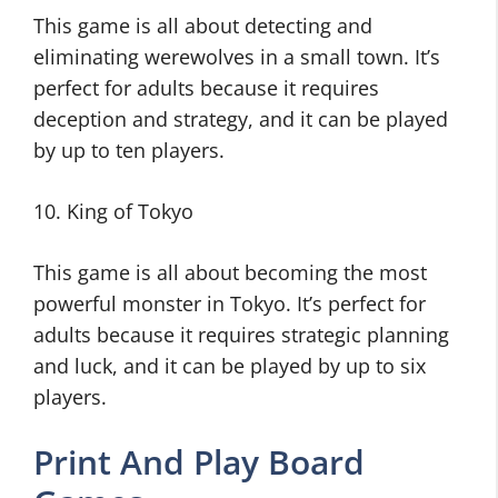
This game is all about detecting and
eliminating werewolves in a small town. It’s
perfect for adults because it requires
deception and strategy, and it can be played
by up to ten players.
10. King of Tokyo
This game is all about becoming the most
powerful monster in Tokyo. It’s perfect for
adults because it requires strategic planning
and luck, and it can be played by up to six
players.
Print And Play Board