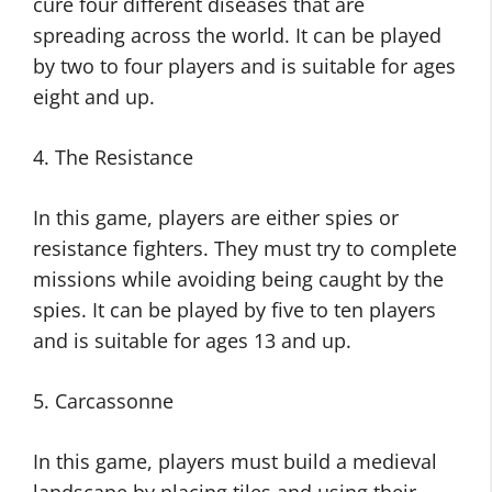
cure four different diseases that are
spreading across the world. It can be played
by two to four players and is suitable for ages
eight and up.
4. The Resistance
In this game, players are either spies or
resistance fighters. They must try to complete
missions while avoiding being caught by the
spies. It can be played by five to ten players
and is suitable for ages 13 and up.
5. Carcassonne
In this game, players must build a medieval