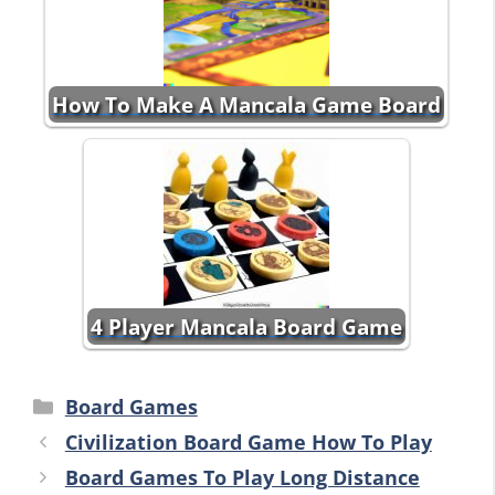
How To Make A Mancala Game Board
4 Player Mancala Board Game
Categories
Board Games
Civilization Board Game How To Play
Board Games To Play Long Distance