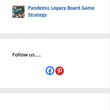
Pandemic Legacy Board Game
Strategy
Follow us…..