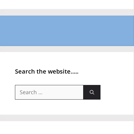
Search the website…..
Search
for: