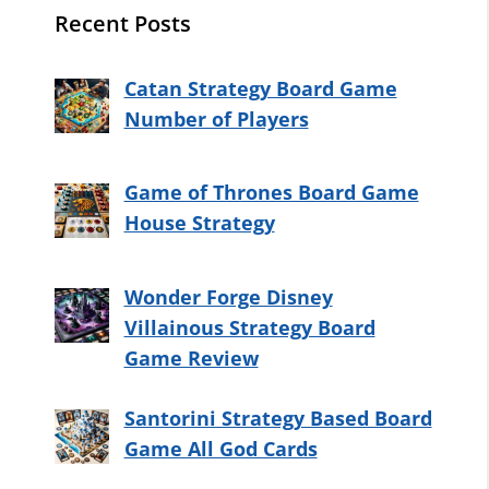
Recent Posts
Catan Strategy Board Game
Number of Players
Game of Thrones Board Game
House Strategy
Wonder Forge Disney
Villainous Strategy Board
Game Review
Santorini Strategy Based Board
Game All God Cards