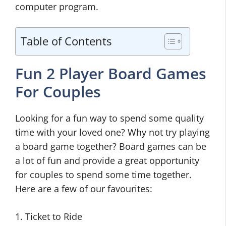
computer program.
Table of Contents
Fun 2 Player Board Games
For Couples
Looking for a fun way to spend some quality
time with your loved one? Why not try playing
a board game together? Board games can be
a lot of fun and provide a great opportunity
for couples to spend some time together.
Here are a few of our favourites:
1. Ticket to Ride