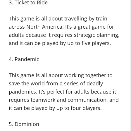
3. Ticket to Ride
This game is all about travelling by train
across North America. It’s a great game for
adults because it requires strategic planning,
and it can be played by up to five players.
4. Pandemic
This game is all about working together to
save the world from a series of deadly
pandemics. It’s perfect for adults because it
requires teamwork and communication, and
it can be played by up to four players.
5. Dominion