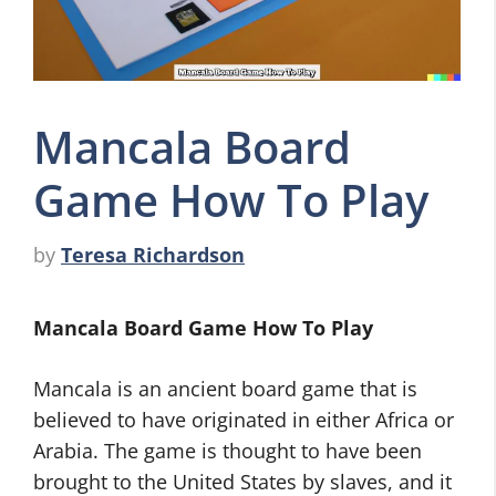
Mancala Board
Game How To Play
by
Teresa Richardson
Mancala Board Game How To Play
Mancala is an ancient board game that is
believed to have originated in either Africa or
Arabia. The game is thought to have been
brought to the United States by slaves, and it