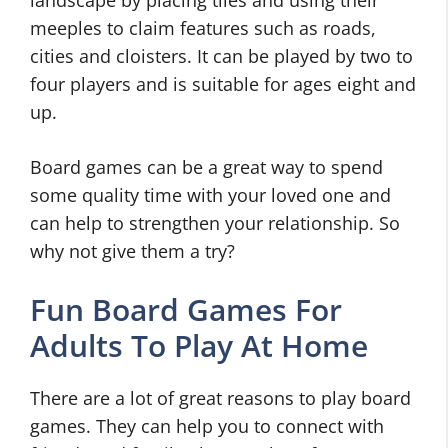
landscape by placing tiles and using their
meeples to claim features such as roads,
cities and cloisters. It can be played by two to
four players and is suitable for ages eight and
up.
Board games can be a great way to spend
some quality time with your loved one and
can help to strengthen your relationship. So
why not give them a try?
Fun Board Games For
Adults To Play At Home
There are a lot of great reasons to play board
games. They can help you to connect with