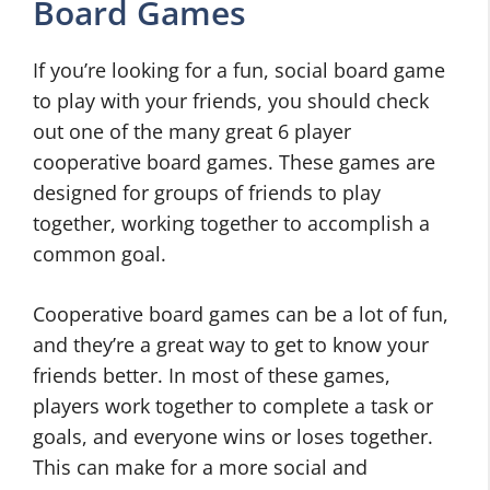
Board Games
If you’re looking for a fun, social board game
to play with your friends, you should check
out one of the many great 6 player
cooperative board games. These games are
designed for groups of friends to play
together, working together to accomplish a
common goal.
Cooperative board games can be a lot of fun,
and they’re a great way to get to know your
friends better. In most of these games,
players work together to complete a task or
goals, and everyone wins or loses together.
This can make for a more social and