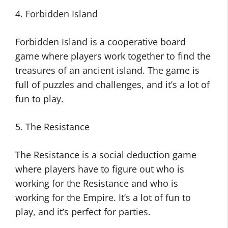
4. Forbidden Island
Forbidden Island is a cooperative board
game where players work together to find the
treasures of an ancient island. The game is
full of puzzles and challenges, and it’s a lot of
fun to play.
5. The Resistance
The Resistance is a social deduction game
where players have to figure out who is
working for the Resistance and who is
working for the Empire. It’s a lot of fun to
play, and it’s perfect for parties.