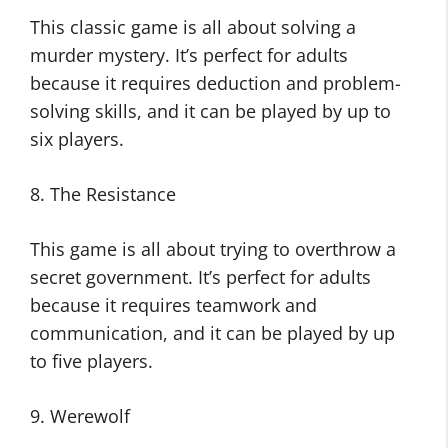
This classic game is all about solving a
murder mystery. It’s perfect for adults
because it requires deduction and problem-
solving skills, and it can be played by up to
six players.
8. The Resistance
This game is all about trying to overthrow a
secret government. It’s perfect for adults
because it requires teamwork and
communication, and it can be played by up
to five players.
9. Werewolf