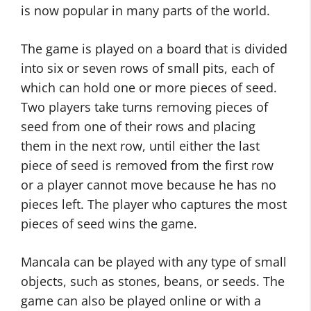
is now popular in many parts of the world.
The game is played on a board that is divided
into six or seven rows of small pits, each of
which can hold one or more pieces of seed.
Two players take turns removing pieces of
seed from one of their rows and placing
them in the next row, until either the last
piece of seed is removed from the first row
or a player cannot move because he has no
pieces left. The player who captures the most
pieces of seed wins the game.
Mancala can be played with any type of small
objects, such as stones, beans, or seeds. The
game can also be played online or with a