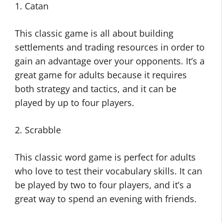
1. Catan
This classic game is all about building
settlements and trading resources in order to
gain an advantage over your opponents. It’s a
great game for adults because it requires
both strategy and tactics, and it can be
played by up to four players.
2. Scrabble
This classic word game is perfect for adults
who love to test their vocabulary skills. It can
be played by two to four players, and it’s a
great way to spend an evening with friends.