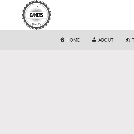
Skip
to
content
HOME
ABOUT