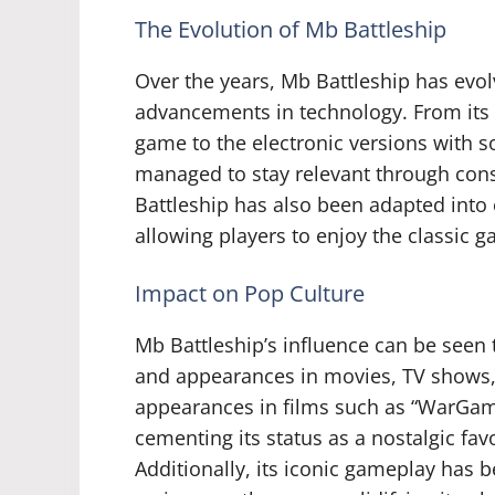
The Evolution of Mb Battleship
Over the years, Mb Battleship has evo
advancements in technology. From its
game to the electronic versions with s
managed to stay relevant through cons
Battleship has also been adapted into
allowing players to enjoy the classic 
Impact on Pop Culture
Mb Battleship’s influence can be seen 
and appearances in movies, TV show
appearances in films such as “WarGam
cementing its status as a nostalgic fav
Additionally, its iconic gameplay has 