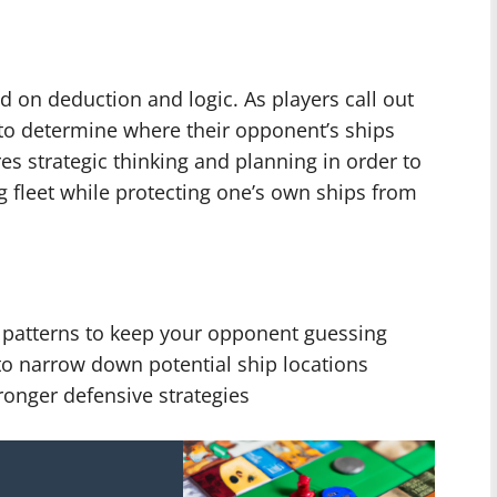
 on deduction and logic. As players call out
to determine where their opponent’s ships
es strategic thinking and planning in order to
g fleet while protecting one’s own ships from
ut patterns to keep your opponent guessing
 to narrow down potential ship locations
tronger defensive strategies