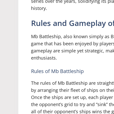
series over the years, solidifying its p
history.
Rules and Gameplay of
Mb Battleship, also known simply as Ba
game that has been enjoyed by players
gameplay are simple yet strategic, ma
enthusiasts.
Rules of Mb Battleship
The rules of Mb Battleship are straigh
by arranging their fleet of ships on t
Once the ships are set up, each player 
the opponent’s grid to try and “sink” the
all of their opponent’s ships wins the