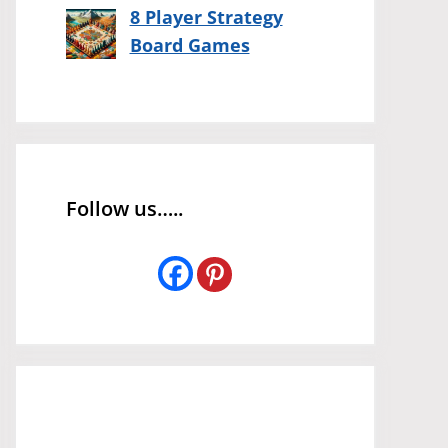
8 Player Strategy
Board Games
Follow us…..