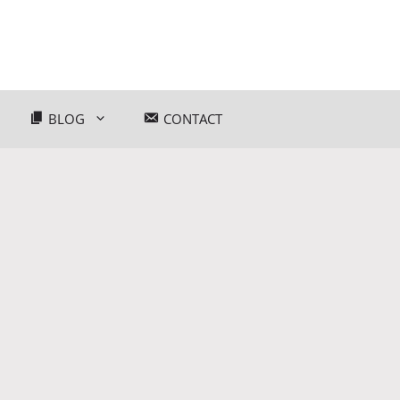
BLOG
CONTACT