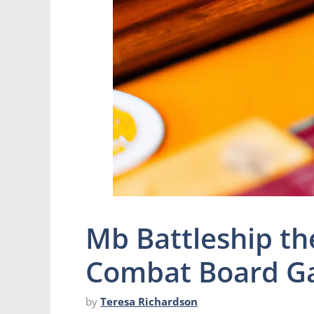
Mb Battleship th
Combat Board 
by
Teresa Richardson