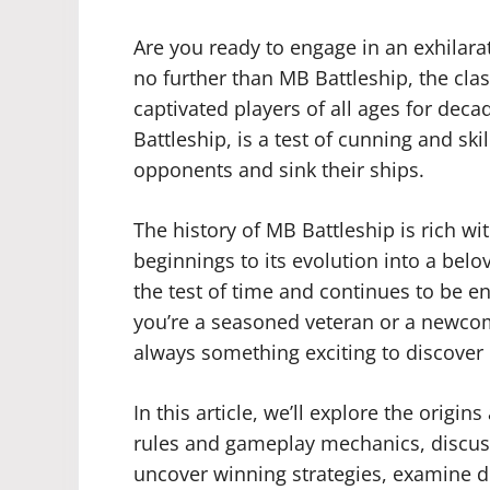
Are you ready to engage in an exhilara
no further than MB Battleship, the cl
captivated players of all ages for dec
Battleship, is a test of cunning and ski
opponents and sink their ships.
The history of MB Battleship is rich wi
beginnings to its evolution into a bel
the test of time and continues to be 
you’re a seasoned veteran or a newcom
always something exciting to discover 
In this article, we’ll explore the origin
rules and gameplay mechanics, discuss 
uncover winning strategies, examine di