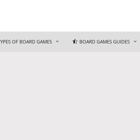
TYPES OF BOARD GAMES
BOARD GAMES GUIDES