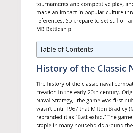
tournaments and competitive play, and
made an impact in popular culture th
references. So prepare to set sail on 
MB Battleship.
Table of Contents
History of the Classi
The history of the classic naval comba
creation in the early 20th century. Or
Naval Strategy,” the game was first pub
wasn’t until 1967 that Milton Bradley 
rebranded it as “Battleship.” The gam
staple in many households around the