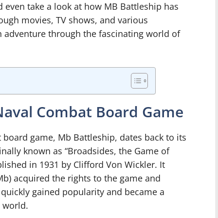
 even take a look at how MB Battleship has
rough movies, TV shows, and various
an adventure through the fascinating world of
c Naval Combat Board Game
t board game, Mb Battleship, dates back to its
iginally known as “Broadsides, the Game of
lished in 1931 by Clifford Von Wickler. It
(Mb) acquired the rights to the game and
e quickly gained popularity and became a
 world.