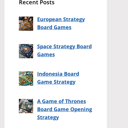
Recent Posts
European Strategy
Board Games
Space Strategy Board
Games
Indonesia Board
Game Strategy
A Game of Thrones
Board Game Opening
Strategy