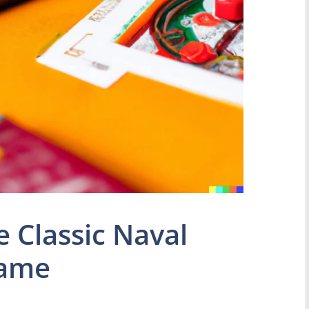
e Classic Naval
Game