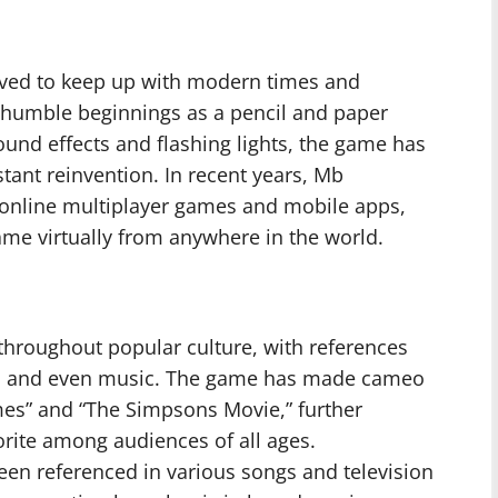
lved to keep up with modern times and
 humble beginnings as a pencil and paper
ound effects and flashing lights, the game has
tant reinvention. In recent years, Mb
 online multiplayer games and mobile apps,
game virtually from anywhere in the world.
throughout popular culture, with references
s, and even music. The game has made cameo
es” and “The Simpsons Movie,” further
orite among audiences of all ages.
been referenced in various songs and television