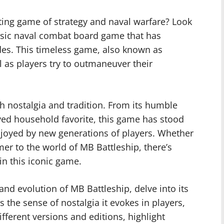
ting game of strategy and naval warfare? Look
assic naval combat board game that has
ades. This timeless game, also known as
ll as players try to outmaneuver their
th nostalgia and tradition. From its humble
oved household favorite, this game has stood
enjoyed by new generations of players. Whether
er to the world of MB Battleship, there’s
in this iconic game.
s and evolution of MB Battleship, delve into its
the sense of nostalgia it evokes in players,
fferent versions and editions, highlight