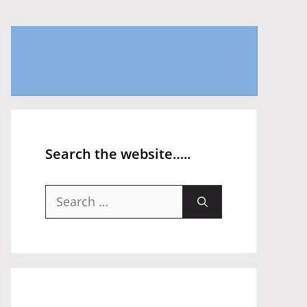
Search the website…..
Search
for: