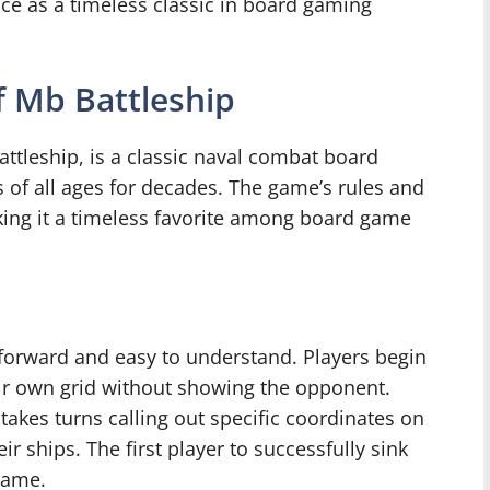
lace as a timeless classic in board gaming
 Mb Battleship
ttleship, is a classic naval combat board
 of all ages for decades. The game’s rules and
king it a timeless favorite among board game
tforward and easy to understand. Players begin
heir own grid without showing the opponent.
takes turns calling out specific coordinates on
ir ships. The first player to successfully sink
 game.