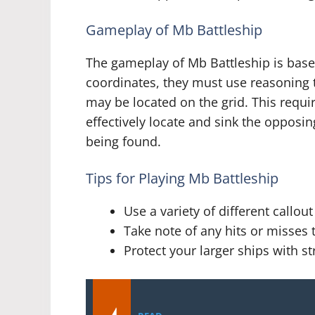
Gameplay of Mb Battleship
The gameplay of Mb Battleship is based
coordinates, they must use reasoning 
may be located on the grid. This requir
effectively locate and sink the opposin
being found.
Tips for Playing Mb Battleship
Use a variety of different callo
Take note of any hits or misses
Protect your larger ships with s