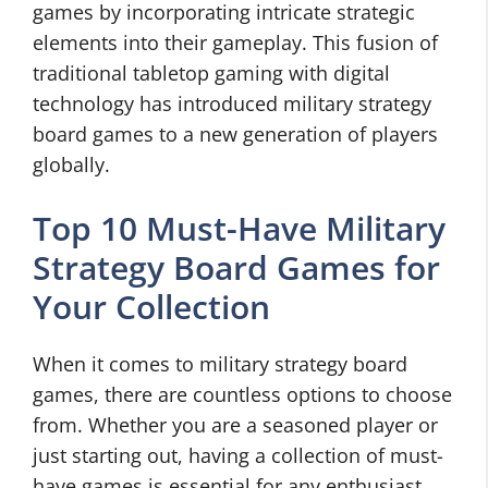
games by incorporating intricate strategic
elements into their gameplay. This fusion of
traditional tabletop gaming with digital
technology has introduced military strategy
board games to a new generation of players
globally.
Top 10 Must-Have Military
Strategy Board Games for
Your Collection
When it comes to military strategy board
games, there are countless options to choose
from. Whether you are a seasoned player or
just starting out, having a collection of must-
have games is essential for any enthusiast.