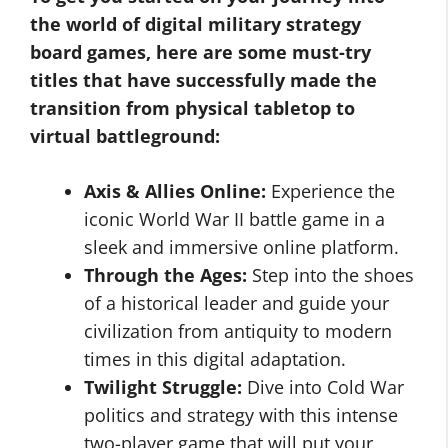
the world of digital military strategy
board games, here are some must-try
titles that have successfully made the
transition from physical tabletop to
virtual battleground:
Axis & Allies Online:
Experience the
iconic World War II battle game in a
sleek and immersive online platform.
Through the Ages:
Step into the shoes
of a historical leader and guide your
civilization from antiquity to modern
times in this digital adaptation.
Twilight Struggle:
Dive into Cold War
politics and strategy with this intense
two-player game that will put your