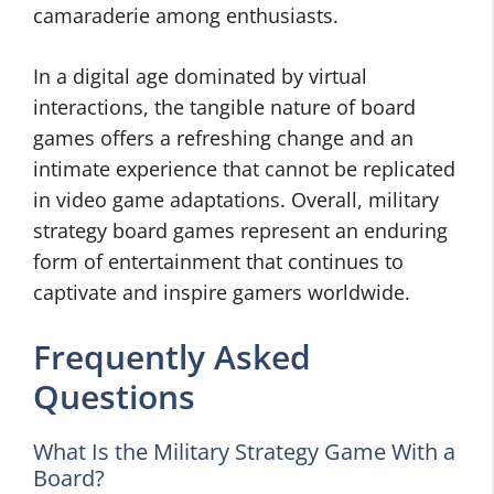
camaraderie among enthusiasts.
In a digital age dominated by virtual
interactions, the tangible nature of board
games offers a refreshing change and an
intimate experience that cannot be replicated
in video game adaptations. Overall, military
strategy board games represent an enduring
form of entertainment that continues to
captivate and inspire gamers worldwide.
Frequently Asked
Questions
What Is the Military Strategy Game With a
Board?