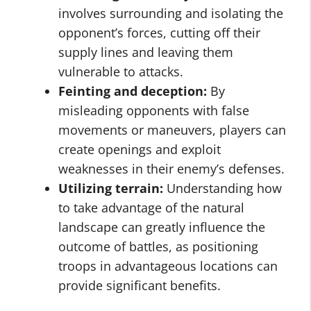
involves surrounding and isolating the
opponent’s forces, cutting off their
supply lines and leaving them
vulnerable to attacks.
Feinting and deception:
By
misleading opponents with false
movements or maneuvers, players can
create openings and exploit
weaknesses in their enemy’s defenses.
Utilizing terrain:
Understanding how
to take advantage of the natural
landscape can greatly influence the
outcome of battles, as positioning
troops in advantageous locations can
provide significant benefits.