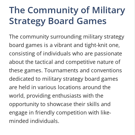
The Community of Military
Strategy Board Games
The community surrounding military strategy
board games is a vibrant and tight-knit one,
consisting of individuals who are passionate
about the tactical and competitive nature of
these games. Tournaments and conventions
dedicated to military strategy board games
are held in various locations around the
world, providing enthusiasts with the
opportunity to showcase their skills and
engage in friendly competition with like-
minded individuals.