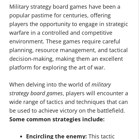
Military strategy board games have been a
popular pastime for centuries, offering
players the opportunity to engage in strategic
warfare in a controlled and competitive
environment. These games require careful
planning, resource management, and tactical
decision-making, making them an excellent
platform for exploring the art of war.
When delving into the world of
military
strategy board games
, players will encounter a
wide range of tactics and techniques that can
be used to achieve victory on the battlefield.
Some common strategies include:
Encircling the enemy:
This tactic