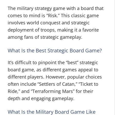
The military strategy game with a board that
comes to mind is “Risk.” This classic game
involves world conquest and strategic
deployment of troops, making it a favorite
among fans of strategic gameplay.
What Is the Best Strategic Board Game?
It’s difficult to pinpoint the “best” strategic
board game, as different games appeal to
different players. However, popular choices
often include “Settlers of Catan,” “Ticket to
Ride,” and “Terraforming Mars” for their
depth and engaging gameplay.
What Is the Military Board Game Like