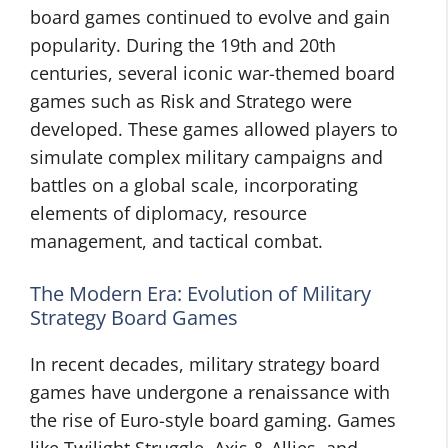
board games continued to evolve and gain
popularity. During the 19th and 20th
centuries, several iconic war-themed board
games such as Risk and Stratego were
developed. These games allowed players to
simulate complex military campaigns and
battles on a global scale, incorporating
elements of diplomacy, resource
management, and tactical combat.
The Modern Era: Evolution of Military
Strategy Board Games
In recent decades, military strategy board
games have undergone a renaissance with
the rise of Euro-style board gaming. Games