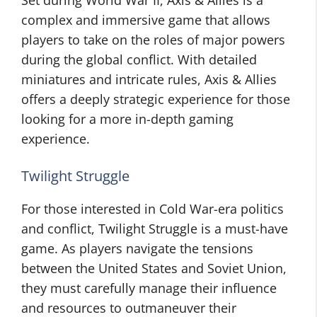
Set during World War II, Axis & Allies is a
complex and immersive game that allows
players to take on the roles of major powers
during the global conflict. With detailed
miniatures and intricate rules, Axis & Allies
offers a deeply strategic experience for those
looking for a more in-depth gaming
experience.
Twilight Struggle
For those interested in Cold War-era politics
and conflict, Twilight Struggle is a must-have
game. As players navigate the tensions
between the United States and Soviet Union,
they must carefully manage their influence
and resources to outmaneuver their