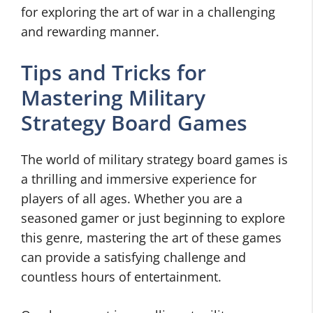
for exploring the art of war in a challenging
and rewarding manner.
Tips and Tricks for
Mastering Military
Strategy Board Games
The world of military strategy board games is
a thrilling and immersive experience for
players of all ages. Whether you are a
seasoned gamer or just beginning to explore
this genre, mastering the art of these games
can provide a satisfying challenge and
countless hours of entertainment.