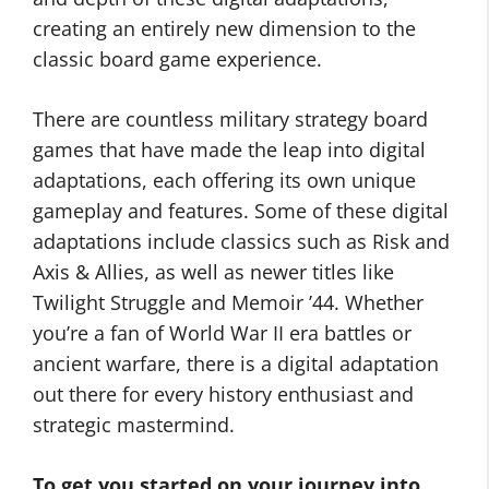
creating an entirely new dimension to the
classic board game experience.
There are countless military strategy board
games that have made the leap into digital
adaptations, each offering its own unique
gameplay and features. Some of these digital
adaptations include classics such as Risk and
Axis & Allies, as well as newer titles like
Twilight Struggle and Memoir ’44. Whether
you’re a fan of World War II era battles or
ancient warfare, there is a digital adaptation
out there for every history enthusiast and
strategic mastermind.
To get you started on your journey into