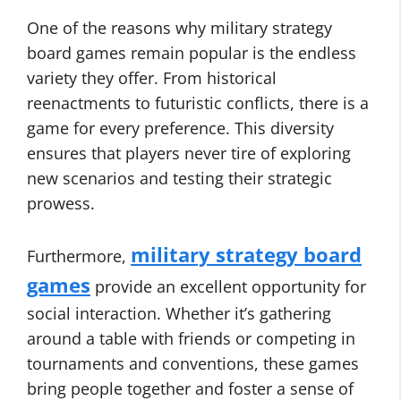
One of the reasons why military strategy
board games remain popular is the endless
variety they offer. From historical
reenactments to futuristic conflicts, there is a
game for every preference. This diversity
ensures that players never tire of exploring
new scenarios and testing their strategic
prowess.
military strategy board
Furthermore,
games
provide an excellent opportunity for
social interaction. Whether it’s gathering
around a table with friends or competing in
tournaments and conventions, these games
bring people together and foster a sense of