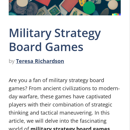
Military Strategy
Board Games
by
Teresa Richardson
Are you a fan of military strategy board
games? From ancient civilizations to modern-
day warfare, these games have captivated
players with their combination of strategic
thinking and tactical maneuvering. In this
article, we will delve into the fascinating
world of
military strategy board games
,