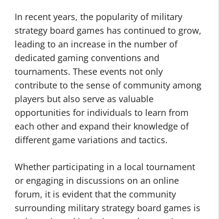
In recent years, the popularity of military
strategy board games has continued to grow,
leading to an increase in the number of
dedicated gaming conventions and
tournaments. These events not only
contribute to the sense of community among
players but also serve as valuable
opportunities for individuals to learn from
each other and expand their knowledge of
different game variations and tactics.
Whether participating in a local tournament
or engaging in discussions on an online
forum, it is evident that the community
surrounding military strategy board games is