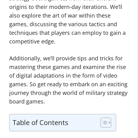
origins to their modern-day iterations. We’ll
also explore the art of war within these
games, discussing the various tactics and
techniques that players can employ to gain a
competitive edge.
Additionally, we’ll provide tips and tricks for
mastering these games and examine the rise
of digital adaptations in the form of video
games. So get ready to embark on an exciting
journey through the world of military strategy
board games.
Table of Contents