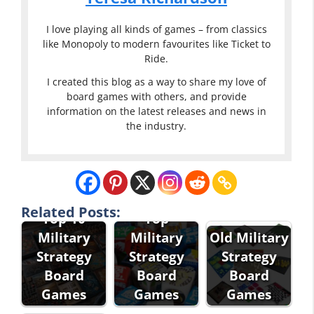
I love playing all kinds of games – from classics
like Monopoly to modern favourites like Ticket to
Ride.
I created this blog as a way to share my love of
board games with others, and provide
information on the latest releases and news in
the industry.
Related Posts:
Top 10
Top
Military
Military
Old Military
Strategy
Strategy
Strategy
Board
Board
Board
Games
Games
Games
Best