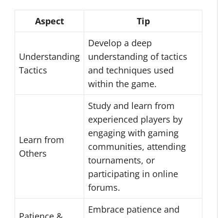
Aspect
Tip
Develop a deep
Understanding
understanding of tactics
Tactics
and techniques used
within the game.
Study and learn from
experienced players by
engaging with gaming
Learn from
communities, attending
Others
tournaments, or
participating in online
forums.
Embrace patience and
Patience &