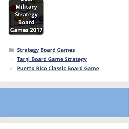
Military
Strategy
Board
Games 2017
Categories
Strategy Board Games
Targi Board Game Strategy
Puerto Rico Classic Board Game