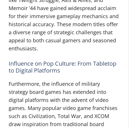
like Twilight Struggle, Axis & Allies, and
Memoir ’44 have gained widespread acclaim
for their immersive gameplay mechanics and
historical accuracy. These modern titles offer
a diverse range of strategic challenges that
appeal to both casual gamers and seasoned
enthusiasts.
Influence on Pop Culture: From Tabletop
to Digital Platforms
Furthermore, the influence of military
strategy board games has extended into
digital platforms with the advent of video
games. Many popular video game franchises
such as Civilization, Total War, and XCOM
draw inspiration from traditional board