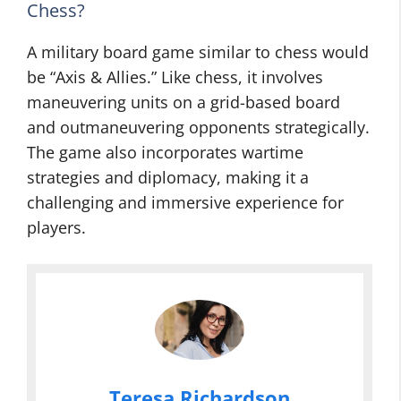
Chess?
A military board game similar to chess would
be “Axis & Allies.” Like chess, it involves
maneuvering units on a grid-based board
and outmaneuvering opponents strategically.
The game also incorporates wartime
strategies and diplomacy, making it a
challenging and immersive experience for
players.
Teresa Richardson