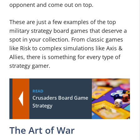
opponent and come out on top.
These are just a few examples of the top
military strategy board games that deserve a
spot in your collection. From classic games
like Risk to complex simulations like Axis &
Allies, there is something for every type of
strategy gamer.
READ
Crusaders Board Game
Strategy
The Art of War