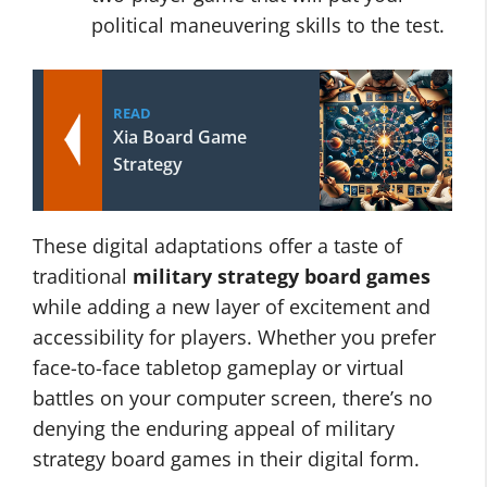
political maneuvering skills to the test.
READ
Xia Board Game
Strategy
These digital adaptations offer a taste of
traditional
military strategy board games
while adding a new layer of excitement and
accessibility for players. Whether you prefer
face-to-face tabletop gameplay or virtual
battles on your computer screen, there’s no
denying the enduring appeal of military
strategy board games in their digital form.