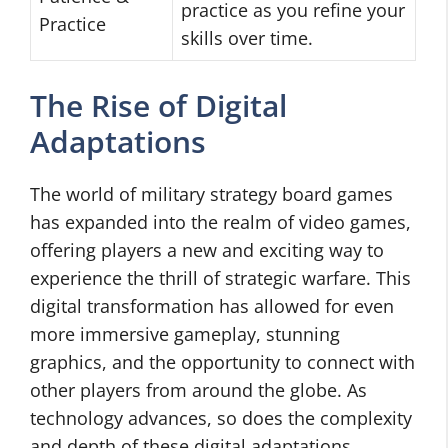
practice as you refine your
Practice
skills over time.
The Rise of Digital
Adaptations
The world of military strategy board games
has expanded into the realm of video games,
offering players a new and exciting way to
experience the thrill of strategic warfare. This
digital transformation has allowed for even
more immersive gameplay, stunning
graphics, and the opportunity to connect with
other players from around the globe. As
technology advances, so does the complexity
and depth of these digital adaptations,