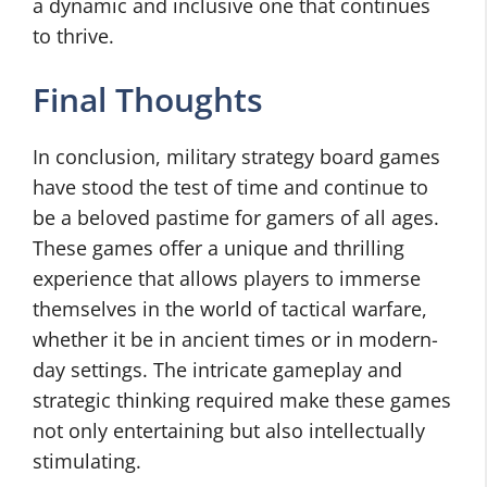
a dynamic and inclusive one that continues
to thrive.
Final Thoughts
In conclusion, military strategy board games
have stood the test of time and continue to
be a beloved pastime for gamers of all ages.
These games offer a unique and thrilling
experience that allows players to immerse
themselves in the world of tactical warfare,
whether it be in ancient times or in modern-
day settings. The intricate gameplay and
strategic thinking required make these games
not only entertaining but also intellectually
stimulating.