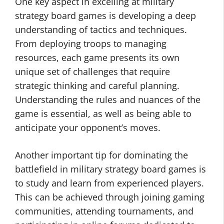
One key aspect in excelling at military
strategy board games is developing a deep
understanding of tactics and techniques.
From deploying troops to managing
resources, each game presents its own
unique set of challenges that require
strategic thinking and careful planning.
Understanding the rules and nuances of the
game is essential, as well as being able to
anticipate your opponent’s moves.
Another important tip for dominating the
battlefield in military strategy board games is
to study and learn from experienced players.
This can be achieved through joining gaming
communities, attending tournaments, and