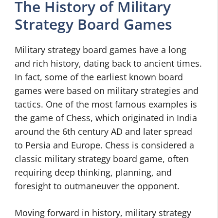
The History of Military
Strategy Board Games
Military strategy board games have a long
and rich history, dating back to ancient times.
In fact, some of the earliest known board
games were based on military strategies and
tactics. One of the most famous examples is
the game of Chess, which originated in India
around the 6th century AD and later spread
to Persia and Europe. Chess is considered a
classic military strategy board game, often
requiring deep thinking, planning, and
foresight to outmaneuver the opponent.
Moving forward in history, military strategy