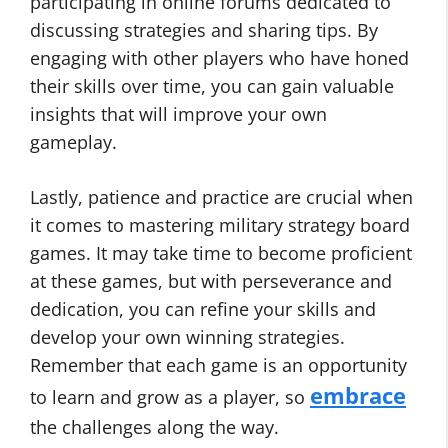
participating in online forums dedicated to
discussing strategies and sharing tips. By
engaging with other players who have honed
their skills over time, you can gain valuable
insights that will improve your own
gameplay.
Lastly, patience and practice are crucial when
it comes to mastering military strategy board
games. It may take time to become proficient
at these games, but with perseverance and
dedication, you can refine your skills and
develop your own winning strategies.
Remember that each game is an opportunity
embrace
to learn and grow as a player, so
the challenges along the way.