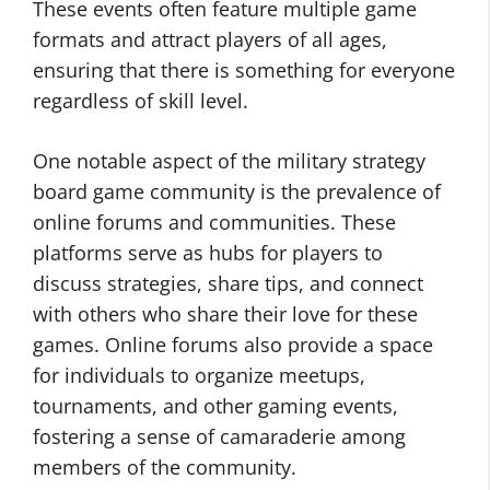
These events often feature multiple game
formats and attract players of all ages,
ensuring that there is something for everyone
regardless of skill level.
One notable aspect of the military strategy
board game community is the prevalence of
online forums and communities. These
platforms serve as hubs for players to
discuss strategies, share tips, and connect
with others who share their love for these
games. Online forums also provide a space
for individuals to organize meetups,
tournaments, and other gaming events,
fostering a sense of camaraderie among
members of the community.