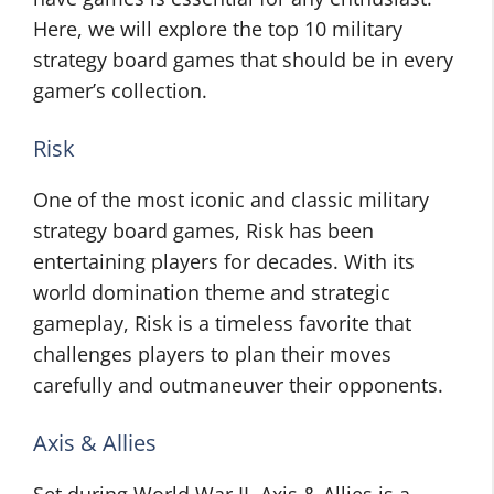
Here, we will explore the top 10 military
strategy board games that should be in every
gamer’s collection.
Risk
One of the most iconic and classic military
strategy board games, Risk has been
entertaining players for decades. With its
world domination theme and strategic
gameplay, Risk is a timeless favorite that
challenges players to plan their moves
carefully and outmaneuver their opponents.
Axis & Allies