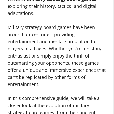
exploring their history, tactics, and digital
adaptations.
Military strategy board games have been
around for centuries, providing
entertainment and mental stimulation to
players of all ages. Whether you’re a history
enthusiast or simply enjoy the thrill of
outsmarting your opponents, these games
offer a unique and immersive experience that
can’t be replicated by other forms of
entertainment.
In this comprehensive guide, we will take a
closer look at the evolution of military
strategy board games, from their ancient