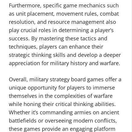
Furthermore, specific game mechanics such
as unit placement, movement rules, combat
resolution, and resource management also
play crucial roles in determining a player’s
success. By mastering these tactics and
techniques, players can enhance their
strategic thinking skills and develop a deeper
appreciation for military history and warfare.
Overall, military strategy board games offer a
unique opportunity for players to immerse
themselves in the complexities of warfare
while honing their critical thinking abilities.
Whether it’s commanding armies on ancient
battlefields or overseeing modern conflicts,
these games provide an engaging platform