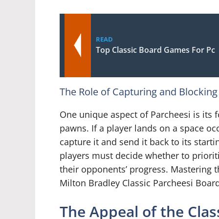
READ
Top Classic Board Games For Pc
The Role of Capturing and Blocking
One unique aspect of Parcheesi is its
pawns. If a player lands on a space o
capture it and send it back to its start
players must decide whether to priori
their opponents’ progress. Mastering th
Milton Bradley Classic Parcheesi Boa
The Appeal of the Cla