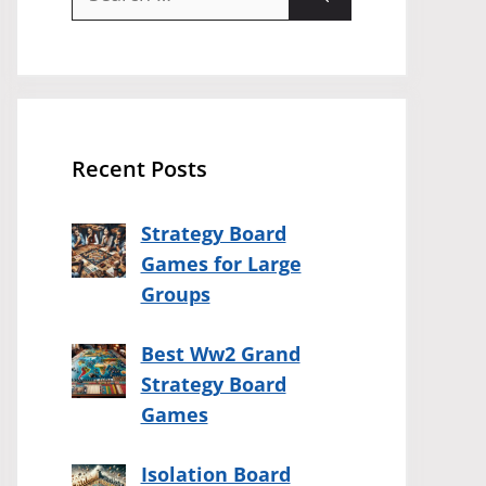
for:
Recent Posts
Strategy Board
Games for Large
Groups
Best Ww2 Grand
Strategy Board
Games
Isolation Board