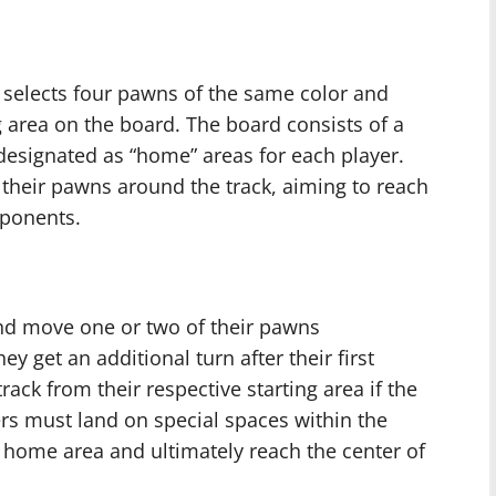
r selects four pawns of the same color and
g area on the board. The board consists of a
 designated as “home” areas for each player.
e their pawns around the track, aiming to reach
pponents.
 and move one or two of their pawns
hey get an additional turn after their first
ack from their respective starting area if the
yers must land on special spaces within the
r home area and ultimately reach the center of