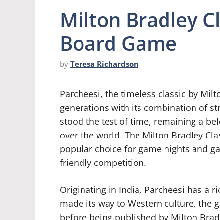
Milton Bradley C
Board Game
by
Teresa Richardson
Parcheesi, the timeless classic by Milt
generations with its combination of st
stood the test of time, remaining a be
over the world. The Milton Bradley Cl
popular choice for game nights and ga
friendly competition.
Originating in India, Parcheesi has a ri
made its way to Western culture, the
before being published by Milton Bradle