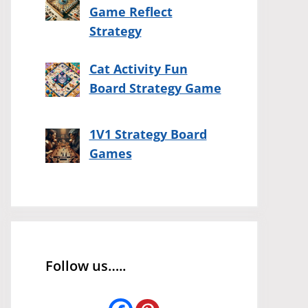
Game Reflect
Strategy
Cat Activity Fun
Board Strategy Game
1V1 Strategy Board
Games
Follow us…..