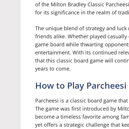
of the Milton Bradley Classic Parchee
for its significance in the realm of tra
The unique blend of strategy and luck 
friends alike. Whether played casually 
game board while thwarting opponents 
entertainment. With its continued rele
that this classic board game will conti
years to come.
How to Play Parcheesi
Parcheesi is a classic board game that
The game was first introduced by Milto
become a timeless favorite among fami
yet offers a strategic challenge that 