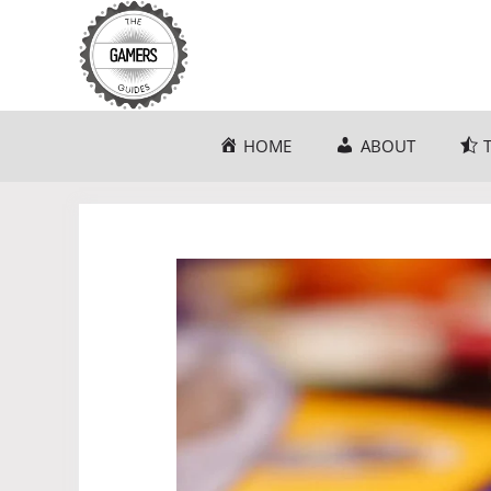
Skip
to
content
HOME
ABOUT