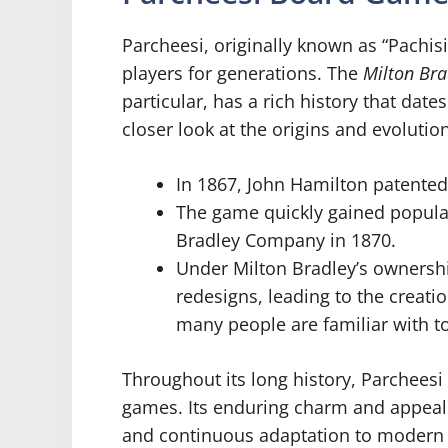
Parcheesi, originally known as “Pachisi
players for generations. The
Milton Bra
particular, has a rich history that dates
closer look at the origins and evolutio
In 1867, John Hamilton patented 
The game quickly gained popular
Bradley Company in 1870.
Under Milton Bradley’s ownersh
redesigns, leading to the creati
many people are familiar with t
Throughout its long history, Parcheesi
games. Its enduring charm and appeal c
and continuous adaptation to modern 