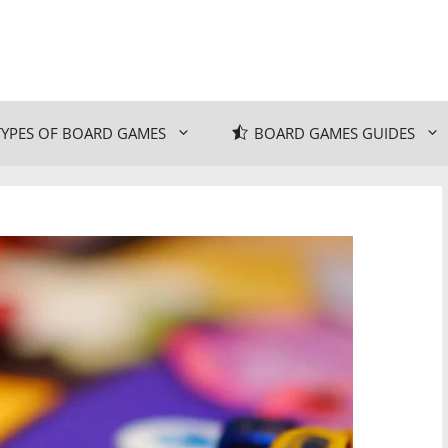
TYPES OF BOARD GAMES
BOARD GAMES GUIDES