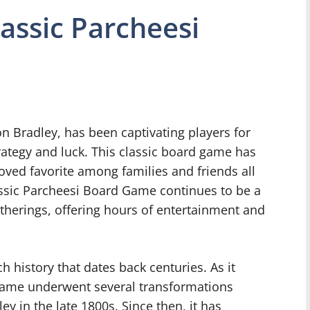
lassic Parcheesi
on Bradley, has been captivating players for
rategy and luck. This classic board game has
loved favorite among families and friends all
assic Parcheesi Board Game continues to be a
therings, offering hours of entertainment and
ch history that dates back centuries. As it
 game underwent several transformations
y in the late 1800s. Since then, it has