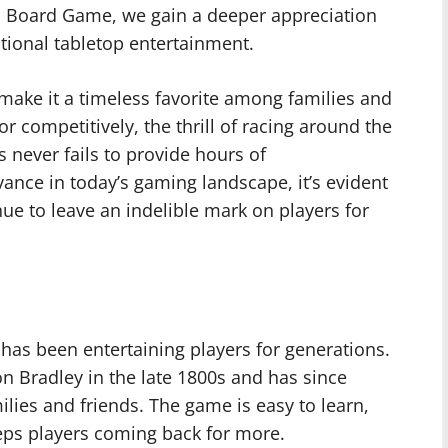
si Board Game, we gain a deeper appreciation
ditional tabletop entertainment.
make it a timeless favorite among families and
or competitively, the thrill of racing around the
never fails to provide hours of
vance in today’s gaming landscape, it’s evident
nue to leave an indelible mark on players for
 has been entertaining players for generations.
n Bradley in the late 1800s and has since
lies and friends. The game is easy to learn,
keeps players coming back for more.