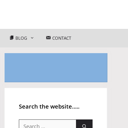
BLOG
CONTACT
Search the website…..
Search