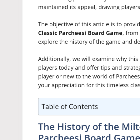
maintained its appeal, drawing players o
The objective of this article is to prov
Classic Parcheesi Board Game
, from 
explore the history of the game and de
Additionally, we will examine why this
players today and offer tips and strat
player or new to the world of Parchee
your appreciation for this timeless clas
Table of Contents
The History of the Mil
Parcheesi Board Gam