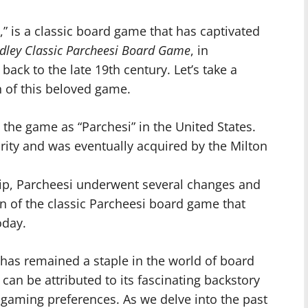
,” is a classic board game that has captivated
dley Classic Parcheesi Board Game
, in
 back to the late 19th century. Let’s take a
n of this beloved game.
the game as “Parchesi” in the United States.
ity and was eventually acquired by the Milton
ip, Parcheesi underwent several changes and
on of the classic Parcheesi board game that
oday.
 has remained a staple in the world of board
an be attributed to its fascinating backstory
gaming preferences. As we delve into the past