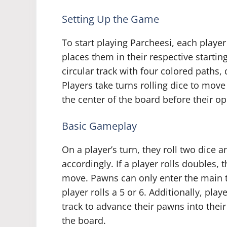
Setting Up the Game
To start playing Parcheesi, each playe
places them in their respective startin
circular track with four colored paths,
Players take turns rolling dice to mov
the center of the board before their o
Basic Gameplay
On a player’s turn, they roll two dice
accordingly. If a player rolls doubles, t
move. Pawns can only enter the main tr
player rolls a 5 or 6. Additionally, pla
track to advance their pawns into thei
the board.