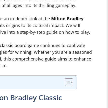
f all ages into its thrilling gameplay.
ide an in-depth look at the
Milton Bradley
its origins to its cultural impact. We will
lve into a step-by-step guide on how to play.
 classic board game continues to captivate
egies for winning. Whether you are a seasoned
si, this comprehensive guide aims to enhance
sic.
ton Bradley Classic
e