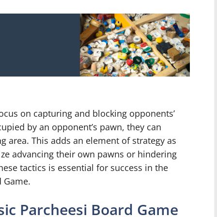
 focus on capturing and blocking opponents’
ccupied by an opponent’s pawn, they can
ing area. This adds an element of strategy as
tize advancing their own pawns or hindering
ese tactics is essential for success in the
rd Game.
ssic Parcheesi Board Game