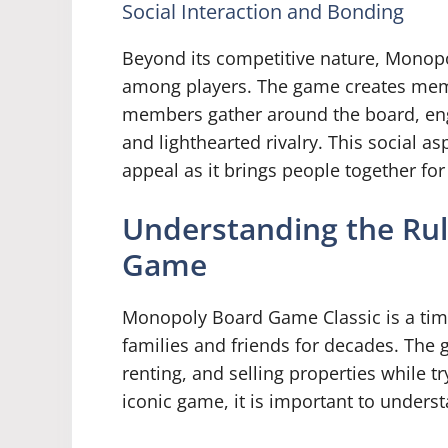
Social Interaction and Bonding
Beyond its competitive nature, Monopo
among players. The game creates memo
members gather around the board, enga
and lighthearted rivalry. This social 
appeal as it brings people together f
Understanding the Rul
Game
Monopoly Board Game Classic is a time
families and friends for decades. The
renting, and selling properties while t
iconic game, it is important to unders