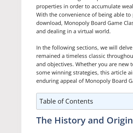
properties in order to accumulate wea
With the convenience of being able to 
download, Monopoly Board Game Classic
and dealing in a virtual world.
In the following sections, we will delv
remained a timeless classic throughout
and objectives. Whether you are new t
some winning strategies, this article a
enduring appeal of Monopoly Board G
Table of Contents
The History and Origi