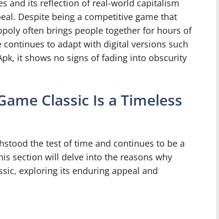
 and its reflection of real-world capitalism
ppeal. Despite being a competitive game that
oly often brings people together for hours of
e continues to adapt with digital versions such
k, it shows no signs of fading into obscurity
ame Classic Is a Timeless
tood the test of time and continues to be a
his section will delve into the reasons why
sic, exploring its enduring appeal and