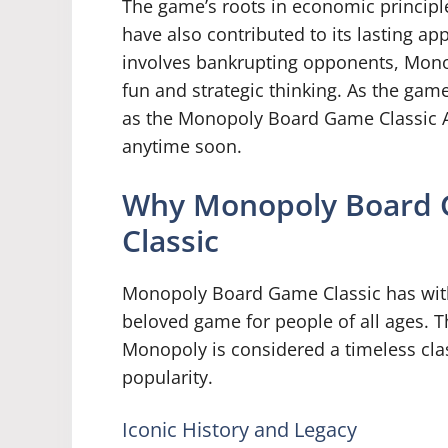
The game’s roots in economic principles
have also contributed to its lasting a
involves bankrupting opponents, Monop
fun and strategic thinking. As the gam
as the Monopoly Board Game Classic Ap
anytime soon.
Why Monopoly Board G
Classic
Monopoly Board Game Classic has withs
beloved game for people of all ages. T
Monopoly is considered a timeless clas
popularity.
Iconic History and Legacy