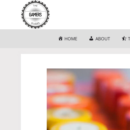
Skip
to
content
HOME
ABOUT