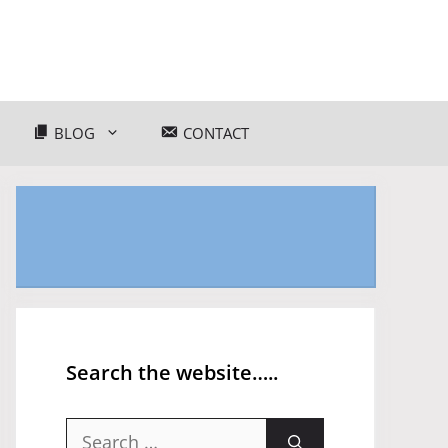
BLOG
CONTACT
Search the website…..
Search