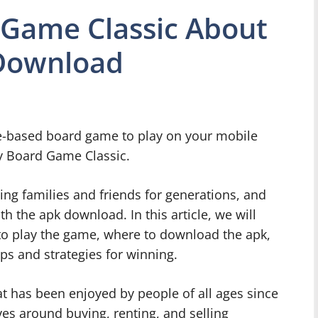
Game Classic About
 Download
ate-based board game to play on your mobile
y Board Game Classic.
ng families and friends for generations, and
h the apk download. In this article, we will
to play the game, where to download the apk,
ips and strategies for winning.
 has been enjoyed by people of all ages since
ves around buying, renting, and selling