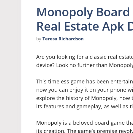
Monopoly Board 
Real Estate Apk
by
Teresa Richardson
Are you looking for a classic real est
device? Look no further than Monopol
This timeless game has been entertaini
now you can enjoy it on your phone wit
explore the history of Monopoly, how 
its features and gameplay, as well as t
Monopoly is a beloved board game that
its creation. The game’s premise revol