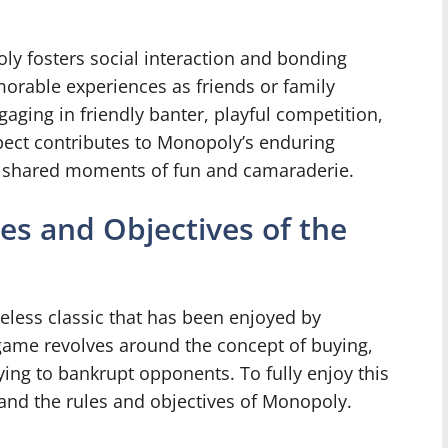
ly fosters social interaction and bonding
rable experiences as friends or family
ging in friendly banter, playful competition,
aspect contributes to Monopoly’s enduring
or shared moments of fun and camaraderie.
es and Objectives of the
less classic that has been enjoyed by
 game revolves around the concept of buying,
rying to bankrupt opponents. To fully enjoy this
tand the rules and objectives of Monopoly.