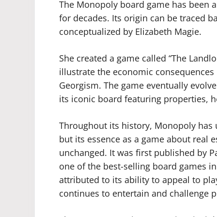
The Monopoly board game has been a c
for decades. Its origin can be traced ba
conceptualized by Elizabeth Magie.
She created a game called “The Landlo
illustrate the economic consequences
Georgism. The game eventually evolve
its iconic board featuring properties, 
Throughout its history, Monopoly has
but its essence as a game about real 
unchanged. It was first published by 
one of the best-selling board games in
attributed to its ability to appeal to p
continues to entertain and challenge p