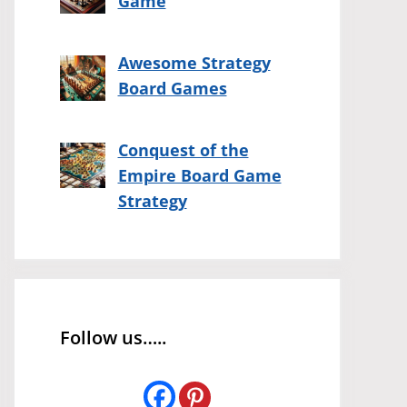
Game
Awesome Strategy
Board Games
Conquest of the
Empire Board Game
Strategy
Follow us…..