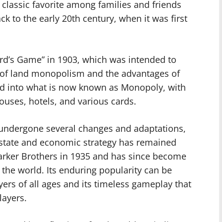
lassic favorite among families and friends
ck to the early 20th century, when it was first
rd’s Game” in 1903, which was intended to
 of land monopolism and the advantages of
d into what is now known as Monopoly, with
houses, hotels, and various cards.
 undergone several changes and adaptations,
estate and economic strategy has remained
Parker Brothers in 1935 and has since become
 the world. Its enduring popularity can be
layers of all ages and its timeless gameplay that
layers.