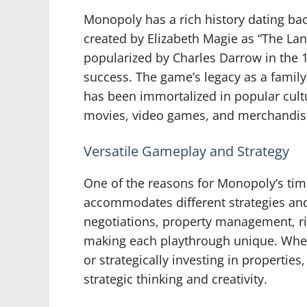
Monopoly has a rich history dating back
created by Elizabeth Magie as “The Lan
popularized by Charles Darrow in the 
success. The game’s legacy as a family 
has been immortalized in popular cult
movies, video games, and merchandis
Versatile Gameplay and Strategy
One of the reasons for Monopoly’s time
accommodates different strategies an
negotiations, property management, ris
making each playthrough unique. Wheth
or strategically investing in propertie
strategic thinking and creativity.