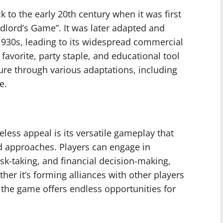
 to the early 20th century when it was first
dlord’s Game”. It was later adapted and
1930s, leading to its widespread commercial
favorite, party staple, and educational tool
ure through various adaptations, including
e.
less appeal is its versatile gameplay that
d approaches. Players can engage in
k-taking, and financial decision-making,
er it’s forming alliances with other players
s, the game offers endless opportunities for