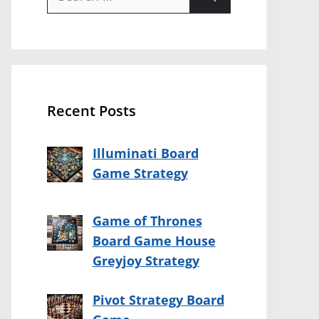
for:
Recent Posts
Illuminati Board
Game Strategy
Game of Thrones
Board Game House
Greyjoy Strategy
Pivot Strategy Board