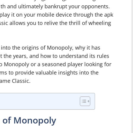
lth and ultimately bankrupt your opponents.
play it on your mobile device through the apk
 allows you to relive the thrill of wheeling
e into the origins of Monopoly, why it has
 the years, and how to understand its rules
o Monopoly or a seasoned player looking for
ims to provide valuable insights into the
ame Classic.
n of Monopoly