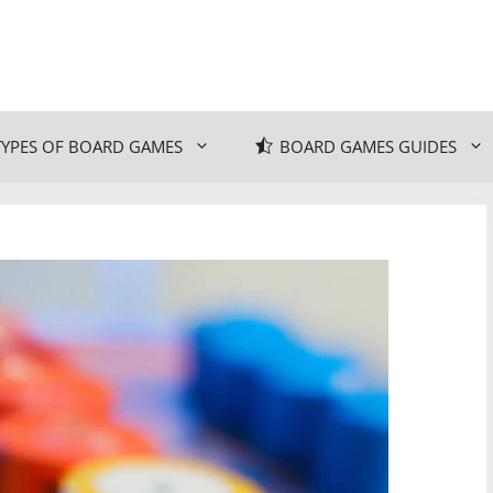
TYPES OF BOARD GAMES
BOARD GAMES GUIDES