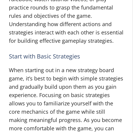
practice rounds to grasp the fundamental
rules and objectives of the game.
Understanding how different actions and
strategies interact with each other is essential
for building effective gameplay strategies.
Start with Basic Strategies
When starting out in a new strategy board
game, it’s best to begin with simple strategies
and gradually build upon them as you gain
experience. Focusing on basic strategies
allows you to familiarize yourself with the
core mechanics of the game while still
making meaningful progress. As you become
more comfortable with the game, you can