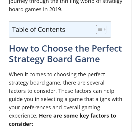
journey through the thrilling world of strategy
board games in 2019.
Table of Contents
How to Choose the Perfect
Strategy Board Game
When it comes to choosing the perfect
strategy board game, there are several
factors to consider. These factors can help
guide you in selecting a game that aligns with
your preferences and overall gaming
experience.
Here are some key factors to
consider: