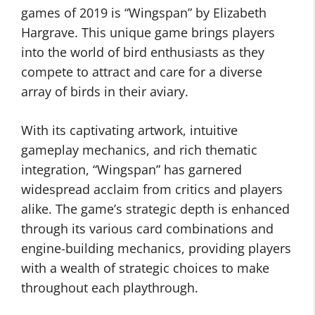
games of 2019 is “Wingspan” by Elizabeth
Hargrave. This unique game brings players
into the world of bird enthusiasts as they
compete to attract and care for a diverse
array of birds in their aviary.
With its captivating artwork, intuitive
gameplay mechanics, and rich thematic
integration, “Wingspan” has garnered
widespread acclaim from critics and players
alike. The game’s strategic depth is enhanced
through its various card combinations and
engine-building mechanics, providing players
with a wealth of strategic choices to make
throughout each playthrough.