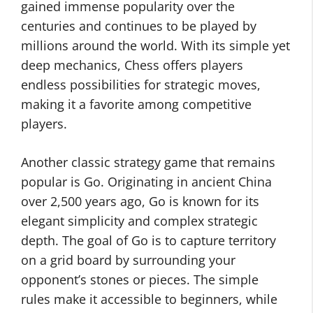
gained immense popularity over the
centuries and continues to be played by
millions around the world. With its simple yet
deep mechanics, Chess offers players
endless possibilities for strategic moves,
making it a favorite among competitive
players.
Another classic strategy game that remains
popular is Go. Originating in ancient China
over 2,500 years ago, Go is known for its
elegant simplicity and complex strategic
depth. The goal of Go is to capture territory
on a grid board by surrounding your
opponent’s stones or pieces. The simple
rules make it accessible to beginners, while