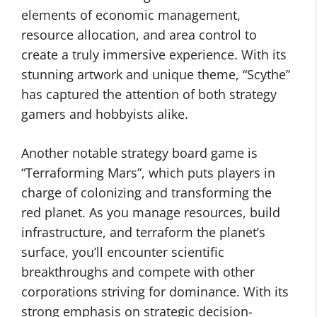
elements of economic management,
resource allocation, and area control to
create a truly immersive experience. With its
stunning artwork and unique theme, “Scythe”
has captured the attention of both strategy
gamers and hobbyists alike.
Another notable strategy board game is
“Terraforming Mars”, which puts players in
charge of colonizing and transforming the
red planet. As you manage resources, build
infrastructure, and terraform the planet’s
surface, you’ll encounter scientific
breakthroughs and compete with other
corporations striving for dominance. With its
strong emphasis on strategic decision-