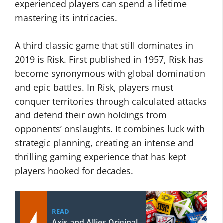
experienced players can spend a lifetime
mastering its intricacies.
A third classic game that still dominates in
2019 is Risk. First published in 1957, Risk has
become synonymous with global domination
and epic battles. In Risk, players must
conquer territories through calculated attacks
and defend their own holdings from
opponents’ onslaughts. It combines luck with
strategic planning, creating an intense and
thrilling gaming experience that has kept
players hooked for decades.
READ
Axis and Allies Original