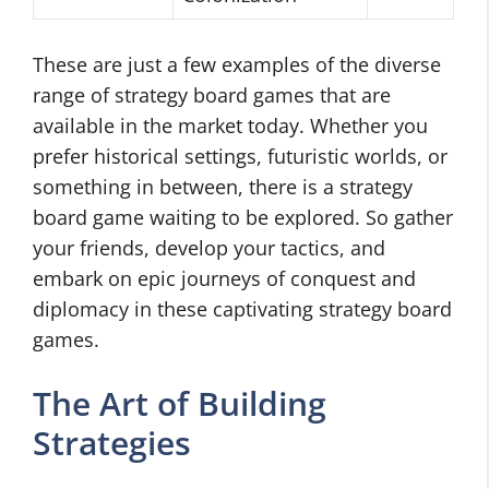
These are just a few examples of the diverse
range of strategy board games that are
available in the market today. Whether you
prefer historical settings, futuristic worlds, or
something in between, there is a strategy
board game waiting to be explored. So gather
your friends, develop your tactics, and
embark on epic journeys of conquest and
diplomacy in these captivating strategy board
games.
The Art of Building
Strategies