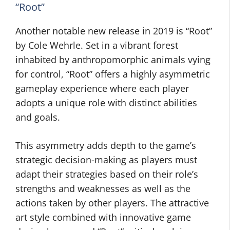
“Root”
Another notable new release in 2019 is “Root”
by Cole Wehrle. Set in a vibrant forest
inhabited by anthropomorphic animals vying
for control, “Root” offers a highly asymmetric
gameplay experience where each player
adopts a unique role with distinct abilities
and goals.
This asymmetry adds depth to the game’s
strategic decision-making as players must
adapt their strategies based on their role’s
strengths and weaknesses as well as the
actions taken by other players. The attractive
art style combined with innovative game