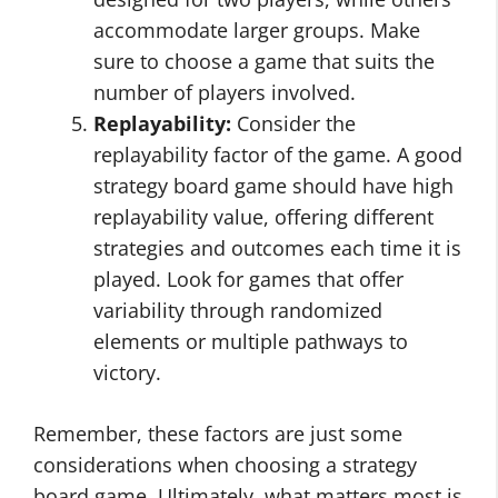
accommodate larger groups. Make
sure to choose a game that suits the
number of players involved.
Replayability:
Consider the
replayability factor of the game. A good
strategy board game should have high
replayability value, offering different
strategies and outcomes each time it is
played. Look for games that offer
variability through randomized
elements or multiple pathways to
victory.
Remember, these factors are just some
considerations when choosing a strategy
board game. Ultimately, what matters most is