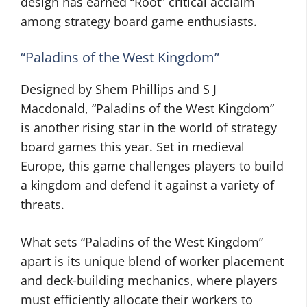
design has earned “Root” critical acclaim
among strategy board game enthusiasts.
“Paladins of the West Kingdom”
Designed by Shem Phillips and S J
Macdonald, “Paladins of the West Kingdom”
is another rising star in the world of strategy
board games this year. Set in medieval
Europe, this game challenges players to build
a kingdom and defend it against a variety of
threats.
What sets “Paladins of the West Kingdom”
apart is its unique blend of worker placement
and deck-building mechanics, where players
must efficiently allocate their workers to