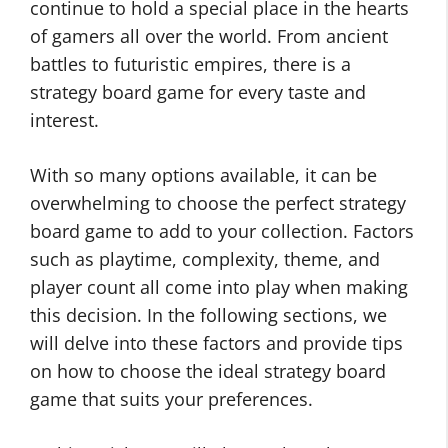
continue to hold a special place in the hearts
of gamers all over the world. From ancient
battles to futuristic empires, there is a
strategy board game for every taste and
interest.
With so many options available, it can be
overwhelming to choose the perfect strategy
board game to add to your collection. Factors
such as playtime, complexity, theme, and
player count all come into play when making
this decision. In the following sections, we
will delve into these factors and provide tips
on how to choose the ideal strategy board
game that suits your preferences.