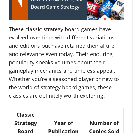
Board Game Strategy
These classic strategy board games have
evolved over time with different variations
and editions but have retained their allure
and relevance even today. Their enduring
popularity speaks volumes about their
gameplay mechanics and timeless appeal.
Whether you’re a seasoned player or new to
the world of strategy board games, these
classics are definitely worth exploring.
Classic
Strategy
Year of
Number of
Board
Publication
Copies Sold