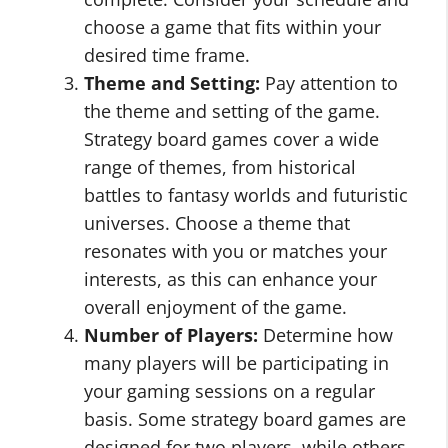
choose a game that fits within your
desired time frame.
Theme and Setting:
Pay attention to
the theme and setting of the game.
Strategy board games cover a wide
range of themes, from historical
battles to fantasy worlds and futuristic
universes. Choose a theme that
resonates with you or matches your
interests, as this can enhance your
overall enjoyment of the game.
Number of Players:
Determine how
many players will be participating in
your gaming sessions on a regular
basis. Some strategy board games are
designed for two players, while others