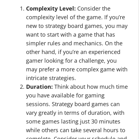
Complexity Level:
Consider the
complexity level of the game. If you’re
new to strategy board games, you may
want to start with a game that has
simpler rules and mechanics. On the
other hand, if you’re an experienced
gamer looking for a challenge, you
may prefer a more complex game with
intricate strategies.
Duration:
Think about how much time
you have available for gaming
sessions. Strategy board games can
vary greatly in terms of duration, with
some games lasting just 30 minutes
while others can take several hours to
complete. Consider your schedule and