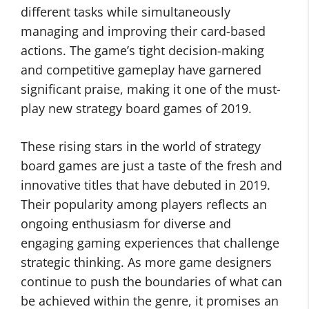
different tasks while simultaneously
managing and improving their card-based
actions. The game’s tight decision-making
and competitive gameplay have garnered
significant praise, making it one of the must-
play new strategy board games of 2019.
These rising stars in the world of strategy
board games are just a taste of the fresh and
innovative titles that have debuted in 2019.
Their popularity among players reflects an
ongoing enthusiasm for diverse and
engaging gaming experiences that challenge
strategic thinking. As more game designers
continue to push the boundaries of what can
be achieved within the genre, it promises an