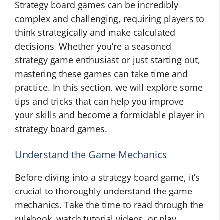
Strategy board games can be incredibly
complex and challenging, requiring players to
think strategically and make calculated
decisions. Whether you’re a seasoned
strategy game enthusiast or just starting out,
mastering these games can take time and
practice. In this section, we will explore some
tips and tricks that can help you improve
your skills and become a formidable player in
strategy board games.
Understand the Game Mechanics
Before diving into a strategy board game, it’s
crucial to thoroughly understand the game
mechanics. Take the time to read through the
rulebook, watch tutorial videos, or play