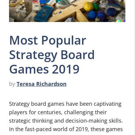
Most Popular
Strategy Board
Games 2019
by
Teresa Richardson
Strategy board games have been captivating
players for centuries, challenging their
strategic thinking and decision-making skills.
In the fast-paced world of 2019, these games