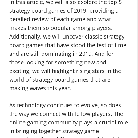
In this article, we will also explore the top 5
strategy board games of 2019, providing a
detailed review of each game and what
makes them so popular among players.
Additionally, we will uncover classic strategy
board games that have stood the test of time
and are still dominating in 2019. And for
those looking for something new and
exciting, we will highlight rising stars in the
world of strategy board games that are
making waves this year.
As technology continues to evolve, so does
the way we connect with fellow players. The
online gaming community plays a crucial role
in bringing together strategy game