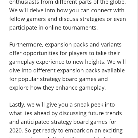
enthusiasts from different parts of the globe.
We will delve into how you can connect with
fellow gamers and discuss strategies or even
participate in online tournaments.
Furthermore, expansion packs and variants
offer opportunities for players to take their
gameplay experience to new heights. We will
dive into different expansion packs available
for popular strategy board games and
explore how they enhance gameplay.
Lastly, we will give you a sneak peek into
what lies ahead by discussing future trends
and anticipated strategy board games for
2020. So get ready to embark on an exciting