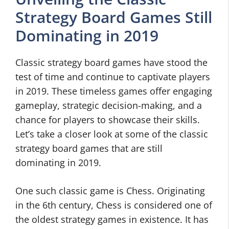
Strategy Board Games Still
Dominating in 2019
Classic strategy board games have stood the
test of time and continue to captivate players
in 2019. These timeless games offer engaging
gameplay, strategic decision-making, and a
chance for players to showcase their skills.
Let’s take a closer look at some of the classic
strategy board games that are still
dominating in 2019.
One such classic game is Chess. Originating
in the 6th century, Chess is considered one of
the oldest strategy games in existence. It has