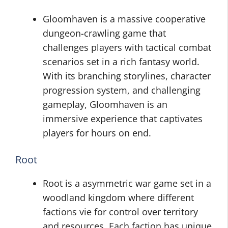
Gloomhaven is a massive cooperative
dungeon-crawling game that
challenges players with tactical combat
scenarios set in a rich fantasy world.
With its branching storylines, character
progression system, and challenging
gameplay, Gloomhaven is an
immersive experience that captivates
players for hours on end.
Root
Root is a asymmetric war game set in a
woodland kingdom where different
factions vie for control over territory
and resources. Each faction has unique