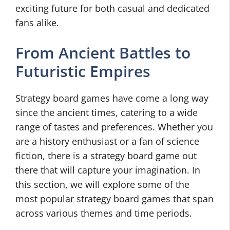
exciting future for both casual and dedicated
fans alike.
From Ancient Battles to
Futuristic Empires
Strategy board games have come a long way
since the ancient times, catering to a wide
range of tastes and preferences. Whether you
are a history enthusiast or a fan of science
fiction, there is a strategy board game out
there that will capture your imagination. In
this section, we will explore some of the
most popular strategy board games that span
across various themes and time periods.