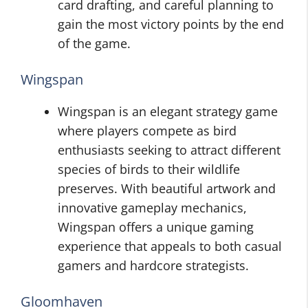
card drafting, and careful planning to
gain the most victory points by the end
of the game.
Wingspan
Wingspan is an elegant strategy game
where players compete as bird
enthusiasts seeking to attract different
species of birds to their wildlife
preserves. With beautiful artwork and
innovative gameplay mechanics,
Wingspan offers a unique gaming
experience that appeals to both casual
gamers and hardcore strategists.
Gloomhaven