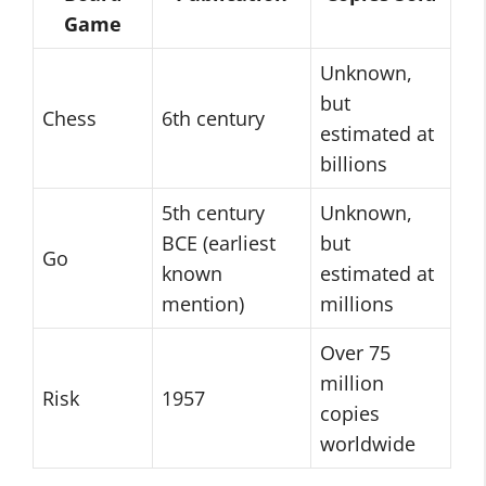
Game
Unknown,
but
Chess
6th century
estimated at
billions
5th century
Unknown,
BCE (earliest
but
Go
known
estimated at
mention)
millions
Over 75
million
Risk
1957
copies
worldwide