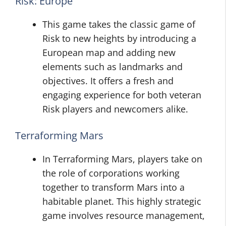
Risk: Europe
This game takes the classic game of
Risk to new heights by introducing a
European map and adding new
elements such as landmarks and
objectives. It offers a fresh and
engaging experience for both veteran
Risk players and newcomers alike.
Terraforming Mars
In Terraforming Mars, players take on
the role of corporations working
together to transform Mars into a
habitable planet. This highly strategic
game involves resource management,