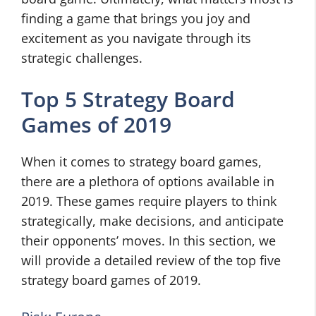
finding a game that brings you joy and
excitement as you navigate through its
strategic challenges.
Top 5 Strategy Board
Games of 2019
When it comes to strategy board games,
there are a plethora of options available in
2019. These games require players to think
strategically, make decisions, and anticipate
their opponents’ moves. In this section, we
will provide a detailed review of the top five
strategy board games of 2019.