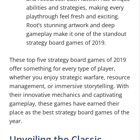
abilities and strategies, making every
playthrough feel fresh and exciting.
Root’s stunning artwork and deep
gameplay make it one of the standout
strategy board games of 2019.
These top five strategy board games of 2019
offer something for every type of player,
whether you enjoy strategic warfare, resource
management, or immersive storytelling. With
their innovative mechanics and captivating
gameplay, these games have earned their
place as the best strategy board games of the
year.
Unveiling the Classic