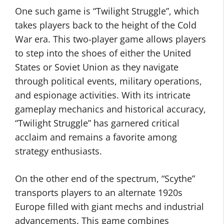
One such game is “Twilight Struggle”, which
takes players back to the height of the Cold
War era. This two-player game allows players
to step into the shoes of either the United
States or Soviet Union as they navigate
through political events, military operations,
and espionage activities. With its intricate
gameplay mechanics and historical accuracy,
“Twilight Struggle” has garnered critical
acclaim and remains a favorite among
strategy enthusiasts.
On the other end of the spectrum, “Scythe”
transports players to an alternate 1920s
Europe filled with giant mechs and industrial
advancements. This game combines