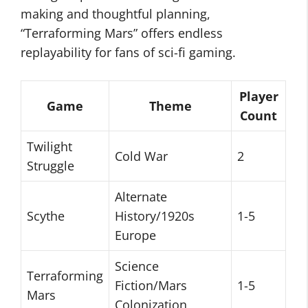
making and thoughtful planning,
“Terraforming Mars” offers endless
replayability for fans of sci-fi gaming.
Player
Game
Theme
Count
Twilight
Cold War
2
Struggle
Alternate
Scythe
History/1920s
1-5
Europe
Science
Terraforming
Fiction/Mars
1-5
Mars
Colonization