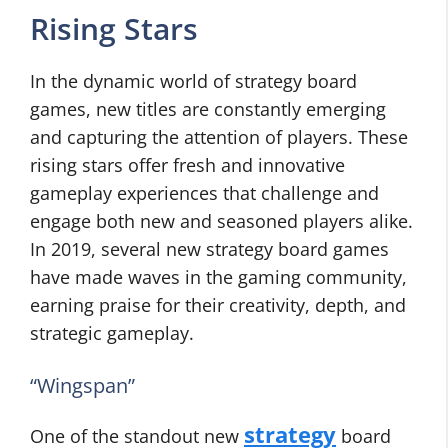
Rising Stars
In the dynamic world of strategy board
games, new titles are constantly emerging
and capturing the attention of players. These
rising stars offer fresh and innovative
gameplay experiences that challenge and
engage both new and seasoned players alike.
In 2019, several new strategy board games
have made waves in the gaming community,
earning praise for their creativity, depth, and
strategic gameplay.
“Wingspan”
strategy
One of the standout new
board