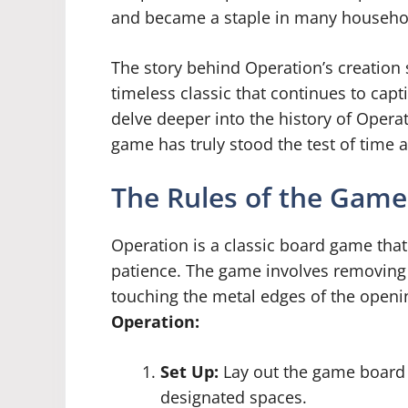
and became a staple in many househo
The story behind Operation’s creation
timeless classic that continues to cap
delve deeper into the history of Operat
game has truly stood the test of time a
The Rules of the Game
Operation is a classic board game tha
patience. The game involves removing 
touching the metal edges of the openi
Operation:
Set Up:
Lay out the game board a
designated spaces.