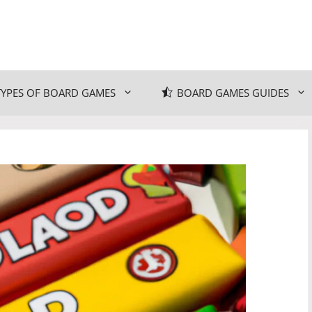
TYPES OF BOARD GAMES
BOARD GAMES GUIDES