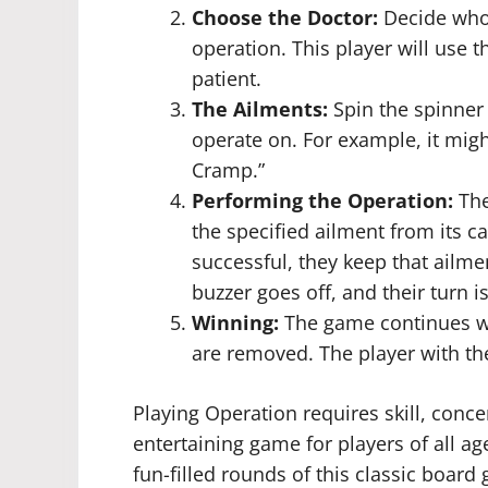
Choose the Doctor:
Decide who w
operation. This player will use 
patient.
The Ailments:
Spin the spinner 
operate on. For example, it migh
Cramp.”
Performing the Operation:
The
the specified ailment from its c
successful, they keep that ailmen
buzzer goes off, and their turn is
Winning:
The game continues wit
are removed. The player with th
Playing Operation requires skill, concen
entertaining game for players of all a
fun-filled rounds of this classic board