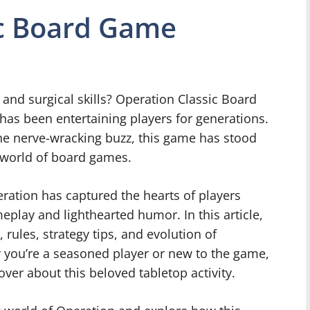
ic Board Game
 and surgical skills? Operation Classic Board
 has been entertaining players for generations.
the nerve-wracking buzz, this game has stood
he world of board games.
eration has captured the hearts of players
eplay and lighthearted humor. In this article,
, rules, strategy tips, and evolution of
 you’re a seasoned player or new to the game,
ver about this beloved tabletop activity.