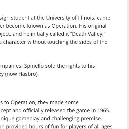
sign student at the University of Illinois, came
ter become known as Operation. His original
ect, and he initially called it “Death Valley,”
a character without touching the sides of the
ompanies, Spinello sold the rights to his
ley (now Hasbro).
ts to Operation, they made some
ncept and officially released the game in 1965.
s unique gameplay and challenging premise.
n provided hours of fun for players of all ages