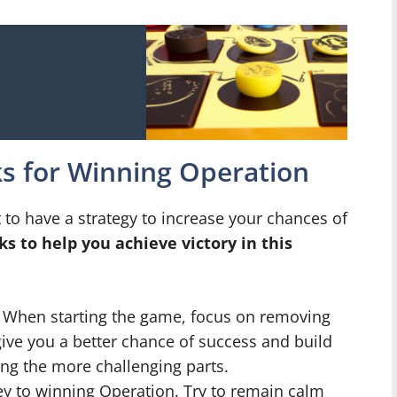
ks for Winning Operation
 to have a strategy to increase your chances of
ks to help you achieve victory in this
When starting the game, focus on removing
l give you a better chance of success and build
ng the more challenging parts.
ey to winning Operation. Try to remain calm