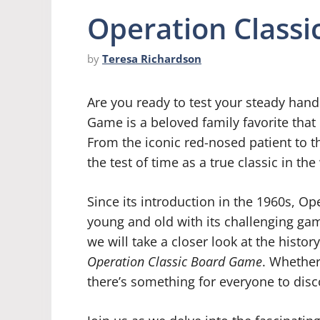
Operation Class
by
Teresa Richardson
Are you ready to test your steady hand
Game is a beloved family favorite that
From the iconic red-nosed patient to 
the test of time as a true classic in t
Since its introduction in the 1960s, Op
young and old with its challenging gam
we will take a closer look at the history
Operation Classic Board Game
. Whether
there’s something for everyone to disco