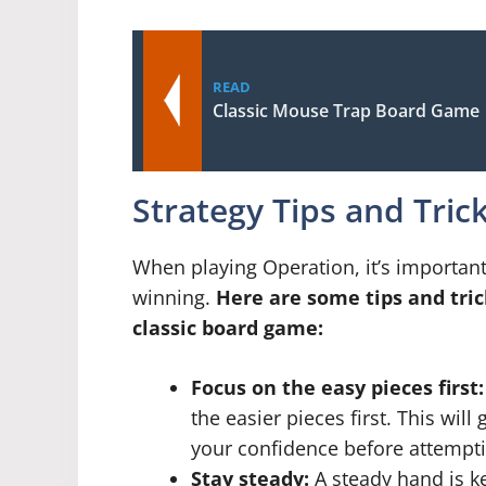
READ
Classic Mouse Trap Board Game
Strategy Tips and Tric
When playing Operation, it’s important
winning.
Here are some tips and tric
classic board game:
Focus on the easy pieces first:
the easier pieces first. This wil
your confidence before attempti
Stay steady:
A steady hand is k