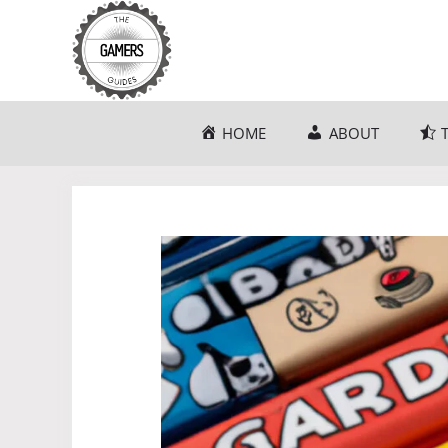
Skip
to
content
HOME
ABOUT