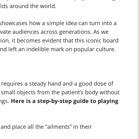
lds around the world.
 showcases how a simple idea can turn into a
tivate audiences across generations. As we
ion, it becomes evident that this iconic board
nd left an indelible mark on popular culture.
t requires a steady hand and a good dose of
small objects from the patient’s body without
ngs.
Here is a step-by-step guide to playing
nd place all the “ailments” in their