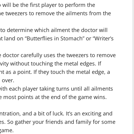
ill be the first player to perform the
the tweezers to remove the ailments from the
to determine which ailment the doctor will
t land on “Butterflies in Stomach” or “Writer’s
 doctor carefully uses the tweezers to remove
avity without touching the metal edges. If
t as a point. If they touch the metal edge, a
 over.
h each player taking turns until all ailments
e most points at the end of the game wins.
tration, and a bit of luck. It’s an exciting and
ges. So gather your friends and family for some
 game.