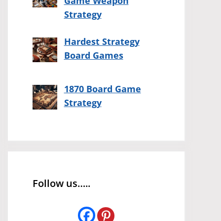
Game Weapon
Strategy
Hardest Strategy
Board Games
1870 Board Game
Strategy
Follow us…..