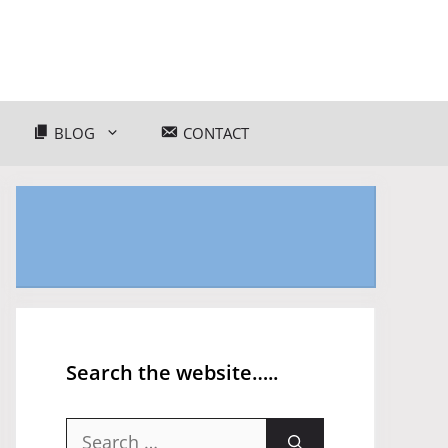
BLOG
CONTACT
Search the website…..
Search