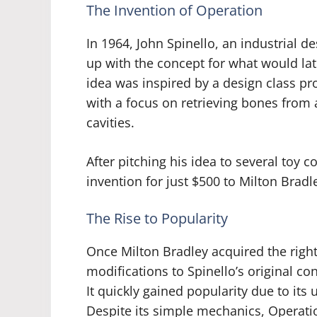
The Invention of Operation
In 1964, John Spinello, an industrial de
up with the concept for what would la
idea was inspired by a design class proj
with a focus on retrieving bones from 
cavities.
After pitching his idea to several toy c
invention for just $500 to Milton Brad
The Rise to Popularity
Once Milton Bradley acquired the righ
modifications to Spinello’s original co
It quickly gained popularity due to it
Despite its simple mechanics, Operatio