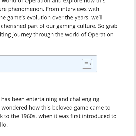
ng world of Operation and explore how this
ure phenomenon. From interviews with
he game’s evolution over the years, we’ll
herished part of our gaming culture. So grab
iting journey through the world of Operation
t has been entertaining and challenging
er wondered how this beloved game came to
 to the 1960s, when it was first introduced to
lo.