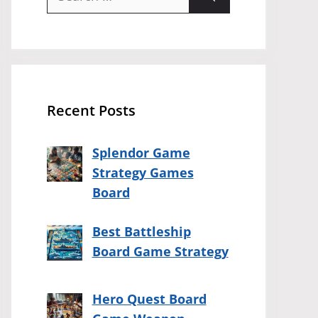
for:
Recent Posts
Splendor Game
Strategy Games
Board
Best Battleship
Board Game Strategy
Hero Quest Board