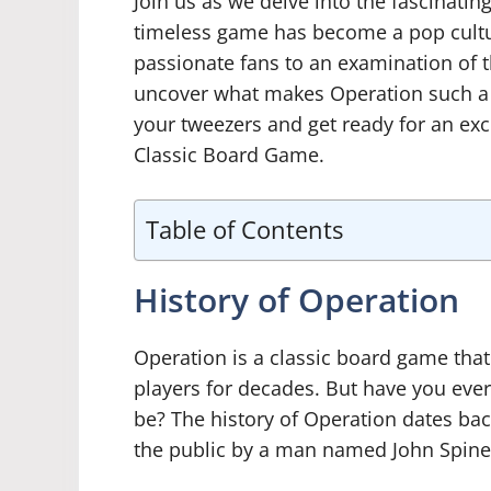
Join us as we delve into the fascinati
timeless game has become a pop cult
passionate fans to an examination of t
uncover what makes Operation such a c
your tweezers and get ready for an exc
Classic Board Game.
Table of Contents
History of Operation
Operation is a classic board game tha
players for decades. But have you ev
be? The history of Operation dates back
the public by a man named John Spinel