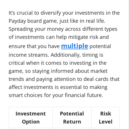
It’s crucial to diversify your investments in the
Payday board game, just like in real life.
Spreading your money across different types
of investments can help mitigate risk and
multiple
ensure that you have
potential
income streams. Additionally, timing is
critical when it comes to investing in the
game, so staying informed about market
trends and paying attention to deal cards that
affect investments is essential to making
smart choices for your financial future.
Investment
Potential
Risk
Option
Return
Level