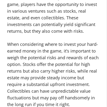
game, players have the opportunity to invest
in various ventures such as stocks, real
estate, and even collectibles. These
investments can potentially yield significant
returns, but they also come with risks.
When considering where to invest your hard-
earned money in the game, it’s important to
weigh the potential risks and rewards of each
option. Stocks offer the potential for high
returns but also carry higher risks, while real
estate may provide steady income but
require a substantial upfront investment.
Collectibles can have unpredictable value
fluctuations but may pay off handsomely in
the long run if you time it right.