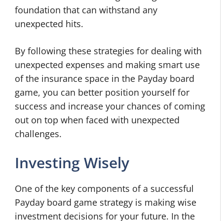
foundation that can withstand any
unexpected hits.
By following these strategies for dealing with
unexpected expenses and making smart use
of the insurance space in the Payday board
game, you can better position yourself for
success and increase your chances of coming
out on top when faced with unexpected
challenges.
Investing Wisely
One of the key components of a successful
Payday board game strategy is making wise
investment decisions for your future. In the