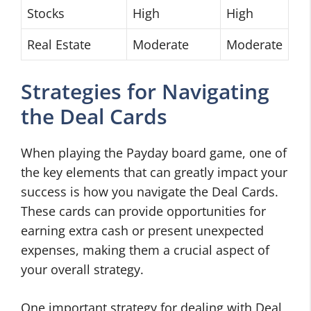
Stocks
High
High
Real Estate
Moderate
Moderate
Strategies for Navigating
the Deal Cards
When playing the Payday board game, one of
the key elements that can greatly impact your
success is how you navigate the Deal Cards.
These cards can provide opportunities for
earning extra cash or present unexpected
expenses, making them a crucial aspect of
your overall strategy.
One important strategy for dealing with Deal