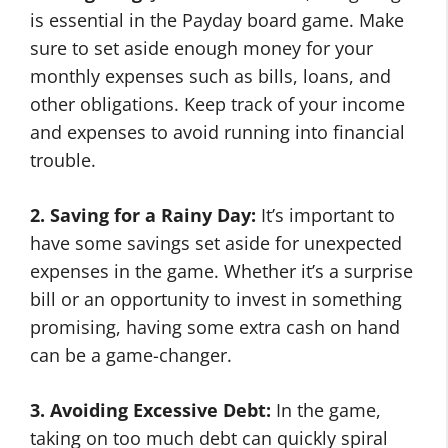
is essential in the Payday board game. Make
sure to set aside enough money for your
monthly expenses such as bills, loans, and
other obligations. Keep track of your income
and expenses to avoid running into financial
trouble.
2. Saving for a Rainy Day:
It’s important to
have some savings set aside for unexpected
expenses in the game. Whether it’s a surprise
bill or an opportunity to invest in something
promising, having some extra cash on hand
can be a game-changer.
3. Avoiding Excessive Debt:
In the game,
taking on too much debt can quickly spiral