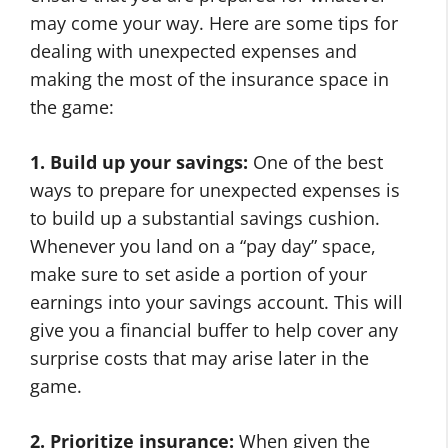
may come your way. Here are some tips for
dealing with unexpected expenses and
making the most of the insurance space in
the game:
1. Build up your savings:
One of the best
ways to prepare for unexpected expenses is
to build up a substantial savings cushion.
Whenever you land on a “pay day” space,
make sure to set aside a portion of your
earnings into your savings account. This will
give you a financial buffer to help cover any
surprise costs that may arise later in the
game.
2. Prioritize insurance:
When given the