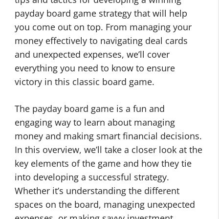
payday board game strategy that will help
you come out on top. From managing your
money effectively to navigating deal cards
and unexpected expenses, we’ll cover
everything you need to know to ensure
victory in this classic board game.
The payday board game is a fun and
engaging way to learn about managing
money and making smart financial decisions.
In this overview, we’ll take a closer look at the
key elements of the game and how they tie
into developing a successful strategy.
Whether it’s understanding the different
spaces on the board, managing unexpected
expenses, or making savvy investment