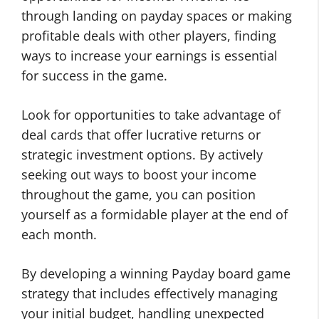
through landing on payday spaces or making
profitable deals with other players, finding
ways to increase your earnings is essential
for success in the game.
Look for opportunities to take advantage of
deal cards that offer lucrative returns or
strategic investment options. By actively
seeking out ways to boost your income
throughout the game, you can position
yourself as a formidable player at the end of
each month.
By developing a winning Payday board game
strategy that includes effectively managing
your initial budget, handling unexpected