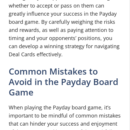
whether to accept or pass on them can
greatly influence your success in the Payday
board game. By carefully weighing the risks
and rewards, as well as paying attention to
timing and your opponents’ positions, you
can develop a winning strategy for navigating
Deal Cards effectively.
Common Mistakes to
Avoid in the Payday Board
Game
When playing the Payday board game, it’s
important to be mindful of common mistakes
that can hinder your success and enjoyment