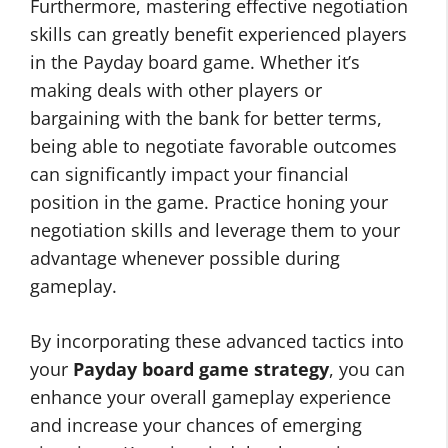
Furthermore, mastering effective negotiation
skills can greatly benefit experienced players
in the Payday board game. Whether it’s
making deals with other players or
bargaining with the bank for better terms,
being able to negotiate favorable outcomes
can significantly impact your financial
position in the game. Practice honing your
negotiation skills and leverage them to your
advantage whenever possible during
gameplay.
By incorporating these advanced tactics into
your
Payday board game strategy
, you can
enhance your overall gameplay experience
and increase your chances of emerging