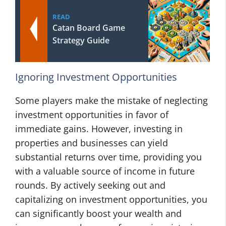
READ
Catan Board Game
Strategy Guide
Ignoring Investment Opportunities
Some players make the mistake of neglecting
investment opportunities in favor of
immediate gains. However, investing in
properties and businesses can yield
substantial returns over time, providing you
with a valuable source of income in future
rounds. By actively seeking out and
capitalizing on investment opportunities, you
can significantly boost your wealth and