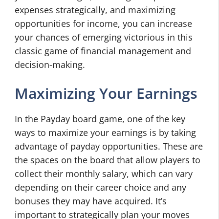
expenses strategically, and maximizing
opportunities for income, you can increase
your chances of emerging victorious in this
classic game of financial management and
decision-making.
Maximizing Your Earnings
In the Payday board game, one of the key
ways to maximize your earnings is by taking
advantage of payday opportunities. These are
the spaces on the board that allow players to
collect their monthly salary, which can vary
depending on their career choice and any
bonuses they may have acquired. It’s
important to strategically plan your moves