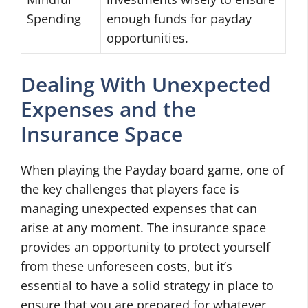
Spending
enough funds for payday
opportunities.
Dealing With Unexpected
Expenses and the
Insurance Space
When playing the Payday board game, one of
the key challenges that players face is
managing unexpected expenses that can
arise at any moment. The insurance space
provides an opportunity to protect yourself
from these unforeseen costs, but it’s
essential to have a solid strategy in place to
ensure that you are prepared for whatever