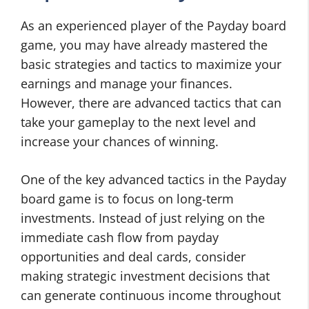
As an experienced player of the Payday board
game, you may have already mastered the
basic strategies and tactics to maximize your
earnings and manage your finances.
However, there are advanced tactics that can
take your gameplay to the next level and
increase your chances of winning.
One of the key advanced tactics in the Payday
board game is to focus on long-term
investments. Instead of just relying on the
immediate cash flow from payday
opportunities and deal cards, consider
making strategic investment decisions that
can generate continuous income throughout