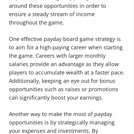
around these opportunities in order to
ensure a steady stream of income
throughout the game.
One effective payday board game strategy is
to aim for a high-paying career when starting
the game. Careers with larger monthly
salaries provide an advantage as they allow
players to accumulate wealth at a faster pace.
Additionally, keeping an eye out for bonus
opportunities such as raises or promotions
can significantly boost your earnings.
Another way to make the most of payday
opportunities is by strategically managing
your expenses and investments. By