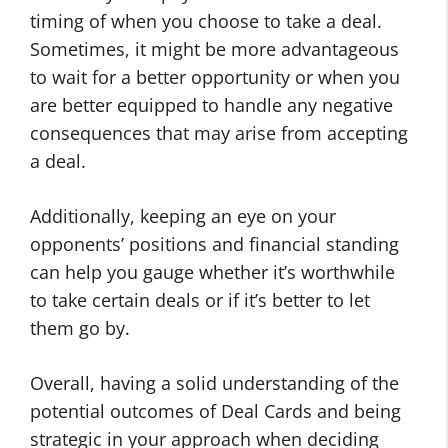
timing of when you choose to take a deal.
Sometimes, it might be more advantageous
to wait for a better opportunity or when you
are better equipped to handle any negative
consequences that may arise from accepting
a deal.
Additionally, keeping an eye on your
opponents’ positions and financial standing
can help you gauge whether it’s worthwhile
to take certain deals or if it’s better to let
them go by.
Overall, having a solid understanding of the
potential outcomes of Deal Cards and being
strategic in your approach when deciding