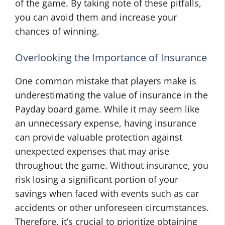
of the game. By taking note of these pitfalls,
you can avoid them and increase your
chances of winning.
Overlooking the Importance of Insurance
One common mistake that players make is
underestimating the value of insurance in the
Payday board game. While it may seem like
an unnecessary expense, having insurance
can provide valuable protection against
unexpected expenses that may arise
throughout the game. Without insurance, you
risk losing a significant portion of your
savings when faced with events such as car
accidents or other unforeseen circumstances.
Therefore, it’s crucial to prioritize obtaining