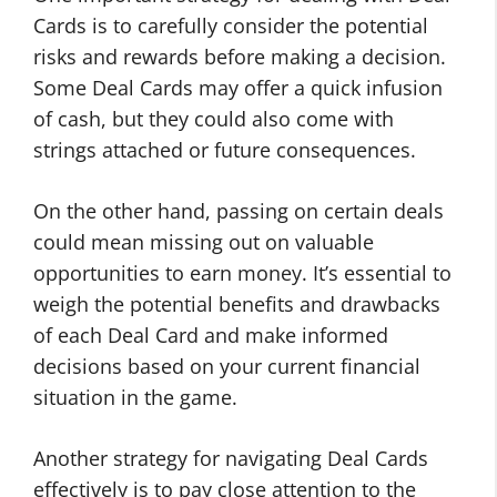
Cards is to carefully consider the potential
risks and rewards before making a decision.
Some Deal Cards may offer a quick infusion
of cash, but they could also come with
strings attached or future consequences.
On the other hand, passing on certain deals
could mean missing out on valuable
opportunities to earn money. It’s essential to
weigh the potential benefits and drawbacks
of each Deal Card and make informed
decisions based on your current financial
situation in the game.
Another strategy for navigating Deal Cards
effectively is to pay close attention to the