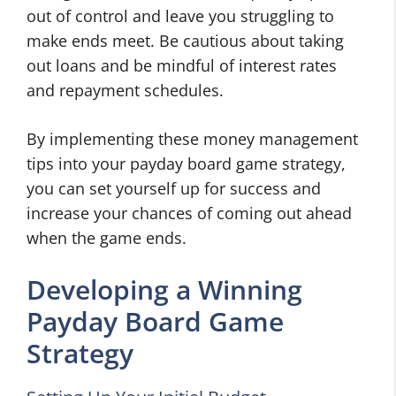
out of control and leave you struggling to
make ends meet. Be cautious about taking
out loans and be mindful of interest rates
and repayment schedules.
By implementing these money management
tips into your payday board game strategy,
you can set yourself up for success and
increase your chances of coming out ahead
when the game ends.
Developing a Winning
Payday Board Game
Strategy