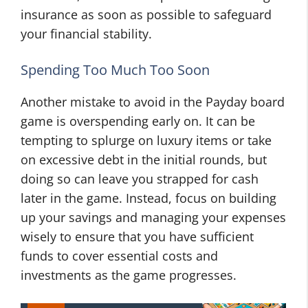
insurance as soon as possible to safeguard
your financial stability.
Spending Too Much Too Soon
Another mistake to avoid in the Payday board
game is overspending early on. It can be
tempting to splurge on luxury items or take
on excessive debt in the initial rounds, but
doing so can leave you strapped for cash
later in the game. Instead, focus on building
up your savings and managing your expenses
wisely to ensure that you have sufficient
funds to cover essential costs and
investments as the game progresses.