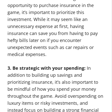
opportunity to purchase insurance in the
game, it’s important to prioritize this
investment. While it may seem like an
unnecessary expense at first, having
insurance can save you from having to pay
hefty bills later on if you encounter
unexpected events such as car repairs or
medical expenses.
3. Be strategic with your spending:
In
addition to building up savings and
prioritizing insurance, it’s also important to
be mindful of how you spend your money
throughout the game. Avoid overspending on
luxury items or risky investments, and
instead focus on building a strong financial