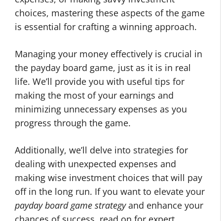
choices, mastering these aspects of the game
is essential for crafting a winning approach.
Managing your money effectively is crucial in
the payday board game, just as it is in real
life. We’ll provide you with useful tips for
making the most of your earnings and
minimizing unnecessary expenses as you
progress through the game.
Additionally, we’ll delve into strategies for
dealing with unexpected expenses and
making wise investment choices that will pay
off in the long run. If you want to elevate your
payday board game strategy
and enhance your
chances of success, read on for expert