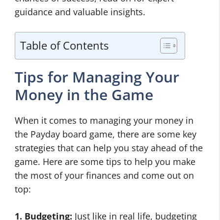
guidance and valuable insights.
Table of Contents
Tips for Managing Your
Money in the Game
When it comes to managing your money in
the Payday board game, there are some key
strategies that can help you stay ahead of the
game. Here are some tips to help you make
the most of your finances and come out on
top:
1. Budgeting:
Just like in real life, budgeting