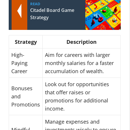
READ
Citadel Board Game
Strategy
Strategy
Description
High-
Aim for careers with larger
Paying
monthly salaries for a faster
Career
accumulation of wealth.
Look out for opportunities
Bonuses
that offer raises or
and
promotions for additional
Promotions
income.
Manage expenses and
Mindful
investments wisely to ensure