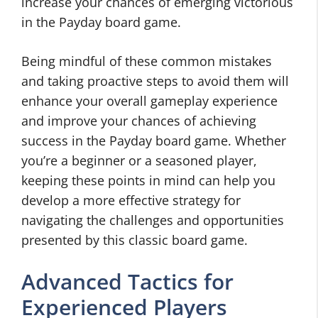
increase your chances of emerging victorious
in the Payday board game.
Being mindful of these common mistakes
and taking proactive steps to avoid them will
enhance your overall gameplay experience
and improve your chances of achieving
success in the Payday board game. Whether
you’re a beginner or a seasoned player,
keeping these points in mind can help you
develop a more effective strategy for
navigating the challenges and opportunities
presented by this classic board game.
Advanced Tactics for
Experienced Players