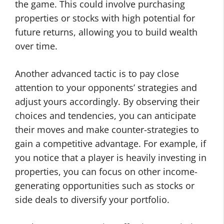
the game. This could involve purchasing
properties or stocks with high potential for
future returns, allowing you to build wealth
over time.
Another advanced tactic is to pay close
attention to your opponents’ strategies and
adjust yours accordingly. By observing their
choices and tendencies, you can anticipate
their moves and make counter-strategies to
gain a competitive advantage. For example, if
you notice that a player is heavily investing in
properties, you can focus on other income-
generating opportunities such as stocks or
side deals to diversify your portfolio.