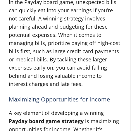
In the Payday board game, unexpected bills
can quickly eat into your earnings if you’re
not careful. A winning strategy involves
planning ahead and budgeting for these
potential expenses. When it comes to
managing bills, prioritize paying off high-cost
bills first, such as large credit card payments
or medical bills. By tackling these larger
expenses early on, you can avoid falling
behind and losing valuable income to
interest charges and late fees.
Maximizing Opportunities for Income
A key element of developing a winning
Payday board game strategy
is maximizing
opportunities for income. Whether it’s