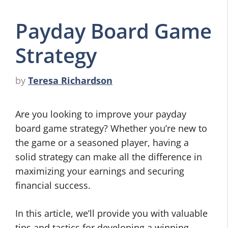
Payday Board Game
Strategy
by
Teresa Richardson
Are you looking to improve your payday
board game strategy? Whether you’re new to
the game or a seasoned player, having a
solid strategy can make all the difference in
maximizing your earnings and securing
financial success.
In this article, we’ll provide you with valuable
tips and tactics for developing a winning