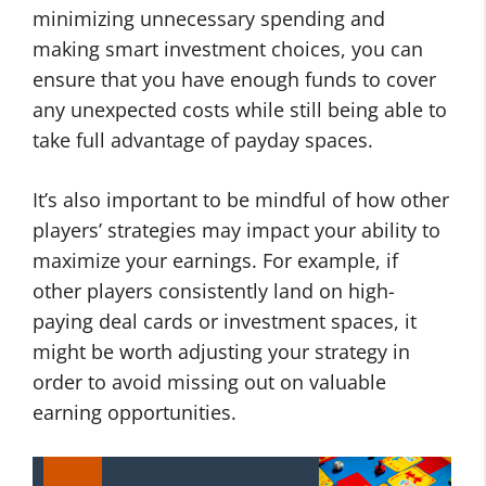
minimizing unnecessary spending and
making smart investment choices, you can
ensure that you have enough funds to cover
any unexpected costs while still being able to
take full advantage of payday spaces.
It’s also important to be mindful of how other
players’ strategies may impact your ability to
maximize your earnings. For example, if
other players consistently land on high-
paying deal cards or investment spaces, it
might be worth adjusting your strategy in
order to avoid missing out on valuable
earning opportunities.