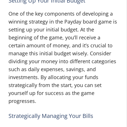
Setting Up Your Initial Budget
One of the key components of developing a
winning strategy in the Payday board game is
setting up your initial budget. At the
beginning of the game, you’ll receive a
certain amount of money, and it’s crucial to
manage this initial budget wisely. Consider
dividing your money into different categories
such as daily expenses, savings, and
investments. By allocating your funds
strategically from the start, you can set
yourself up for success as the game
progresses.
Strategically Managing Your Bills