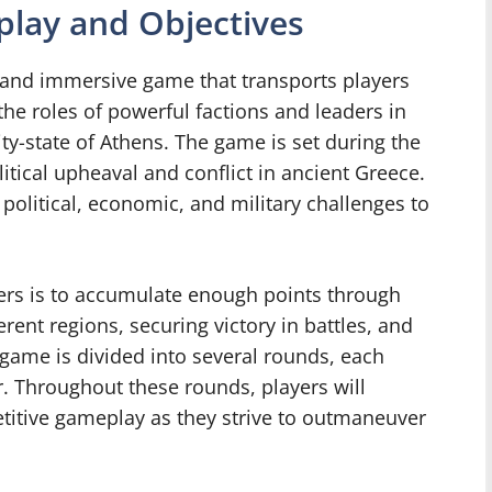
lay and Objectives
c and immersive game that transports players
the roles of powerful factions and leaders in
ty-state of Athens. The game is set during the
itical upheaval and conflict in ancient Greece.
political, economic, and military challenges to
ayers is to accumulate enough points through
rent regions, securing victory in battles, and
game is divided into several rounds, each
r. Throughout these rounds, players will
titive gameplay as they strive to outmaneuver