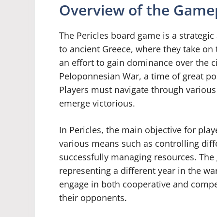
Overview of the Gamep
The Pericles board game is a strategi
to ancient Greece, where they take on 
an effort to gain dominance over the ci
Peloponnesian War, a time of great pol
Players must navigate through various 
emerge victorious.
In Pericles, the main objective for pl
various means such as controlling diffe
successfully managing resources. The 
representing a different year in the wa
engage in both cooperative and compe
their opponents.