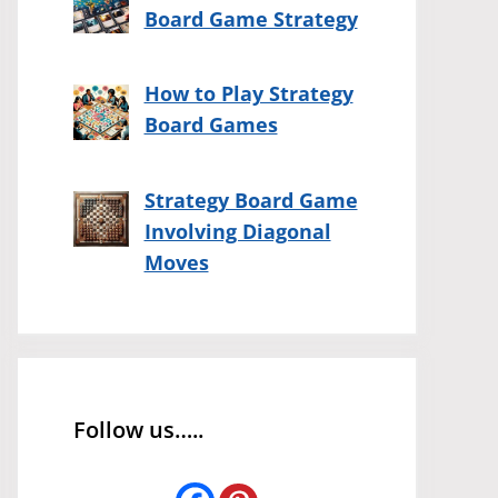
Board Game Strategy
How to Play Strategy
Board Games
Strategy Board Game
Involving Diagonal
Moves
Follow us…..