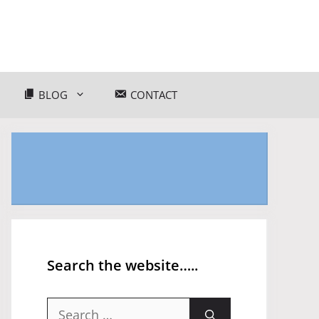
BLOG
CONTACT
Search the website…..
Search