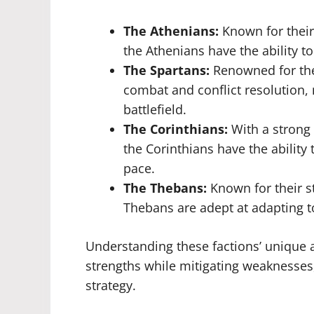
The Athenians:
Known for their
the Athenians have the ability to
The Spartans:
Renowned for thei
combat and conflict resolution,
battlefield.
The Corinthians:
With a strong
the Corinthians have the ability
pace.
The Thebans:
Known for their st
Thebans are adept at adapting 
Understanding these factions’ unique ab
strengths while mitigating weaknesses,
strategy.