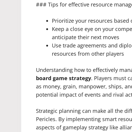
### Tips for effective resource mana
Prioritize your resources based 
Keep a close eye on your compe
anticipate their next moves
Use trade agreements and diplom
resources from other players
Understanding how to effectively mana
board game strategy
. Players must c
as money, grain, manpower, ships, and 
potential impact of events and rival ac
Strategic planning can make all the di
Pericles. By implementing smart reso
aspects of gameplay strategy like allia