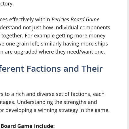
ctory.
es effectively within
Pericles Board Game
understand not just how individual components
s together. For example getting more money
ve one grain left; similarly having more ships
hem are upgraded where they need/want one.
ferent Factions and Their
 to a rich and diverse set of factions, each
antages. Understanding the strengths and
for developing a winning strategy in the game.
s Board Game include: