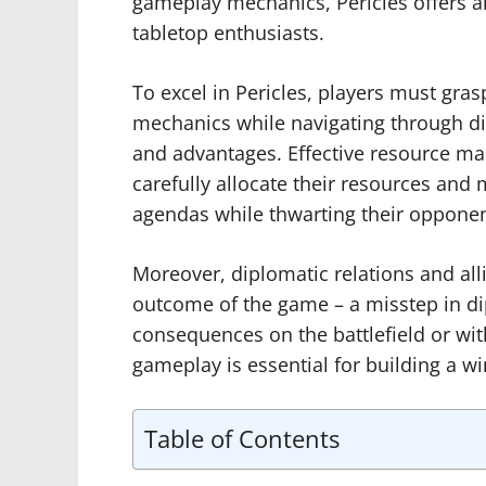
gameplay mechanics, Pericles offers a
tabletop enthusiasts.
To excel in Pericles, players must gra
mechanics while navigating through diff
and advantages. Effective resource ma
carefully allocate their resources and 
agendas while thwarting their opponen
Moreover, diplomatic relations and alli
outcome of the game – a misstep in di
consequences on the battlefield or with
gameplay is essential for building a wi
Table of Contents