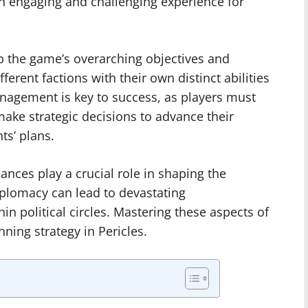
n engaging and challenging experience for
sp the game’s overarching objectives and
erent factions with their own distinct abilities
nagement is key to success, as players must
make strategic decisions to advance their
ts’ plans.
ances play a crucial role in shaping the
plomacy can lead to devastating
in political circles. Mastering these aspects of
nning strategy in Pericles.