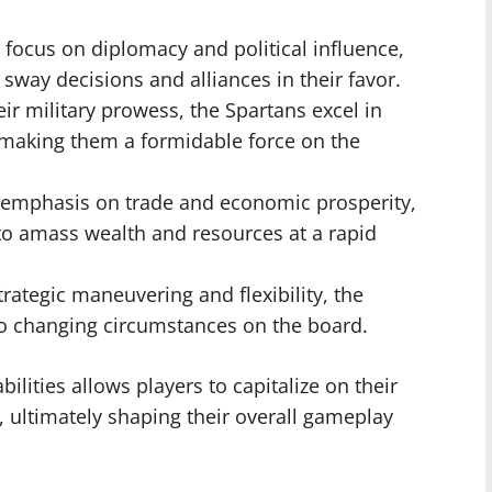
 focus on diplomacy and political influence,
 sway decisions and alliances in their favor.
r military prowess, the Spartans excel in
 making them a formidable force on the
 emphasis on trade and economic prosperity,
 to amass wealth and resources at a rapid
rategic maneuvering and flexibility, the
to changing circumstances on the board.
ilities allows players to capitalize on their
 ultimately shaping their overall gameplay