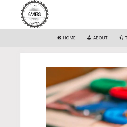
Skip
to
content
HOME
ABOUT