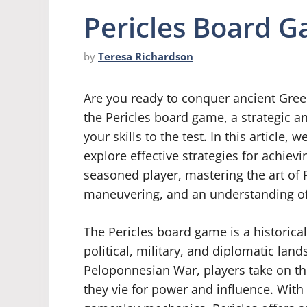
Pericles Board G
by
Teresa Richardson
Are you ready to conquer ancient Greec
the Pericles board game, a strategic a
your skills to the test. In this article,
explore effective strategies for achiev
seasoned player, mastering the art of P
maneuvering, and an understanding of t
The Pericles board game is a historica
political, military, and diplomatic lan
Peloponnesian War, players take on the
they vie for power and influence. With