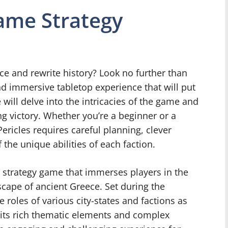
ame Strategy
e and rewrite history? Look no further than
nd immersive tabletop experience that will put
 we will delve into the intricacies of the game and
ing victory. Whether you’re a beginner or a
ericles requires careful planning, clever
he unique abilities of each faction.
l strategy game that immerses players in the
dscape of ancient Greece. Set during the
 roles of various city-states and factions as
 its rich thematic elements and complex