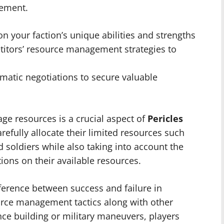
gement.
on your faction’s unique abilities and strengths
titors’ resource management strategies to
atic negotiations to secure valuable
ge resources is a crucial aspect of
Pericles
arefully allocate their limited resources such
soldiers while also taking into account the
tions on their available resources.
fference between success and failure in
urce management tactics along with other
nce building or military maneuvers, players