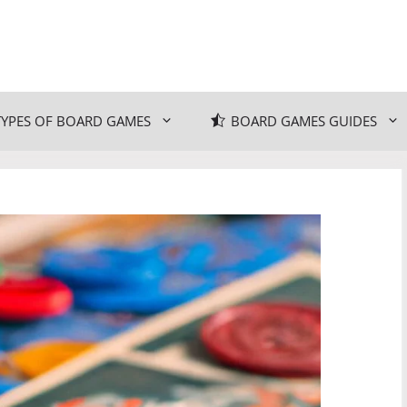
TYPES OF BOARD GAMES
BOARD GAMES GUIDES