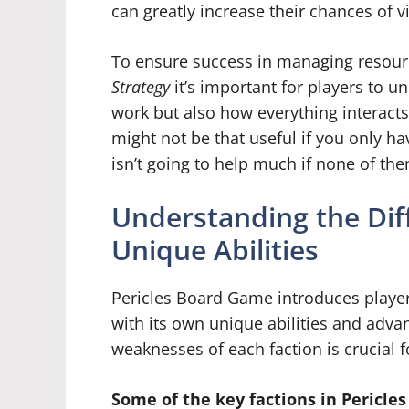
can greatly increase their chances of vi
To ensure success in managing resourc
Strategy
it’s important for players to 
work but also how everything interact
might not be that useful if you only ha
isn’t going to help much if none of t
Understanding the Dif
Unique Abilities
Pericles Board Game introduces players
with its own unique abilities and adv
weaknesses of each faction is crucial 
Some of the key factions in Pericle