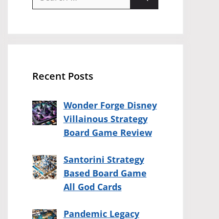
for:
Recent Posts
Wonder Forge Disney
Villainous Strategy
Board Game Review
Santorini Strategy
Based Board Game
All God Cards
Pandemic Legacy