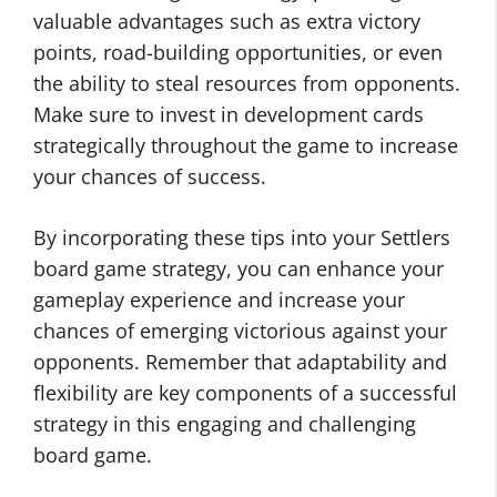
valuable advantages such as extra victory
points, road-building opportunities, or even
the ability to steal resources from opponents.
Make sure to invest in development cards
strategically throughout the game to increase
your chances of success.
By incorporating these tips into your Settlers
board game strategy, you can enhance your
gameplay experience and increase your
chances of emerging victorious against your
opponents. Remember that adaptability and
flexibility are key components of a successful
strategy in this engaging and challenging
board game.