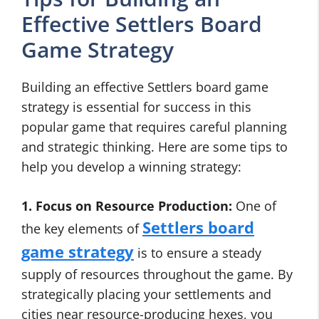
Effective Settlers Board
Game Strategy
Building an effective Settlers board game
strategy is essential for success in this
popular game that requires careful planning
and strategic thinking. Here are some tips to
help you develop a winning strategy:
1. Focus on Resource Production:
One of
Settlers board
the key elements of
game strategy
is to ensure a steady
supply of resources throughout the game. By
strategically placing your settlements and
cities near resource-producing hexes, you