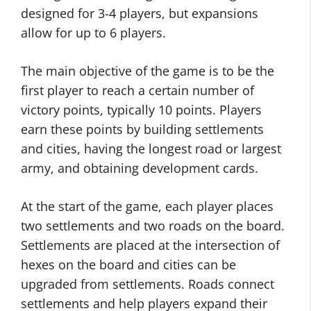
designed for 3-4 players, but expansions
allow for up to 6 players.
The main objective of the game is to be the
first player to reach a certain number of
victory points, typically 10 points. Players
earn these points by building settlements
and cities, having the longest road or largest
army, and obtaining development cards.
At the start of the game, each player places
two settlements and two roads on the board.
Settlements are placed at the intersection of
hexes on the board and cities can be
upgraded from settlements. Roads connect
settlements and help players expand their