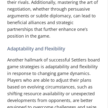
their rivals. Additionally, mastering the art of
negotiation, whether through persuasive
arguments or subtle diplomacy, can lead to
beneficial alliances and strategic
partnerships that further enhance one’s
position in the game.
Adaptability and Flexibility
Another hallmark of successful Settlers board
game strategies is adaptability and flexibility
in response to changing game dynamics.
Players who are able to adjust their plans
based on evolving circumstances, such as
shifting resource availability or unexpected
developments from opponents, are better
equipped to overcome challenges and seize