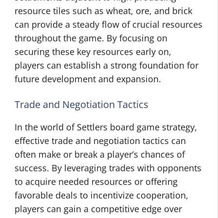
resource tiles such as wheat, ore, and brick
can provide a steady flow of crucial resources
throughout the game. By focusing on
securing these key resources early on,
players can establish a strong foundation for
future development and expansion.
Trade and Negotiation Tactics
In the world of Settlers board game strategy,
effective trade and negotiation tactics can
often make or break a player’s chances of
success. By leveraging trades with opponents
to acquire needed resources or offering
favorable deals to incentivize cooperation,
players can gain a competitive edge over