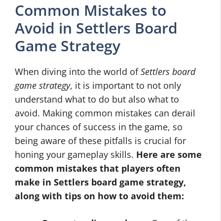
Common Mistakes to
Avoid in Settlers Board
Game Strategy
When diving into the world of
Settlers board
game strategy
, it is important to not only
understand what to do but also what to
avoid. Making common mistakes can derail
your chances of success in the game, so
being aware of these pitfalls is crucial for
honing your gameplay skills.
Here are some
common mistakes that players often
make in
Settlers board game strategy
,
along with tips on how to avoid them: