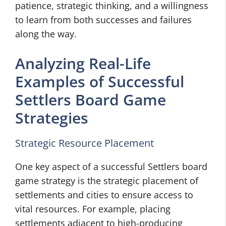
patience, strategic thinking, and a willingness
to learn from both successes and failures
along the way.
Analyzing Real-Life
Examples of Successful
Settlers Board Game
Strategies
Strategic Resource Placement
One key aspect of a successful Settlers board
game strategy is the strategic placement of
settlements and cities to ensure access to
vital resources. For example, placing
settlements adjacent to high-producing