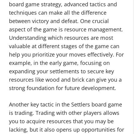
board game strategy, advanced tactics and
techniques can make all the difference
between victory and defeat. One crucial
aspect of the game is resource management.
Understanding which resources are most
valuable at different stages of the game can
help you prioritize your moves effectively. For
example, in the early game, focusing on
expanding your settlements to secure key
resources like wood and brick can give you a
strong foundation for future development.
Another key tactic in the Settlers board game
is trading. Trading with other players allows
you to acquire resources that you may be
lacking, but it also opens up opportunities for