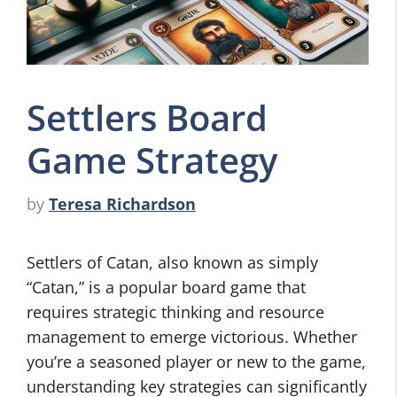
Settlers Board
Game Strategy
by
Teresa Richardson
Settlers of Catan, also known as simply
“Catan,” is a popular board game that
requires strategic thinking and resource
management to emerge victorious. Whether
you’re a seasoned player or new to the game,
understanding key strategies can significantly