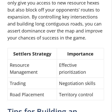
only give you access to new resource hexes
but also block off your opponents’ routes to
expansion. By controlling key intersections
and building long contiguous roads, you can
assert dominance over the map and improve
your chances of success in the game.
Settlers Strategy
Importance
Resource
Effective
Management
prioritization
Trading
Negotiation skills
Road Placement
Territory control
Tips for Building an