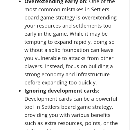
Overextending early on:
One of the
most common mistakes in Settlers
board game strategy is overextending
your resources and settlements too
early in the game. While it may be
tempting to expand rapidly, doing so
without a solid foundation can leave
you vulnerable to attacks from other
players. Instead, focus on building a
strong economy and infrastructure
before expanding too quickly.
Ignoring development cards:
Development cards can be a powerful
tool in Settlers board game strategy,
providing you with various benefits
such as extra resources, points, or the