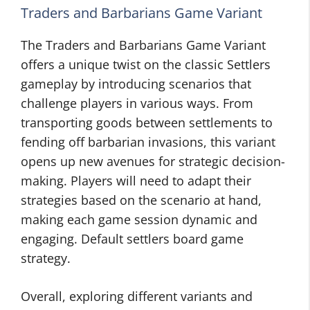
Traders and Barbarians Game Variant
The Traders and Barbarians Game Variant
offers a unique twist on the classic Settlers
gameplay by introducing scenarios that
challenge players in various ways. From
transporting goods between settlements to
fending off barbarian invasions, this variant
opens up new avenues for strategic decision-
making. Players will need to adapt their
strategies based on the scenario at hand,
making each game session dynamic and
engaging. Default settlers board game
strategy.
Overall, exploring different variants and