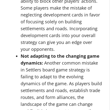
ability to block other players’ actions.
Some players make the mistake of
neglecting development cards in favor
of focusing solely on building
settlements and roads. Incorporating
development cards into your overall
strategy can give you an edge over
your opponents.
Not adapting to the changing game
dynamics:
Another common mistake
in Settlers board game strategy is
failing to adapt to the evolving
dynamics of the game. As players build
settlements and roads, establish trade
routes, and form alliances, the
landscape of the game can change