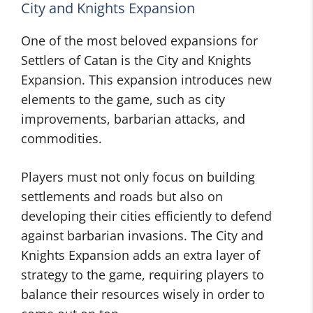
City and Knights Expansion
One of the most beloved expansions for
Settlers of Catan is the City and Knights
Expansion. This expansion introduces new
elements to the game, such as city
improvements, barbarian attacks, and
commodities.
Players must not only focus on building
settlements and roads but also on
developing their cities efficiently to defend
against barbarian invasions. The City and
Knights Expansion adds an extra layer of
strategy to the game, requiring players to
balance their resources wisely in order to