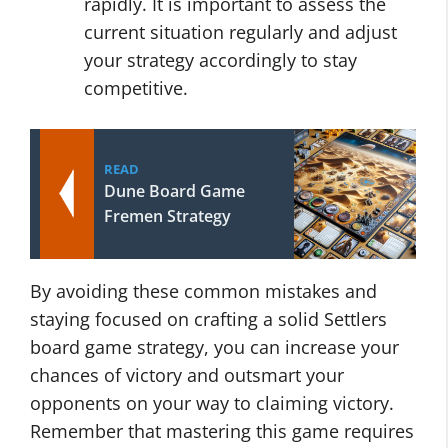
rapidly. It is important to assess the
current situation regularly and adjust
your strategy accordingly to stay
competitive.
READ
Dune Board Game
Fremen Strategy
By avoiding these common mistakes and
staying focused on crafting a solid Settlers
board game strategy, you can increase your
chances of victory and outsmart your
opponents on your way to claiming victory.
Remember that mastering this game requires