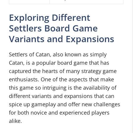
Exploring Different
Settlers Board Game
Variants and Expansions
Settlers of Catan, also known as simply
Catan, is a popular board game that has
captured the hearts of many strategy game
enthusiasts. One of the aspects that make
this game so intriguing is the availability of
different variants and expansions that can
spice up gameplay and offer new challenges
for both novice and experienced players
alike.