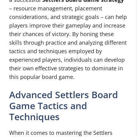
– resource management, placement
considerations, and strategic goals – can help
players improve their gameplay and increase
their chances of victory. By honing these
skills through practice and analyzing different
tactics and techniques employed by
experienced players, individuals can develop
their own effective strategies to dominate in
this popular board game.
Advanced Settlers Board
Game Tactics and
Techniques
When it comes to mastering the Settlers