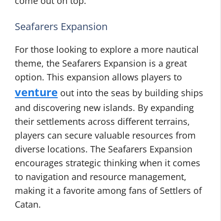
come out on top.
Seafarers Expansion
For those looking to explore a more nautical
theme, the Seafarers Expansion is a great
option. This expansion allows players to
venture
out into the seas by building ships
and discovering new islands. By expanding
their settlements across different terrains,
players can secure valuable resources from
diverse locations. The Seafarers Expansion
encourages strategic thinking when it comes
to navigation and resource management,
making it a favorite among fans of Settlers of
Catan.