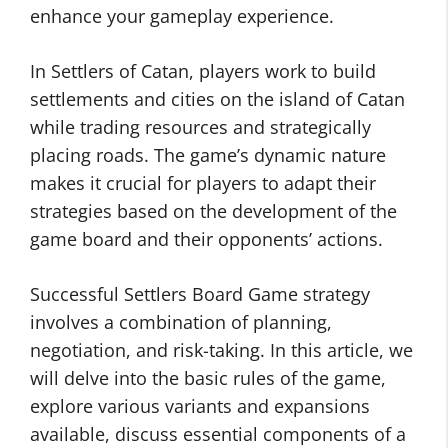
enhance your gameplay experience.
In Settlers of Catan, players work to build
settlements and cities on the island of Catan
while trading resources and strategically
placing roads. The game’s dynamic nature
makes it crucial for players to adapt their
strategies based on the development of the
game board and their opponents’ actions.
Successful Settlers Board Game strategy
involves a combination of planning,
negotiation, and risk-taking. In this article, we
will delve into the basic rules of the game,
explore various variants and expansions
available, discuss essential components of a