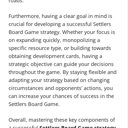
roads.
Furthermore, having a clear goal in mind is
crucial for developing a successful Settlers
Board Game strategy. Whether your focus is
on expanding quickly, monopolizing a
specific resource type, or building towards
obtaining development cards, having a
strategic objective can guide your decisions
throughout the game. By staying flexible and
adapting your strategy based on changing
circumstances and opponents’ actions, you
can increase your chances of success in the
Settlers Board Game.
Overall, mastering these key components of
a successful
Settlers Board Game strategy