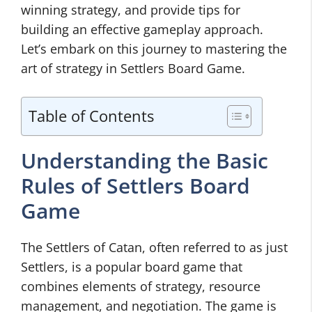
winning strategy, and provide tips for
building an effective gameplay approach.
Let’s embark on this journey to mastering the
art of strategy in Settlers Board Game.
Table of Contents
Understanding the Basic
Rules of Settlers Board
Game
The Settlers of Catan, often referred to as just
Settlers, is a popular board game that
combines elements of strategy, resource
management, and negotiation. The game is