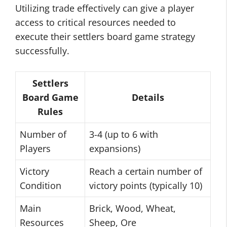
Utilizing trade effectively can give a player
access to critical resources needed to
execute their settlers board game strategy
successfully.
Settlers
Board Game
Details
Rules
Number of
3-4 (up to 6 with
Players
expansions)
Victory
Reach a certain number of
Condition
victory points (typically 10)
Main
Brick, Wood, Wheat,
Resources
Sheep, Ore