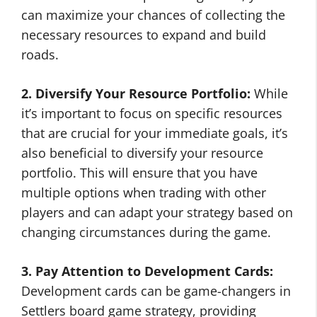
can maximize your chances of collecting the
necessary resources to expand and build
roads.
2. Diversify Your Resource Portfolio:
While
it’s important to focus on specific resources
that are crucial for your immediate goals, it’s
also beneficial to diversify your resource
portfolio. This will ensure that you have
multiple options when trading with other
players and can adapt your strategy based on
changing circumstances during the game.
3. Pay Attention to Development Cards:
Development cards can be game-changers in
Settlers board game strategy, providing