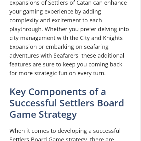
expansions of Settlers of Catan can enhance
your gaming experience by adding
complexity and excitement to each
playthrough. Whether you prefer delving into
city management with the City and Knights
Expansion or embarking on seafaring
adventures with Seafarers, these additional
features are sure to keep you coming back
for more strategic fun on every turn.
Key Components of a
Successful Settlers Board
Game Strategy
When it comes to developing a successful
Settlers Board Game strategy, there are