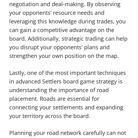
negotiation and deal-making. By observing
your opponents’ resource needs and
leveraging this knowledge during trades, you
can gain a competitive advantage on the
board. Additionally, strategic trading can help
you disrupt your opponents’ plans and
strengthen your own position on the map.
Lastly, one of the most important techniques
in advanced Settlers board game strategy is
understanding the importance of road
placement. Roads are essential for
connecting your settlements and expanding
your territory across the board.
Planning your road network carefully can not