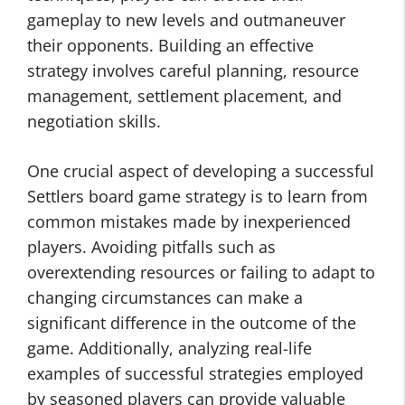
gameplay to new levels and outmaneuver
their opponents. Building an effective
strategy involves careful planning, resource
management, settlement placement, and
negotiation skills.
One crucial aspect of developing a successful
Settlers board game strategy is to learn from
common mistakes made by inexperienced
players. Avoiding pitfalls such as
overextending resources or failing to adapt to
changing circumstances can make a
significant difference in the outcome of the
game. Additionally, analyzing real-life
examples of successful strategies employed
by seasoned players can provide valuable