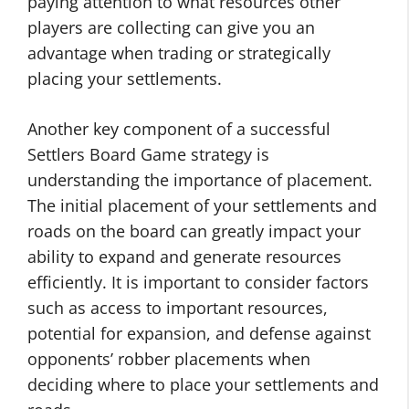
paying attention to what resources other
players are collecting can give you an
advantage when trading or strategically
placing your settlements.
Another key component of a successful
Settlers Board Game strategy is
understanding the importance of placement.
The initial placement of your settlements and
roads on the board can greatly impact your
ability to expand and generate resources
efficiently. It is important to consider factors
such as access to important resources,
potential for expansion, and defense against
opponents’ robber placements when
deciding where to place your settlements and