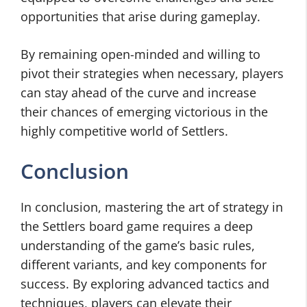
opportunities that arise during gameplay.
By remaining open-minded and willing to
pivot their strategies when necessary, players
can stay ahead of the curve and increase
their chances of emerging victorious in the
highly competitive world of Settlers.
Conclusion
In conclusion, mastering the art of strategy in
the Settlers board game requires a deep
understanding of the game’s basic rules,
different variants, and key components for
success. By exploring advanced tactics and
techniques, players can elevate their