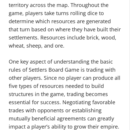
territory across the map. Throughout the
game, players take turns rolling dice to
determine which resources are generated
that turn based on where they have built their
settlements. Resources include brick, wood,
wheat, sheep, and ore.
One key aspect of understanding the basic
rules of Settlers Board Game is trading with
other players. Since no player can produce all
five types of resources needed to build
structures in the game, trading becomes
essential for success. Negotiating favorable
trades with opponents or establishing
mutually beneficial agreements can greatly
impact a player’s ability to grow their empire.