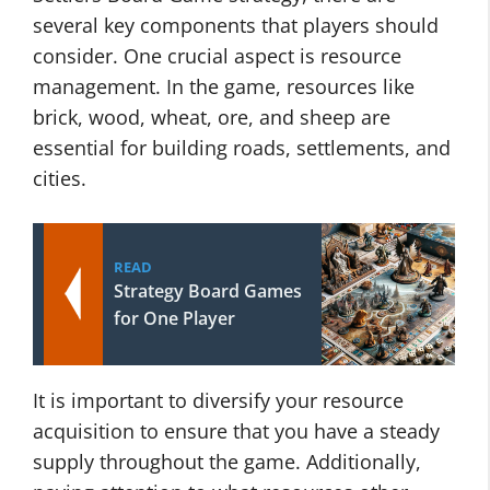
several key components that players should
consider. One crucial aspect is resource
management. In the game, resources like
brick, wood, wheat, ore, and sheep are
essential for building roads, settlements, and
cities.
READ
Strategy Board Games
for One Player
It is important to diversify your resource
acquisition to ensure that you have a steady
supply throughout the game. Additionally,