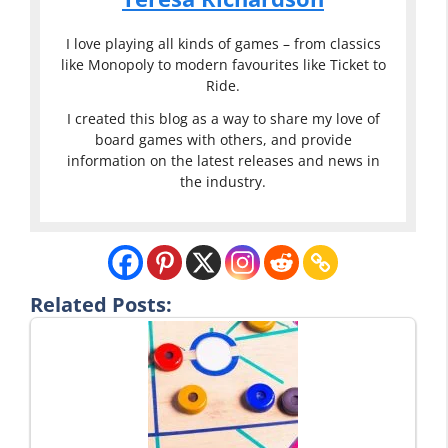
I love playing all kinds of games – from classics
like Monopoly to modern favourites like Ticket to
Ride.
I created this blog as a way to share my love of
board games with others, and provide
information on the latest releases and news in
the industry.
Related Posts: