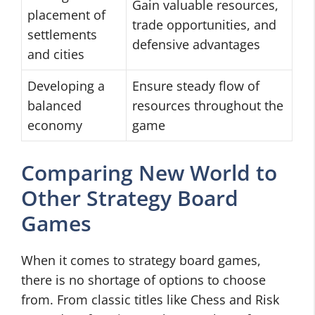
Gain valuable resources,
placement of
trade opportunities, and
settlements
defensive advantages
and cities
Developing a
Ensure steady flow of
balanced
resources throughout the
economy
game
Comparing New World to
Other Strategy Board
Games
When it comes to strategy board games,
there is no shortage of options to choose
from. From classic titles like Chess and Risk