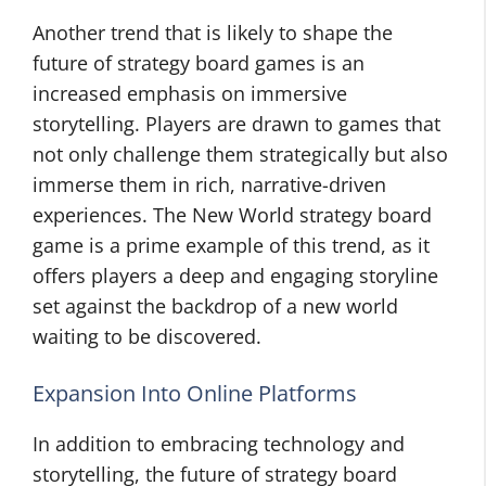
Another trend that is likely to shape the
future of strategy board games is an
increased emphasis on immersive
storytelling. Players are drawn to games that
not only challenge them strategically but also
immerse them in rich, narrative-driven
experiences. The New World strategy board
game is a prime example of this trend, as it
offers players a deep and engaging storyline
set against the backdrop of a new world
waiting to be discovered.
Expansion Into Online Platforms
In addition to embracing technology and
storytelling, the future of strategy board