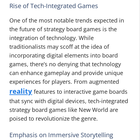
Rise of Tech-Integrated Games
One of the most notable trends expected in
the future of strategy board games is the
integration of technology. While
traditionalists may scoff at the idea of
incorporating digital elements into board
games, there’s no denying that technology
can enhance gameplay and provide unique
experiences for players. From augmented
reality
features to interactive game boards
that sync with digital devices, tech-integrated
strategy board games like New World are
poised to revolutionize the genre.
Emphasis on Immersive Storytelling