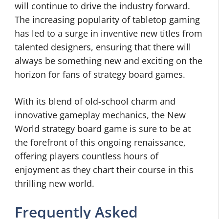
will continue to drive the industry forward.
The increasing popularity of tabletop gaming
has led to a surge in inventive new titles from
talented designers, ensuring that there will
always be something new and exciting on the
horizon for fans of strategy board games.
With its blend of old-school charm and
innovative gameplay mechanics, the New
World strategy board game is sure to be at
the forefront of this ongoing renaissance,
offering players countless hours of
enjoyment as they chart their course in this
thrilling new world.
Frequently Asked