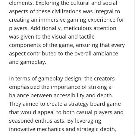
elements. Exploring the cultural and social
aspects of these civilizations was integral to
creating an immersive gaming experience for
players. Additionally, meticulous attention
was given to the visual and tactile
components of the game, ensuring that every
aspect contributed to the overall ambiance
and gameplay.
In terms of gameplay design, the creators
emphasized the importance of striking a
balance between accessibility and depth.
They aimed to create a strategy board game
that would appeal to both casual players and
seasoned enthusiasts. By leveraging
innovative mechanics and strategic depth,