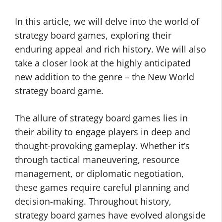
In this article, we will delve into the world of
strategy board games, exploring their
enduring appeal and rich history. We will also
take a closer look at the highly anticipated
new addition to the genre – the New World
strategy board game.
The allure of strategy board games lies in
their ability to engage players in deep and
thought-provoking gameplay. Whether it’s
through tactical maneuvering, resource
management, or diplomatic negotiation,
these games require careful planning and
decision-making. Throughout history,
strategy board games have evolved alongside