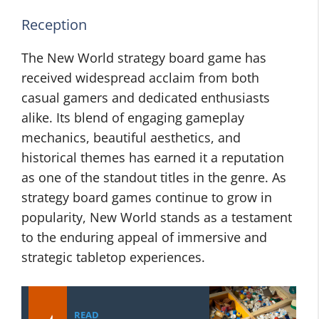
Reception
The New World strategy board game has
received widespread acclaim from both
casual gamers and dedicated enthusiasts
alike. Its blend of engaging gameplay
mechanics, beautiful aesthetics, and
historical themes has earned it a reputation
as one of the standout titles in the genre. As
strategy board games continue to grow in
popularity, New World stands as a testament
to the enduring appeal of immersive and
strategic tabletop experiences.
READ