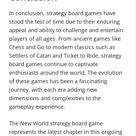
In conclusion, strategy board games have
stood the test of time due to their enduring
appeal and ability to challenge and entertain
players of all ages. From ancient games like
Chess and Go to modern classics such as
Settlers of Catan and Ticket to Ride, strategy
board games continue to captivate
enthusiasts around the world. The evolution
of these games has been a fascinating
journey, with each era adding new
dimensions and complexities to the
gameplay experience.
The New World strategy board game
represents the latest chapter in this ongoing