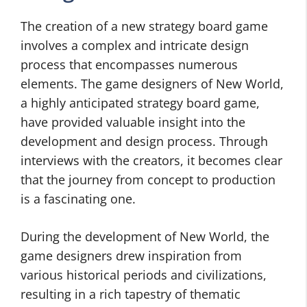
The creation of a new strategy board game
involves a complex and intricate design
process that encompasses numerous
elements. The game designers of New World,
a highly anticipated strategy board game,
have provided valuable insight into the
development and design process. Through
interviews with the creators, it becomes clear
that the journey from concept to production
is a fascinating one.
During the development of New World, the
game designers drew inspiration from
various historical periods and civilizations,
resulting in a rich tapestry of thematic