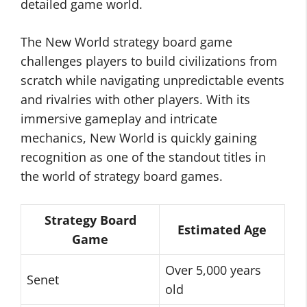
detailed game world.
The New World strategy board game
challenges players to build civilizations from
scratch while navigating unpredictable events
and rivalries with other players. With its
immersive gameplay and intricate
mechanics, New World is quickly gaining
recognition as one of the standout titles in
the world of strategy board games.
Strategy Board
Estimated Age
Game
Over 5,000 years
Senet
old