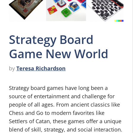
Strategy Board
Game New World
by
Teresa Richardson
Strategy board games have long been a
source of entertainment and challenge for
people of all ages. From ancient classics like
Chess and Go to modern favorites like
Settlers of Catan, these games offer a unique
blend of skill, strategy, and social interaction.