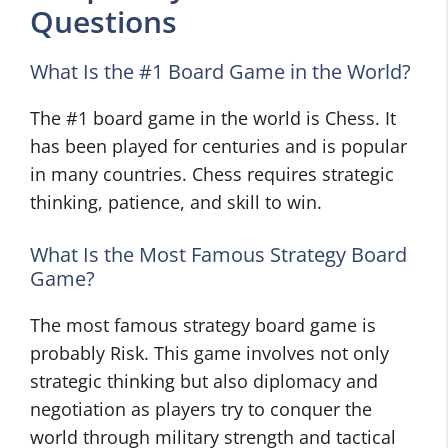
Questions
What Is the #1 Board Game in the World?
The #1 board game in the world is Chess. It
has been played for centuries and is popular
in many countries. Chess requires strategic
thinking, patience, and skill to win.
What Is the Most Famous Strategy Board
Game?
The most famous strategy board game is
probably Risk. This game involves not only
strategic thinking but also diplomacy and
negotiation as players try to conquer the
world through military strength and tactical