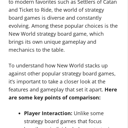
to modern favorites such as Settlers of Catan
and Ticket to Ride, the world of strategy
board games is diverse and constantly
evolving. Among these popular choices is the
New World strategy board game, which
brings its own unique gameplay and
mechanics to the table.
To understand how New World stacks up
against other popular strategy board games,
it’s important to take a closer look at the
features and gameplay that set it apart.
Here
are some key points of comparison:
Player Interaction:
Unlike some
strategy board games that focus