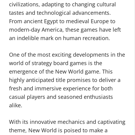
civilizations, adapting to changing cultural
tastes and technological advancements.
From ancient Egypt to medieval Europe to
modern-day America, these games have left
an indelible mark on human recreation.
One of the most exciting developments in the
world of strategy board games is the
emergence of the New World game. This
highly anticipated title promises to deliver a
fresh and immersive experience for both
casual players and seasoned enthusiasts
alike.
With its innovative mechanics and captivating
theme, New World is poised to make a