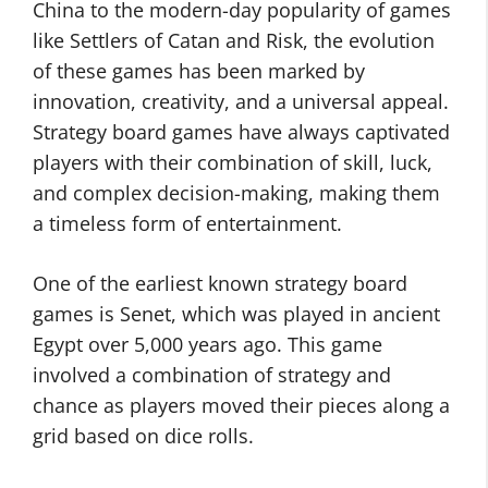
China to the modern-day popularity of games
like Settlers of Catan and Risk, the evolution
of these games has been marked by
innovation, creativity, and a universal appeal.
Strategy board games have always captivated
players with their combination of skill, luck,
and complex decision-making, making them
a timeless form of entertainment.
One of the earliest known strategy board
games is Senet, which was played in ancient
Egypt over 5,000 years ago. This game
involved a combination of strategy and
chance as players moved their pieces along a
grid based on dice rolls.