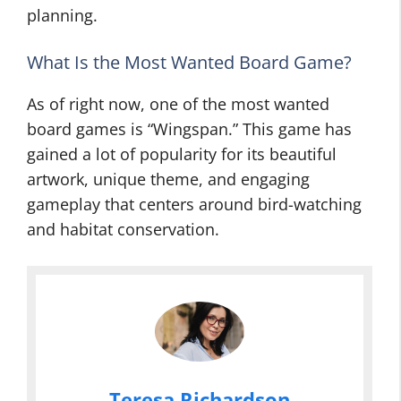
planning.
What Is the Most Wanted Board Game?
As of right now, one of the most wanted
board games is “Wingspan.” This game has
gained a lot of popularity for its beautiful
artwork, unique theme, and engaging
gameplay that centers around bird-watching
and habitat conservation.
Teresa Richardson