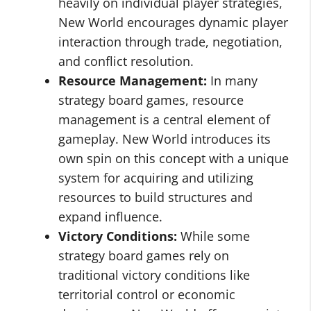
heavily on individual player strategies,
New World encourages dynamic player
interaction through trade, negotiation,
and conflict resolution.
Resource Management:
In many
strategy board games, resource
management is a central element of
gameplay. New World introduces its
own spin on this concept with a unique
system for acquiring and utilizing
resources to build structures and
expand influence.
Victory Conditions:
While some
strategy board games rely on
traditional victory conditions like
territorial control or economic