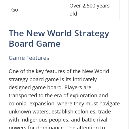
Over 2,500 years
Go
old
The New World Strategy
Board Game
Game Features
One of the key features of the New World
strategy board game is its intricately
designed game board. Players are
transported to the era of exploration and
colonial expansion, where they must navigate
unknown waters, establish colonies, trade
with indigenous peoples, and battle rival
powers for dominance. The attention to