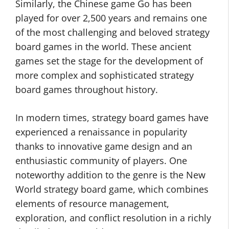
Similarly, the Chinese game Go has been
played for over 2,500 years and remains one
of the most challenging and beloved strategy
board games in the world. These ancient
games set the stage for the development of
more complex and sophisticated strategy
board games throughout history.
In modern times, strategy board games have
experienced a renaissance in popularity
thanks to innovative game design and an
enthusiastic community of players. One
noteworthy addition to the genre is the New
World strategy board game, which combines
elements of resource management,
exploration, and conflict resolution in a richly