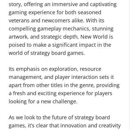
story, offering an immersive and captivating
gaming experience for both seasoned
veterans and newcomers alike. With its
compelling gameplay mechanics, stunning
artwork, and strategic depth, New World is
poised to make a significant impact in the
world of strategy board games.
Its emphasis on exploration, resource
management, and player interaction sets it
apart from other titles in the genre, providing
a fresh and exciting experience for players
looking for a new challenge.
As we look to the future of strategy board
games, it’s clear that innovation and creativity