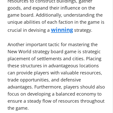
resources to construct buildings, gather
goods, and expand their influence on the
game board. Additionally, understanding the
unique abilities of each faction in the game is
winning
crucial in devising a
strategy.
Another important tactic for mastering the
New World strategy board game is strategic
placement of settlements and cities. Placing
these structures in advantageous locations
can provide players with valuable resources,
trade opportunities, and defensive
advantages. Furthermore, players should also
focus on developing a balanced economy to
ensure a steady flow of resources throughout
the game.