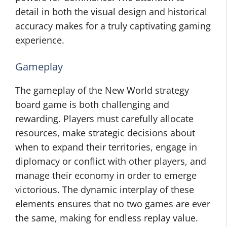
detail in both the visual design and historical
accuracy makes for a truly captivating gaming
experience.
Gameplay
The gameplay of the New World strategy
board game is both challenging and
rewarding. Players must carefully allocate
resources, make strategic decisions about
when to expand their territories, engage in
diplomacy or conflict with other players, and
manage their economy in order to emerge
victorious. The dynamic interplay of these
elements ensures that no two games are ever
the same, making for endless replay value.