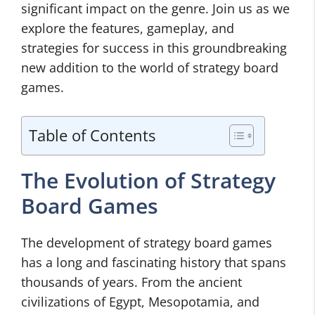
significant impact on the genre. Join us as we
explore the features, gameplay, and
strategies for success in this groundbreaking
new addition to the world of strategy board
games.
Table of Contents
The Evolution of Strategy
Board Games
The development of strategy board games
has a long and fascinating history that spans
thousands of years. From the ancient
civilizations of Egypt, Mesopotamia, and