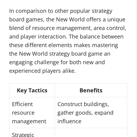
In comparison to other popular strategy
board games, the New World offers a unique
blend of resource management, area control,
and player interaction. The balance between
these different elements makes mastering
the New World strategy board game an
engaging challenge for both new and
experienced players alike.
Key Tactics
Benefits
Efficient
Construct buildings,
resource
gather goods, expand
management
influence
Strategic