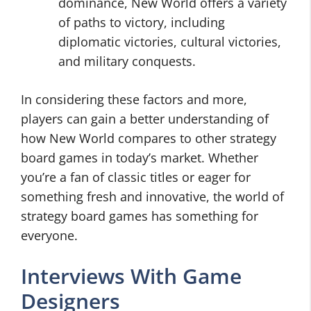
dominance, New World offers a variety
of paths to victory, including
diplomatic victories, cultural victories,
and military conquests.
In considering these factors and more,
players can gain a better understanding of
how New World compares to other strategy
board games in today’s market. Whether
you’re a fan of classic titles or eager for
something fresh and innovative, the world of
strategy board games has something for
everyone.
Interviews With Game
Designers