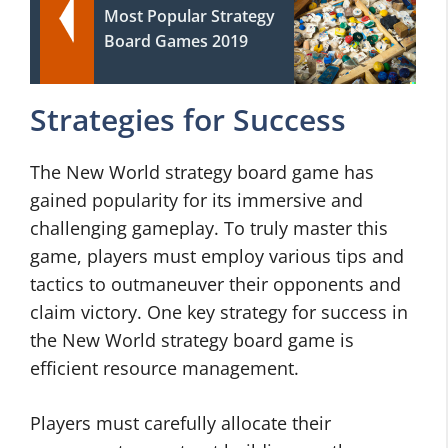
Most Popular Strategy
Board Games 2019
Strategies for Success
The New World strategy board game has
gained popularity for its immersive and
challenging gameplay. To truly master this
game, players must employ various tips and
tactics to outmaneuver their opponents and
claim victory. One key strategy for success in
the New World strategy board game is
efficient resource management.
Players must carefully allocate their