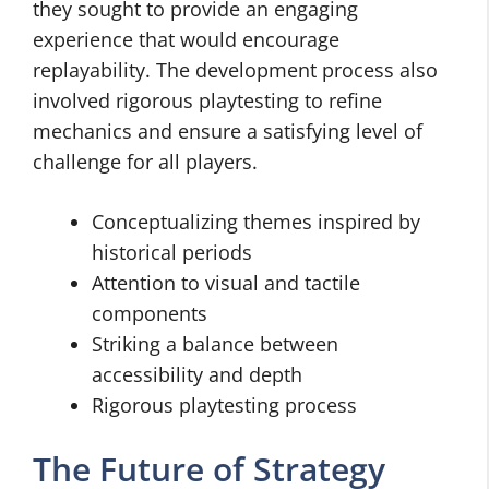
they sought to provide an engaging
experience that would encourage
replayability. The development process also
involved rigorous playtesting to refine
mechanics and ensure a satisfying level of
challenge for all players.
Conceptualizing themes inspired by
historical periods
Attention to visual and tactile
components
Striking a balance between
accessibility and depth
Rigorous playtesting process
The Future of Strategy