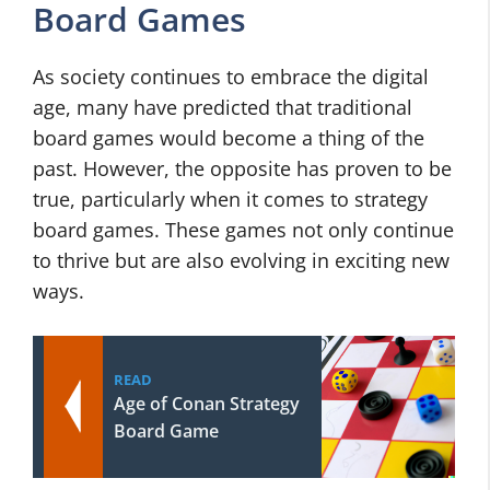
Board Games
As society continues to embrace the digital
age, many have predicted that traditional
board games would become a thing of the
past. However, the opposite has proven to be
true, particularly when it comes to strategy
board games. These games not only continue
to thrive but are also evolving in exciting new
ways.
READ
Age of Conan Strategy
Board Game