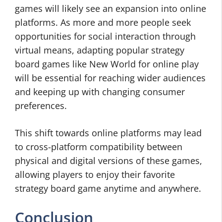
games will likely see an expansion into online
platforms. As more and more people seek
opportunities for social interaction through
virtual means, adapting popular strategy
board games like New World for online play
will be essential for reaching wider audiences
and keeping up with changing consumer
preferences.
This shift towards online platforms may lead
to cross-platform compatibility between
physical and digital versions of these games,
allowing players to enjoy their favorite
strategy board game anytime and anywhere.
Conclusion