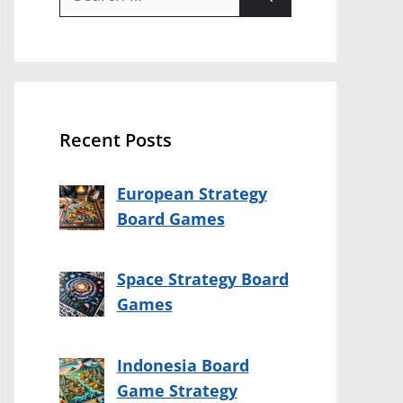
for:
Recent Posts
European Strategy
Board Games
Space Strategy Board
Games
Indonesia Board
Game Strategy