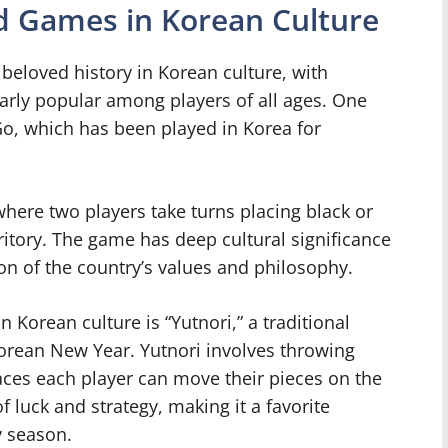
d Games in Korean Culture
beloved history in Korean culture, with
arly popular among players of all ages. One
o, which has been played in Korea for
where two players take turns placing black or
ritory. The game has deep cultural significance
ion of the country’s values and philosophy.
Korean culture is “Yutnori,” a traditional
Korean New Year. Yutnori involves throwing
ces each player can move their pieces on the
luck and strategy, making it a favorite
y season.