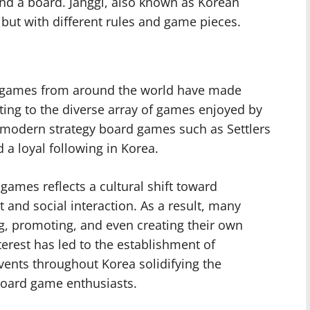
nd a board. Janggi, also known as Korean
s but with different rules and game pieces.
rd games from around the world have made
uting to the diverse array of games enjoyed by
 modern strategy board games such as Settlers
 a loyal following in Korea.
games reflects a cultural shift toward
and social interaction. As a result, many
g, promoting, and even creating their own
erest has led to the establishment of
nts throughout Korea solidifying the
 board game enthusiasts.