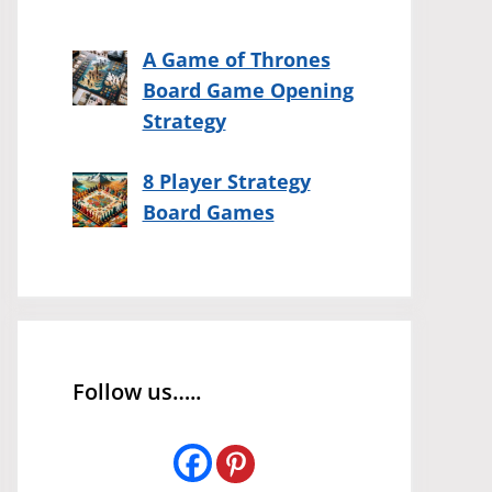
A Game of Thrones
Board Game Opening
Strategy
8 Player Strategy
Board Games
Follow us…..