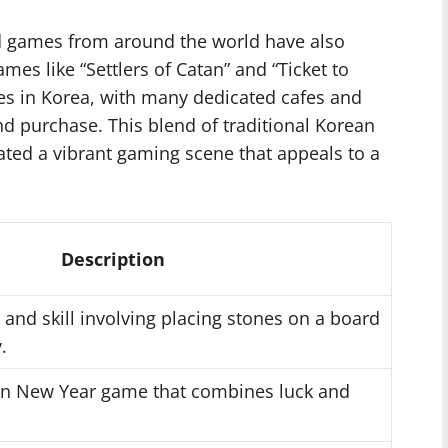
rd games from around the world have also
mes like “Settlers of Catan” and “Ticket to
es in Korea, with many dedicated cafes and
nd purchase. This blend of traditional Korean
eated a vibrant gaming scene that appeals to a
Description
 and skill involving placing stones on a board
.
ean New Year game that combines luck and