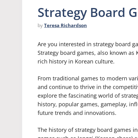
Strategy Board 
by
Teresa Richardson
Are you interested in strategy board g
Strategy board games, also known as 
rich history in Korean culture.
From traditional games to modern vari
and continue to thrive in the competitiv
explore the fascinating world of strat
history, popular games, gameplay, infl
future trends and innovations.
The history of strategy board games in