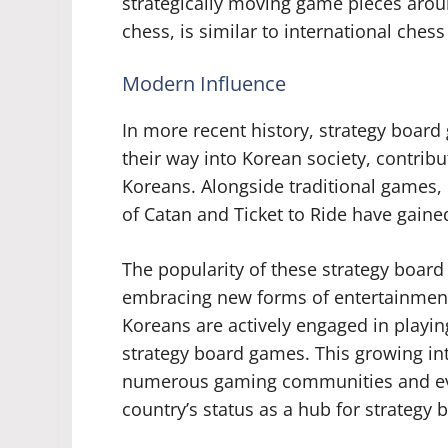
strategically moving game pieces arou
chess, is similar to international ches
Modern Influence
In more recent history, strategy boa
their way into Korean society, contrib
Koreans. Alongside traditional games,
of Catan and Ticket to Ride have gained
The popularity of these strategy board 
embracing new forms of entertainment 
Koreans are actively engaged in playin
strategy board games. This growing int
numerous gaming communities and eve
country’s status as a hub for strategy