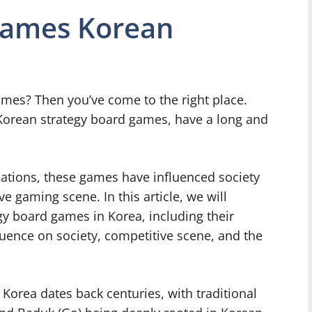
Games Korean
ames? Then you’ve come to the right place.
Korean strategy board games, have a long and
ations, these games have influenced society
e gaming scene. In this article, we will
egy board games in Korea, including their
uence on society, competitive scene, and the
 Korea dates back centuries, with traditional