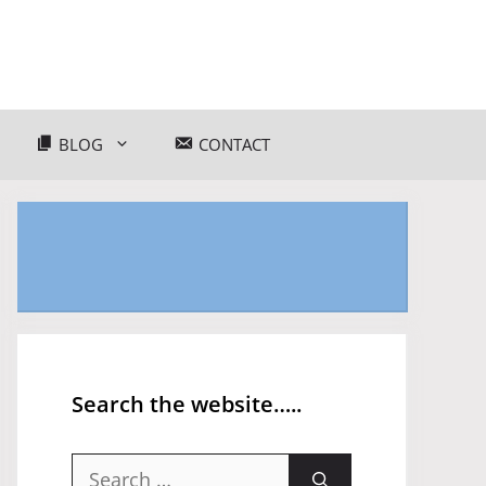
BLOG
CONTACT
Search the website…..
Search