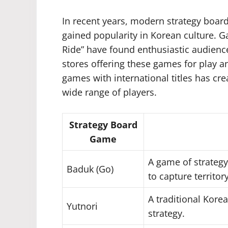
In recent years, modern strategy boa
gained popularity in Korean culture. Ga
Ride” have found enthusiastic audienc
stores offering these games for play a
games with international titles has cr
wide range of players.
Strategy Board
Game
A game of strategy
Baduk (Go)
to capture territory
A traditional Kor
Yutnori
strategy.