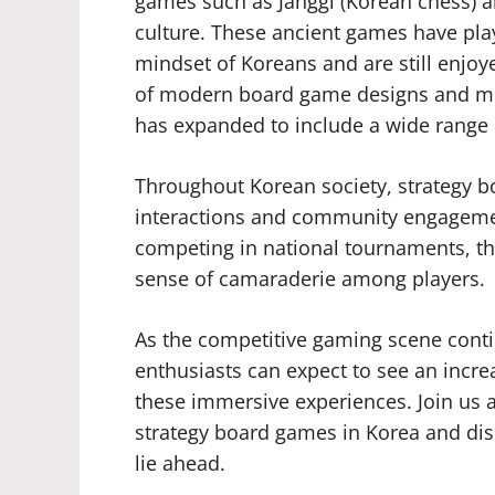
games such as Janggi (Korean chess) a
culture. These ancient games have playe
mindset of Koreans and are still enjoy
of modern board game designs and me
has expanded to include a wide range o
Throughout Korean society, strategy bo
interactions and community engagement
competing in national tournaments, th
sense of camaraderie among players.
As the competitive gaming scene conti
enthusiasts can expect to see an incr
these immersive experiences. Join us a
strategy board games in Korea and disc
lie ahead.