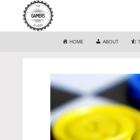
Skip
to
content
HOME
ABOUT