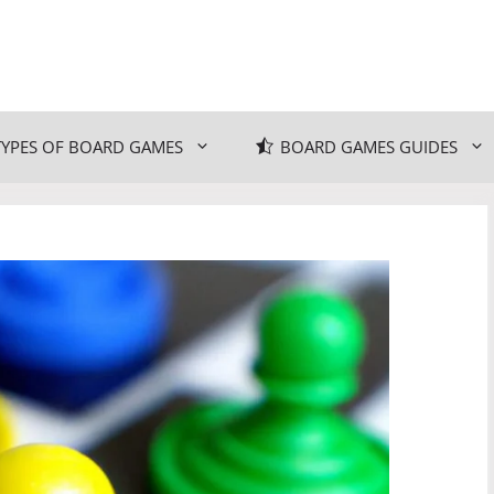
TYPES OF BOARD GAMES
BOARD GAMES GUIDES