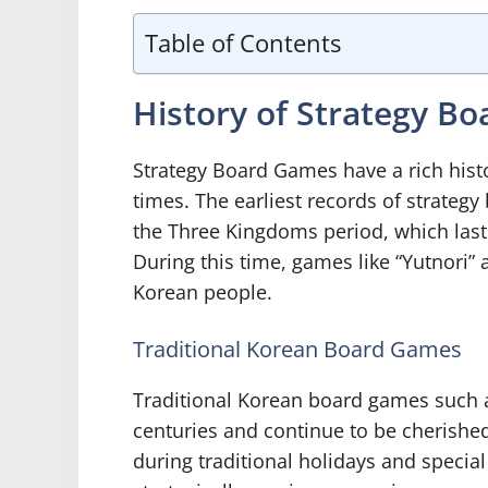
Table of Contents
History of Strategy B
Strategy Board Games have a rich histo
times. The earliest records of strateg
the Three Kingdoms period, which laste
During this time, games like “Yutnori”
Korean people.
Traditional Korean Board Games
Traditional Korean board games such a
centuries and continue to be cherished
during traditional holidays and specia