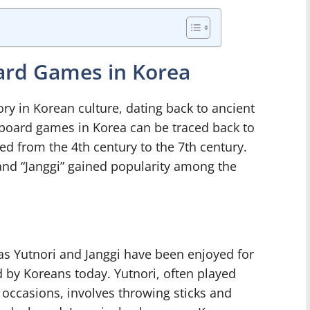
oard Games in Korea
ry in Korean culture, dating back to ancient
y board games in Korea can be traced back to
d from the 4th century to the 7th century.
 and “Janggi” gained popularity among the
s Yutnori and Janggi have been enjoyed for
 by Koreans today. Yutnori, often played
l occasions, involves throwing sticks and