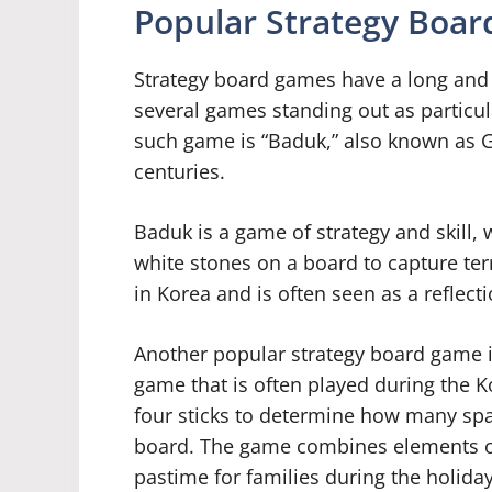
Popular Strategy Boar
Strategy board games have a long and 
several games standing out as particul
such game is “Baduk,” also known as G
centuries.
Baduk is a game of strategy and skill, 
white stones on a board to capture ter
in Korea and is often seen as a reflect
Another popular strategy board game in 
game that is often played during the 
four sticks to determine how many spa
board. The game combines elements of 
pastime for families during the holida