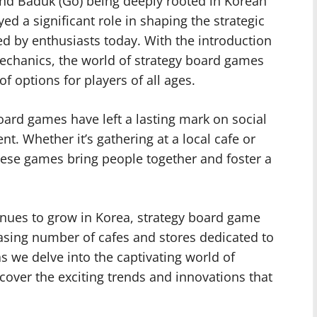
nd Baduk (Go) being deeply rooted in Korean
d a significant role in shaping the strategic
ed by enthusiasts today. With the introduction
chanics, the world of strategy board games
f options for players of all ages.
ard games have left a lasting mark on social
. Whether it’s gathering at a local cafe or
ese games bring people together and foster a
nues to grow in Korea, strategy board game
easing number of cafes and stores dedicated to
s we delve into the captivating world of
over the exciting trends and innovations that