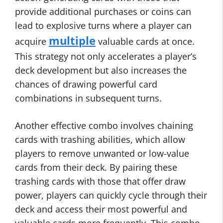
provide additional purchases or coins can
lead to explosive turns where a player can
multiple
acquire
valuable cards at once.
This strategy not only accelerates a player’s
deck development but also increases the
chances of drawing powerful card
combinations in subsequent turns.
Another effective combo involves chaining
cards with trashing abilities, which allow
players to remove unwanted or low-value
cards from their deck. By pairing these
trashing cards with those that offer draw
power, players can quickly cycle through their
deck and access their most powerful and