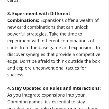
cards.
3. Experiment with Different
Combinations:
Expansions offer a wealth of
new card combinations that can unlock
powerful strategies. Take the time to
experiment with different combinations of
cards from the base game and expansions to
discover synergies that provide a competitive
edge. Don’t be afraid to think outside the box
and explore unconventional tactics for
success.
4. Stay Updated on Rules and Interactions:
As you integrate expansions into your
Dominion games, it’s essential to stay
updated on any rule changes or interactions