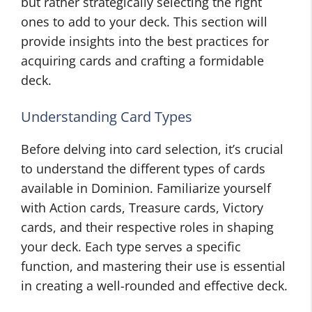
but rather strategically selecting the right
ones to add to your deck. This section will
provide insights into the best practices for
acquiring cards and crafting a formidable
deck.
Understanding Card Types
Before delving into card selection, it’s crucial
to understand the different types of cards
available in Dominion. Familiarize yourself
with Action cards, Treasure cards, Victory
cards, and their respective roles in shaping
your deck. Each type serves a specific
function, and mastering their use is essential
in creating a well-rounded and effective deck.