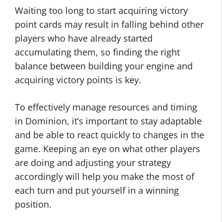
Waiting too long to start acquiring victory
point cards may result in falling behind other
players who have already started
accumulating them, so finding the right
balance between building your engine and
acquiring victory points is key.
To effectively manage resources and timing
in Dominion, it’s important to stay adaptable
and be able to react quickly to changes in the
game. Keeping an eye on what other players
are doing and adjusting your strategy
accordingly will help you make the most of
each turn and put yourself in a winning
position.