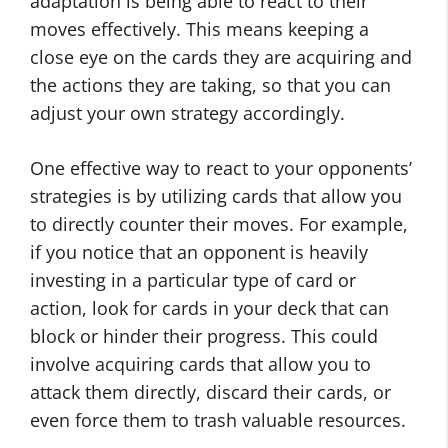
adaptation is being able to react to their
moves effectively. This means keeping a
close eye on the cards they are acquiring and
the actions they are taking, so that you can
adjust your own strategy accordingly.
One effective way to react to your opponents’
strategies is by utilizing cards that allow you
to directly counter their moves. For example,
if you notice that an opponent is heavily
investing in a particular type of card or
action, look for cards in your deck that can
block or hinder their progress. This could
involve acquiring cards that allow you to
attack them directly, discard their cards, or
even force them to trash valuable resources.