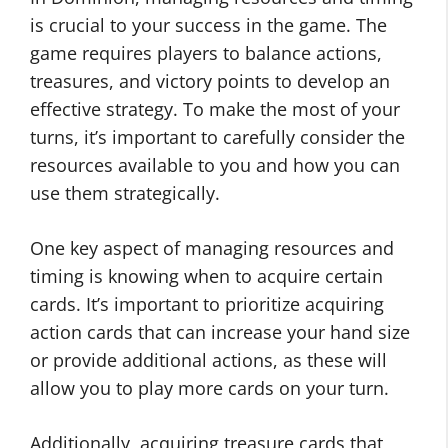
is crucial to your success in the game. The
game requires players to balance actions,
treasures, and victory points to develop an
effective strategy. To make the most of your
turns, it’s important to carefully consider the
resources available to you and how you can
use them strategically.
One key aspect of managing resources and
timing is knowing when to acquire certain
cards. It’s important to prioritize acquiring
action cards that can increase your hand size
or provide additional actions, as these will
allow you to play more cards on your turn.
Additionally, acquiring treasure cards that