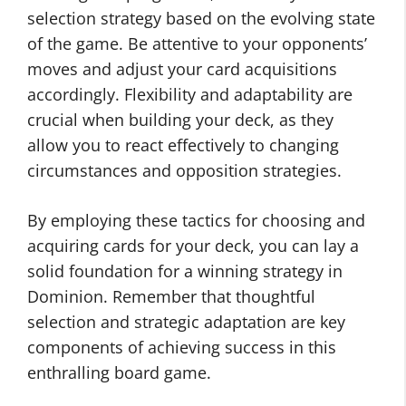
selection strategy based on the evolving state
of the game. Be attentive to your opponents’
moves and adjust your card acquisitions
accordingly. Flexibility and adaptability are
crucial when building your deck, as they
allow you to react effectively to changing
circumstances and opposition strategies.
By employing these tactics for choosing and
acquiring cards for your deck, you can lay a
solid foundation for a winning strategy in
Dominion. Remember that thoughtful
selection and strategic adaptation are key
components of achieving success in this
enthralling board game.