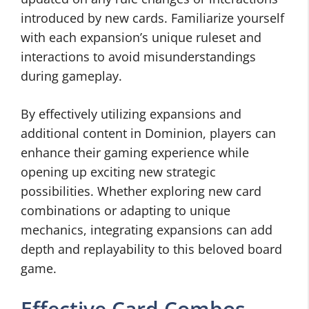
introduced by new cards. Familiarize yourself
with each expansion’s unique ruleset and
interactions to avoid misunderstandings
during gameplay.
By effectively utilizing expansions and
additional content in Dominion, players can
enhance their gaming experience while
opening up exciting new strategic
possibilities. Whether exploring new card
combinations or adapting to unique
mechanics, integrating expansions can add
depth and replayability to this beloved board
game.
Effective Card Combos