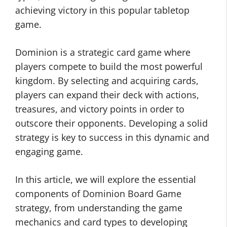
achieving victory in this popular tabletop
game.
Dominion is a strategic card game where
players compete to build the most powerful
kingdom. By selecting and acquiring cards,
players can expand their deck with actions,
treasures, and victory points in order to
outscore their opponents. Developing a solid
strategy is key to success in this dynamic and
engaging game.
In this article, we will explore the essential
components of Dominion Board Game
strategy, from understanding the game
mechanics and card types to developing