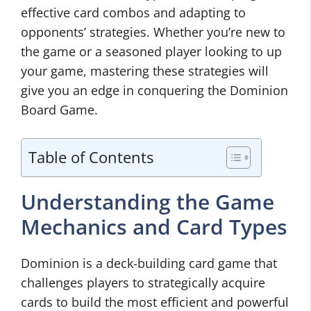
effective card combos and adapting to
opponents’ strategies. Whether you’re new to
the game or a seasoned player looking to up
your game, mastering these strategies will
give you an edge in conquering the Dominion
Board Game.
Table of Contents
Understanding the Game
Mechanics and Card Types
Dominion is a deck-building card game that
challenges players to strategically acquire
cards to build the most efficient and powerful