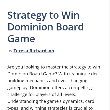
Strategy to Win
Dominion Board
Game
by
Teresa Richardson
Are you looking to master the strategy to win
Dominion Board Game? With its unique deck-
building mechanics and ever-changing
gameplay, Dominion offers a compelling
challenge for players of all levels.
Understanding the game’s dynamics, card
types, and winning strategies is crucial to