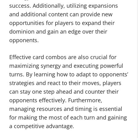
success. Additionally, utilizing expansions
and additional content can provide new
opportunities for players to expand their
dominion and gain an edge over their
opponents.
Effective card combos are also crucial for
maximizing synergy and executing powerful
turns. By learning how to adapt to opponents’
strategies and react to their moves, players
can stay one step ahead and counter their
opponents effectively. Furthermore,
managing resources and timing is essential
for making the most of each turn and gaining
a competitive advantage.