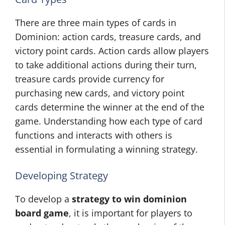
There are three main types of cards in
Dominion: action cards, treasure cards, and
victory point cards. Action cards allow players
to take additional actions during their turn,
treasure cards provide currency for
purchasing new cards, and victory point
cards determine the winner at the end of the
game. Understanding how each type of card
functions and interacts with others is
essential in formulating a winning strategy.
Developing Strategy
To develop a
strategy to win dominion
board game
, it is important for players to