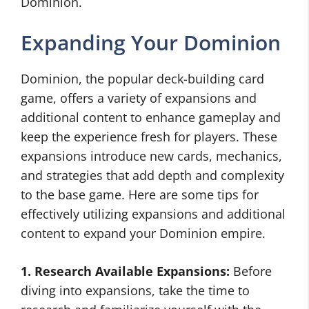
Dominion.
Expanding Your Dominion
Dominion, the popular deck-building card
game, offers a variety of expansions and
additional content to enhance gameplay and
keep the experience fresh for players. These
expansions introduce new cards, mechanics,
and strategies that add depth and complexity
to the base game. Here are some tips for
effectively utilizing expansions and additional
content to expand your Dominion empire.
1. Research Available Expansions:
Before
diving into expansions, take the time to