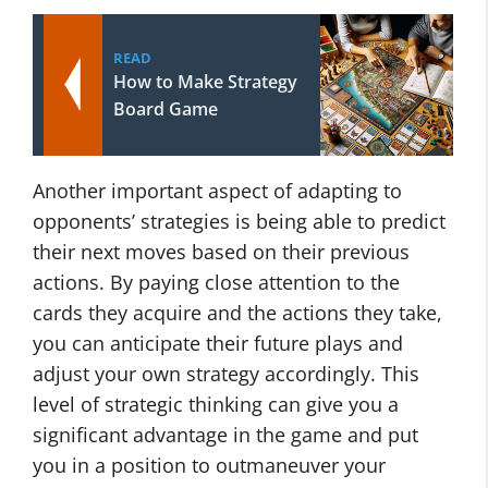
READ
How to Make Strategy
Board Game
Another important aspect of adapting to
opponents’ strategies is being able to predict
their next moves based on their previous
actions. By paying close attention to the
cards they acquire and the actions they take,
you can anticipate their future plays and
adjust your own strategy accordingly. This
level of strategic thinking can give you a
significant advantage in the game and put
you in a position to outmaneuver your