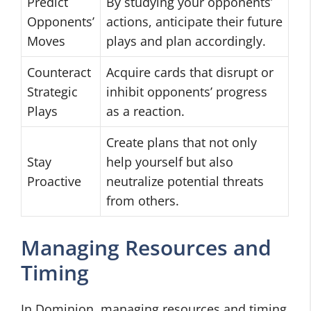
Predict
By studying your opponents’
Opponents’
actions, anticipate their future
Moves
plays and plan accordingly.
Counteract
Acquire cards that disrupt or
Strategic
inhibit opponents’ progress
Plays
as a reaction.
Create plans that not only
Stay
help yourself but also
Proactive
neutralize potential threats
from others.
Managing Resources and
Timing
In Dominion, managing resources and timing