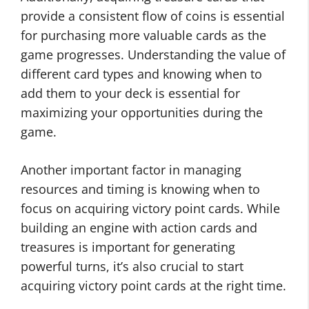
provide a consistent flow of coins is essential
for purchasing more valuable cards as the
game progresses. Understanding the value of
different card types and knowing when to
add them to your deck is essential for
maximizing your opportunities during the
game.
Another important factor in managing
resources and timing is knowing when to
focus on acquiring victory point cards. While
building an engine with action cards and
treasures is important for generating
powerful turns, it’s also crucial to start
acquiring victory point cards at the right time.