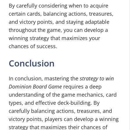
By carefully considering when to acquire
certain cards, balancing actions, treasures,
and victory points, and staying adaptable
throughout the game, you can develop a
winning strategy that maximizes your
chances of success.
Conclusion
In conclusion, mastering the
strategy to win
Dominion Board Game
requires a deep
understanding of the game mechanics, card
types, and effective deck-building. By
carefully balancing actions, treasures, and
victory points, players can develop a winning
strategy that maximizes their chances of