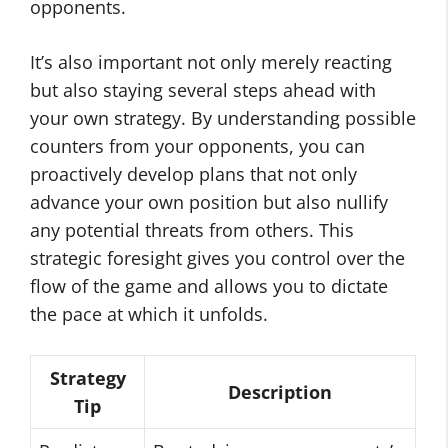
opponents.
It’s also important not only merely reacting
but also staying several steps ahead with
your own strategy. By understanding possible
counters from your opponents, you can
proactively develop plans that not only
advance your own position but also nullify
any potential threats from others. This
strategic foresight gives you control over the
flow of the game and allows you to dictate
the pace at which it unfolds.
Strategy
Description
Tip