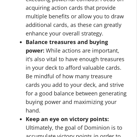
acquiring action cards that provide
multiple benefits or allow you to draw
additional cards, as these can greatly
enhance your overall strategy.
Balance treasures and buying
power:
While actions are important,
it’s also vital to have enough treasures
in your deck to afford valuable cards.
Be mindful of how many treasure
cards you add to your deck, and strive
for a good balance between generating
buying power and maximizing your
hand.
Keep an eye on victory points:
Ultimately, the goal of Dominion is to
accumulate victory points in order to