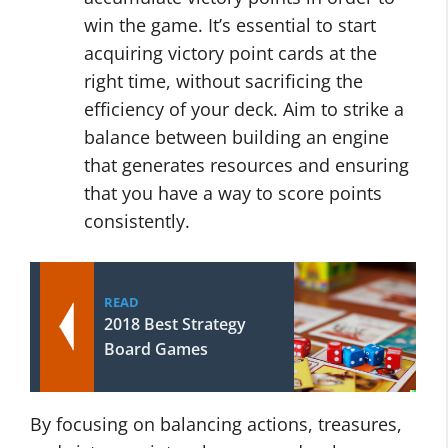
win the game. It’s essential to start
acquiring victory point cards at the
right time, without sacrificing the
efficiency of your deck. Aim to strike a
balance between building an engine
that generates resources and ensuring
that you have a way to score points
consistently.
READ
2018 Best Strategy
Board Games
By focusing on balancing actions, treasures,