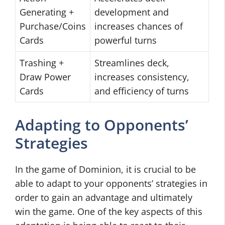
Generating +
development and
Purchase/Coins
increases chances of
Cards
powerful turns
Trashing +
Streamlines deck,
Draw Power
increases consistency,
Cards
and efficiency of turns
Adapting to Opponents’
Strategies
In the game of Dominion, it is crucial to be
able to adapt to your opponents’ strategies in
order to gain an advantage and ultimately
win the game. One of the key aspects of this