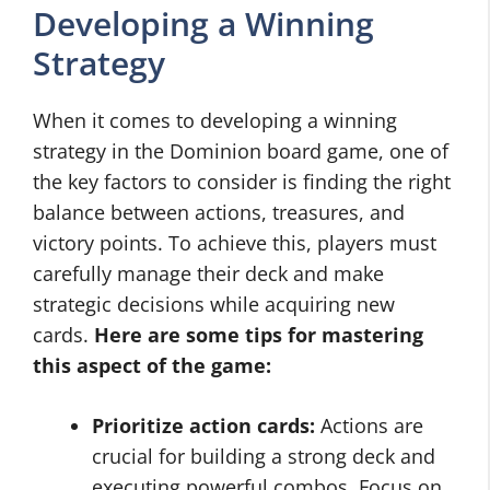
Developing a Winning
Strategy
When it comes to developing a winning
strategy in the Dominion board game, one of
the key factors to consider is finding the right
balance between actions, treasures, and
victory points. To achieve this, players must
carefully manage their deck and make
strategic decisions while acquiring new
cards.
Here are some tips for mastering
this aspect of the game:
Prioritize action cards:
Actions are
crucial for building a strong deck and
executing powerful combos. Focus on