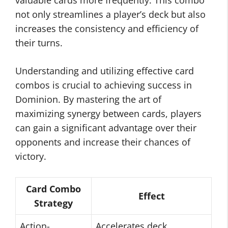
valuable cards more frequently. This combo
not only streamlines a player’s deck but also
increases the consistency and efficiency of
their turns.
Understanding and utilizing effective card
combos is crucial to achieving success in
Dominion. By mastering the art of
maximizing synergy between cards, players
can gain a significant advantage over their
opponents and increase their chances of
victory.
Card Combo
Effect
Strategy
Action-
Accelerates deck