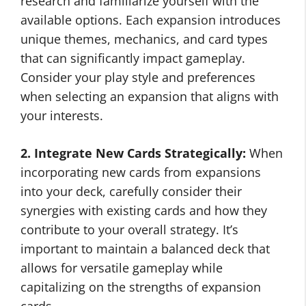
research and familiarize yourself with the
available options. Each expansion introduces
unique themes, mechanics, and card types
that can significantly impact gameplay.
Consider your play style and preferences
when selecting an expansion that aligns with
your interests.
2. Integrate New Cards Strategically:
When
incorporating new cards from expansions
into your deck, carefully consider their
synergies with existing cards and how they
contribute to your overall strategy. It’s
important to maintain a balanced deck that
allows for versatile gameplay while
capitalizing on the strengths of expansion