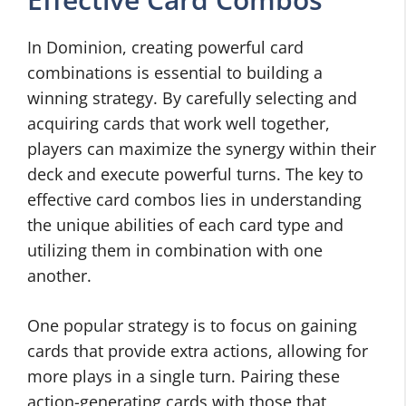
In Dominion, creating powerful card
combinations is essential to building a
winning strategy. By carefully selecting and
acquiring cards that work well together,
players can maximize the synergy within their
deck and execute powerful turns. The key to
effective card combos lies in understanding
the unique abilities of each card type and
utilizing them in combination with one
another.
One popular strategy is to focus on gaining
cards that provide extra actions, allowing for
more plays in a single turn. Pairing these
action-generating cards with those that