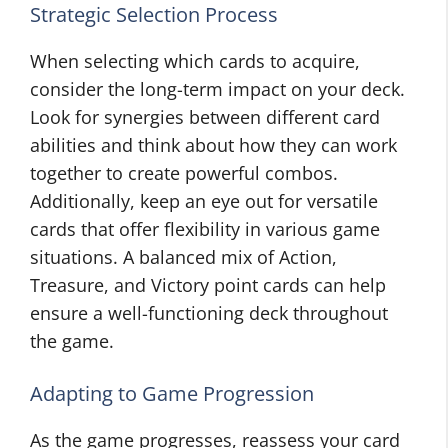
Strategic Selection Process
When selecting which cards to acquire,
consider the long-term impact on your deck.
Look for synergies between different card
abilities and think about how they can work
together to create powerful combos.
Additionally, keep an eye out for versatile
cards that offer flexibility in various game
situations. A balanced mix of Action,
Treasure, and Victory point cards can help
ensure a well-functioning deck throughout
the game.
Adapting to Game Progression
As the game progresses, reassess your card