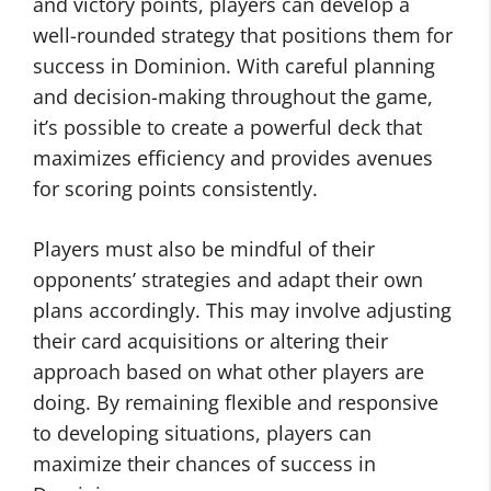
and victory points, players can develop a
well-rounded strategy that positions them for
success in Dominion. With careful planning
and decision-making throughout the game,
it’s possible to create a powerful deck that
maximizes efficiency and provides avenues
for scoring points consistently.
Players must also be mindful of their
opponents’ strategies and adapt their own
plans accordingly. This may involve adjusting
their card acquisitions or altering their
approach based on what other players are
doing. By remaining flexible and responsive
to developing situations, players can
maximize their chances of success in