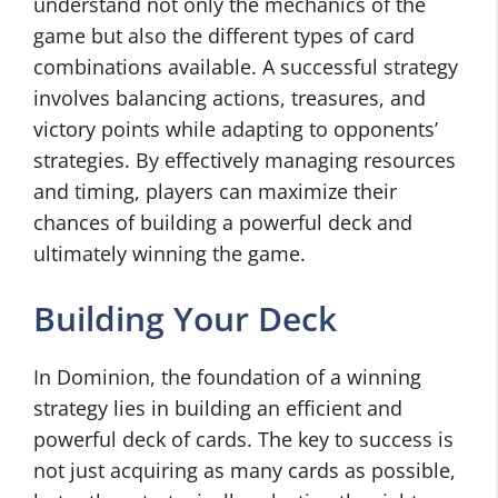
understand not only the mechanics of the
game but also the different types of card
combinations available. A successful strategy
involves balancing actions, treasures, and
victory points while adapting to opponents’
strategies. By effectively managing resources
and timing, players can maximize their
chances of building a powerful deck and
ultimately winning the game.
Building Your Deck
In Dominion, the foundation of a winning
strategy lies in building an efficient and
powerful deck of cards. The key to success is
not just acquiring as many cards as possible,