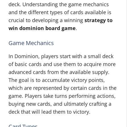
deck. Understanding the game mechanics
and the different types of cards available is
crucial to developing a winning
strategy to
win dominion board game
.
Game Mechanics
In Dominion, players start with a small deck
of basic cards and use them to acquire more
advanced cards from the available supply.
The goal is to accumulate victory points,
which are represented by certain cards in the
game. Players take turns performing actions,
buying new cards, and ultimately crafting a
deck that will lead them to victory.
Card Types