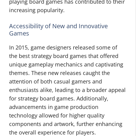
playing board games has contributed to their
increasing popularity.
Accessibility of New and Innovative
Games
In 2015, game designers released some of
the best strategy board games that offered
unique gameplay mechanics and captivating
themes. These new releases caught the
attention of both casual gamers and
enthusiasts alike, leading to a broader appeal
for strategy board games. Additionally,
advancements in game production
technology allowed for higher quality
components and artwork, further enhancing
the overall experience for players.