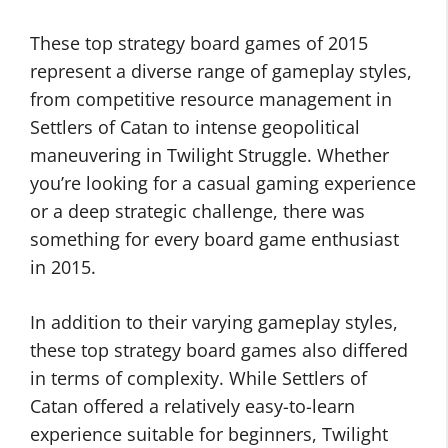
These top strategy board games of 2015
represent a diverse range of gameplay styles,
from competitive resource management in
Settlers of Catan to intense geopolitical
maneuvering in Twilight Struggle. Whether
you’re looking for a casual gaming experience
or a deep strategic challenge, there was
something for every board game enthusiast
in 2015.
In addition to their varying gameplay styles,
these top strategy board games also differed
in terms of complexity. While Settlers of
Catan offered a relatively easy-to-learn
experience suitable for beginners, Twilight