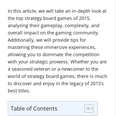
In this article, we will take an in-depth look at
the top strategy board games of 2015,
analyzing their gameplay, complexity, and
overall impact on the gaming community.
Additionally, we will provide tips for
mastering these immersive experiences,
allowing you to dominate the competition
with your strategic prowess. Whether you are
a seasoned veteran or a newcomer to the
world of strategy board games, there is much
to discover and enjoy in the legacy of 2015’s
best titles.
Table of Contents