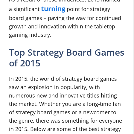
turning
a significant
point for strategy
board games – paving the way for continued
growth and innovation within the tabletop
gaming industry.
Top Strategy Board Games
of 2015
In 2015, the world of strategy board games
saw an explosion in popularity, with
numerous new and innovative titles hitting
the market. Whether you are a long-time fan
of strategy board games or a newcomer to
the genre, there was something for everyone
in 2015. Below are some of the best strategy