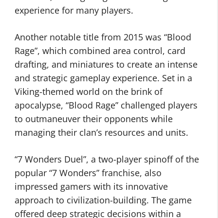
experience for many players.
Another notable title from 2015 was “Blood
Rage”, which combined area control, card
drafting, and miniatures to create an intense
and strategic gameplay experience. Set in a
Viking-themed world on the brink of
apocalypse, “Blood Rage” challenged players
to outmaneuver their opponents while
managing their clan’s resources and units.
“7 Wonders Duel”, a two-player spinoff of the
popular “7 Wonders” franchise, also
impressed gamers with its innovative
approach to civilization-building. The game
offered deep strategic decisions within a