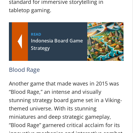
standard for immersive storytelling in
tabletop gaming.
READ
Indonesia Board Game
Strategy
Blood Rage
Another game that made waves in 2015 was
“Blood Rage,” an intense and visually
stunning strategy board game set in a Viking-
themed universe. With its stunning
miniatures and deep strategic gameplay,
“Blood Rage” garnered critical acclaim for its