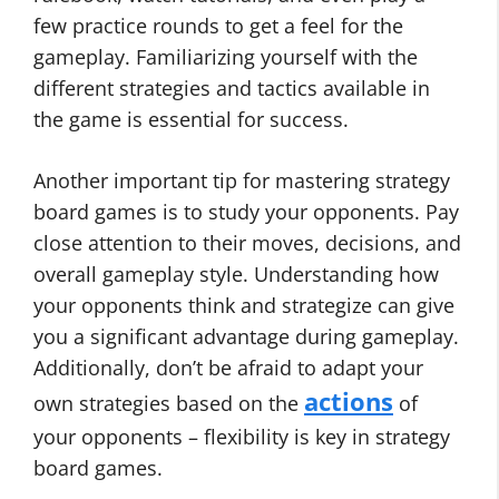
few practice rounds to get a feel for the
gameplay. Familiarizing yourself with the
different strategies and tactics available in
the game is essential for success.
Another important tip for mastering strategy
board games is to study your opponents. Pay
close attention to their moves, decisions, and
overall gameplay style. Understanding how
your opponents think and strategize can give
you a significant advantage during gameplay.
Additionally, don’t be afraid to adapt your
actions
own strategies based on the
of
your opponents – flexibility is key in strategy
board games.