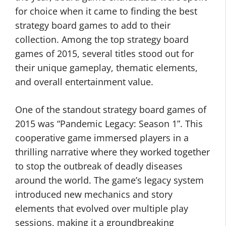
for choice when it came to finding the best
strategy board games to add to their
collection. Among the top strategy board
games of 2015, several titles stood out for
their unique gameplay, thematic elements,
and overall entertainment value.
One of the standout strategy board games of
2015 was “Pandemic Legacy: Season 1”. This
cooperative game immersed players in a
thrilling narrative where they worked together
to stop the outbreak of deadly diseases
around the world. The game’s legacy system
introduced new mechanics and story
elements that evolved over multiple play
sessions, making it a groundbreaking