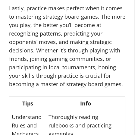
Lastly, practice makes perfect when it comes
to mastering strategy board games. The more
you play, the better you’ll become at
recognizing patterns, predicting your
opponents’ moves, and making strategic
decisions. Whether it’s through playing with
friends, joining gaming communities, or
participating in local tournaments, honing
your skills through practice is crucial for
becoming a master of strategy board games.
Tips
Info
Understand
Thoroughly reading
Rules and
rulebooks and practicing
Mechanics
gameplay