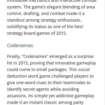
innovative mechanics and interactive combat
system. The game’s elegant blending of area
control, drafting, and combat made it a
standout among strategy enthusiasts,
solidifying its status as one of the best
strategy board games of 2015.
Codenames
Finally, “Codenames” emerged as a surprise
hit in 2015, proving that innovative gameplay
could come in small packages. This social
deduction word game challenged players to
give one-word clues to their teammates to
identify secret agents while avoiding
assassins. Its simple yet addictive gameplay
made it an instant classic among party