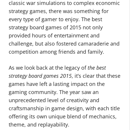
classic war simulations to complex economic
strategy games, there was something for
every type of gamer to enjoy. The best
strategy board games of 2015 not only
provided hours of entertainment and
challenge, but also fostered camaraderie and
competition among friends and family.
As we look back at the legacy of
the best
strategy board games 2015
, it’s clear that these
games have left a lasting impact on the
gaming community. The year saw an
unprecedented level of creativity and
craftsmanship in game design, with each title
offering its own unique blend of mechanics,
theme, and replayability.