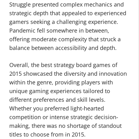
Struggle presented complex mechanics and
strategic depth that appealed to experienced
gamers seeking a challenging experience.
Pandemic fell somewhere in between,
offering moderate complexity that struck a
balance between accessibility and depth.
Overall, the best strategy board games of
2015 showcased the diversity and innovation
within the genre, providing players with
unique gaming experiences tailored to
different preferences and skill levels.
Whether you preferred light-hearted
competition or intense strategic decision-
making, there was no shortage of standout
titles to choose from in 2015.