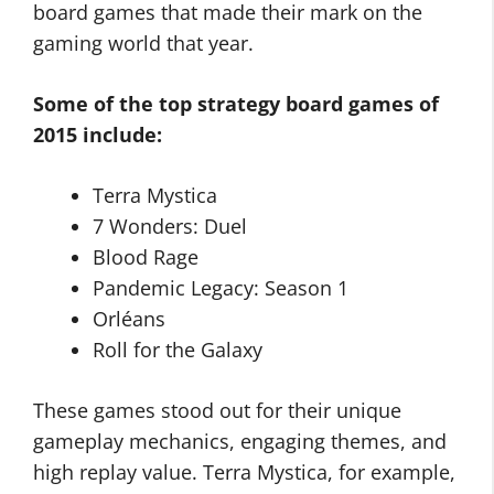
board games that made their mark on the
gaming world that year.
Some of the top strategy board games of
2015 include:
Terra Mystica
7 Wonders: Duel
Blood Rage
Pandemic Legacy: Season 1
Orléans
Roll for the Galaxy
These games stood out for their unique
gameplay mechanics, engaging themes, and
high replay value. Terra Mystica, for example,