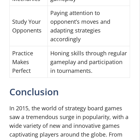
Paying attention to
Study Your
opponent’s moves and
Opponents
adapting strategies
accordingly
Practice
Honing skills through regular
Makes
gameplay and participation
Perfect
in tournaments.
Conclusion
In 2015, the world of strategy board games
saw a tremendous surge in popularity, with a
wide variety of new and innovative games
captivating players around the globe. From