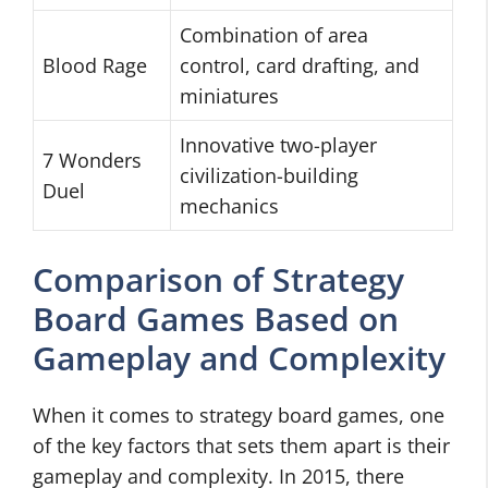
Combination of area
Blood Rage
control, card drafting, and
miniatures
Innovative two-player
7 Wonders
civilization-building
Duel
mechanics
Comparison of Strategy
Board Games Based on
Gameplay and Complexity
When it comes to strategy board games, one
of the key factors that sets them apart is their
gameplay and complexity. In 2015, there