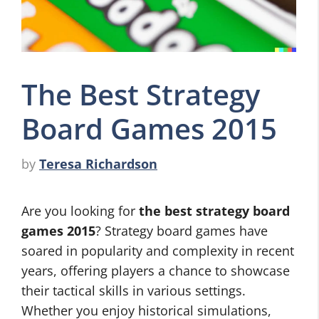
The Best Strategy
Board Games 2015
by
Teresa Richardson
Are you looking for
the best strategy board
games 2015
? Strategy board games have
soared in popularity and complexity in recent
years, offering players a chance to showcase
their tactical skills in various settings.
Whether you enjoy historical simulations,