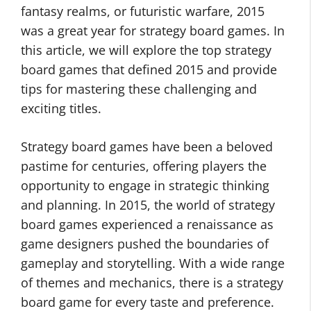
fantasy realms, or futuristic warfare, 2015
was a great year for strategy board games. In
this article, we will explore the top strategy
board games that defined 2015 and provide
tips for mastering these challenging and
exciting titles.
Strategy board games have been a beloved
pastime for centuries, offering players the
opportunity to engage in strategic thinking
and planning. In 2015, the world of strategy
board games experienced a renaissance as
game designers pushed the boundaries of
gameplay and storytelling. With a wide range
of themes and mechanics, there is a strategy
board game for every taste and preference.