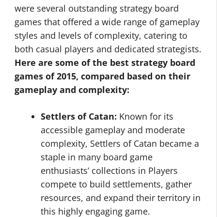
were several outstanding strategy board
games that offered a wide range of gameplay
styles and levels of complexity, catering to
both casual players and dedicated strategists.
Here are some of the best strategy board
games of 2015, compared based on their
gameplay and complexity:
Settlers of Catan:
Known for its
accessible gameplay and moderate
complexity, Settlers of Catan became a
staple in many board game
enthusiasts’ collections in Players
compete to build settlements, gather
resources, and expand their territory in
this highly engaging game.