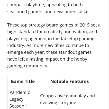
compact playtime, appealing to both
seasoned gamers and newcomers alike.
These top strategy board games of 2015 set a
high standard for creativity, innovation, and
player engagement in the tabletop gaming
industry. As more new titles continue to
emerge each year, these standout games
have left a lasting impact on the hobby
gaming community.
Game Title
Notable Features
Pandemic
Cooperative gameplay and
Legacy:
evolving storyline
Season 1