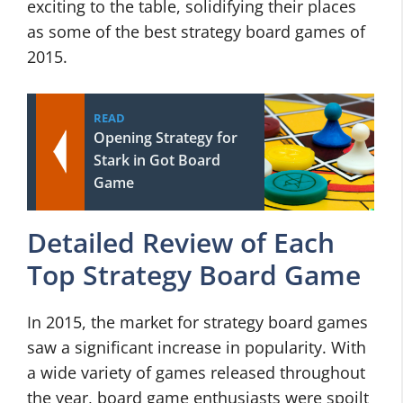
exciting to the table, solidifying their places
as some of the best strategy board games of
2015.
READ
Opening Strategy for
Stark in Got Board
Game
Detailed Review of Each
Top Strategy Board Game
In 2015, the market for strategy board games
saw a significant increase in popularity. With
a wide variety of games released throughout
the year, board game enthusiasts were spoilt