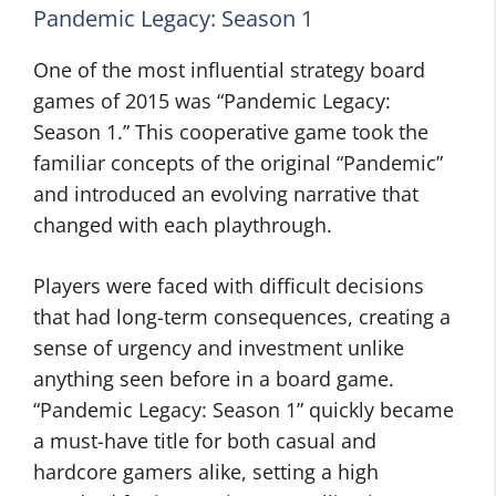
Pandemic Legacy: Season 1
One of the most influential strategy board
games of 2015 was “Pandemic Legacy:
Season 1.” This cooperative game took the
familiar concepts of the original “Pandemic”
and introduced an evolving narrative that
changed with each playthrough.
Players were faced with difficult decisions
that had long-term consequences, creating a
sense of urgency and investment unlike
anything seen before in a board game.
“Pandemic Legacy: Season 1” quickly became
a must-have title for both casual and
hardcore gamers alike, setting a high