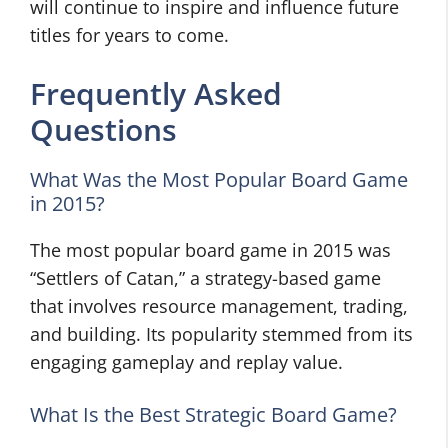
will continue to inspire and influence future
titles for years to come.
Frequently Asked
Questions
What Was the Most Popular Board Game
in 2015?
The most popular board game in 2015 was
“Settlers of Catan,” a strategy-based game
that involves resource management, trading,
and building. Its popularity stemmed from its
engaging gameplay and replay value.
What Is the Best Strategic Board Game?