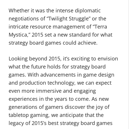
Whether it was the intense diplomatic
negotiations of “Twilight Struggle” or the
intricate resource management of “Terra
Mystica,” 2015 set a new standard for what
strategy board games could achieve.
Looking beyond 2015, it’s exciting to envision
what the future holds for strategy board
games. With advancements in game design
and production technology, we can expect
even more immersive and engaging
experiences in the years to come. As new
generations of gamers discover the joy of
tabletop gaming, we anticipate that the
legacy of 2015’s best strategy board games