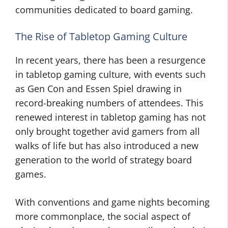
communities dedicated to board gaming.
The Rise of Tabletop Gaming Culture
In recent years, there has been a resurgence
in tabletop gaming culture, with events such
as Gen Con and Essen Spiel drawing in
record-breaking numbers of attendees. This
renewed interest in tabletop gaming has not
only brought together avid gamers from all
walks of life but has also introduced a new
generation to the world of strategy board
games.
With conventions and game nights becoming
more commonplace, the social aspect of