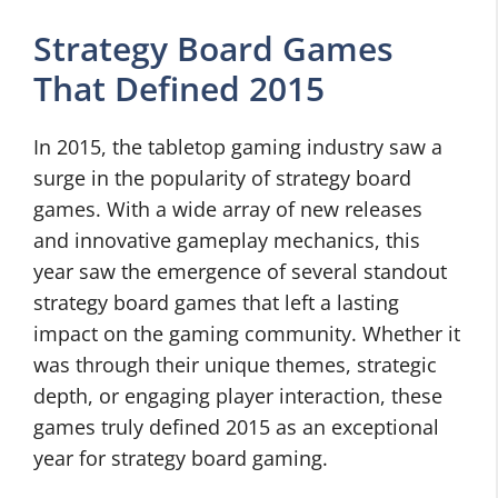
Strategy Board Games
That Defined 2015
In 2015, the tabletop gaming industry saw a
surge in the popularity of strategy board
games. With a wide array of new releases
and innovative gameplay mechanics, this
year saw the emergence of several standout
strategy board games that left a lasting
impact on the gaming community. Whether it
was through their unique themes, strategic
depth, or engaging player interaction, these
games truly defined 2015 as an exceptional
year for strategy board gaming.