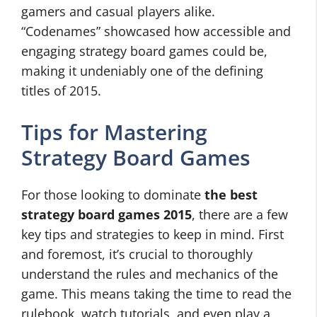
gamers and casual players alike.
“Codenames” showcased how accessible and
engaging strategy board games could be,
making it undeniably one of the defining
titles of 2015.
Tips for Mastering
Strategy Board Games
For those looking to dominate
the best
strategy board games 2015
, there are a few
key tips and strategies to keep in mind. First
and foremost, it’s crucial to thoroughly
understand the rules and mechanics of the
game. This means taking the time to read the
rulebook, watch tutorials, and even play a