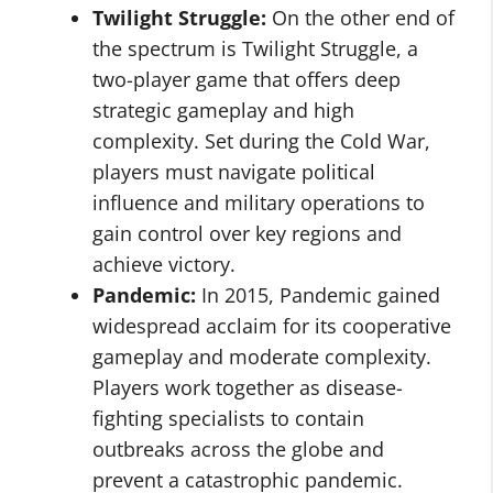
Twilight Struggle:
On the other end of
the spectrum is Twilight Struggle, a
two-player game that offers deep
strategic gameplay and high
complexity. Set during the Cold War,
players must navigate political
influence and military operations to
gain control over key regions and
achieve victory.
Pandemic:
In 2015, Pandemic gained
widespread acclaim for its cooperative
gameplay and moderate complexity.
Players work together as disease-
fighting specialists to contain
outbreaks across the globe and
prevent a catastrophic pandemic.