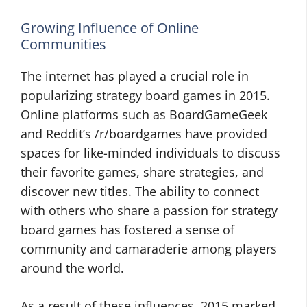
Growing Influence of Online
Communities
The internet has played a crucial role in
popularizing strategy board games in 2015.
Online platforms such as BoardGameGeek
and Reddit’s /r/boardgames have provided
spaces for like-minded individuals to discuss
their favorite games, share strategies, and
discover new titles. The ability to connect
with others who share a passion for strategy
board games has fostered a sense of
community and camaraderie among players
around the world.
As a result of these influences, 2015 marked