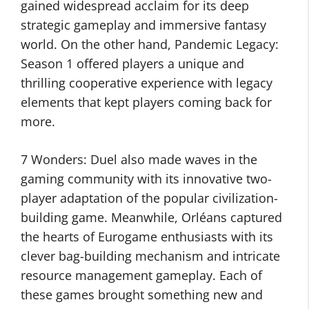
gained widespread acclaim for its deep
strategic gameplay and immersive fantasy
world. On the other hand, Pandemic Legacy:
Season 1 offered players a unique and
thrilling cooperative experience with legacy
elements that kept players coming back for
more.
7 Wonders: Duel also made waves in the
gaming community with its innovative two-
player adaptation of the popular civilization-
building game. Meanwhile, Orléans captured
the hearts of Eurogame enthusiasts with its
clever bag-building mechanism and intricate
resource management gameplay. Each of
these games brought something new and