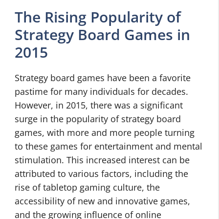
The Rising Popularity of
Strategy Board Games in
2015
Strategy board games have been a favorite
pastime for many individuals for decades.
However, in 2015, there was a significant
surge in the popularity of strategy board
games, with more and more people turning
to these games for entertainment and mental
stimulation. This increased interest can be
attributed to various factors, including the
rise of tabletop gaming culture, the
accessibility of new and innovative games,
and the growing influence of online