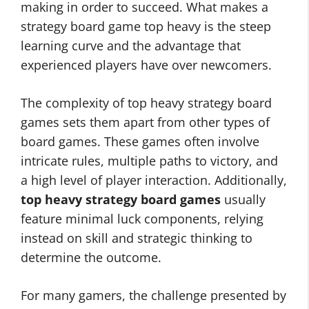
making in order to succeed. What makes a
strategy board game top heavy is the steep
learning curve and the advantage that
experienced players have over newcomers.
The complexity of top heavy strategy board
games sets them apart from other types of
board games. These games often involve
intricate rules, multiple paths to victory, and
a high level of player interaction. Additionally,
top heavy strategy board games
usually
feature minimal luck components, relying
instead on skill and strategic thinking to
determine the outcome.
For many gamers, the challenge presented by