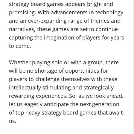
strategy board games appears bright and
promising. With advancements in technology
and an ever-expanding range of themes and
narratives, these games are set to continue
capturing the imagination of players for years
to come.
Whether playing solo or with a group, there
will be no shortage of opportunities for
players to challenge themselves with these
intellectually stimulating and strategically
rewarding experiences. So, as we look ahead,
let us eagerly anticipate the next generation
of top heavy strategy board games that await
us.