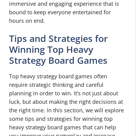
immersive and engaging experience that is
bound to keep everyone entertained for
hours on end.
Tips and Strategies for
Winning Top Heavy
Strategy Board Games
Top heavy strategy board games often
require strategic thinking and careful
planning in order to win. It’s not just about
luck, but about making the right decisions at
the right time. In this section, we will explore
some tips and strategies for winning top
heavy strategy board games that can help
you improve your gameplay and increase