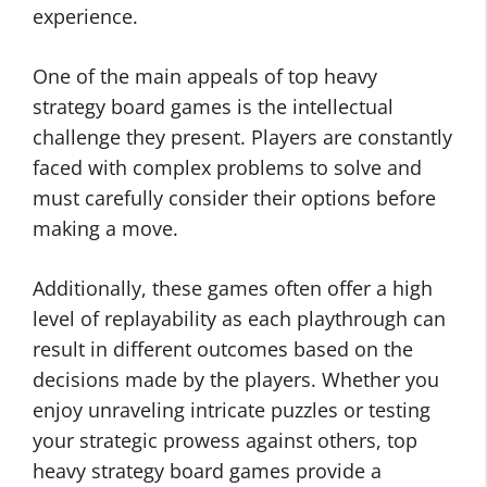
experience.
One of the main appeals of top heavy
strategy board games is the intellectual
challenge they present. Players are constantly
faced with complex problems to solve and
must carefully consider their options before
making a move.
Additionally, these games often offer a high
level of replayability as each playthrough can
result in different outcomes based on the
decisions made by the players. Whether you
enjoy unraveling intricate puzzles or testing
your strategic prowess against others, top
heavy strategy board games provide a