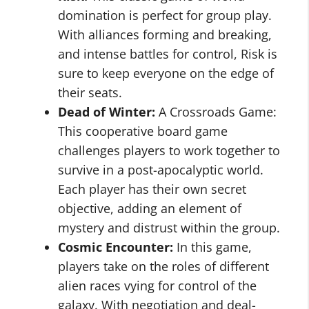
domination is perfect for group play.
With alliances forming and breaking,
and intense battles for control, Risk is
sure to keep everyone on the edge of
their seats.
Dead of Winter:
A Crossroads Game:
This cooperative board game
challenges players to work together to
survive in a post-apocalyptic world.
Each player has their own secret
objective, adding an element of
mystery and distrust within the group.
Cosmic Encounter:
In this game,
players take on the roles of different
alien races vying for control of the
galaxy. With negotiation and deal-