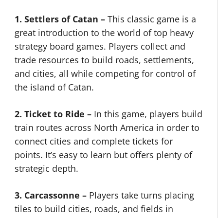
1. Settlers of Catan –
This classic game is a
great introduction to the world of top heavy
strategy board games. Players collect and
trade resources to build roads, settlements,
and cities, all while competing for control of
the island of Catan.
2. Ticket to Ride –
In this game, players build
train routes across North America in order to
connect cities and complete tickets for
points. It’s easy to learn but offers plenty of
strategic depth.
3. Carcassonne –
Players take turns placing
tiles to build cities, roads, and fields in