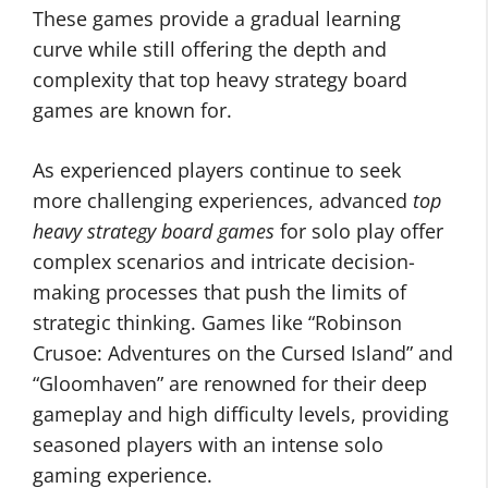
These games provide a gradual learning
curve while still offering the depth and
complexity that top heavy strategy board
games are known for.
As experienced players continue to seek
more challenging experiences, advanced
top
heavy strategy board games
for solo play offer
complex scenarios and intricate decision-
making processes that push the limits of
strategic thinking. Games like “Robinson
Crusoe: Adventures on the Cursed Island” and
“Gloomhaven” are renowned for their deep
gameplay and high difficulty levels, providing
seasoned players with an intense solo
gaming experience.