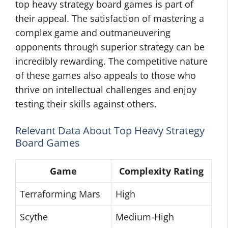
top heavy strategy board games is part of
their appeal. The satisfaction of mastering a
complex game and outmaneuvering
opponents through superior strategy can be
incredibly rewarding. The competitive nature
of these games also appeals to those who
thrive on intellectual challenges and enjoy
testing their skills against others.
Relevant Data About Top Heavy Strategy
Board Games
Game
Complexity Rating
Terraforming Mars
High
Scythe
Medium-High