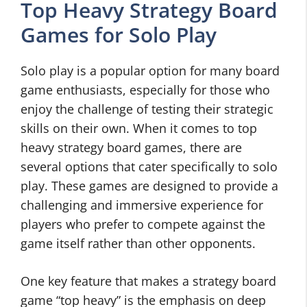
Top Heavy Strategy Board
Games for Solo Play
Solo play is a popular option for many board
game enthusiasts, especially for those who
enjoy the challenge of testing their strategic
skills on their own. When it comes to top
heavy strategy board games, there are
several options that cater specifically to solo
play. These games are designed to provide a
challenging and immersive experience for
players who prefer to compete against the
game itself rather than other opponents.
One key feature that makes a strategy board
game “top heavy” is the emphasis on deep