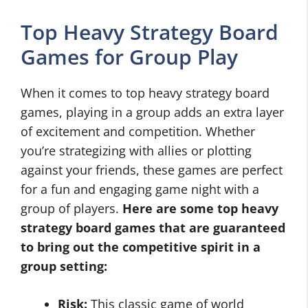
Top Heavy Strategy Board
Games for Group Play
When it comes to top heavy strategy board
games, playing in a group adds an extra layer
of excitement and competition. Whether
you’re strategizing with allies or plotting
against your friends, these games are perfect
for a fun and engaging game night with a
group of players.
Here are some top heavy
strategy board games that are guaranteed
to bring out the competitive spirit in a
group setting:
Risk:
This classic game of world