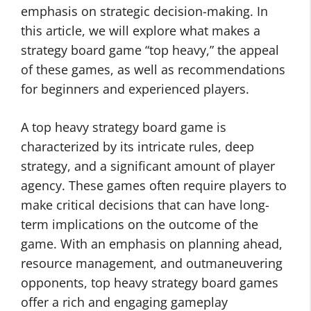
emphasis on strategic decision-making. In
this article, we will explore what makes a
strategy board game “top heavy,” the appeal
of these games, as well as recommendations
for beginners and experienced players.
A top heavy strategy board game is
characterized by its intricate rules, deep
strategy, and a significant amount of player
agency. These games often require players to
make critical decisions that can have long-
term implications on the outcome of the
game. With an emphasis on planning ahead,
resource management, and outmaneuvering
opponents, top heavy strategy board games
offer a rich and engaging gameplay