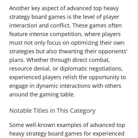
Another key aspect of advanced top heavy
strategy board games is the level of player
interaction and conflict. These games often
feature intense competition, where players
must not only focus on optimizing their own
strategies but also thwarting their opponents’
plans. Whether through direct combat,
resource denial, or diplomatic negotiations,
experienced players relish the opportunity to
engage in dynamic interactions with others
around the gaming table.
Notable Titles in This Category
Some well-known examples of advanced top
heavy strategy board games for experienced