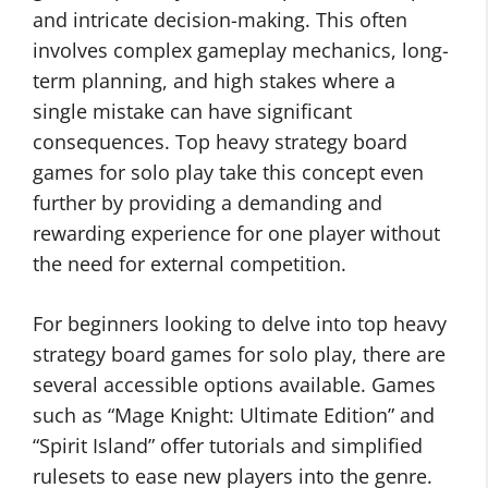
and intricate decision-making. This often
involves complex gameplay mechanics, long-
term planning, and high stakes where a
single mistake can have significant
consequences. Top heavy strategy board
games for solo play take this concept even
further by providing a demanding and
rewarding experience for one player without
the need for external competition.
For beginners looking to delve into top heavy
strategy board games for solo play, there are
several accessible options available. Games
such as “Mage Knight: Ultimate Edition” and
“Spirit Island” offer tutorials and simplified
rulesets to ease new players into the genre.