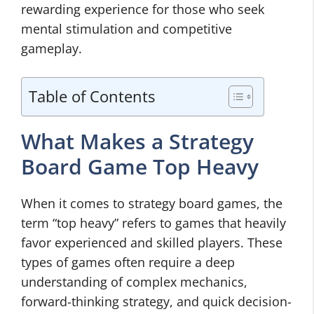
rewarding experience for those who seek
mental stimulation and competitive
gameplay.
Table of Contents
What Makes a Strategy
Board Game Top Heavy
When it comes to strategy board games, the
term “top heavy” refers to games that heavily
favor experienced and skilled players. These
types of games often require a deep
understanding of complex mechanics,
forward-thinking strategy, and quick decision-