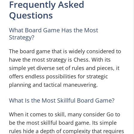
Frequently Asked
Questions
What Board Game Has the Most
Strategy?
The board game that is widely considered to
have the most strategy is Chess. With its
simple yet diverse set of rules and pieces, it
offers endless possibilities for strategic
planning and tactical maneuvering.
What Is the Most Skillful Board Game?
When it comes to skill, many consider Go to
be the most skillful board game. Its simple
rules hide a depth of complexity that requires