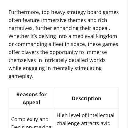
Furthermore, top heavy strategy board games
often feature immersive themes and rich
narratives, further enhancing their appeal.
Whether it’s delving into a medieval kingdom
or commanding a fleet in space, these games
offer players the opportunity to immerse
themselves in intricately detailed worlds
while engaging in mentally stimulating
gameplay.
Reasons for
Description
Appeal
High level of intellectual
Complexity and
challenge attracts avid
Decision-making