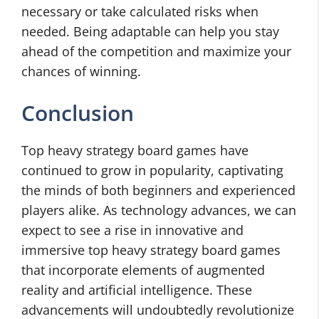
necessary or take calculated risks when
needed. Being adaptable can help you stay
ahead of the competition and maximize your
chances of winning.
Conclusion
Top heavy strategy board games have
continued to grow in popularity, captivating
the minds of both beginners and experienced
players alike. As technology advances, we can
expect to see a rise in innovative and
immersive top heavy strategy board games
that incorporate elements of augmented
reality and artificial intelligence. These
advancements will undoubtedly revolutionize