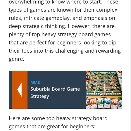
overwhelming to know where to start. These
types of games are known for their complex
rules, intricate gameplay, and emphasis on
deep strategic thinking. However, there are
plenty of top heavy strategy board games
that are perfect for beginners looking to dip
their toes into this challenging and rewarding
genre.
READ
Suburbia Board Game
Strategy
Here are some top heavy strategy board
games that are great for beginners: