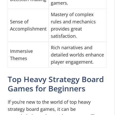
gamers.
Mastery of complex
Sense of
rules and mechanics
Accomplishment
provides great
satisfaction.
Rich narratives and
Immersive
detailed worlds enhance
Themes
player engagement.
Top Heavy Strategy Board
Games for Beginners
If you’re new to the world of top heavy
strategy board games, it can be