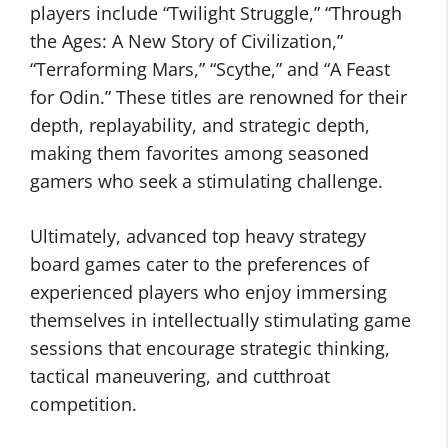
players include “Twilight Struggle,” “Through
the Ages: A New Story of Civilization,”
“Terraforming Mars,” “Scythe,” and “A Feast
for Odin.” These titles are renowned for their
depth, replayability, and strategic depth,
making them favorites among seasoned
gamers who seek a stimulating challenge.
Ultimately, advanced top heavy strategy
board games cater to the preferences of
experienced players who enjoy immersing
themselves in intellectually stimulating game
sessions that encourage strategic thinking,
tactical maneuvering, and cutthroat
competition.