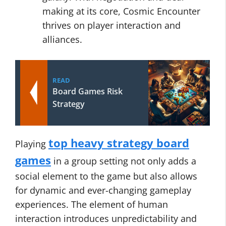
making at its core, Cosmic Encounter
thrives on player interaction and
alliances.
READ
Board Games Risk
Strategy
top heavy strategy board
Playing
games
in a group setting not only adds a
social element to the game but also allows
for dynamic and ever-changing gameplay
experiences. The element of human
interaction introduces unpredictability and