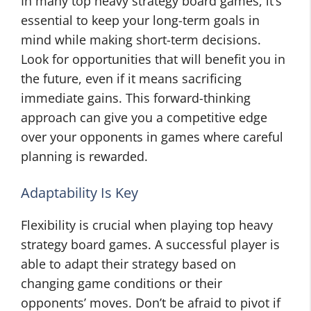
In many top heavy strategy board games, it’s
essential to keep your long-term goals in
mind while making short-term decisions.
Look for opportunities that will benefit you in
the future, even if it means sacrificing
immediate gains. This forward-thinking
approach can give you a competitive edge
over your opponents in games where careful
planning is rewarded.
Adaptability Is Key
Flexibility is crucial when playing top heavy
strategy board games. A successful player is
able to adapt their strategy based on
changing game conditions or their
opponents’ moves. Don’t be afraid to pivot if