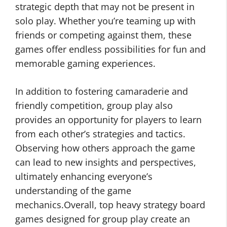
strategic depth that may not be present in
solo play. Whether you’re teaming up with
friends or competing against them, these
games offer endless possibilities for fun and
memorable gaming experiences.
In addition to fostering camaraderie and
friendly competition, group play also
provides an opportunity for players to learn
from each other’s strategies and tactics.
Observing how others approach the game
can lead to new insights and perspectives,
ultimately enhancing everyone’s
understanding of the game
mechanics.Overall, top heavy strategy board
games designed for group play create an