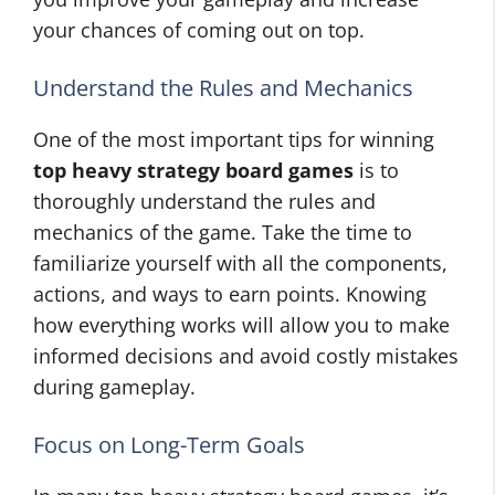
your chances of coming out on top.
Understand the Rules and Mechanics
One of the most important tips for winning
top heavy strategy board games
is to
thoroughly understand the rules and
mechanics of the game. Take the time to
familiarize yourself with all the components,
actions, and ways to earn points. Knowing
how everything works will allow you to make
informed decisions and avoid costly mistakes
during gameplay.
Focus on Long-Term Goals