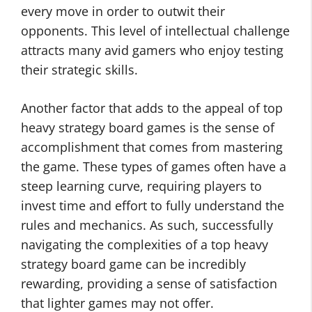
every move in order to outwit their
opponents. This level of intellectual challenge
attracts many avid gamers who enjoy testing
their strategic skills.
Another factor that adds to the appeal of top
heavy strategy board games is the sense of
accomplishment that comes from mastering
the game. These types of games often have a
steep learning curve, requiring players to
invest time and effort to fully understand the
rules and mechanics. As such, successfully
navigating the complexities of a top heavy
strategy board game can be incredibly
rewarding, providing a sense of satisfaction
that lighter games may not offer.