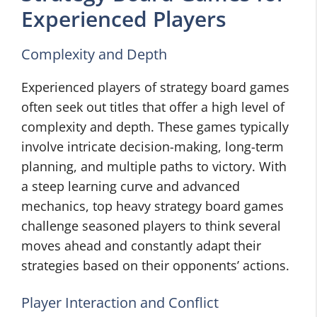
Experienced Players
Complexity and Depth
Experienced players of strategy board games
often seek out titles that offer a high level of
complexity and depth. These games typically
involve intricate decision-making, long-term
planning, and multiple paths to victory. With
a steep learning curve and advanced
mechanics, top heavy strategy board games
challenge seasoned players to think several
moves ahead and constantly adapt their
strategies based on their opponents’ actions.
Player Interaction and Conflict