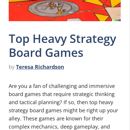
Top Heavy Strategy
Board Games
by
Teresa Richardson
Are you a fan of challenging and immersive
board games that require strategic thinking
and tactical planning? If so, then top heavy
strategy board games might be right up your
alley. These games are known for their
complex mechanics, deep gameplay, and