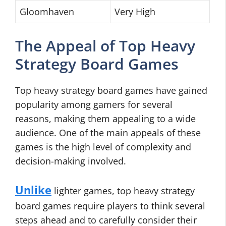
Gloomhaven
Very High
The Appeal of Top Heavy
Strategy Board Games
Top heavy strategy board games have gained
popularity among gamers for several
reasons, making them appealing to a wide
audience. One of the main appeals of these
games is the high level of complexity and
decision-making involved.
Unlike
lighter games, top heavy strategy
board games require players to think several
steps ahead and to carefully consider their