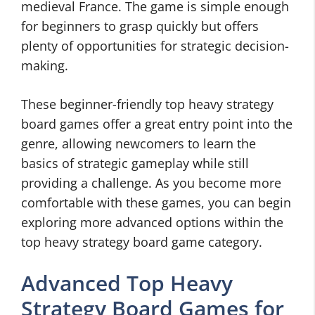
medieval France. The game is simple enough
for beginners to grasp quickly but offers
plenty of opportunities for strategic decision-
making.
These beginner-friendly top heavy strategy
board games offer a great entry point into the
genre, allowing newcomers to learn the
basics of strategic gameplay while still
providing a challenge. As you become more
comfortable with these games, you can begin
exploring more advanced options within the
top heavy strategy board game category.
Advanced Top Heavy
Strategy Board Games for