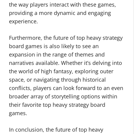
the way players interact with these games,
providing a more dynamic and engaging
experience.
Furthermore, the future of top heavy strategy
board games is also likely to see an
expansion in the range of themes and
narratives available. Whether it’s delving into
the world of high fantasy, exploring outer
space, or navigating through historical
conflicts, players can look forward to an even
broader array of storytelling options within
their favorite top heavy strategy board
games.
In conclusion, the future of top heavy