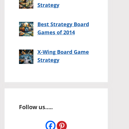
Strategy
Best Strategy Board
Games of 2014
X-Wing Board Game
Strategy
Follow us…..