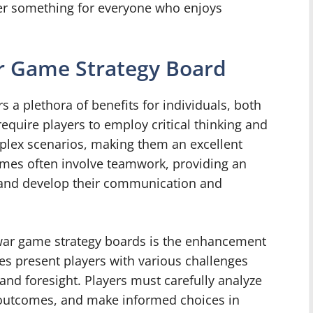
fer something for everyone who enjoys
ar Game Strategy Board
 a plethora of benefits for individuals, both
equire players to employ critical thinking and
mplex scenarios, making them an excellent
games often involve teamwork, providing an
e and develop their communication and
 war game strategy boards is the enhancement
ames present players with various challenges
and foresight. Players must carefully analyze
l outcomes, and make informed choices in