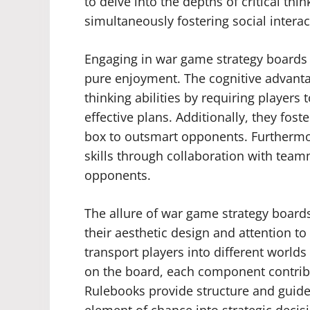
to delve into the depths of critical thi
simultaneously fostering social inter
Engaging in war game strategy boards
pure enjoyment. The cognitive advanta
thinking abilities by requiring players
effective plans. Additionally, they fost
box to outsmart opponents. Furthermo
skills through collaboration with tea
opponents.
The allure of war game strategy boards 
their aesthetic design and attention to
transport players into different worlds 
on the board, each component contrib
Rulebooks provide structure and guidel