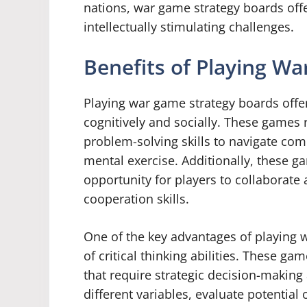
nations, war game strategy boards of
intellectually stimulating challenges.
Benefits of Playing W
Playing war game strategy boards offers
cognitively and socially. These games r
problem-solving skills to navigate co
mental exercise. Additionally, these 
opportunity for players to collaborat
cooperation skills.
One of the key advantages of playing
of critical thinking abilities. These g
that require strategic decision-making 
different variables, evaluate potentia