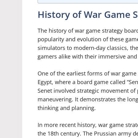
History of War Game S
The history of war game strategy board
popularity and evolution of these gam
simulators to modern-day classics, th
gamers alike with their immersive and
One of the earliest forms of war game 
Egypt, where a board game called “Sene
Senet involved strategic movement of p
maneuvering. It demonstrates the long
thinking and planning.
In more recent history, war game str
the 18th century. The Prussian army d