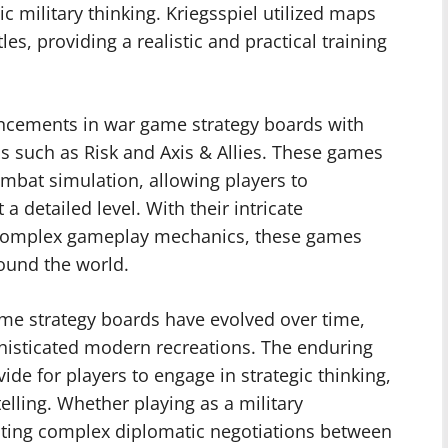
ic military thinking. Kriegsspiel utilized maps
es, providing a realistic and practical training
ancements in war game strategy boards with
s such as Risk and Axis & Allies. These games
mbat simulation, allowing players to
 a detailed level. With their intricate
 complex gameplay mechanics, these games
round the world.
ame strategy boards have evolved over time,
histicated modern recreations. The enduring
ide for players to engage in strategic thinking,
lling. Whether playing as a military
ting complex diplomatic negotiations between