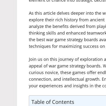
element of chance into strategic decis
As this article delves deeper into the 
explore their rich history from ancient
analyze the benefits derived from play
thinking skills and enhanced teamwork 
the best war game strategy boards ava
techniques for maximizing success on t
Join us on this journey of exploration
appeal of war game strategy boards. W
curious novice, these games offer endle
connection, and intellectual growth.
your experiences and insights in the 
Table of Contents