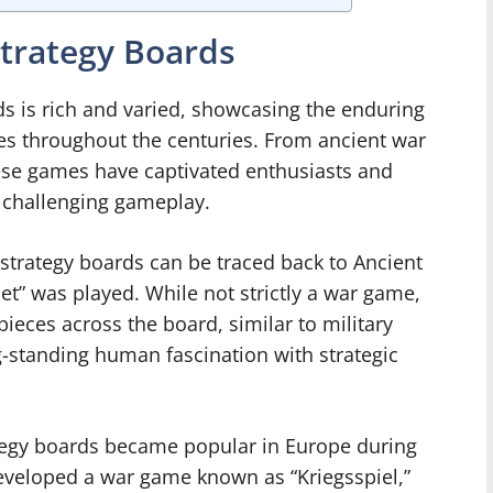
trategy Boards
s is rich and varied, showcasing the enduring
es throughout the centuries. From ancient war
ese games have captivated enthusiasts and
 challenging gameplay.
strategy boards can be traced back to Ancient
t” was played. While not strictly a war game,
ieces across the board, similar to military
-standing human fascination with strategic
ategy boards became popular in Europe during
eveloped a war game known as “Kriegsspiel,”