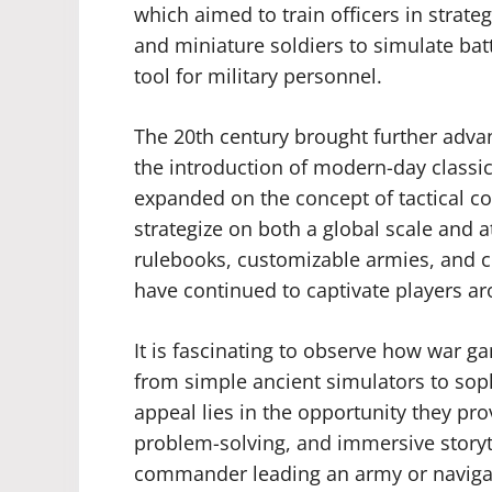
which aimed to train officers in strateg
and miniature soldiers to simulate battl
tool for military personnel.
The 20th century brought further adv
the introduction of modern-day classic
expanded on the concept of tactical co
strategize on both a global scale and at
rulebooks, customizable armies, and
have continued to captivate players a
It is fascinating to observe how war g
from simple ancient simulators to sop
appeal lies in the opportunity they prov
problem-solving, and immersive storyte
commander leading an army or naviga