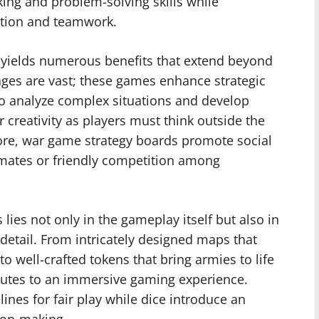
nking and problem-solving skills while
action and teamwork.
 yields numerous benefits that extend beyond
ges are vast; these games enhance strategic
 to analyze complex situations and develop
er creativity as players must think outside the
re, war game strategy boards promote social
mmates or friendly competition among
lies not only in the gameplay itself but also in
 detail. From intricately designed maps that
to well-crafted tokens that bring armies to life
utes to an immersive gaming experience.
ines for fair play while dice introduce an