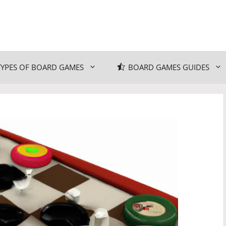
TYPES OF BOARD GAMES
BOARD GAMES GUIDES