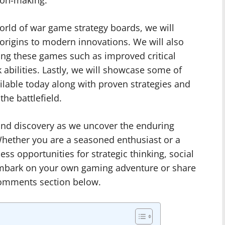
ion-making.
world of war game strategy boards, we will
 origins to modern innovations. We will also
ing these games such as improved critical
abilities. Lastly, we will showcase some of
ilable today along with proven strategies and
he battlefield.
 and discovery as we uncover the enduring
hether you are a seasoned enthusiast or a
ss opportunities for strategic thinking, social
 Embark on your own gaming adventure or share
comments section below.