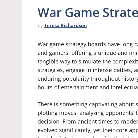
War Game Strate
by
Teresa Richardson
War game strategy boards have long ca
and gamers, offering a unique and im
tangible way to simulate the complexiti
strategies, engage in intense battles, 
enduring popularity throughout histor
hours of entertainment and intellectua
There is something captivating about 
plotting moves, analyzing opponents’ t
decision. From ancient times to moder
evolved significantly, yet their core 