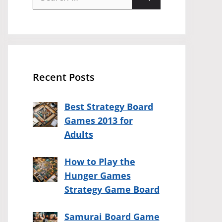
for:
Recent Posts
Best Strategy Board
Games 2013 for
Adults
How to Play the
Hunger Games
Strategy Game Board
Samurai Board Game