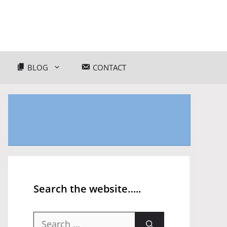
BLOG
CONTACT
Search the website…..
Search