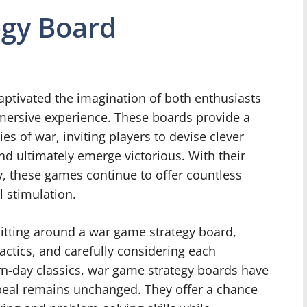
gy Board
ptivated the imagination of both enthusiasts
mersive experience. These boards provide a
es of war, inviting players to devise clever
and ultimately emerge victorious. With their
y, these games continue to offer countless
l stimulation.
sitting around a war game strategy board,
actics, and carefully considering each
n-day classics, war game strategy boards have
appeal remains unchanged. They offer a chance