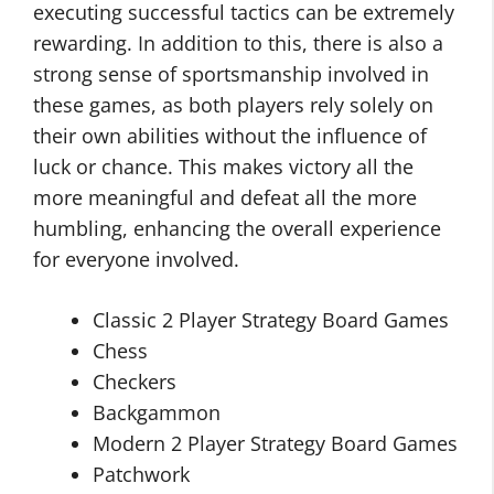
executing successful tactics can be extremely
rewarding. In addition to this, there is also a
strong sense of sportsmanship involved in
these games, as both players rely solely on
their own abilities without the influence of
luck or chance. This makes victory all the
more meaningful and defeat all the more
humbling, enhancing the overall experience
for everyone involved.
Classic 2 Player Strategy Board Games
Chess
Checkers
Backgammon
Modern 2 Player Strategy Board Games
Patchwork