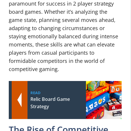
paramount for success in 2 player strategy
board games. Whether it’s analyzing the
game state, planning several moves ahead,
adapting to changing circumstances or
staying emotionally balanced during intense
moments, these skills are what can elevate
players from casual participants to
formidable competitors in the world of
competitive gaming.
READ
Relic Board Game
Strategy
The Rise of Competitive