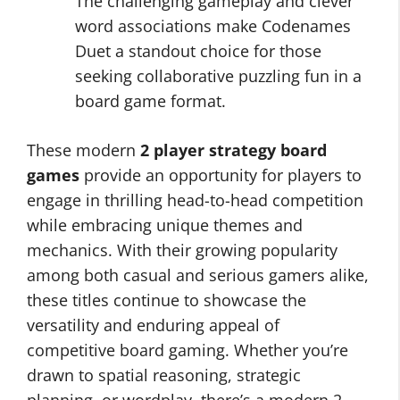
The challenging gameplay and clever
word associations make Codenames
Duet a standout choice for those
seeking collaborative puzzling fun in a
board game format.
These modern
2 player strategy board
games
provide an opportunity for players to
engage in thrilling head-to-head competition
while embracing unique themes and
mechanics. With their growing popularity
among both casual and serious gamers alike,
these titles continue to showcase the
versatility and enduring appeal of
competitive board gaming. Whether you’re
drawn to spatial reasoning, strategic