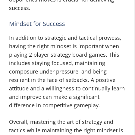
success.
Mindset for Success
In addition to strategic and tactical prowess,
having the right mindset is important when
playing 2 player strategy board games. This
includes staying focused, maintaining
composure under pressure, and being
resilient in the face of setbacks. A positive
attitude and a willingness to continually learn
and improve can make a significant
difference in competitive gameplay.
Overall, mastering the art of strategy and
tactics while maintaining the right mindset is