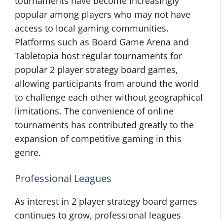
tournaments have become increasingly
popular among players who may not have
access to local gaming communities.
Platforms such as Board Game Arena and
Tabletopia host regular tournaments for
popular 2 player strategy board games,
allowing participants from around the world
to challenge each other without geographical
limitations. The convenience of online
tournaments has contributed greatly to the
expansion of competitive gaming in this
genre.
Professional Leagues
As interest in 2 player strategy board games
continues to grow, professional leagues