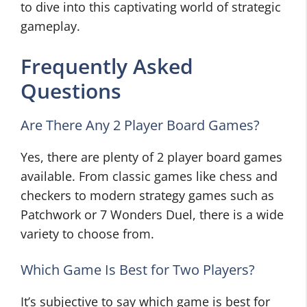
to dive into this captivating world of strategic
gameplay.
Frequently Asked
Questions
Are There Any 2 Player Board Games?
Yes, there are plenty of 2 player board games
available. From classic games like chess and
checkers to modern strategy games such as
Patchwork or 7 Wonders Duel, there is a wide
variety to choose from.
Which Game Is Best for Two Players?
It’s subjective to say which game is best for