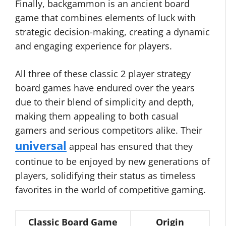
Finally, backgammon is an ancient board
game that combines elements of luck with
strategic decision-making, creating a dynamic
and engaging experience for players.
All three of these classic 2 player strategy
board games have endured over the years
due to their blend of simplicity and depth,
making them appealing to both casual
gamers and serious competitors alike. Their
universal
appeal has ensured that they
continue to be enjoyed by new generations of
players, solidifying their status as timeless
favorites in the world of competitive gaming.
Classic Board Game
Origin