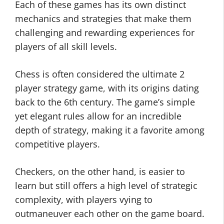
Each of these games has its own distinct
mechanics and strategies that make them
challenging and rewarding experiences for
players of all skill levels.
Chess is often considered the ultimate 2
player strategy game, with its origins dating
back to the 6th century. The game’s simple
yet elegant rules allow for an incredible
depth of strategy, making it a favorite among
competitive players.
Checkers, on the other hand, is easier to
learn but still offers a high level of strategic
complexity, with players vying to
outmaneuver each other on the game board.