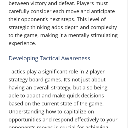
between victory and defeat. Players must
carefully consider each move and anticipate
their opponent’s next steps. This level of
strategic thinking adds depth and complexity
to the game, making it a mentally stimulating
experience.
Developing Tactical Awareness
Tactics play a significant role in 2 player
strategy board games. It’s not just about
having an overall strategy, but also being
able to adapt and make quick decisions
based on the current state of the game.
Understanding how to capitalize on
opportunities and respond effectively to your
opponent’s moves is crucial for achieving