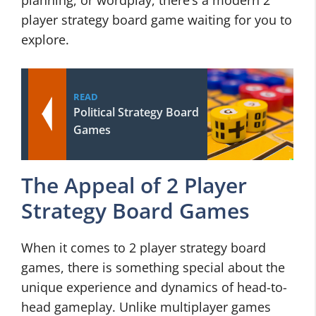
planning, or wordplay, there’s a modern 2
player strategy board game waiting for you to
explore.
READ
Political Strategy Board
Games
The Appeal of 2 Player
Strategy Board Games
When it comes to 2 player strategy board
games, there is something special about the
unique experience and dynamics of head-to-
head gameplay. Unlike multiplayer games