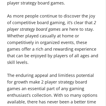
player strategy board games.
As more people continue to discover the joy
of competitive board gaming, it’s clear that
2
player strategy board games
are here to stay.
Whether played casually at home or
competitively in organized events, these
games offer a rich and rewarding experience
that can be enjoyed by players of all ages and
skill levels.
The enduring appeal and limitless potential
for growth make 2 player strategy board
games an essential part of any gaming
enthusiast’s collection. With so many options
available, there has never been a better time