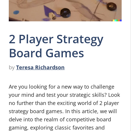
2 Player Strategy
Board Games
by
Teresa Richardson
Are you looking for a new way to challenge
your mind and test your strategic skills? Look
no further than the exciting world of 2 player
strategy board games. In this article, we will
delve into the realm of competitive board
gaming, exploring classic favorites and