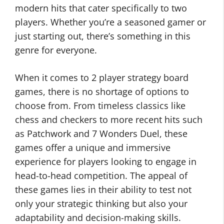
modern hits that cater specifically to two
players. Whether you’re a seasoned gamer or
just starting out, there’s something in this
genre for everyone.
When it comes to 2 player strategy board
games, there is no shortage of options to
choose from. From timeless classics like
chess and checkers to more recent hits such
as Patchwork and 7 Wonders Duel, these
games offer a unique and immersive
experience for players looking to engage in
head-to-head competition. The appeal of
these games lies in their ability to test not
only your strategic thinking but also your
adaptability and decision-making skills.