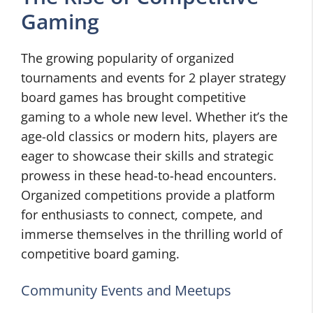
Gaming
The growing popularity of organized
tournaments and events for 2 player strategy
board games has brought competitive
gaming to a whole new level. Whether it’s the
age-old classics or modern hits, players are
eager to showcase their skills and strategic
prowess in these head-to-head encounters.
Organized competitions provide a platform
for enthusiasts to connect, compete, and
immerse themselves in the thrilling world of
competitive board gaming.
Community Events and Meetups