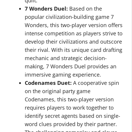
quilt.
7 Wonders Duel:
Based on the
popular civilization-building game 7
Wonders, this two-player version offers
intense competition as players strive to
develop their civilizations and outscore
their rival. With its unique card drafting
mechanic and strategic decision-
making, 7 Wonders Duel provides an
immersive gaming experience.
Codenames Duet:
A cooperative spin
on the original party game
Codenames, this two-player version
requires players to work together to
identify secret agents based on single-
word clues provided by their partner.