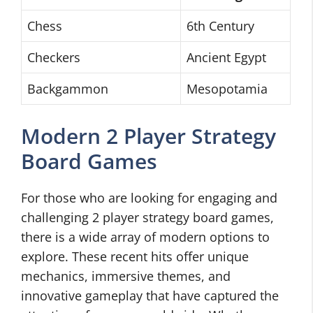
Chess
6th Century
Checkers
Ancient Egypt
Backgammon
Mesopotamia
Modern 2 Player Strategy
Board Games
For those who are looking for engaging and
challenging 2 player strategy board games,
there is a wide array of modern options to
explore. These recent hits offer unique
mechanics, immersive themes, and
innovative gameplay that have captured the