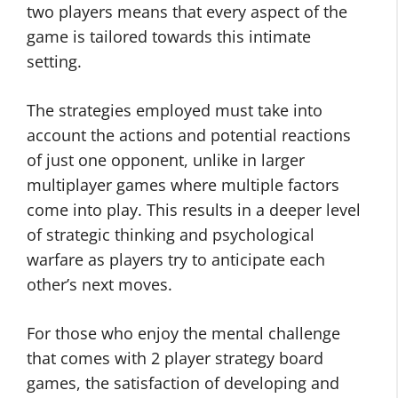
two players means that every aspect of the
game is tailored towards this intimate
setting.
The strategies employed must take into
account the actions and potential reactions
of just one opponent, unlike in larger
multiplayer games where multiple factors
come into play. This results in a deeper level
of strategic thinking and psychological
warfare as players try to anticipate each
other’s next moves.
For those who enjoy the mental challenge
that comes with 2 player strategy board
games, the satisfaction of developing and