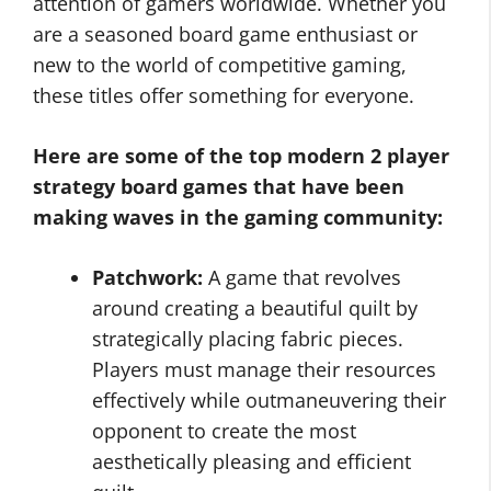
attention of gamers worldwide. Whether you
are a seasoned board game enthusiast or
new to the world of competitive gaming,
these titles offer something for everyone.
Here are some of the top modern 2 player
strategy board games that have been
making waves in the gaming community:
Patchwork:
A game that revolves
around creating a beautiful quilt by
strategically placing fabric pieces.
Players must manage their resources
effectively while outmaneuvering their
opponent to create the most
aesthetically pleasing and efficient