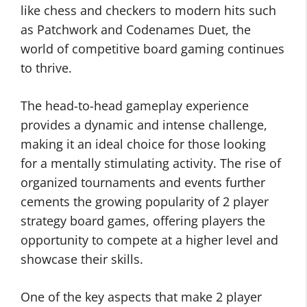
like chess and checkers to modern hits such
as Patchwork and Codenames Duet, the
world of competitive board gaming continues
to thrive.
The head-to-head gameplay experience
provides a dynamic and intense challenge,
making it an ideal choice for those looking
for a mentally stimulating activity. The rise of
organized tournaments and events further
cements the growing popularity of 2 player
strategy board games, offering players the
opportunity to compete at a higher level and
showcase their skills.
One of the key aspects that make 2 player