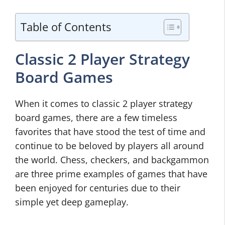
Table of Contents
Classic 2 Player Strategy
Board Games
When it comes to classic 2 player strategy
board games, there are a few timeless
favorites that have stood the test of time and
continue to be beloved by players all around
the world. Chess, checkers, and backgammon
are three prime examples of games that have
been enjoyed for centuries due to their
simple yet deep gameplay.