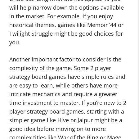
will help narrow down the options available
in the market. For example, if you enjoy
historical themes, games like Memoir ’44 or
Twilight Struggle might be good choices for
you.
Another important factor to consider is the
complexity of the game. Some 2 player
strategy board games have simple rules and
are easy to learn, while others have more
intricate mechanics and require a greater
time investment to master. If you’re new to 2
player strategy board games, starting with a
simpler game like Hive or Jaipur might be a
good idea before moving on to more
complex titles like War of the Ring or Mage