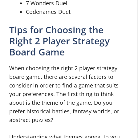
7 Wonders Duel
Codenames Duet
Tips for Choosing the
Right 2 Player Strategy
Board Game
When choosing the right 2 player strategy
board game, there are several factors to
consider in order to find a game that suits
your preferences. The first thing to think
about is the theme of the game. Do you
prefer historical battles, fantasy worlds, or
abstract puzzles?
Understanding what themes appeal to you