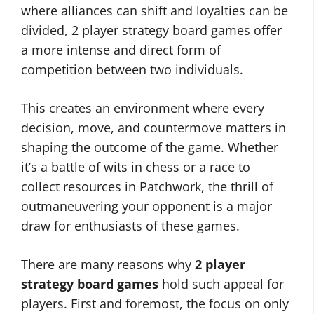
where alliances can shift and loyalties can be
divided, 2 player strategy board games offer
a more intense and direct form of
competition between two individuals.
This creates an environment where every
decision, move, and countermove matters in
shaping the outcome of the game. Whether
it’s a battle of wits in chess or a race to
collect resources in Patchwork, the thrill of
outmaneuvering your opponent is a major
draw for enthusiasts of these games.
There are many reasons why
2 player
strategy board games
hold such appeal for
players. First and foremost, the focus on only