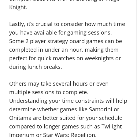
Knight.
Lastly, it’s crucial to consider how much time
you have available for gaming sessions.
Some 2 player strategy board games can be
completed in under an hour, making them
perfect for quick matches on weeknights or
during lunch breaks.
Others may take several hours or even
multiple sessions to complete.
Understanding your time constraints will help
determine whether games like Santorini or
Onitama are better suited for your schedule
compared to longer games such as Twilight
Imperium or Star Wars: Rebellion.