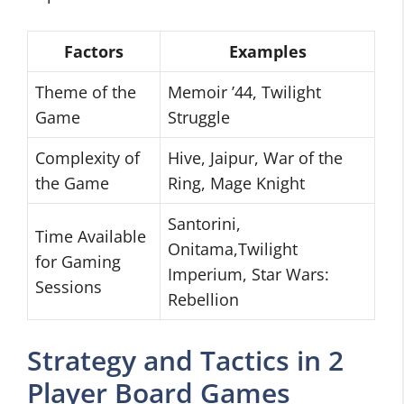
Factors
Examples
Theme of the
Memoir ’44, Twilight
Game
Struggle
Complexity of
Hive, Jaipur, War of the
the Game
Ring, Mage Knight
Santorini,
Time Available
Onitama,Twilight
for Gaming
Imperium, Star Wars:
Sessions
Rebellion
Strategy and Tactics in 2
Player Board Games