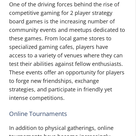
One of the driving forces behind the rise of
competitive gaming for 2 player strategy
board games is the increasing number of
community events and meetups dedicated to
these games. From local game stores to
specialized gaming cafes, players have
access to a variety of venues where they can
test their abilities against fellow enthusiasts.
These events offer an opportunity for players
to forge new friendships, exchange
strategies, and participate in friendly yet
intense competitions.
Online Tournaments
In addition to physical gatherings, online