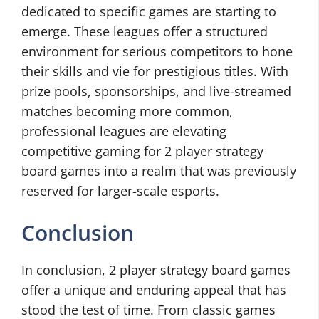
dedicated to specific games are starting to
emerge. These leagues offer a structured
environment for serious competitors to hone
their skills and vie for prestigious titles. With
prize pools, sponsorships, and live-streamed
matches becoming more common,
professional leagues are elevating
competitive gaming for 2 player strategy
board games into a realm that was previously
reserved for larger-scale esports.
Conclusion
In conclusion, 2 player strategy board games
offer a unique and enduring appeal that has
stood the test of time. From classic games