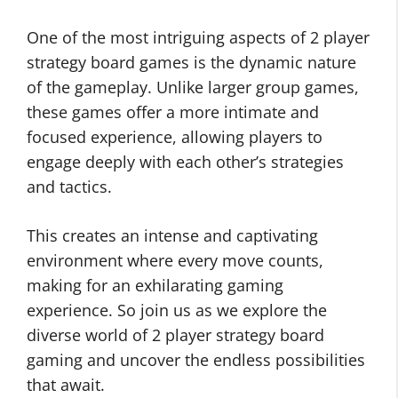
One of the most intriguing aspects of 2 player
strategy board games is the dynamic nature
of the gameplay. Unlike larger group games,
these games offer a more intimate and
focused experience, allowing players to
engage deeply with each other’s strategies
and tactics.
This creates an intense and captivating
environment where every move counts,
making for an exhilarating gaming
experience. So join us as we explore the
diverse world of 2 player strategy board
gaming and uncover the endless possibilities
that await.