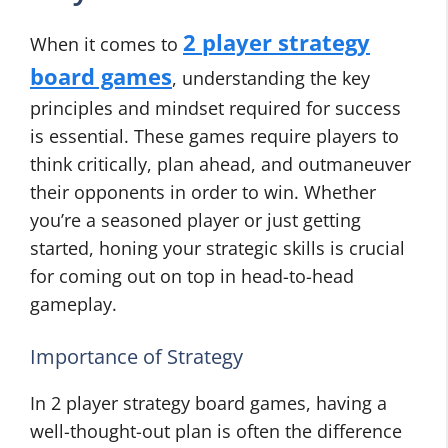
2 player strategy
When it comes to
board games
, understanding the key
principles and mindset required for success
is essential. These games require players to
think critically, plan ahead, and outmaneuver
their opponents in order to win. Whether
you’re a seasoned player or just getting
started, honing your strategic skills is crucial
for coming out on top in head-to-head
gameplay.
Importance of Strategy
In 2 player strategy board games, having a
well-thought-out plan is often the difference