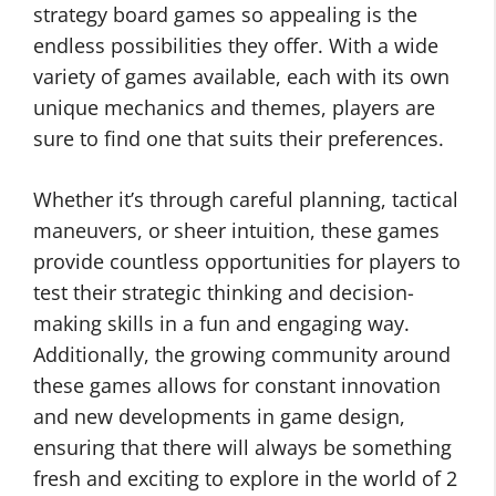
strategy board games so appealing is the
endless possibilities they offer. With a wide
variety of games available, each with its own
unique mechanics and themes, players are
sure to find one that suits their preferences.
Whether it’s through careful planning, tactical
maneuvers, or sheer intuition, these games
provide countless opportunities for players to
test their strategic thinking and decision-
making skills in a fun and engaging way.
Additionally, the growing community around
these games allows for constant innovation
and new developments in game design,
ensuring that there will always be something
fresh and exciting to explore in the world of 2