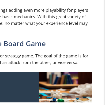
ttings adding even more playability for players
e basic mechanics. With this great variety of
ne; no matter what your experience level may
ne Board Game
r strategy game. The goal of the game is for
 an attack from the other, or vice versa.