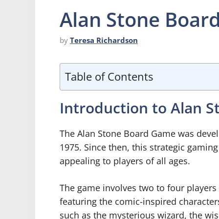
Alan Stone Boar
by
Teresa Richardson
Table of Contents
Introduction to Alan 
The Alan Stone Board Game was develop
1975. Since then, this strategic gamin
appealing to players of all ages.
The game involves two to four players 
featuring the comic-inspired character
such as the mysterious wizard, the wi