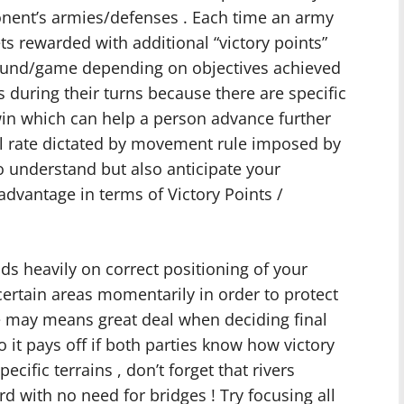
ponent’s armies/defenses . Each time an army
ets rewarded with additional “victory points”
 round/game depending on objectives achieved
rs during their turns because there are specific
in which can help a person advance further
al rate dictated by movement rule imposed by
 to understand but also anticipate your
dvantage in terms of Victory Points /
ds heavily on correct positioning of your
 certain areas momentarily in order to protect
 may means great deal when deciding final
 it pays off if both parties know how victory
cific terrains , don’t forget that rivers
d with no need for bridges ! Try focusing all