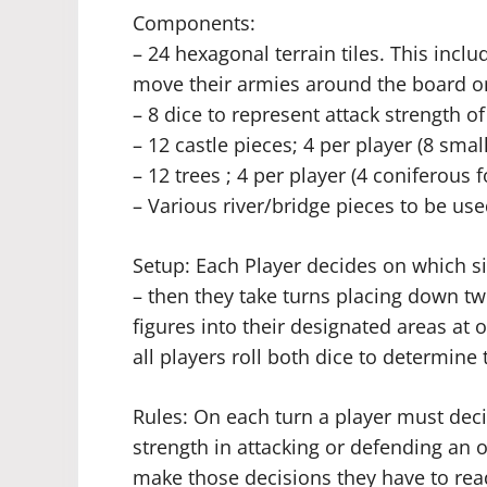
Components:
– 24 hexagonal terrain tiles. This inclu
move their armies around the board o
– 8 dice to represent attack strength o
– 12 castle pieces; 4 per player (8 small
– 12 trees ; 4 per player (4 coniferous 
– Various river/bridge pieces to be use
Setup: Each Player decides on which si
– then they take turns placing down tw
figures into their designated areas at 
all players roll both dice to determine 
Rules: On each turn a player must deci
strength in attacking or defending an o
make those decisions they have to rea