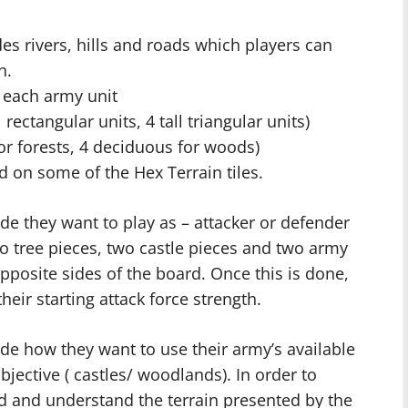
des rivers, hills and roads which players can
n.
f each army unit
 rectangular units, 4 tall triangular units)
for forests, 4 deciduous for woods)
d on some of the Hex Terrain tiles.
de they want to play as – attacker or defender
o tree pieces, two castle pieces and two army
opposite sides of the board. Once this is done,
their starting attack force strength.
de how they want to use their army’s available
bjective ( castles/ woodlands). In order to
d and understand the terrain presented by the