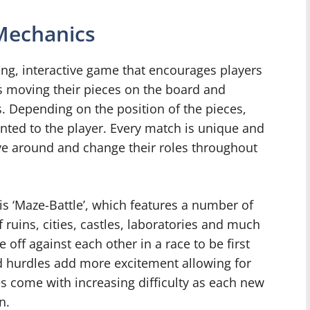
Mechanics
ing, interactive game that encourages players
rns moving their pieces on the board and
s. Depending on the position of the pieces,
nted to the player. Every match is unique and
e around and change their roles throughout
s ‘Maze-Battle’, which features a number of
 ruins, cities, castles, laboratories and much
off against each other in a race to be first
and hurdles add more excitement allowing for
s come with increasing difficulty as each new
n.