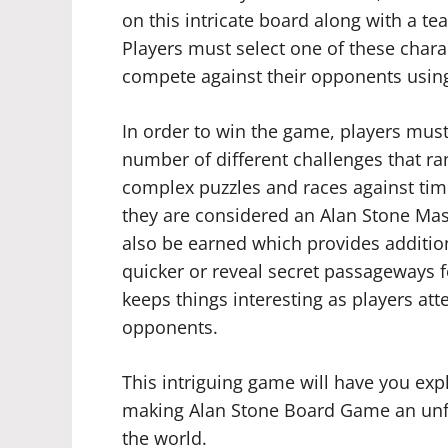
on this intricate board along with a t
Players must select one of these chara
compete against their opponents using 
In order to win the game, players must
number of different challenges that r
complex puzzles and races against time.
they are considered an Alan Stone Mast
also be earned which provides addition
quicker or reveal secret passageways 
keeps things interesting as players att
opponents.
This intriguing game will have you expl
making Alan Stone Board Game an unfo
the world.