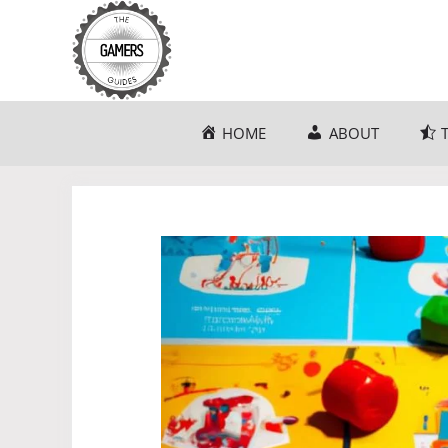
Skip
to
content
HOME
ABOUT