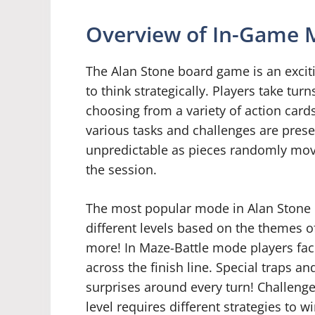
Overview of In-Game 
The Alan Stone board game is an excit
to think strategically. Players take tu
choosing from a variety of action card
various tasks and challenges are prese
unpredictable as pieces randomly mov
the session.
The most popular mode in Alan Stone i
different levels based on the themes of
more! In Maze-Battle mode players face 
across the finish line. Special traps 
surprises around every turn! Challenge
level requires different strategies to wi