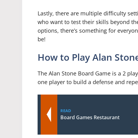
Lastly, there are multiple difficulty se
who want to test their skills beyond th
options, there’s something for everyo
be!
How to Play Alan Sto
The Alan Stone Board Game is a 2 playe
one player to build a defense and repel
READ
Board Games Restaurant