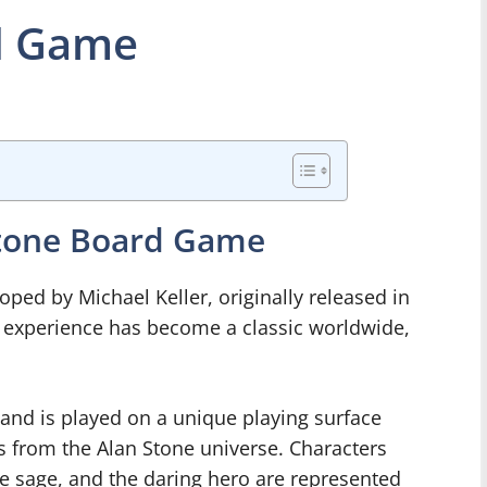
d Game
Stone Board Game
ed by Michael Keller, originally released in
g experience has become a classic worldwide,
and is played on a unique playing surface
s from the Alan Stone universe. Characters
se sage, and the daring hero are represented