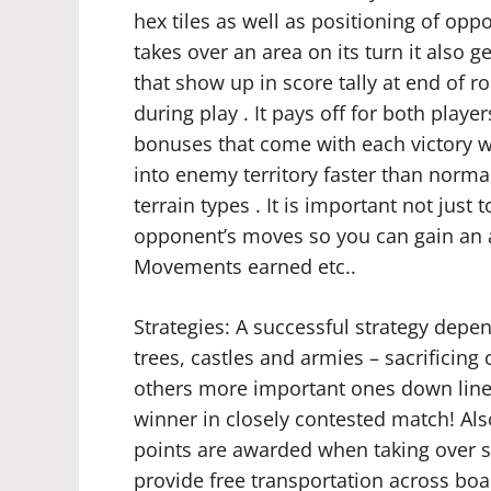
hex tiles as well as positioning of op
takes over an area on its turn it also g
that show up in score tally at end of
during play . It pays off for both playe
bonuses that come with each victory w
into enemy territory faster than norm
terrain types . It is important not just
opponent’s moves so you can gain an a
Movements earned etc..
Strategies: A successful strategy depen
trees, castles and armies – sacrificing
others more important ones down line
winner in closely contested match! Also
points are awarded when taking over spe
provide free transportation across boar