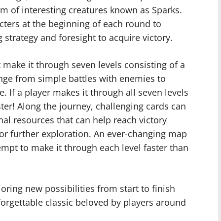
eam of interesting creatures known as Sparks.
cters at the beginning of each round to
strategy and foresight to acquire victory.
 make it through seven levels consisting of a
ange from simple battles with enemies to
 If a player makes it through all seven levels
er! Along the journey, challenging cards can
al resources that can help reach victory
for further exploration. An ever-changing map
empt to make it through each level faster than
oring new possibilities from start to finish
rgettable classic beloved by players around