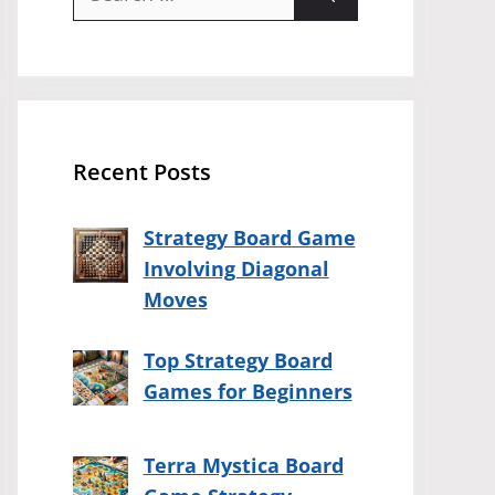
for:
Recent Posts
Strategy Board Game
Involving Diagonal
Moves
Top Strategy Board
Games for Beginners
Terra Mystica Board