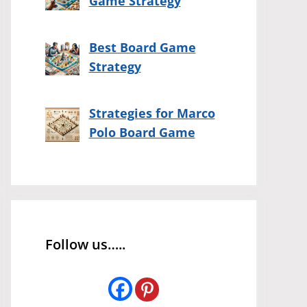
Game Strategy
Best Board Game
Strategy
Strategies for Marco
Polo Board Game
Follow us…..