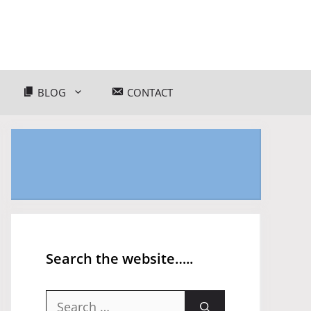
BLOG
CONTACT
Search the website…..
Search