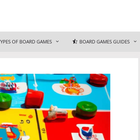
TYPES OF BOARD GAMES
BOARD GAMES GUIDES