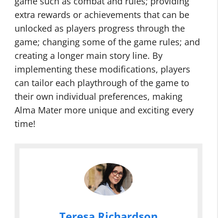
game such as combat and rules; providing
extra rewards or achievements that can be
unlocked as players progress through the
game; changing some of the game rules; and
creating a longer main story line. By
implementing these modifications, players
can tailor each playthrough of the game to
their own individual preferences, making
Alma Mater more unique and exciting every
time!
Teresa Richardson