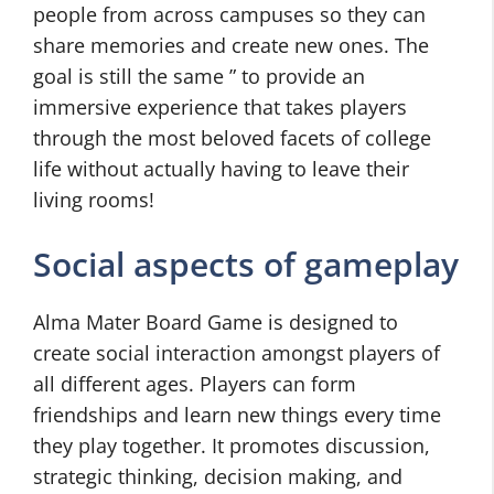
people from across campuses so they can
share memories and create new ones. The
goal is still the same ” to provide an
immersive experience that takes players
through the most beloved facets of college
life without actually having to leave their
living rooms!
Social aspects of gameplay
Alma Mater Board Game is designed to
create social interaction amongst players of
all different ages. Players can form
friendships and learn new things every time
they play together. It promotes discussion,
strategic thinking, decision making, and