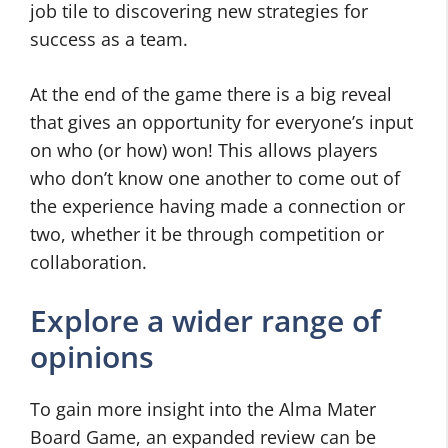
job tile to discovering new strategies for
success as a team.
At the end of the game there is a big reveal
that gives an opportunity for everyone’s input
on who (or how) won! This allows players
who don’t know one another to come out of
the experience having made a connection or
two, whether it be through competition or
collaboration.
Explore a wider range of
opinions
To gain more insight into the Alma Mater
Board Game, an expanded review can be