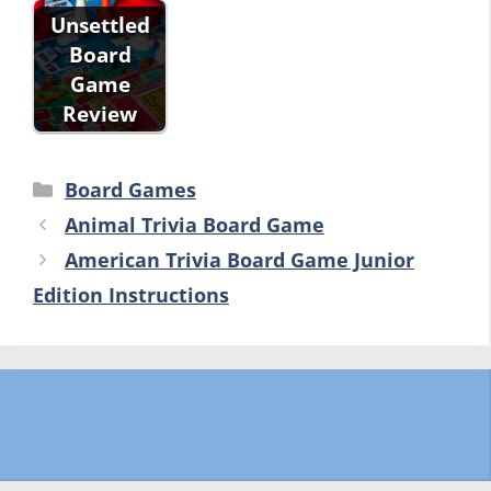
Unsettled
Board
Game
Review
Categories
Board Games
Animal Trivia Board Game
American Trivia Board Game Junior
Edition Instructions