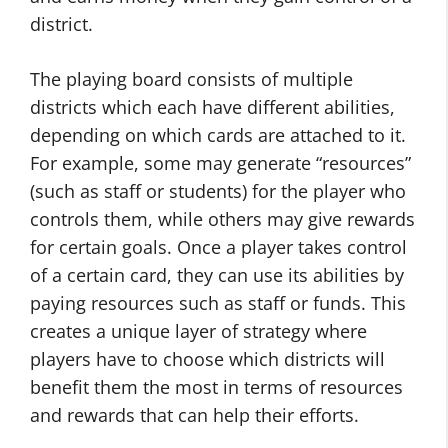
district.
The playing board consists of multiple
districts which each have different abilities,
depending on which cards are attached to it.
For example, some may generate “resources”
(such as staff or students) for the player who
controls them, while others may give rewards
for certain goals. Once a player takes control
of a certain card, they can use its abilities by
paying resources such as staff or funds. This
creates a unique layer of strategy where
players have to choose which districts will
benefit them the most in terms of resources
and rewards that can help their efforts.