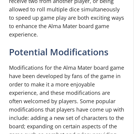
receive two from another player, or being
allowed to roll multiple dice simultaneously
to speed up game play are both exciting ways
to enhance the Alma Mater board game
experience.
Potential Modifications
Modifications for the Alma Mater board game
have been developed by fans of the game in
order to make it a more enjoyable
experience, and these modifications are
often welcomed by players. Some popular
modifications that players have come up with
include: adding a new set of characters to the
board; expanding on certain aspects of the