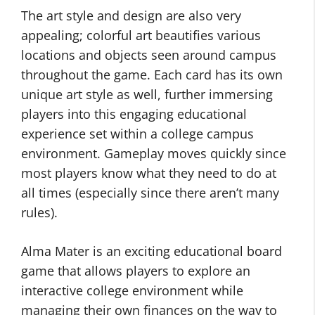
The art style and design are also very
appealing; colorful art beautifies various
locations and objects seen around campus
throughout the game. Each card has its own
unique art style as well, further immersing
players into this engaging educational
experience set within a college campus
environment. Gameplay moves quickly since
most players know what they need to do at
all times (especially since there aren’t many
rules).
Alma Mater is an exciting educational board
game that allows players to explore an
interactive college environment while
managing their own finances on the way to