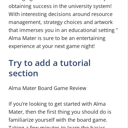
obtaining success in the university system!
With interesting decisions around resource
management, strategy choices and artwork
that immerses you in an educational setting ”
Alma Mater is sure to be an entertaining
experience at your next game night!
Try to add a tutorial
section
Alma Mater Board Game Review
If you’re looking to get started with Alma
Mater, then the first thing you should do is
familiarize yourself with the board game.
Taking a few minutes to learn the basics