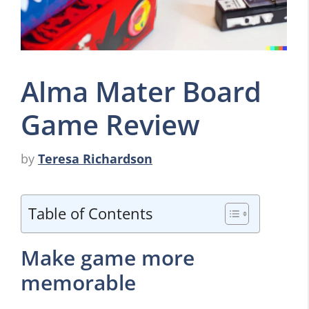
Alma Mater Board
Game Review
by
Teresa Richardson
Table of Contents
Make game more
memorable