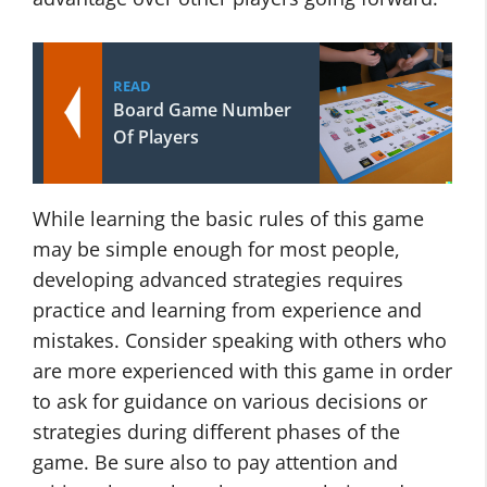
READ
Board Game Number
Of Players
While learning the basic rules of this game
may be simple enough for most people,
developing advanced strategies requires
practice and learning from experience and
mistakes. Consider speaking with others who
are more experienced with this game in order
to ask for guidance on various decisions or
strategies during different phases of the
game. Be sure also to pay attention and