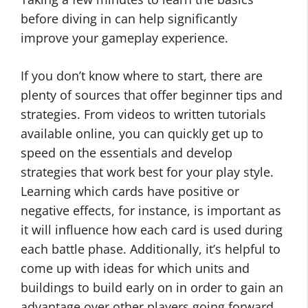
before diving in can help significantly
improve your gameplay experience.
If you don’t know where to start, there are
plenty of sources that offer beginner tips and
strategies. From videos to written tutorials
available online, you can quickly get up to
speed on the essentials and develop
strategies that work best for your play style.
Learning which cards have positive or
negative effects, for instance, is important as
it will influence how each card is used during
each battle phase. Additionally, it’s helpful to
come up with ideas for which units and
buildings to build early on in order to gain an
advantage over other players going forward.