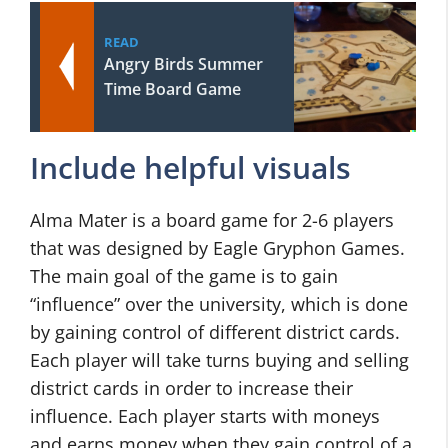
READ
Angry Birds Summer
Time Board Game
Include helpful visuals
Alma Mater is a board game for 2-6 players
that was designed by Eagle Gryphon Games.
The main goal of the game is to gain
“influence” over the university, which is done
by gaining control of different district cards.
Each player will take turns buying and selling
district cards in order to increase their
influence. Each player starts with moneys
and earns money when they gain control of a