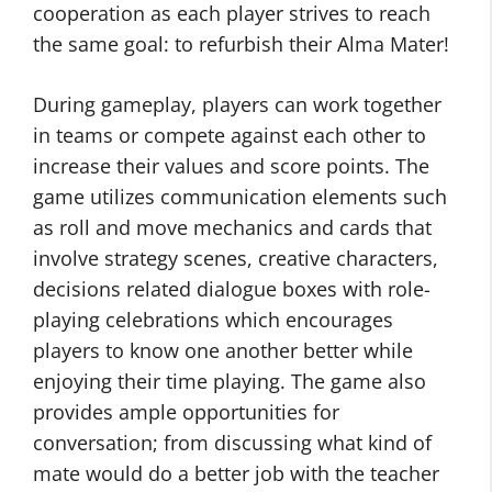
cooperation as each player strives to reach
the same goal: to refurbish their Alma Mater!
During gameplay, players can work together
in teams or compete against each other to
increase their values and score points. The
game utilizes communication elements such
as roll and move mechanics and cards that
involve strategy scenes, creative characters,
decisions related dialogue boxes with role-
playing celebrations which encourages
players to know one another better while
enjoying their time playing. The game also
provides ample opportunities for
conversation; from discussing what kind of
mate would do a better job with the teacher