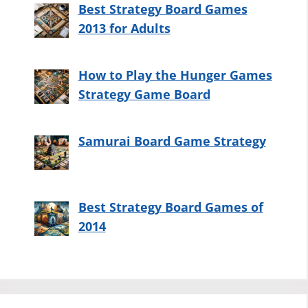
Best Strategy Board Games
2013 for Adults
How to Play the Hunger Games
Strategy Game Board
Samurai Board Game Strategy
Best Strategy Board Games of
2014