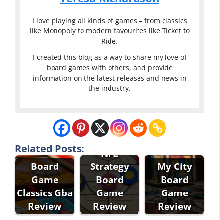
I love playing all kinds of games – from classics
like Monopoly to modern favourites like Ticket to
Ride.
I created this blog as a way to share my love of
board games with others, and provide
information on the latest releases and news in
the industry.
Related Posts:
NFL
Board
Strategy
My City
Game
Board
Board
Classics Gba
Game
Game
Review
Review
Review