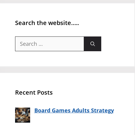
Search the website…..
Search
for:
Recent Posts
Board Games Adults Strategy