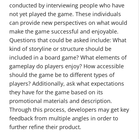
conducted by interviewing people who have
not yet played the game. These individuals
can provide new perspectives on what would
make the game successful and enjoyable.
Questions that could be asked include: What
kind of storyline or structure should be
included in a board game? What elements of
gameplay do players enjoy? How accessible
should the game be to different types of
players? Additionally, ask what expectations
they have for the game based on its
promotional materials and description.
Through this process, developers may get key
feedback from multiple angles in order to
further refine their product.