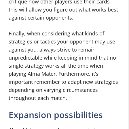
critique how other players use their cards —
this will allow you figure out what works best
against certain opponents.
Finally, when considering what kinds of
strategies or tactics your opponent may use
against you, always strive to remain
unpredictable while keeping in mind that no
single strategy works all the time when
playing Alma Mater. Furthermore, it’s
important remember to adapt new strategies
depending on varying circumstances
throughout each match.
Expansion possibilities