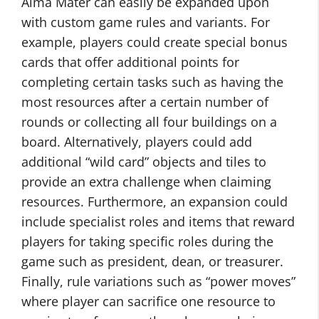
Alma Mater can easily be expanded upon
with custom game rules and variants. For
example, players could create special bonus
cards that offer additional points for
completing certain tasks such as having the
most resources after a certain number of
rounds or collecting all four buildings on a
board. Alternatively, players could add
additional “wild card” objects and tiles to
provide an extra challenge when claiming
resources. Furthermore, an expansion could
include specialist roles and items that reward
players for taking specific roles during the
game such as president, dean, or treasurer.
Finally, rule variations such as “power moves”
where player can sacrifice one resource to