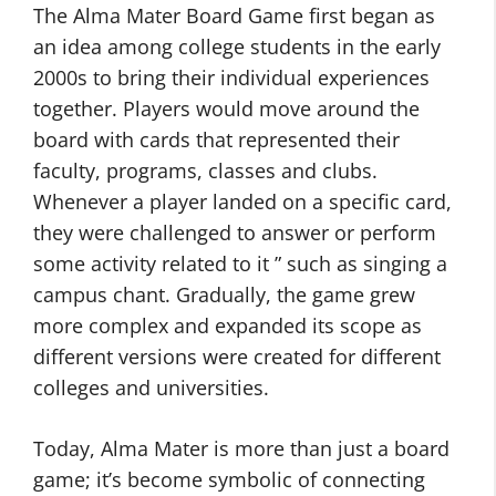
The Alma Mater Board Game first began as
an idea among college students in the early
2000s to bring their individual experiences
together. Players would move around the
board with cards that represented their
faculty, programs, classes and clubs.
Whenever a player landed on a specific card,
they were challenged to answer or perform
some activity related to it ” such as singing a
campus chant. Gradually, the game grew
more complex and expanded its scope as
different versions were created for different
colleges and universities.
Today, Alma Mater is more than just a board
game; it’s become symbolic of connecting