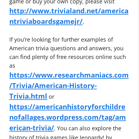
game or buy your own copy, please visit
http://www.trivialand.net/america
ntriviaboardsgamejr/
.
If you’re looking for further examples of
American trivia questions and answers, you
can find plenty of free resources online such
as
https://www.researchmaniacs.com
/Trivia/American-History-
Trivia.html
or
https://americanhistoryforchildre
nofallages.wordpress.com/tag/am
erican-trivia/
. You can also explore the
history of trivia games like Jeopardy! by