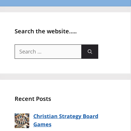
Search the website…..
Search
for:
Recent Posts
Christian Strategy Board
Games