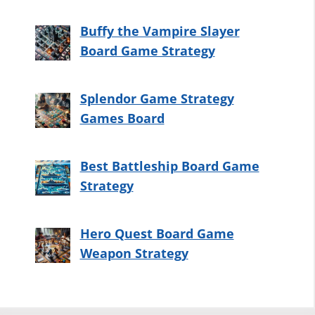
Buffy the Vampire Slayer
Board Game Strategy
Splendor Game Strategy
Games Board
Best Battleship Board Game
Strategy
Hero Quest Board Game
Weapon Strategy