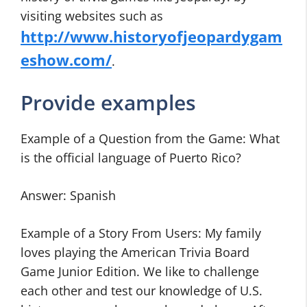
visiting websites such as
http://www.historyofjeopardygam
eshow.com/
.
Provide examples
Example of a Question from the Game: What
is the official language of Puerto Rico?
Answer: Spanish
Example of a Story From Users: My family
loves playing the American Trivia Board
Game Junior Edition. We like to challenge
each other and test our knowledge of U.S.