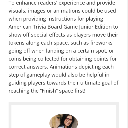
To enhance readers’ experience and provide
visuals, images or animations could be used
when providing instructions for playing
American Trivia Board Game Junior Edition to
show off special effects as players move their
tokens along each space, such as fireworks
going off when landing on a certain spot, or
coins being collected for obtaining points for
correct answers. Animations depicting each
step of gameplay would also be helpful in
guiding players towards their ultimate goal of
reaching the “Finish” space first!