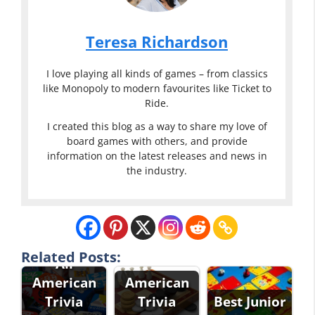
Teresa Richardson
I love playing all kinds of games – from classics
like Monopoly to modern favourites like Ticket to
Ride.
I created this blog as a way to share my love of
board games with others, and provide
information on the latest releases and news in
the industry.
Related Posts:
All
American
American
Trivia
Trivia
Best Junior