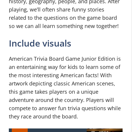
history, geography, people, and places. After
playing, we’ll often share funny stories
related to the questions on the game board
so we can all learn something new together!
Include visuals
American Trivia Board Game Junior Edition is
an entertaining way for kids to learn some of
the most interesting American facts! With
artwork depicting classic American scenes,
this game takes players on a unique
adventure around the country. Players will
compete to answer fun trivia questions while
they race around the board.