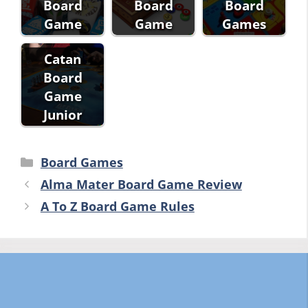
Board
Board
Board
Game
Game
Games
Catan
Board
Game
Junior
Categories
Board Games
Alma Mater Board Game Review
A To Z Board Game Rules