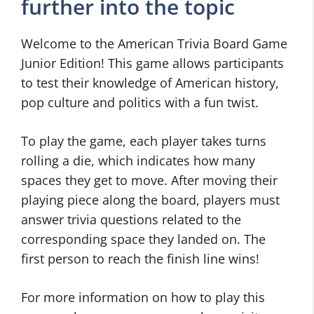
further into the topic
Welcome to the American Trivia Board Game
Junior Edition! This game allows participants
to test their knowledge of American history,
pop culture and politics with a fun twist.
To play the game, each player takes turns
rolling a die, which indicates how many
spaces they get to move. After moving their
playing piece along the board, players must
answer trivia questions related to the
corresponding space they landed on. The
first person to reach the finish line wins!
For more information on how to play this