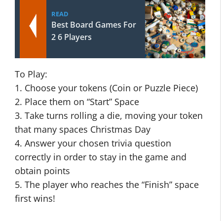
READ
Best Board Games For
2 6 Players
To Play:
1. Choose your tokens (Coin or Puzzle Piece)
2. Place them on “Start” Space
3. Take turns rolling a die, moving your token
that many spaces Christmas Day
4. Answer your chosen trivia question
correctly in order to stay in the game and
obtain points
5. The player who reaches the “Finish” space
first wins!