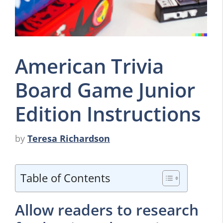
American Trivia
Board Game Junior
Edition Instructions
by
Teresa Richardson
Table of Contents
Allow readers to research