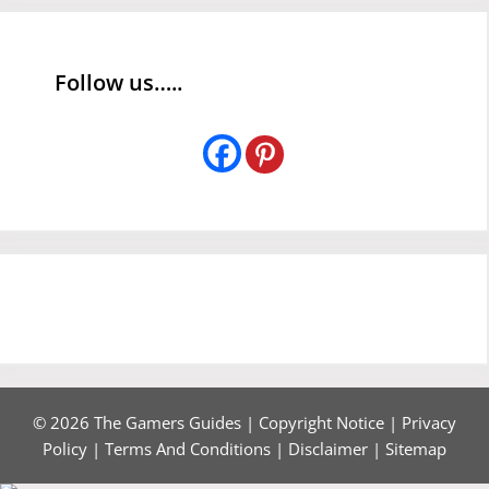
Follow us…..
© 2026 The Gamers Guides |
Copyright Notice
|
Privacy
Policy
|
Terms And Conditions
|
Disclaimer
|
Sitemap