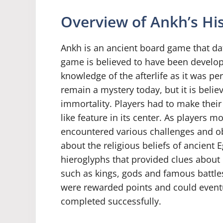
Overview of Ankh’s His
Ankh is an ancient board game that dat
game is believed to have been develo
knowledge of the afterlife as it was pe
remain a mystery today, but it is beli
immortality. Players had to make their
like feature in its center. As players 
encountered various challenges and ob
about the religious beliefs of ancient 
hieroglyphs that provided clues about 
such as kings, gods and famous battle
were rewarded points and could eventua
completed successfully.