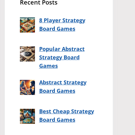
Recent Posts
8 Player Strategy
Board Games
Popular Abstract
Strategy Board
Games
Abstract Strategy
Board Games
Best Cheap Strategy
Board Games