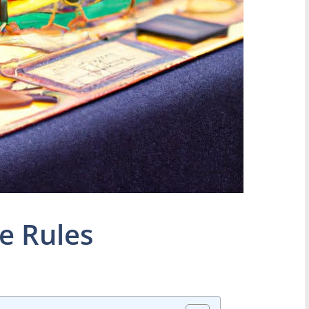
e Rules