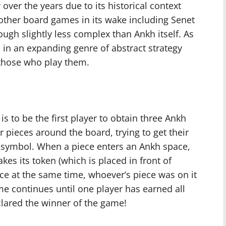
ver the years due to its historical context
 other board games in its wake including Senet
ough slightly less complex than Ankh itself. As
in an expanding genre of abstract strategy
o those who play them.
s to be the first player to obtain three Ankh
r pieces around the board, trying to get their
h symbol. When a piece enters an Ankh space,
kes its token (which is placed in front of
ce at the same time, whoever’s piece was on it
e continues until one player has earned all
eclared the winner of the game!