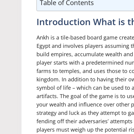
Table of Contents
Introduction What is
Ankh is a tile-based board game created
Egypt and involves players assuming t
build empires, accumulate wealth and s
player starts with a predetermined num
farms to temples, and uses those to co
kingdom. In addition to having their ow
symbol of life – which can be used to 
artifacts. The goal of the game is to u
your wealth and influence over other p
strategy and luck as they attempt to g
fending off their adversaries’ attempt
players must weigh up the potential ris