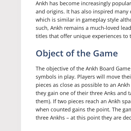
Ankh has become increasingly popular o
and origins. It has also inspired many
which is similar in gameplay style alth
such, Ankh remains a much-loved lead 
titles that offer unique experiences t
Object of the Game
The objective of the Ankh Board Game i
symbols in play. Players will move thei
pieces as close as possible to an Ank
they gain one of their three Anks and ta
them). If two pieces reach an Ankh spa
when counted gains the point. The gam
three Ankhs – at this point they are d