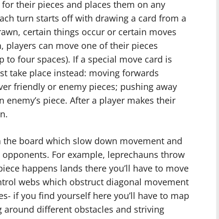
or for their pieces and places them on any
ach turn starts off with drawing a card from a
rawn, certain things occur or certain moves
n, players can move one of their pieces
p to four spaces). If a special move card is
t take place instead: moving forwards
over friendly or enemy pieces; pushing away
n enemy’s piece. After a player makes their
n.
 on the board which slow down movement and
e opponents. For example, leprechauns throw
piece happens lands there you’ll have to move
ntrol webs which obstruct diagonal movement
s- if you find yourself here you’ll have to map
 around different obstacles and striving