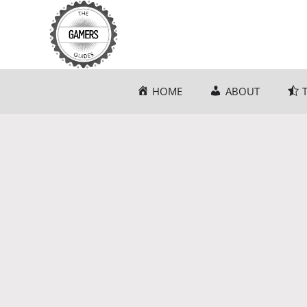
Skip
to
content
HOME
ABOUT