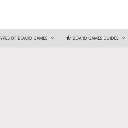
TYPES OF BOARD GAMES
BOARD GAMES GUIDES