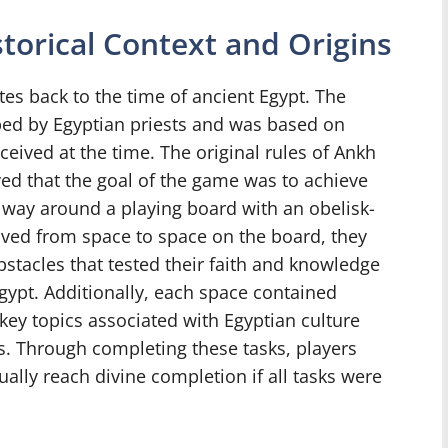
torical Context and Origins
es back to the time of ancient Egypt. The
ped by Egyptian priests and was based on
rceived at the time. The original rules of Ankh
eved that the goal of the game was to achieve
 way around a playing board with an obelisk-
moved from space to space on the board, they
stacles that tested their faith and knowledge
Egypt. Additionally, each space contained
key topics associated with Egyptian culture
s. Through completing these tasks, players
lly reach divine completion if all tasks were