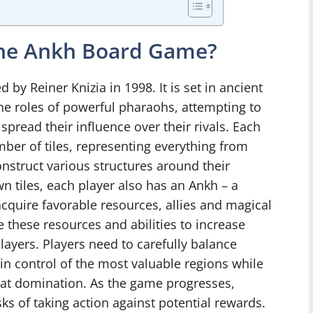
 the Ankh Board Game?
 by Reiner Knizia in 1998. It is set in ancient
he roles of powerful pharaohs, attempting to
pread their influence over their rivals. Each
ber of tiles, representing everything from
nstruct various structures around their
n tiles, each player also has an Ankh – a
acquire favorable resources, allies and magical
se these resources and abilities to increase
layers. Players need to carefully balance
ain control of the most valuable regions while
s at domination. As the game progresses,
ks of taking action against potential rewards.