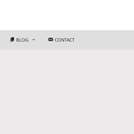
BLOG
CONTACT