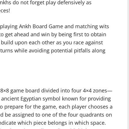
Ankhs do not forget play defensively as
eces!
en playing Ankh Board Game and matching wits
o get ahead and win by being first to obtain
h build upon each other as you race against
urns while avoiding potential pitfalls along
 8×8 game board divided into four 4×4 zones—
n ancient Egyptian symbol known for providing
To prepare for the game, each player chooses a
ld be assigned to one of the four quadrants on
dicate which piece belongs in which space.