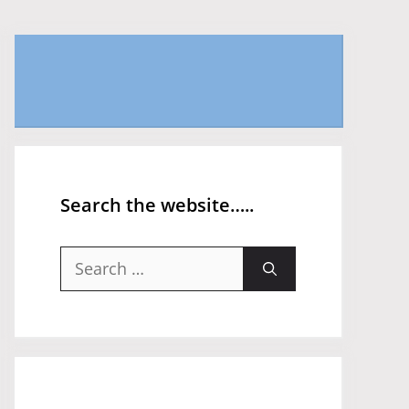
Search the website…..
Search
for: