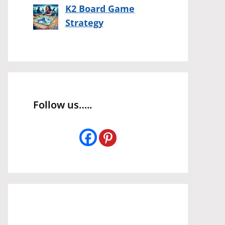
K2 Board Game
Strategy
Follow us…..