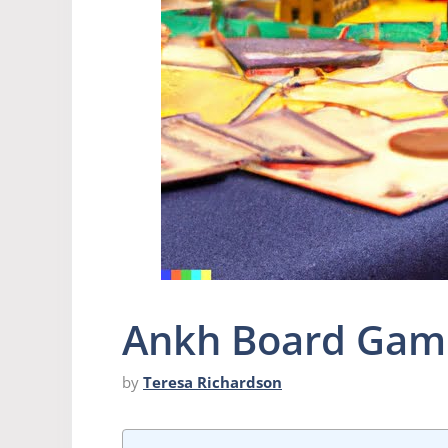
Ankh Board Gam
by
Teresa Richardson