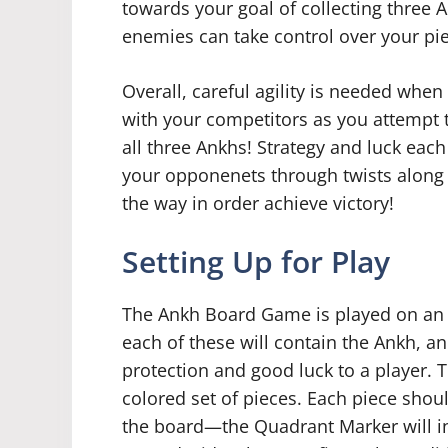
towards your goal of collecting three 
enemies can take control over your pi
Overall, careful agility is needed wh
with your competitors as you attempt t
all three Ankhs! Strategy and luck eac
your opponenets through twists along t
the way in order achieve victory!
Setting Up for Play
The Ankh Board Game is played on an
each of these will contain the Ankh, a
protection and good luck to a player. 
colored set of pieces. Each piece shou
the board—the Quadrant Marker will in