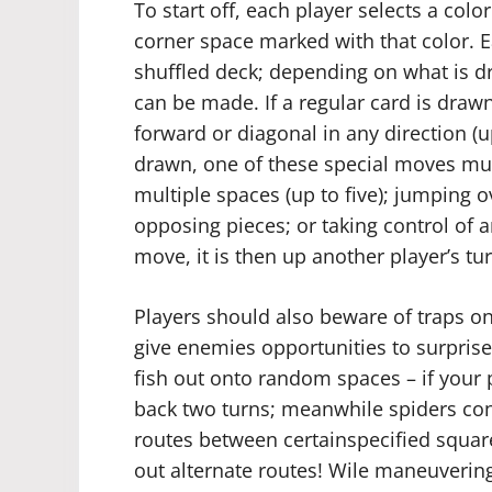
To start off, each player selects a col
corner space marked with that color. E
shuffled deck; depending on what is d
can be made. If a regular card is draw
forward or diagonal in any direction (u
drawn, one of these special moves mus
multiple spaces (up to five); jumping 
opposing pieces; or taking control of a
move, it is then up another player’s tur
Players should also beware of traps
give enemies opportunities to surpris
fish out onto random spaces – if your 
back two turns; meanwhile spiders co
routes between certainspecified square
out alternate routes! Wile maneuvering