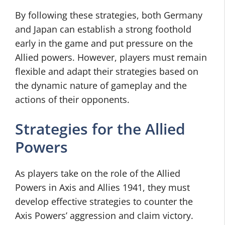
By following these strategies, both Germany
and Japan can establish a strong foothold
early in the game and put pressure on the
Allied powers. However, players must remain
flexible and adapt their strategies based on
the dynamic nature of gameplay and the
actions of their opponents.
Strategies for the Allied
Powers
As players take on the role of the Allied
Powers in Axis and Allies 1941, they must
develop effective strategies to counter the
Axis Powers’ aggression and claim victory.