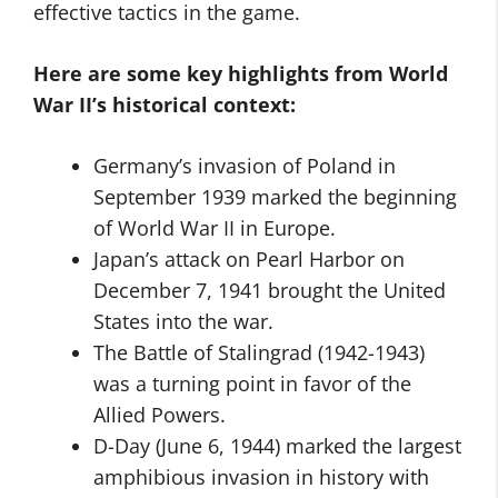
effective tactics in the game.
Here are some key highlights from World
War II’s historical context:
Germany’s invasion of Poland in
September 1939 marked the beginning
of World War II in Europe.
Japan’s attack on Pearl Harbor on
December 7, 1941 brought the United
States into the war.
The Battle of Stalingrad (1942-1943)
was a turning point in favor of the
Allied Powers.
D-Day (June 6, 1944) marked the largest
amphibious invasion in history with