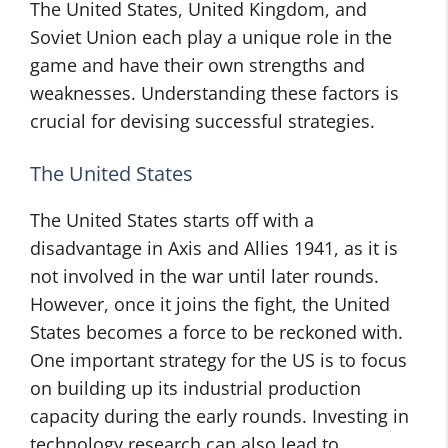
The United States, United Kingdom, and
Soviet Union each play a unique role in the
game and have their own strengths and
weaknesses. Understanding these factors is
crucial for devising successful strategies.
The United States
The United States starts off with a
disadvantage in Axis and Allies 1941, as it is
not involved in the war until later rounds.
However, once it joins the fight, the United
States becomes a force to be reckoned with.
One important strategy for the US is to focus
on building up its industrial production
capacity during the early rounds. Investing in
technology research can also lead to