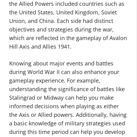
the Allied Powers included countries such as
the United States, United Kingdom, Soviet
Union, and China. Each side had distinct
objectives and strategies during the war,
which are reflected in the gameplay of Avalon
Hill Axis and Allies 1941.
Knowing about major events and battles
during World War II can also enhance your
gameplay experience. For example,
understanding the significance of battles like
Stalingrad or Midway can help you make
informed decisions when playing as either
the Axis or Allied powers. Additionally, having
a basic knowledge of military strategies used
during this time period can help you develop