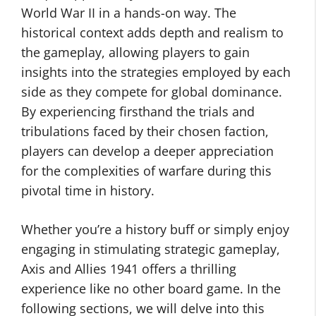
World War II in a hands-on way. The
historical context adds depth and realism to
the gameplay, allowing players to gain
insights into the strategies employed by each
side as they compete for global dominance.
By experiencing firsthand the trials and
tribulations faced by their chosen faction,
players can develop a deeper appreciation
for the complexities of warfare during this
pivotal time in history.
Whether you’re a history buff or simply enjoy
engaging in stimulating strategic gameplay,
Axis and Allies 1941 offers a thrilling
experience like no other board game. In the
following sections, we will delve into this