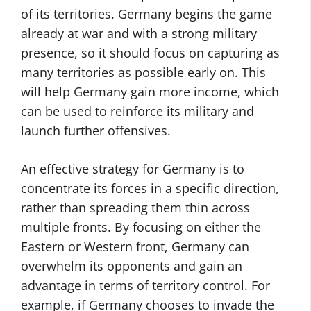
of its territories. Germany begins the game
already at war and with a strong military
presence, so it should focus on capturing as
many territories as possible early on. This
will help Germany gain more income, which
can be used to reinforce its military and
launch further offensives.
An effective strategy for Germany is to
concentrate its forces in a specific direction,
rather than spreading them thin across
multiple fronts. By focusing on either the
Eastern or Western front, Germany can
overwhelm its opponents and gain an
advantage in terms of territory control. For
example, if Germany chooses to invade the