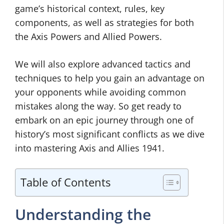
game’s historical context, rules, key
components, as well as strategies for both
the Axis Powers and Allied Powers.
We will also explore advanced tactics and
techniques to help you gain an advantage on
your opponents while avoiding common
mistakes along the way. So get ready to
embark on an epic journey through one of
history’s most significant conflicts as we dive
into mastering Axis and Allies 1941.
Table of Contents
Understanding the