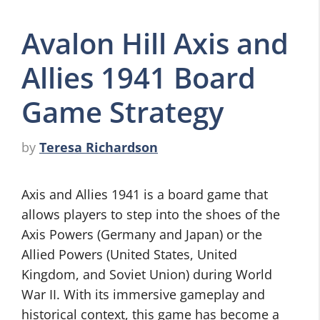
Avalon Hill Axis and
Allies 1941 Board
Game Strategy
by
Teresa Richardson
Axis and Allies 1941 is a board game that
allows players to step into the shoes of the
Axis Powers (Germany and Japan) or the
Allied Powers (United States, United
Kingdom, and Soviet Union) during World
War II. With its immersive gameplay and
historical context, this game has become a