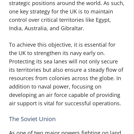
strategic positions around the world. As such,
one key strategy for the UK is to maintain
control over critical territories like Egypt,
India, Australia, and Gibraltar.
To achieve this objective, it is essential for
the UK to strengthen its navy early on.
Protecting its sea lanes will not only secure
its territories but also ensure a steady flow of
resources from colonies across the globe. In
addition to naval power, focusing on
developing an air force capable of providing
air support is vital for successful operations.
The Soviet Union
As one of two major powers fighting on land,