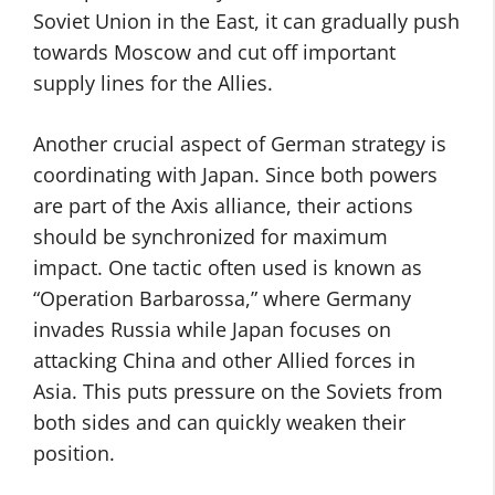
Soviet Union in the East, it can gradually push
towards Moscow and cut off important
supply lines for the Allies.
Another crucial aspect of German strategy is
coordinating with Japan. Since both powers
are part of the Axis alliance, their actions
should be synchronized for maximum
impact. One tactic often used is known as
“Operation Barbarossa,” where Germany
invades Russia while Japan focuses on
attacking China and other Allied forces in
Asia. This puts pressure on the Soviets from
both sides and can quickly weaken their
position.