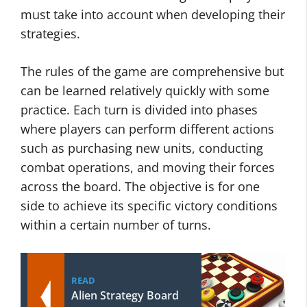
must take into account when developing their
strategies.
The rules of the game are comprehensive but
can be learned relatively quickly with some
practice. Each turn is divided into phases
where players can perform different actions
such as purchasing new units, conducting
combat operations, and moving their forces
across the board. The objective is for one
side to achieve its specific victory conditions
within a certain number of turns.
READ
Alien Strategy Board