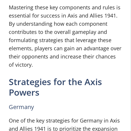
Mastering these key components and rules is
essential for success in Axis and Allies 1941.
By understanding how each component
contributes to the overall gameplay and
formulating strategies that leverage these
elements, players can gain an advantage over
their opponents and increase their chances
of victory.
Strategies for the Axis
Powers
Germany
One of the key strategies for Germany in Axis
and Allies 1941 is to prioritize the expansion