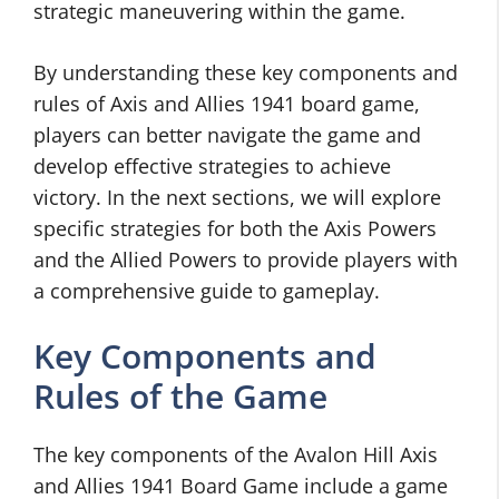
strategic maneuvering within the game.
By understanding these key components and
rules of Axis and Allies 1941 board game,
players can better navigate the game and
develop effective strategies to achieve
victory. In the next sections, we will explore
specific strategies for both the Axis Powers
and the Allied Powers to provide players with
a comprehensive guide to gameplay.
Key Components and
Rules of the Game
The key components of the Avalon Hill Axis
and Allies 1941 Board Game include a game