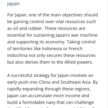
Japan
For Japan, one of the main objectives should
be gaining control over vital resources such
as oil and rubber. These resources are
essential for sustaining Japan’s war machine
and supporting its economy. Taking control
of territories like Indonesia or French
Indochina not only secures these resources
but also denies them to the Allied powers.
A successful strategy for Japan involves an
early push into China and Southeast Asia. By
rapidly expanding through these regions,
Japan can accumulate more income and
build a formidable navy that can challenge