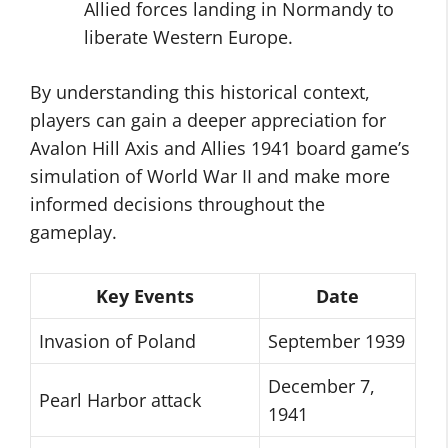
Allied forces landing in Normandy to
liberate Western Europe.
By understanding this historical context,
players can gain a deeper appreciation for
Avalon Hill Axis and Allies 1941 board game’s
simulation of World War II and make more
informed decisions throughout the
gameplay.
Key Events
Date
Invasion of Poland
September 1939
December 7,
Pearl Harbor attack
1941