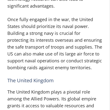
significant advantages.
Once fully engaged in the war, the United
States should prioritize its naval power.
Building a strong navy is crucial for
protecting its interests overseas and ensuring
the safe transport of troops and supplies. The
US can also make use of its large air force to
support naval operations or conduct strategic
bombing raids against enemy territories.
The United Kingdom
The United Kingdom plays a pivotal role
among the Allied Powers. Its global empire
grants it access to valuable resources and