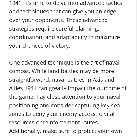
1941, it’s time to delve into advanced tactics
and techniques that can give you an edge
over your opponents. These advanced
strategies require careful planning,
coordination, and adaptability to maximize
your chances of victory.
One advanced technique is the art of naval
combat. While land battles may be more
straightforward, naval battles in Axis and
Allies 1941 can greatly impact the outcome of
the game. Pay close attention to your naval
positioning and consider capturing key sea
zones to deny your enemy access to vital
resources or reinforcement routes.
Additionally, make sure to protect your own