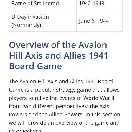
Battle of Stalingrad
1942-1943
D-Day invasion
June 6, 1944
(Normandy)
Overview of the Avalon
Hill Axis and Allies 1941
Board Game
The Avalon Hill Axis and Allies 1941 Board
Game is a popular strategy game that allows
players to relive the events of World War II
from two different perspectives: the Axis
Powers and the Allied Powers. In this section,
we will provide an overview of the game and
its objectives.