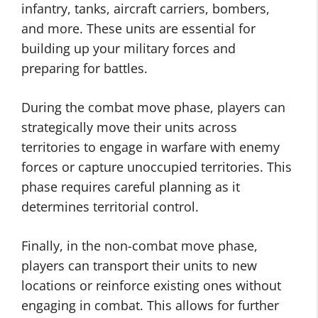
infantry, tanks, aircraft carriers, bombers,
and more. These units are essential for
building up your military forces and
preparing for battles.
During the combat move phase, players can
strategically move their units across
territories to engage in warfare with enemy
forces or capture unoccupied territories. This
phase requires careful planning as it
determines territorial control.
Finally, in the non-combat move phase,
players can transport their units to new
locations or reinforce existing ones without
engaging in combat. This allows for further