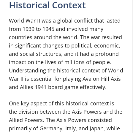
Historical Context
World War II was a global conflict that lasted
from 1939 to 1945 and involved many
countries around the world. The war resulted
in significant changes to political, economic,
and social structures, and it had a profound
impact on the lives of millions of people.
Understanding the historical context of World
War II is essential for playing Avalon Hill Axis
and Allies 1941 board game effectively.
One key aspect of this historical context is
the division between the Axis Powers and the
Allied Powers. The Axis Powers consisted
primarily of Germany, Italy, and Japan, while