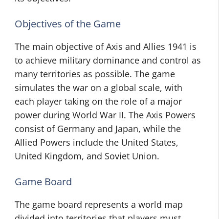
Objectives of the Game
The main objective of Axis and Allies 1941 is
to achieve military dominance and control as
many territories as possible. The game
simulates the war on a global scale, with
each player taking on the role of a major
power during World War II. The Axis Powers
consist of Germany and Japan, while the
Allied Powers include the United States,
United Kingdom, and Soviet Union.
Game Board
The game board represents a world map
divided into territories that players must