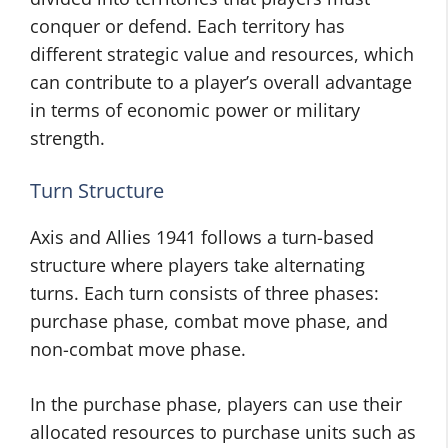
conquer or defend. Each territory has
different strategic value and resources, which
can contribute to a player’s overall advantage
in terms of economic power or military
strength.
Turn Structure
Axis and Allies 1941 follows a turn-based
structure where players take alternating
turns. Each turn consists of three phases:
purchase phase, combat move phase, and
non-combat move phase.
In the purchase phase, players can use their
allocated resources to purchase units such as