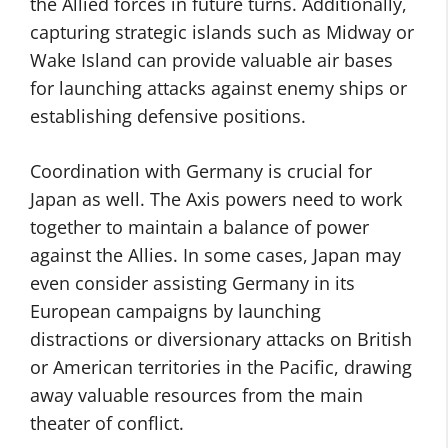
the Allied forces in future turns. Additionally,
capturing strategic islands such as Midway or
Wake Island can provide valuable air bases
for launching attacks against enemy ships or
establishing defensive positions.
Coordination with Germany is crucial for
Japan as well. The Axis powers need to work
together to maintain a balance of power
against the Allies. In some cases, Japan may
even consider assisting Germany in its
European campaigns by launching
distractions or diversionary attacks on British
or American territories in the Pacific, drawing
away valuable resources from the main
theater of conflict.