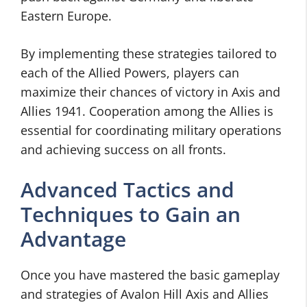
Eastern Europe.
By implementing these strategies tailored to
each of the Allied Powers, players can
maximize their chances of victory in Axis and
Allies 1941. Cooperation among the Allies is
essential for coordinating military operations
and achieving success on all fronts.
Advanced Tactics and
Techniques to Gain an
Advantage
Once you have mastered the basic gameplay
and strategies of Avalon Hill Axis and Allies