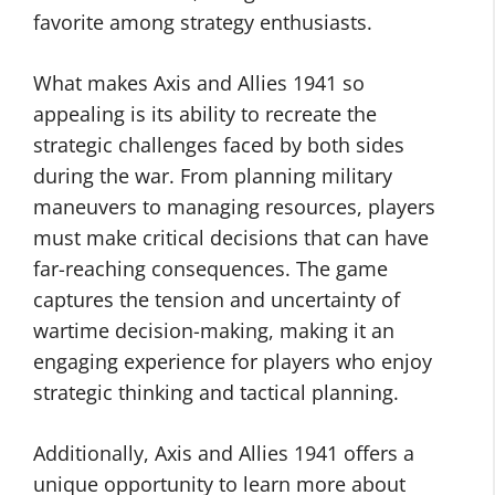
favorite among strategy enthusiasts.
What makes Axis and Allies 1941 so
appealing is its ability to recreate the
strategic challenges faced by both sides
during the war. From planning military
maneuvers to managing resources, players
must make critical decisions that can have
far-reaching consequences. The game
captures the tension and uncertainty of
wartime decision-making, making it an
engaging experience for players who enjoy
strategic thinking and tactical planning.
Additionally, Axis and Allies 1941 offers a
unique opportunity to learn more about