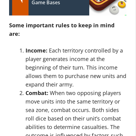
Game Bases
Some important rules to keep in mind
are:
Income:
Each territory controlled by a
player generates income at the
beginning of their turn. This income
allows them to purchase new units and
expand their army.
Combat:
When two opposing players
move units into the same territory or
sea zone, combat occurs. Both sides
roll dice based on their unit’s combat
abilities to determine casualties. The
outcome is influenced by factors such