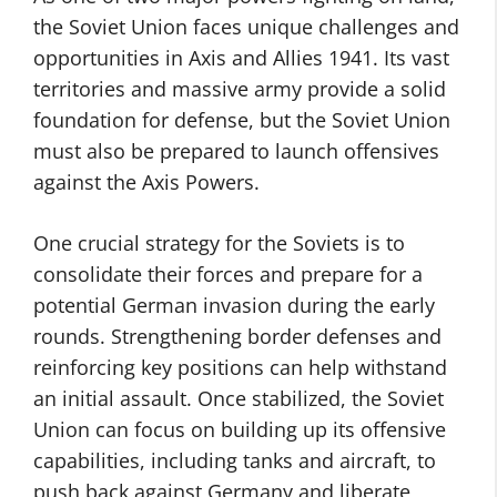
the Soviet Union faces unique challenges and
opportunities in Axis and Allies 1941. Its vast
territories and massive army provide a solid
foundation for defense, but the Soviet Union
must also be prepared to launch offensives
against the Axis Powers.
One crucial strategy for the Soviets is to
consolidate their forces and prepare for a
potential German invasion during the early
rounds. Strengthening border defenses and
reinforcing key positions can help withstand
an initial assault. Once stabilized, the Soviet
Union can focus on building up its offensive
capabilities, including tanks and aircraft, to
push back against Germany and liberate