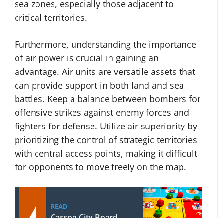
sea zones, especially those adjacent to
critical territories.
Furthermore, understanding the importance
of air power is crucial in gaining an
advantage. Air units are versatile assets that
can provide support in both land and sea
battles. Keep a balance between bombers for
offensive strikes against enemy forces and
fighters for defense. Utilize air superiority by
prioritizing the control of strategic territories
with central access points, making it difficult
for opponents to move freely on the map.
READ
Carson City Board