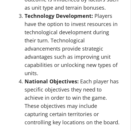
as unit type and terrain bonuses.
Technology Development:
Players
have the option to invest resources in
technological development during
their turn. Technological
advancements provide strategic
advantages such as improving unit
capabilities or unlocking new types of
units.
National Objectives:
Each player has
specific objectives they need to
achieve in order to win the game.
These objectives may include
capturing certain territories or
controlling key locations on the board.