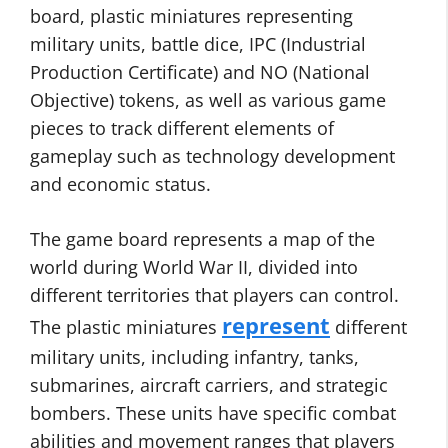
board, plastic miniatures representing
military units, battle dice, IPC (Industrial
Production Certificate) and NO (National
Objective) tokens, as well as various game
pieces to track different elements of
gameplay such as technology development
and economic status.
The game board represents a map of the
world during World War II, divided into
different territories that players can control.
represent
The plastic miniatures
different
military units, including infantry, tanks,
submarines, aircraft carriers, and strategic
bombers. These units have specific combat
abilities and movement ranges that players