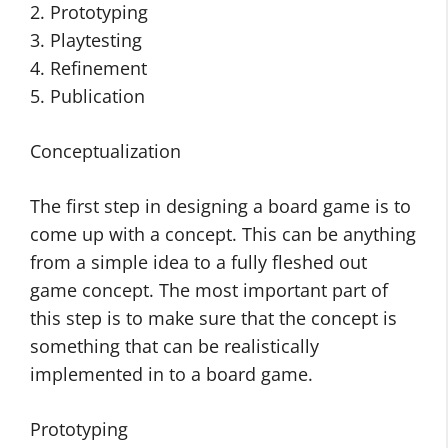
2. Prototyping
3. Playtesting
4. Refinement
5. Publication
Conceptualization
The first step in designing a board game is to
come up with a concept. This can be anything
from a simple idea to a fully fleshed out
game concept. The most important part of
this step is to make sure that the concept is
something that can be realistically
implemented in to a board game.
Prototyping