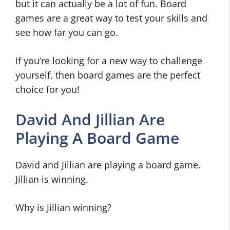
but it can actually be a lot of fun. Board
games are a great way to test your skills and
see how far you can go.
If you’re looking for a new way to challenge
yourself, then board games are the perfect
choice for you!
David And Jillian Are
Playing A Board Game
David and Jillian are playing a board game.
Jillian is winning.
Why is Jillian winning?