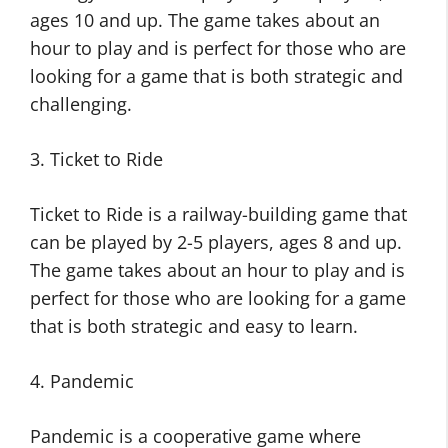
ages 10 and up. The game takes about an
hour to play and is perfect for those who are
looking for a game that is both strategic and
challenging.
3. Ticket to Ride
Ticket to Ride is a railway-building game that
can be played by 2-5 players, ages 8 and up.
The game takes about an hour to play and is
perfect for those who are looking for a game
that is both strategic and easy to learn.
4. Pandemic
Pandemic is a cooperative game where