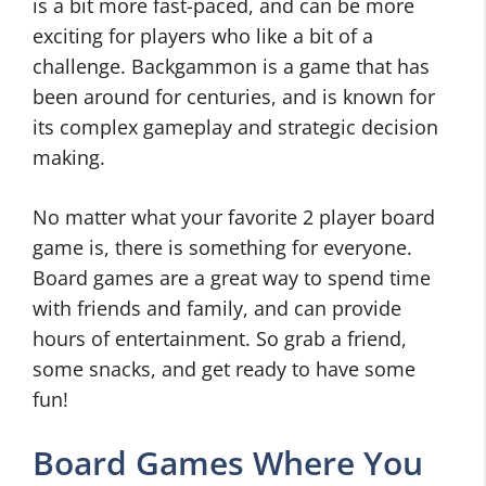
is a bit more fast-paced, and can be more
exciting for players who like a bit of a
challenge. Backgammon is a game that has
been around for centuries, and is known for
its complex gameplay and strategic decision
making.
No matter what your favorite 2 player board
game is, there is something for everyone.
Board games are a great way to spend time
with friends and family, and can provide
hours of entertainment. So grab a friend,
some snacks, and get ready to have some
fun!
Board Games Where You