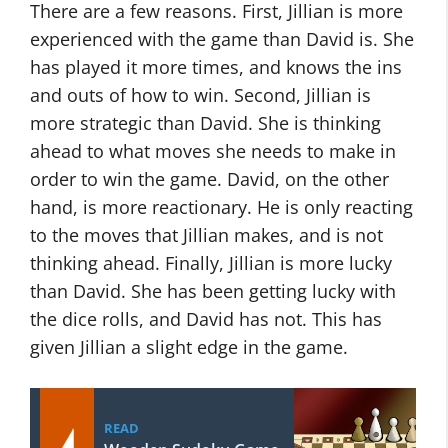
There are a few reasons. First, Jillian is more
experienced with the game than David is. She
has played it more times, and knows the ins
and outs of how to win. Second, Jillian is
more strategic than David. She is thinking
ahead to what moves she needs to make in
order to win the game. David, on the other
hand, is more reactionary. He is only reacting
to the moves that Jillian makes, and is not
thinking ahead. Finally, Jillian is more lucky
than David. She has been getting lucky with
the dice rolls, and David has not. This has
given Jillian a slight edge in the game.
READ