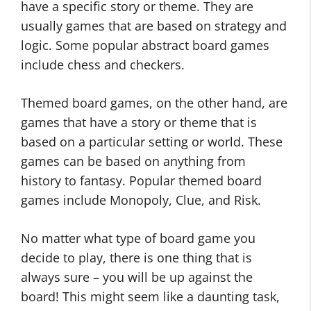
have a specific story or theme. They are
usually games that are based on strategy and
logic. Some popular abstract board games
include chess and checkers.
Themed board games, on the other hand, are
games that have a story or theme that is
based on a particular setting or world. These
games can be based on anything from
history to fantasy. Popular themed board
games include Monopoly, Clue, and Risk.
No matter what type of board game you
decide to play, there is one thing that is
always sure – you will be up against the
board! This might seem like a daunting task,