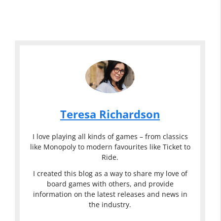
Teresa Richardson
I love playing all kinds of games – from classics
like Monopoly to modern favourites like Ticket to
Ride.
I created this blog as a way to share my love of
board games with others, and provide
information on the latest releases and news in
the industry.