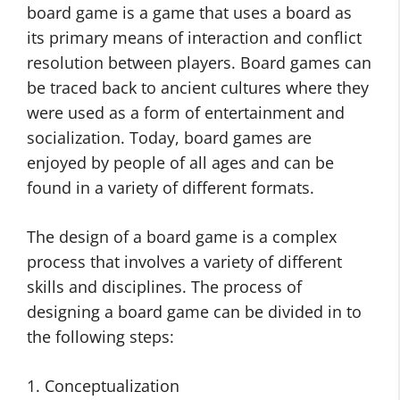
board game is a game that uses a board as
its primary means of interaction and conflict
resolution between players. Board games can
be traced back to ancient cultures where they
were used as a form of entertainment and
socialization. Today, board games are
enjoyed by people of all ages and can be
found in a variety of different formats.
The design of a board game is a complex
process that involves a variety of different
skills and disciplines. The process of
designing a board game can be divided in to
the following steps:
1. Conceptualization