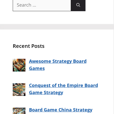
Search
for:
Recent Posts
Awesome Strategy Board
Games
Conquest of the Empire Board
Game Strategy
Board Game China Strategy