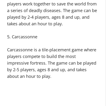
players work together to save the world from
a series of deadly diseases. The game can be
played by 2-4 players, ages 8 and up, and
takes about an hour to play.
5. Carcassonne
Carcassonne is a tile-placement game where
players compete to build the most
impressive fortress. The game can be played
by 2-5 players, ages 8 and up, and takes
about an hour to play.