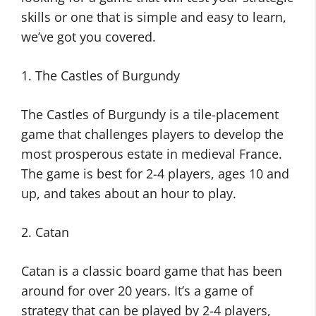
skills or one that is simple and easy to learn,
we’ve got you covered.
1. The Castles of Burgundy
The Castles of Burgundy is a tile-placement
game that challenges players to develop the
most prosperous estate in medieval France.
The game is best for 2-4 players, ages 10 and
up, and takes about an hour to play.
2. Catan
Catan is a classic board game that has been
around for over 20 years. It’s a game of
strategy that can be played by 2-4 players,