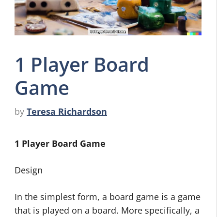
1 Player Board
Game
by
Teresa Richardson
1 Player Board Game
Design
In the simplest form, a board game is a game
that is played on a board. More specifically, a