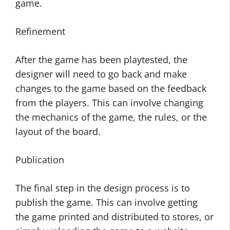
game.
Refinement
After the game has been playtested, the
designer will need to go back and make
changes to the game based on the feedback
from the players. This can involve changing
the mechanics of the game, the rules, or the
layout of the board.
Publication
The final step in the design process is to
publish the game. This can involve getting
the game printed and distributed to stores, or