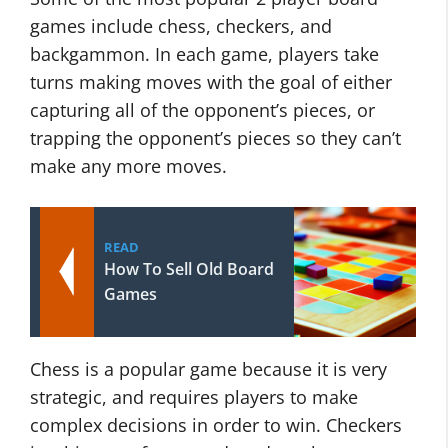
games include chess, checkers, and
backgammon. In each game, players take
turns making moves with the goal of either
capturing all of the opponent’s pieces, or
trapping the opponent’s pieces so they can’t
make any more moves.
READ
How To Sell Old Board
Games
Chess is a popular game because it is very
strategic, and requires players to make
complex decisions in order to win. Checkers