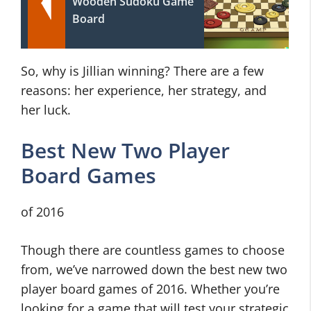
Wooden Sudoku Game
Board
So, why is Jillian winning? There are a few
reasons: her experience, her strategy, and
her luck.
Best New Two Player
Board Games
of 2016
Though there are countless games to choose
from, we’ve narrowed down the best new two
player board games of 2016. Whether you’re
looking for a game that will test your strategic