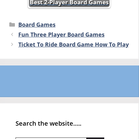
Best 2-Player Board Games
Categories
Board Games
Fun Three Player Board Games
Ticket To Ride Board Game How To Play
Search the website…..