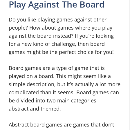
Play Against The Board
Do you like playing games against other
people? How about games where you play
against the board instead? If you’re looking
for a new kind of challenge, then board
games might be the perfect choice for you!
Board games are a type of game that is
played on a board. This might seem like a
simple description, but it’s actually a lot more
complicated than it seems. Board games can
be divided into two main categories –
abstract and themed.
Abstract board games are games that don’t