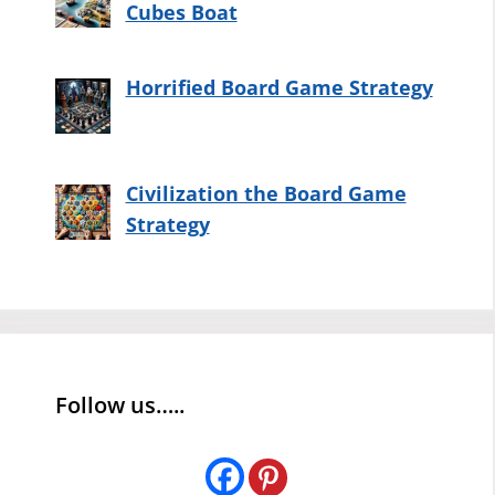
Cubes Boat
Horrified Board Game Strategy
Civilization the Board Game
Strategy
Follow us…..