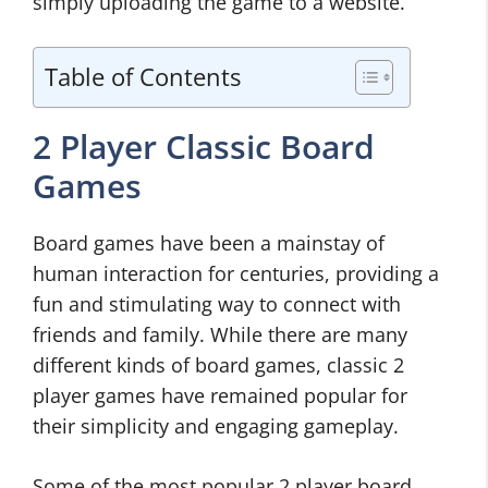
simply uploading the game to a website.
Table of Contents
2 Player Classic Board
Games
Board games have been a mainstay of
human interaction for centuries, providing a
fun and stimulating way to connect with
friends and family. While there are many
different kinds of board games, classic 2
player games have remained popular for
their simplicity and engaging gameplay.
Some of the most popular 2 player board