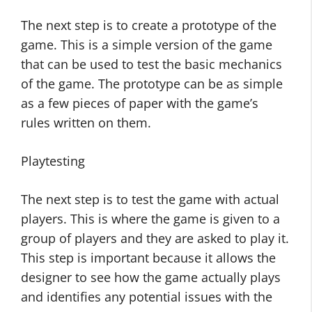
The next step is to create a prototype of the
game. This is a simple version of the game
that can be used to test the basic mechanics
of the game. The prototype can be as simple
as a few pieces of paper with the game’s
rules written on them.
Playtesting
The next step is to test the game with actual
players. This is where the game is given to a
group of players and they are asked to play it.
This step is important because it allows the
designer to see how the game actually plays
and identifies any potential issues with the