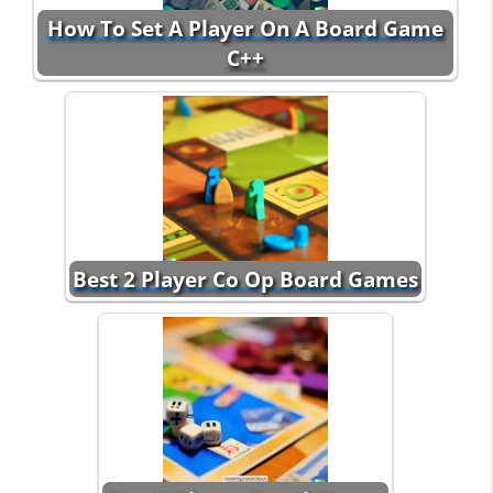
How To Set A Player On A Board Game
C++
Best 2 Player Co Op Board Games