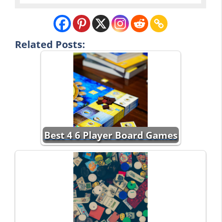
Related Posts:
Best 4 6 Player Board Games