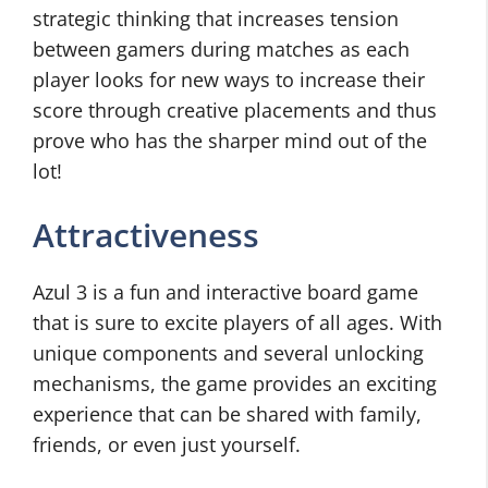
strategic thinking that increases tension
between gamers during matches as each
player looks for new ways to increase their
score through creative placements and thus
prove who has the sharper mind out of the
lot!
Attractiveness
Azul 3 is a fun and interactive board game
that is sure to excite players of all ages. With
unique components and several unlocking
mechanisms, the game provides an exciting
experience that can be shared with family,
friends, or even just yourself.