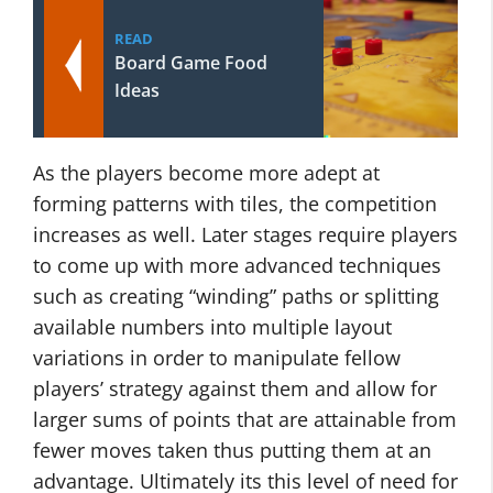
READ
Board Game Food
Ideas
As the players become more adept at
forming patterns with tiles, the competition
increases as well. Later stages require players
to come up with more advanced techniques
such as creating “winding” paths or splitting
available numbers into multiple layout
variations in order to manipulate fellow
players’ strategy against them and allow for
larger sums of points that are attainable from
fewer moves taken thus putting them at an
advantage. Ultimately its this level of need for