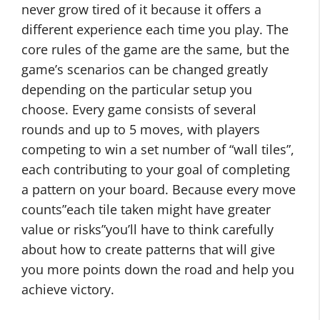
never grow tired of it because it offers a
different experience each time you play. The
core rules of the game are the same, but the
game’s scenarios can be changed greatly
depending on the particular setup you
choose. Every game consists of several
rounds and up to 5 moves, with players
competing to win a set number of “wall tiles”,
each contributing to your goal of completing
a pattern on your board. Because every move
counts”each tile taken might have greater
value or risks”you’ll have to think carefully
about how to create patterns that will give
you more points down the road and help you
achieve victory.