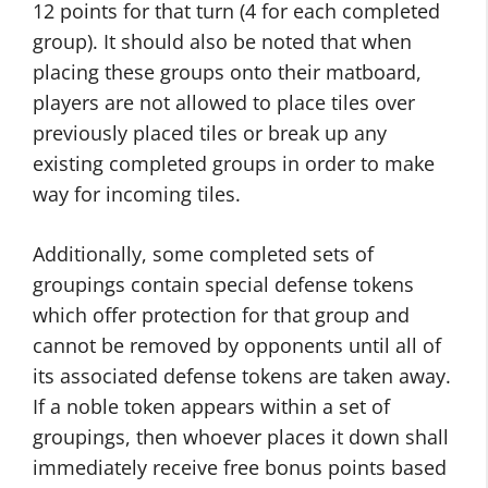
12 points for that turn (4 for each completed
group). It should also be noted that when
placing these groups onto their matboard,
players are not allowed to place tiles over
previously placed tiles or break up any
existing completed groups in order to make
way for incoming tiles.
Additionally, some completed sets of
groupings contain special defense tokens
which offer protection for that group and
cannot be removed by opponents until all of
its associated defense tokens are taken away.
If a noble token appears within a set of
groupings, then whoever places it down shall
immediately receive free bonus points based