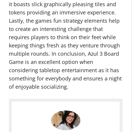
it boasts slick graphically pleasing tiles and
tokens providing an immersive experience.
Lastly, the games fun strategy elements help
to create an interesting challenge that
requires players to think on their feet while
keeping things fresh as they venture through
multiple rounds. In conclusion, Azul 3 Board
Game is an excellent option when
considering tabletop entertainment as it has
something for everybody and ensures a night
of enjoyable socializing.