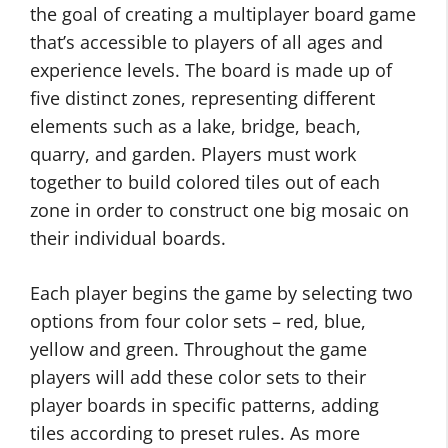
the goal of creating a multiplayer board game
that’s accessible to players of all ages and
experience levels. The board is made up of
five distinct zones, representing different
elements such as a lake, bridge, beach,
quarry, and garden. Players must work
together to build colored tiles out of each
zone in order to construct one big mosaic on
their individual boards.
Each player begins the game by selecting two
options from four color sets – red, blue,
yellow and green. Throughout the game
players will add these color sets to their
player boards in specific patterns, adding
tiles according to preset rules. As more