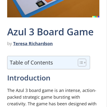
Azul 3 Board Game
by
Teresa Richardson
Table of Contents
Introduction
The Azul 3 board game is an intense, action-
packed strategic game bursting with
creativity. The game has been designed with