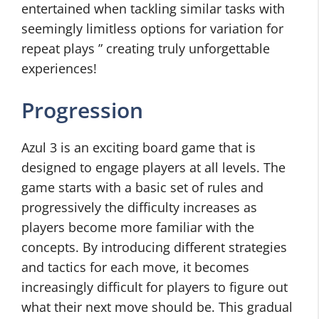
entertained when tackling similar tasks with
seemingly limitless options for variation for
repeat plays ” creating truly unforgettable
experiences!
Progression
Azul 3 is an exciting board game that is
designed to engage players at all levels. The
game starts with a basic set of rules and
progressively the difficulty increases as
players become more familiar with the
concepts. By introducing different strategies
and tactics for each move, it becomes
increasingly difficult for players to figure out
what their next move should be. This gradual