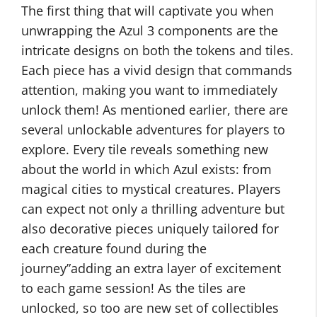
The first thing that will captivate you when
unwrapping the Azul 3 components are the
intricate designs on both the tokens and tiles.
Each piece has a vivid design that commands
attention, making you want to immediately
unlock them! As mentioned earlier, there are
several unlockable adventures for players to
explore. Every tile reveals something new
about the world in which Azul exists: from
magical cities to mystical creatures. Players
can expect not only a thrilling adventure but
also decorative pieces uniquely tailored for
each creature found during the
journey”adding an extra layer of excitement
to each game session! As the tiles are
unlocked, so too are new set of collectibles