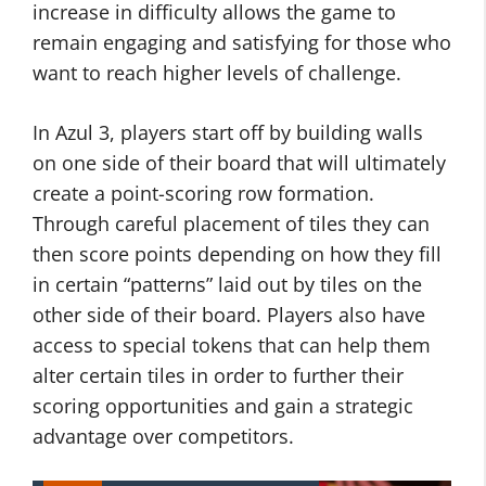
increase in difficulty allows the game to
remain engaging and satisfying for those who
want to reach higher levels of challenge.
In Azul 3, players start off by building walls
on one side of their board that will ultimately
create a point-scoring row formation.
Through careful placement of tiles they can
then score points depending on how they fill
in certain “patterns” laid out by tiles on the
other side of their board. Players also have
access to special tokens that can help them
alter certain tiles in order to further their
scoring opportunities and gain a strategic
advantage over competitors.