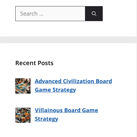
Search
for:
Recent Posts
Advanced Civilization Board
Game Strategy
Villainous Board Game
Strategy