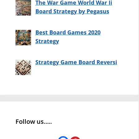
The War Game World War Ii
Board Strategy by Pegasus
Best Board Games 2020
Strategy
Strategy Game Board Reversi
Follow us…..