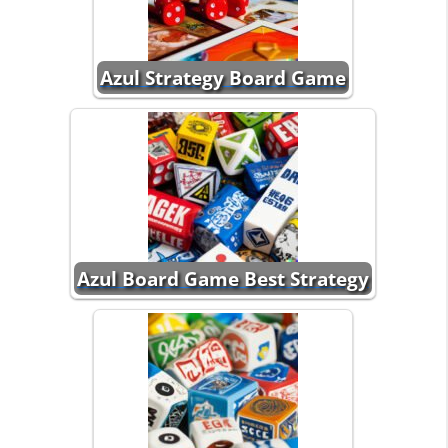
Azul Strategy Board Game
Azul Board Game Best Strategy