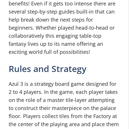
benefits! Even if it gets too intense there are
several step-by-step guides built-in that can
help break down the next steps for
beginners. Whether played head-to-head or
collaboratively this engaging table-top
fantasy lives up to its name offering an
exciting world full of possibilities!
Rules and Strategy
Azul 3 is a strategy board game designed for
2 to 4 players. In the game, each player takes
on the role of a master tile-layer attempting
to construct their masterpiece on the palace
floor. Players collect tiles from the Factory at
the center of the playing area and place them