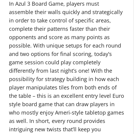
In Azul 3 Board Game, players must
assemble their walls quickly and strategically
in order to take control of specific areas,
complete their patterns faster than their
opponents and score as many points as
possible. With unique setups for each round
and two options for final scoring, today’s
game session could play completely
differently from last night’s one! With the
possibility for strategy building in how each
player manipulates tiles from both ends of
the table – this is an excellent entry level Euro
style board game that can draw players in
who mostly enjoy Ameri-style tabletop games
as well. In short, every round provides
intriguing new twists that’ll keep you