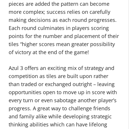
pieces are added the pattern can become
more complex; success relies on carefully
making decisions as each round progresses.
Each round culminates in players scoring
points for the number and placement of their
tiles “higher scores mean greater possibility
of victory at the end of the game!
Azul 3 offers an exciting mix of strategy and
competition as tiles are built upon rather
than traded or exchanged outright – leaving
opportunities open to move up in score with
every turn or even sabotage another player’s
progress. A great way to challenge friends
and family alike while developing strategic
thinking abilities which can have lifelong