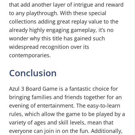
that add another layer of intrigue and reward
to any playthrough. With these special
collections adding great replay value to the
already highly engaging gameplay, it’s no
wonder why this title has gained such
widespread recognition over its
contemporaries.
Conclusion
Azul 3 Board Game is a fantastic choice for
bringing families and friends together for an
evening of entertainment. The easy-to-learn
rules, which allow the game to be played by a
variety of ages and skill levels, mean that
everyone can join in on the fun. Additionally,