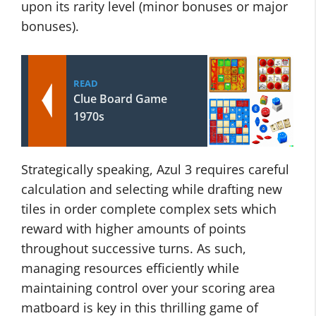
upon its rarity level (minor bonuses or major
bonuses).
READ
Clue Board Game
1970s
Strategically speaking, Azul 3 requires careful
calculation and selecting while drafting new
tiles in order complete complex sets which
reward with higher amounts of points
throughout successive turns. As such,
managing resources efficiently while
maintaining control over your scoring area
matboard is key in this thrilling game of