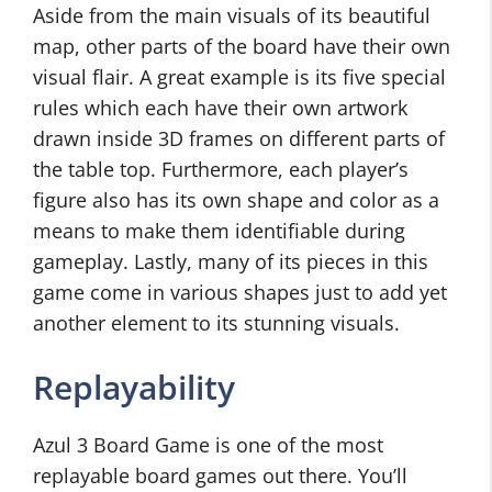
Aside from the main visuals of its beautiful
map, other parts of the board have their own
visual flair. A great example is its five special
rules which each have their own artwork
drawn inside 3D frames on different parts of
the table top. Furthermore, each player’s
figure also has its own shape and color as a
means to make them identifiable during
gameplay. Lastly, many of its pieces in this
game come in various shapes just to add yet
another element to its stunning visuals.
Replayability
Azul 3 Board Game is one of the most
replayable board games out there. You’ll