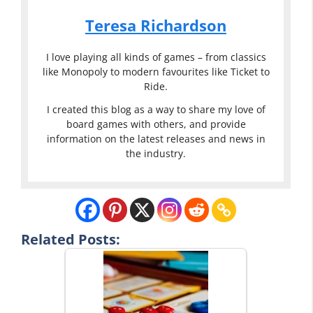
Teresa Richardson
I love playing all kinds of games – from classics
like Monopoly to modern favourites like Ticket to
Ride.
I created this blog as a way to share my love of
board games with others, and provide
information on the latest releases and news in
the industry.
Related Posts: