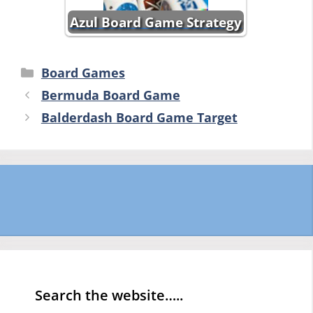
Azul Board Game Strategy
Categories
Board Games
Bermuda Board Game
Balderdash Board Game Target
Search the website…..