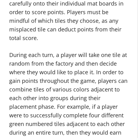
carefully onto their individual mat boards in
order to score points. Players must be
mindful of which tiles they choose, as any
misplaced tile can deduct points from their
total score.
During each turn, a player will take one tile at
random from the factory and then decide
where they would like to place it. In order to
gain points throughout the game, players can
combine tiles of various colors adjacent to
each other into groups during their
placement phase. For example, if a player
were to successfully complete four different
green numbered tiles adjacent to each other
during an entire turn, then they would earn