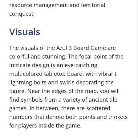
resource management and territorial
conquest!
Visuals
The visuals of the Azul 3 Board Game are
colorful and stunning. The focal point of the
intricate design is an eye-catching,
multicolored tabletop board, with vibrant
lightning bolts and swirls decorating the
figure. Near the edges of the map, you will
find symbols from a variety of ancient tile
games. In between, there are scattered
numbers that denote both points and trinkets
for players inside the game.