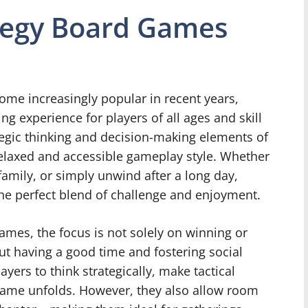
ategy Board Games
me increasingly popular in recent years,
g experience for players of all ages and skill
egic thinking and decision-making elements of
elaxed and accessible gameplay style. Whether
family, or simply unwind after a long day,
he perfect blend of challenge and enjoyment.
games, the focus is not solely on winning or
ut having a good time and fostering social
ers to think strategically, make tactical
 game unfolds. However, they also allow room