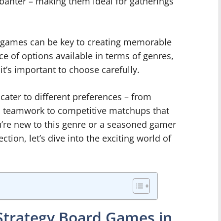
y banter – making them ideal for gatherings
d games can be key to creating memorable
 of options available in terms of genres,
’s important to choose carefully.
cater to different preferences – from
 teamwork to competitive matchups that
ou’re new to this genre or a seasoned gamer
ction, let’s dive into the exciting world of
Strategy Board Games in