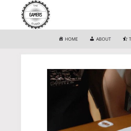
Skip
to
content
HOME
ABOUT