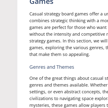
Games
Casual strategy board games offer a u
combines strategic thinking with a m
games are perfect for those who want t
without the intensity and competitive
strategy games. In this section, we wil
games, exploring the various genres
that make them so appealing.
Genres and Themes
One of the great things about casual s
genres and themes available. Whether yo
settings, or even abstract concepts, t
civilizations to navigating space explo
mysteries, these games allow players 