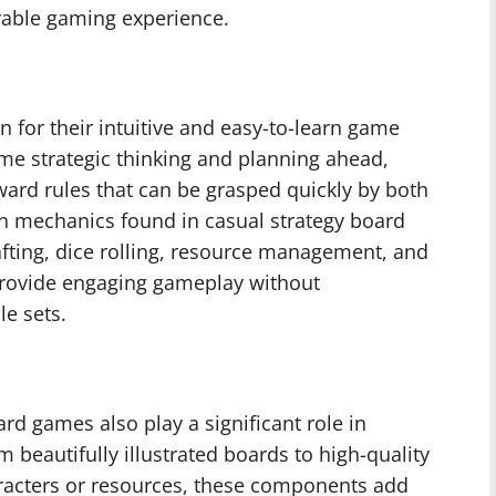
oyable gaming experience.
 for their intuitive and easy-to-learn game
e strategic thinking and planning ahead,
ward rules that can be grasped quickly by both
 mechanics found in casual strategy board
afting, dice rolling, resource management, and
rovide engaging gameplay without
e sets.
d games also play a significant role in
beautifully illustrated boards to high-quality
racters or resources, these components add