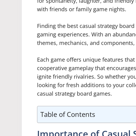
for spontaneity, laughter, and friendl
with friends or family game nights.
Finding the best casual strategy boar
gaming experiences. With an abundance
themes, mechanics, and components, it
Each game offers unique features that 
cooperative gameplay that encourages
ignite friendly rivalries. So whether y
looking for fresh additions to your colle
casual strategy board games.
Table of Contents
Importance of Casual 