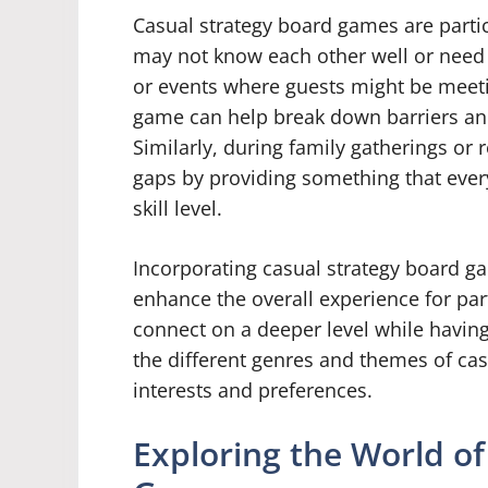
Casual strategy board games are partic
may not know each other well or need a
or events where guests might be meeting
game can help break down barriers an
Similarly, during family gatherings or
gaps by providing something that every
skill level.
Incorporating casual strategy board ga
enhance the overall experience for part
connect on a deeper level while having 
the different genres and themes of cas
interests and preferences.
Exploring the World of