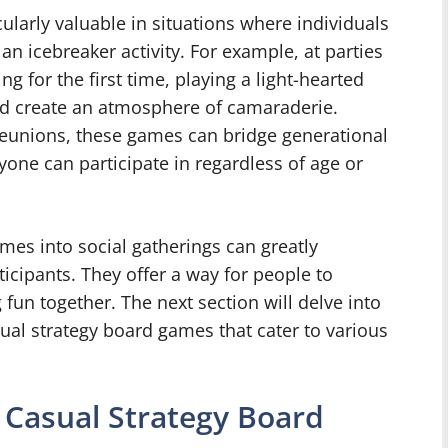
ularly valuable in situations where individuals
n icebreaker activity. For example, at parties
 for the first time, playing a light-hearted
d create an atmosphere of camaraderie.
 reunions, these games can bridge generational
one can participate in regardless of age or
mes into social gatherings can greatly
icipants. They offer a way for people to
fun together. The next section will delve into
ual strategy board games that cater to various
 Casual Strategy Board