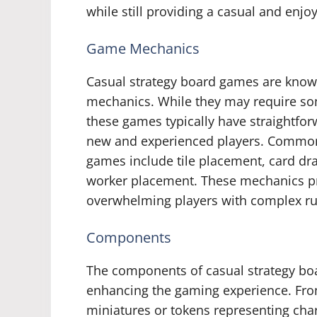
while still providing a casual and enj
Game Mechanics
Casual strategy board games are known
mechanics. While they may require som
these games typically have straightfor
new and experienced players. Common
games include tile placement, card dr
worker placement. These mechanics p
overwhelming players with complex rul
Components
The components of casual strategy boar
enhancing the gaming experience. From 
miniatures or tokens representing cha