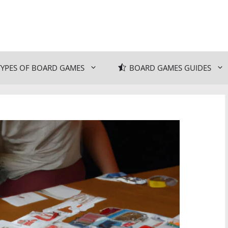
TYPES OF BOARD GAMES
BOARD GAMES GUIDES