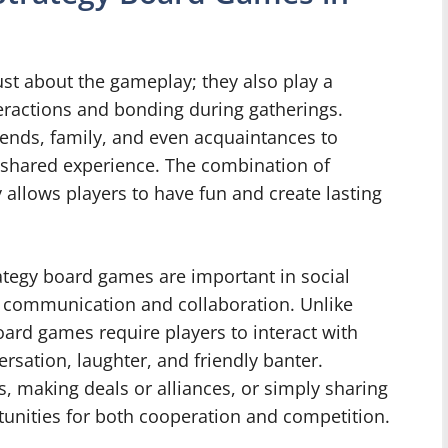
st about the gameplay; they also play a
nteractions and bonding during gatherings.
iends, family, and even acquaintances to
 shared experience. The combination of
 allows players to have fun and create lasting
ategy board games are important in social
ge communication and collaboration. Unlike
ard games require players to interact with
ersation, laughter, and friendly banter.
s, making deals or alliances, or simply sharing
tunities for both cooperation and competition.