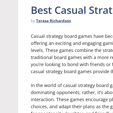
Best Casual Str
by
Teresa Richardson
Casual strategy board games have beco
offering an exciting and engaging gamin
levels. These games combine the strat
traditional board games with a more r
you’re looking to bond with friends or 
casual strategy board games provide t
In the world of casual strategy board 
dominating opponents; rather, it’s abo
interaction. These games encourage play
choices, and adapt their plans as the