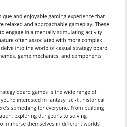
nique and enjoyable gaming experience that
ore relaxed and approachable gameplay. These
o engage in a mentally stimulating activity
 nature often associated with more complex
l delve into the world of casual strategy board
, themes, game mechanics, and components
trategy board games is the wide range of
u’re interested in fantasy, sci-fi, historical
here’s something for everyone. From building
ration, exploring dungeons to solving
to immerse themselves in different worlds