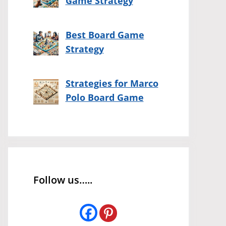
Game Strategy
Best Board Game
Strategy
Strategies for Marco
Polo Board Game
Follow us…..