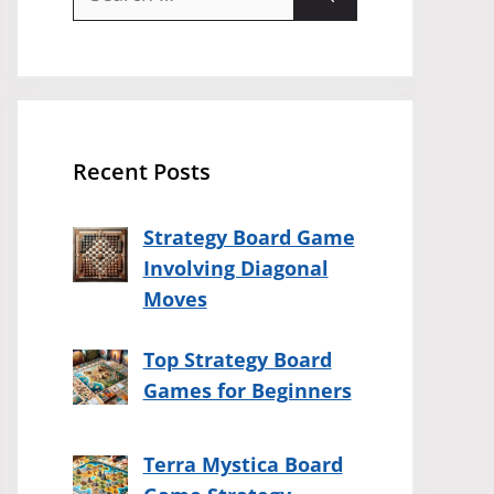
for:
Recent Posts
Strategy Board Game
Involving Diagonal
Moves
Top Strategy Board
Games for Beginners
Terra Mystica Board