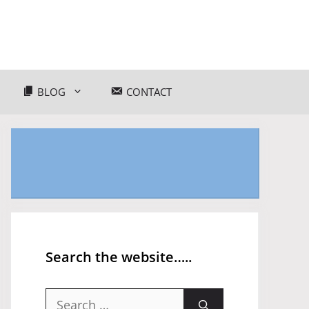
BLOG
CONTACT
Search the website…..
Search