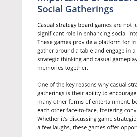
Social Gatherings
Casual strategy board games are not ju
significant role in enhancing social i
These games provide a platform for fr
gather around a table and engage in a
strategic thinking and casual gameplay
memories together.
One of the key reasons why casual str
gatherings is their ability to encoura
many other forms of entertainment, bo
each other face-to-face, fostering conv
Whether it’s discussing game strategie
a few laughs, these games offer oppor