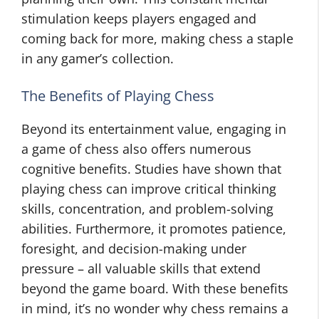
stimulation keeps players engaged and
coming back for more, making chess a staple
in any gamer’s collection.
The Benefits of Playing Chess
Beyond its entertainment value, engaging in
a game of chess also offers numerous
cognitive benefits. Studies have shown that
playing chess can improve critical thinking
skills, concentration, and problem-solving
abilities. Furthermore, it promotes patience,
foresight, and decision-making under
pressure – all valuable skills that extend
beyond the game board. With these benefits
in mind, it’s no wonder why chess remains a