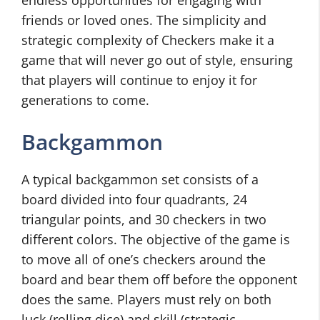
endless opportunities for engaging with
friends or loved ones. The simplicity and
strategic complexity of Checkers make it a
game that will never go out of style, ensuring
that players will continue to enjoy it for
generations to come.
Backgammon
A typical backgammon set consists of a
board divided into four quadrants, 24
triangular points, and 30 checkers in two
different colors. The objective of the game is
to move all of one’s checkers around the
board and bear them off before the opponent
does the same. Players must rely on both
luck (rolling dice) and skill (strategic