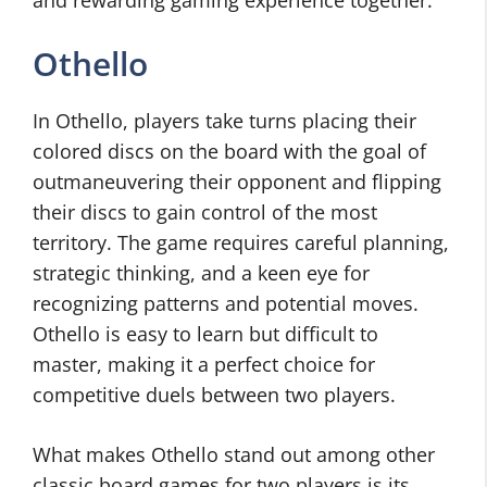
and rewarding gaming experience together.
Othello
In Othello, players take turns placing their
colored discs on the board with the goal of
outmaneuvering their opponent and flipping
their discs to gain control of the most
territory. The game requires careful planning,
strategic thinking, and a keen eye for
recognizing patterns and potential moves.
Othello is easy to learn but difficult to
master, making it a perfect choice for
competitive duels between two players.
What makes Othello stand out among other
classic board games for two players is its