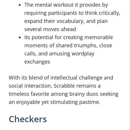
The mental workout it provides by
requiring participants to think critically,
expand their vocabulary, and plan
several moves ahead
Its potential for creating memorable
moments of shared triumphs, close
calls, and amusing wordplay
exchanges
With its blend of intellectual challenge and
social interaction, Scrabble remains a
timeless favorite among brainy duos seeking
an enjoyable yet stimulating pastime.
Checkers