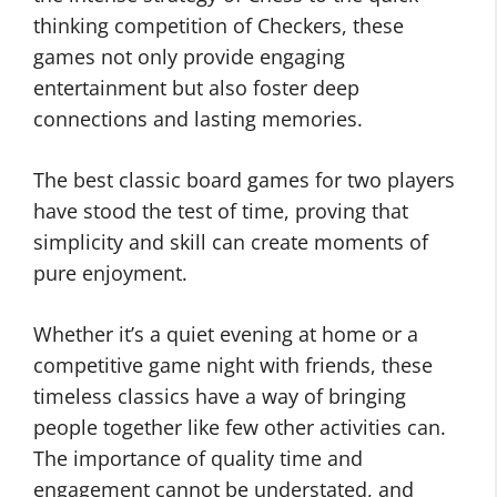
thinking competition of Checkers, these
games not only provide engaging
entertainment but also foster deep
connections and lasting memories.
The best classic board games for two players
have stood the test of time, proving that
simplicity and skill can create moments of
pure enjoyment.
Whether it’s a quiet evening at home or a
competitive game night with friends, these
timeless classics have a way of bringing
people together like few other activities can.
The importance of quality time and
engagement cannot be understated, and