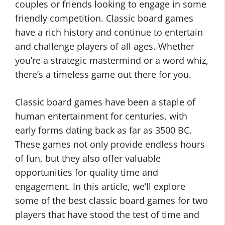
couples or friends looking to engage in some
friendly competition. Classic board games
have a rich history and continue to entertain
and challenge players of all ages. Whether
you’re a strategic mastermind or a word whiz,
there’s a timeless game out there for you.
Classic board games have been a staple of
human entertainment for centuries, with
early forms dating back as far as 3500 BC.
These games not only provide endless hours
of fun, but they also offer valuable
opportunities for quality time and
engagement. In this article, we’ll explore
some of the best classic board games for two
players that have stood the test of time and