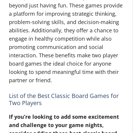
beyond just having fun. These games provide
a platform for improving strategic thinking,
problem-solving skills, and decision-making
abilities. Additionally, they offer a chance to
engage in healthy competition while also
promoting communication and social
interaction. These benefits make two player
board games the ideal choice for anyone
looking to spend meaningful time with their
partner or friend.
List of the Best Classic Board Games for
Two Players
If you’re looking to add some excitement
and challenge to your game nights,