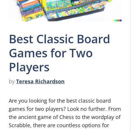
Best Classic Board
Games for Two
Players
by
Teresa Richardson
Are you looking for the best classic board
games for two players? Look no further. From
the ancient game of Chess to the wordplay of
Scrabble, there are countless options for