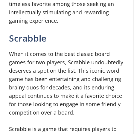
timeless favorite among those seeking an
intellectually stimulating and rewarding
gaming experience.
Scrabble
When it comes to the best classic board
games for two players, Scrabble undoubtedly
deserves a spot on the list. This iconic word
game has been entertaining and challenging
brainy duos for decades, and its enduring
appeal continues to make it a favorite choice
for those looking to engage in some friendly
competition over a board.
Scrabble is a game that requires players to