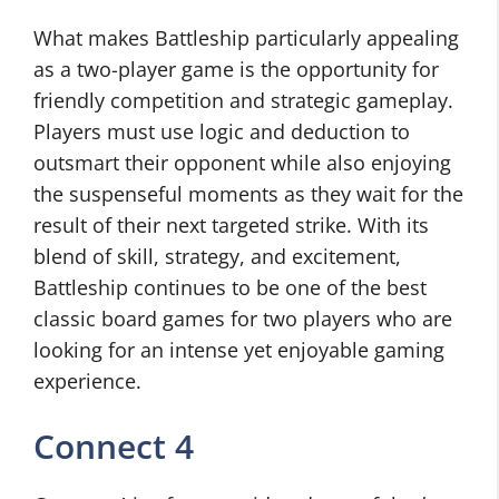
What makes Battleship particularly appealing
as a two-player game is the opportunity for
friendly competition and strategic gameplay.
Players must use logic and deduction to
outsmart their opponent while also enjoying
the suspenseful moments as they wait for the
result of their next targeted strike. With its
blend of skill, strategy, and excitement,
Battleship continues to be one of the best
classic board games for two players who are
looking for an intense yet enjoyable gaming
experience.
Connect 4