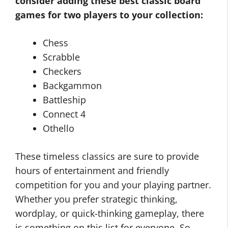
consider adding these
best classic board
games for two players
to your collection:
Chess
Scrabble
Checkers
Backgammon
Battleship
Connect 4
Othello
These timeless classics are sure to provide
hours of entertainment and friendly
competition for you and your playing partner.
Whether you prefer strategic thinking,
wordplay, or quick-thinking gameplay, there
is something on this list for everyone. So