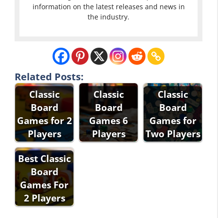
information on the latest releases and news in
the industry.
Related Posts:
Classic
Classic
Classic
Board
Board
Board
Games for 2
Games 6
Games for
Players
Players
Two Players
Best Classic
Board
Games For
2 Players