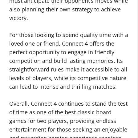
must anticipate their opponent’s moves while
also planning their own strategy to achieve
victory.
For those looking to spend quality time with a
loved one or friend, Connect 4 offers the
perfect opportunity to engage in friendly
competition and build lasting memories. Its
straightforward rules make it accessible to all
levels of players, while its competitive nature
can lead to intense and thrilling matches.
Overall, Connect 4 continues to stand the test
of time as one of the best classic board
games for two players, providing endless
entertainment for those seeking an enjoyable