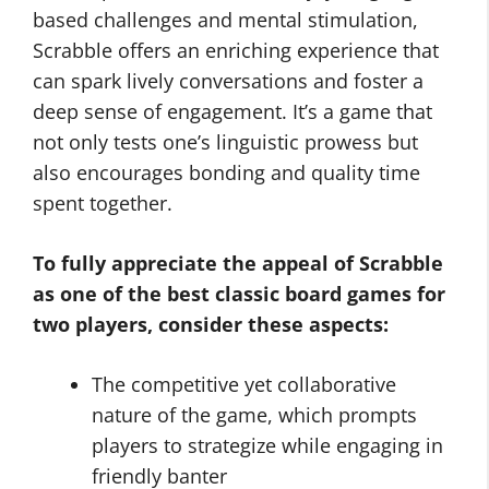
based challenges and mental stimulation,
Scrabble offers an enriching experience that
can spark lively conversations and foster a
deep sense of engagement. It’s a game that
not only tests one’s linguistic prowess but
also encourages bonding and quality time
spent together.
To fully appreciate the appeal of Scrabble
as one of the
best classic board games for
two players
, consider these aspects:
The competitive yet collaborative
nature of the game, which prompts
players to strategize while engaging in
friendly banter