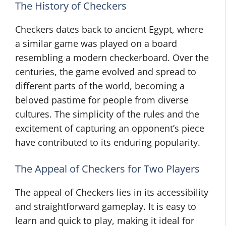
The History of Checkers
Checkers dates back to ancient Egypt, where
a similar game was played on a board
resembling a modern checkerboard. Over the
centuries, the game evolved and spread to
different parts of the world, becoming a
beloved pastime for people from diverse
cultures. The simplicity of the rules and the
excitement of capturing an opponent’s piece
have contributed to its enduring popularity.
The Appeal of Checkers for Two Players
The appeal of Checkers lies in its accessibility
and straightforward gameplay. It is easy to
learn and quick to play, making it ideal for