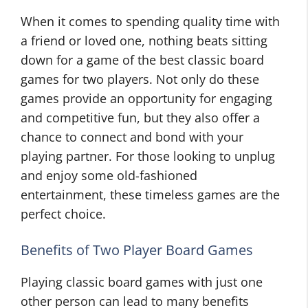
When it comes to spending quality time with
a friend or loved one, nothing beats sitting
down for a game of the best classic board
games for two players. Not only do these
games provide an opportunity for engaging
and competitive fun, but they also offer a
chance to connect and bond with your
playing partner. For those looking to unplug
and enjoy some old-fashioned
entertainment, these timeless games are the
perfect choice.
Benefits of Two Player Board Games
Playing classic board games with just one
other person can lead to many benefits