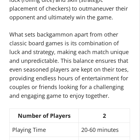
placement of checkers) to outmaneuver their
opponent and ultimately win the game.
What sets backgammon apart from other
classic board games is its combination of
luck and strategy, making each match unique
and unpredictable. This balance ensures that
even seasoned players are kept on their toes,
providing endless hours of entertainment for
couples or friends looking for a challenging
and engaging game to enjoy together.
Number of Players
2
Playing Time
20-60 minutes