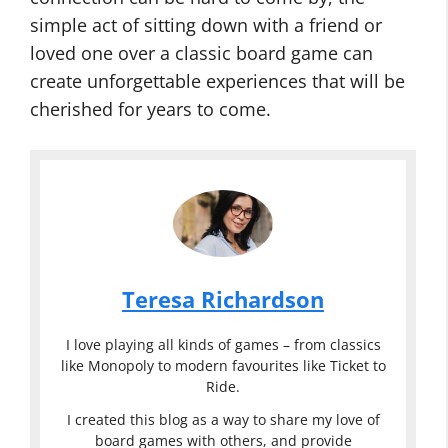
simple act of sitting down with a friend or
loved one over a classic board game can
create unforgettable experiences that will be
cherished for years to come.
Teresa Richardson
I love playing all kinds of games – from classics
like Monopoly to modern favourites like Ticket to
Ride.
I created this blog as a way to share my love of
board games with others, and provide