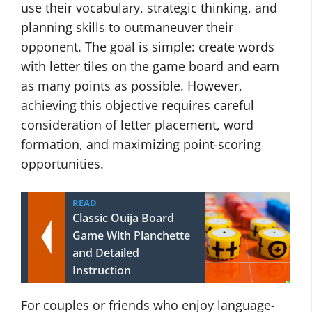
use their vocabulary, strategic thinking, and
planning skills to outmaneuver their
opponent. The goal is simple: create words
with letter tiles on the game board and earn
as many points as possible. However,
achieving this objective requires careful
consideration of letter placement, word
formation, and maximizing point-scoring
opportunities.
READ
Classic Ouija Board
Game With Planchette
and Detailed
Instruction
For couples or friends who enjoy language-