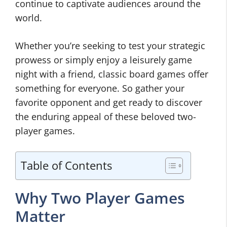
continue to captivate audiences around the
world.
Whether you’re seeking to test your strategic
prowess or simply enjoy a leisurely game
night with a friend, classic board games offer
something for everyone. So gather your
favorite opponent and get ready to discover
the enduring appeal of these beloved two-
player games.
Table of Contents
Why Two Player Games
Matter