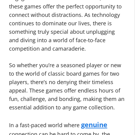
these games offer the perfect opportunity to
connect without distractions. As technology
continues to dominate our lives, there is
something truly special about unplugging
and diving into a world of face-to-face
competition and camaraderie.
So whether you’re a seasoned player or new
to the world of classic board games for two
players, there’s no denying their timeless
appeal. These games offer endless hours of
fun, challenge, and bonding, making them an
essential addition to any game collection.
genuine
In a fast-paced world where
connection can be hard to come by, the