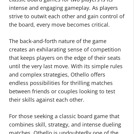
intense and engaging gameplay. As players
strive to outwit each other and gain control of
the board, every move becomes critical.
The back-and-forth nature of the game
creates an exhilarating sense of competition
that keeps players on the edge of their seats
until the very last move. With its simple rules
and complex strategies, Othello offers
endless possibilities for thrilling matches
between friends or couples looking to test
their skills against each other.
For those seeking a classic board game that
combines skill, strategy, and intense dueling
matches, Othello is undoubtedly one of the