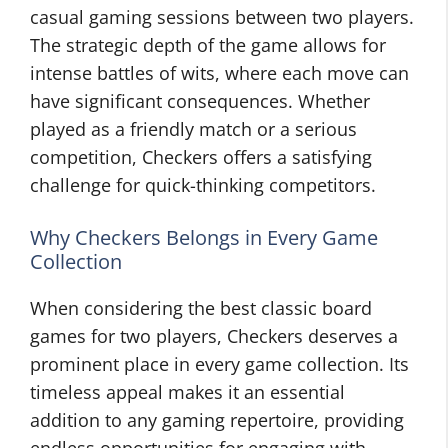
casual gaming sessions between two players.
The strategic depth of the game allows for
intense battles of wits, where each move can
have significant consequences. Whether
played as a friendly match or a serious
competition, Checkers offers a satisfying
challenge for quick-thinking competitors.
Why Checkers Belongs in Every Game
Collection
When considering the best classic board
games for two players, Checkers deserves a
prominent place in every game collection. Its
timeless appeal makes it an essential
addition to any gaming repertoire, providing