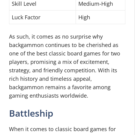
Skill Level
Medium-High
Luck Factor
High
As such, it comes as no surprise why
backgammon continues to be cherished as
one of the best classic board games for two
players, promising a mix of excitement,
strategy, and friendly competition. With its
rich history and timeless appeal,
backgammon remains a favorite among
gaming enthusiasts worldwide.
Battleship
When it comes to classic board games for