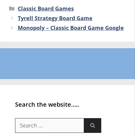
Categories
Classic Board Games
Tyrell Strategy Board Game
Monopoly – Classic Board Game Google
Search the website…..
Search
for: