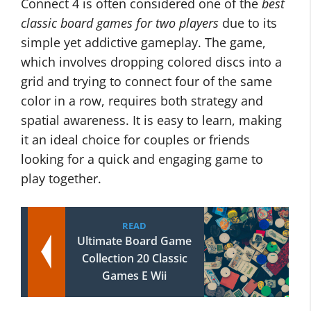
Connect 4 is often considered one of the
best
classic board games for two players
due to its
simple yet addictive gameplay. The game,
which involves dropping colored discs into a
grid and trying to connect four of the same
color in a row, requires both strategy and
spatial awareness. It is easy to learn, making
it an ideal choice for couples or friends
looking for a quick and engaging game to
play together.
READ
Ultimate Board Game
Collection 20 Classic
Games E Wii