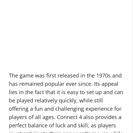
The game was first released in the 1970s and
has remained popular ever since. Its appeal
lies in the fact that it is easy to set up and can
be played relatively quickly, while still
offering a fun and challenging experience for
players of all ages. Connect 4 also provides a
perfect balance of luck and skill, as players