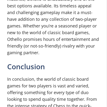
best options available. Its timeless appeal
and challenging gameplay make it a must-
have addition to any collection of two-player
games. Whether you’re a seasoned player or
new to the world of classic board games,
Othello promises hours of entertainment and
friendly (or not-so-friendly) rivalry with your
gaming partner.
Conclusion
In conclusion, the world of classic board
games for two players is vast and varied,
offering something for every type of duo
looking to spend quality time together. From
the intense strategy of Chess to the quick-