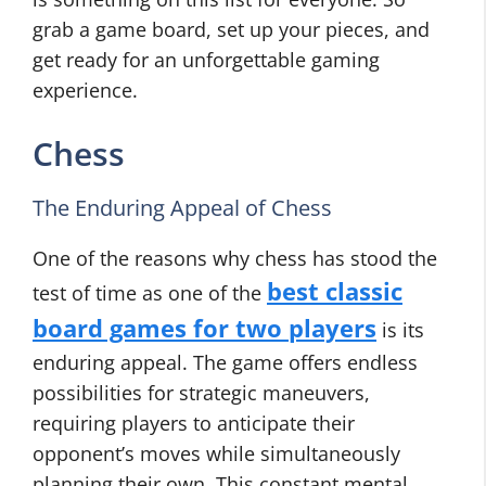
grab a game board, set up your pieces, and
get ready for an unforgettable gaming
experience.
Chess
The Enduring Appeal of Chess
One of the reasons why chess has stood the
best classic
test of time as one of the
board games for two players
is its
enduring appeal. The game offers endless
possibilities for strategic maneuvers,
requiring players to anticipate their
opponent’s moves while simultaneously
planning their own. This constant mental