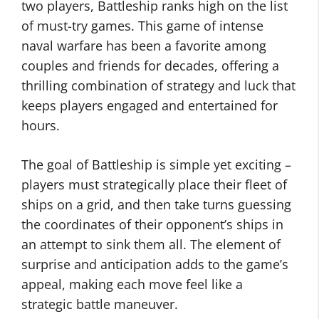
two players, Battleship ranks high on the list
of must-try games. This game of intense
naval warfare has been a favorite among
couples and friends for decades, offering a
thrilling combination of strategy and luck that
keeps players engaged and entertained for
hours.
The goal of Battleship is simple yet exciting –
players must strategically place their fleet of
ships on a grid, and then take turns guessing
the coordinates of their opponent’s ships in
an attempt to sink them all. The element of
surprise and anticipation adds to the game’s
appeal, making each move feel like a
strategic battle maneuver.