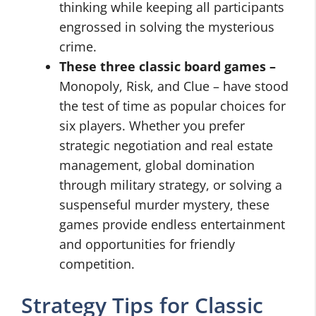
thinking while keeping all participants
engrossed in solving the mysterious
crime.
These three classic board games –
Monopoly, Risk, and Clue – have stood
the test of time as popular choices for
six players. Whether you prefer
strategic negotiation and real estate
management, global domination
through military strategy, or solving a
suspenseful murder mystery, these
games provide endless entertainment
and opportunities for friendly
competition.
Strategy Tips for Classic