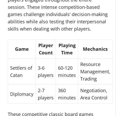
session. These intense competition-based
games challenge individuals’ decision-making
abilities while also testing their interpersonal
skills when dealing with other players.
Player
Playing
Game
Mechanics
Count
Time
Resource
Settlers of
3-6
60-120
Management,
Catan
players
minutes
Trading
2-7
360
Negotiation,
Diplomacy
players
minutes
Area Control
These competitive classic board games