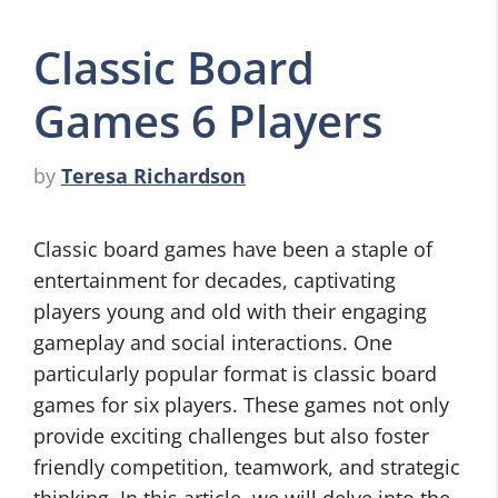
Classic Board
Games 6 Players
by
Teresa Richardson
Classic board games have been a staple of
entertainment for decades, captivating
players young and old with their engaging
gameplay and social interactions. One
particularly popular format is classic board
games for six players. These games not only
provide exciting challenges but also foster
friendly competition, teamwork, and strategic