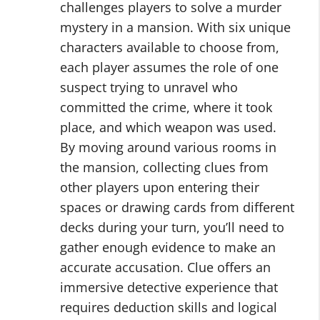
challenges players to solve a murder
mystery in a mansion. With six unique
characters available to choose from,
each player assumes the role of one
suspect trying to unravel who
committed the crime, where it took
place, and which weapon was used.
By moving around various rooms in
the mansion, collecting clues from
other players upon entering their
spaces or drawing cards from different
decks during your turn, you’ll need to
gather enough evidence to make an
accurate accusation. Clue offers an
immersive detective experience that
requires deduction skills and logical