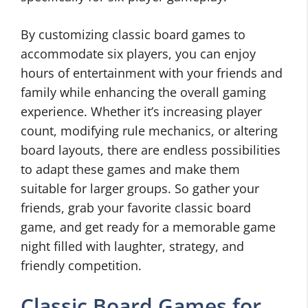
By customizing classic board games to
accommodate six players, you can enjoy
hours of entertainment with your friends and
family while enhancing the overall gaming
experience. Whether it’s increasing player
count, modifying rule mechanics, or altering
board layouts, there are endless possibilities
to adapt these games and make them
suitable for larger groups. So gather your
friends, grab your favorite classic board
game, and get ready for a memorable game
night filled with laughter, strategy, and
friendly competition.
Classic Board Games for