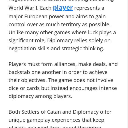
player
World War I. Each
represents a
major European power and aims to gain
control over as much territory as possible.
Unlike many other games where luck plays a
significant role, Diplomacy relies solely on
negotiation skills and strategic thinking.
Players must form alliances, make deals, and
backstab one another in order to achieve
their objectives. The game does not involve
dice or cards but instead encourages intense
diplomacy among players.
Both Settlers of Catan and Diplomacy offer
unique gameplay experiences that keep
players engaged throughout the entire