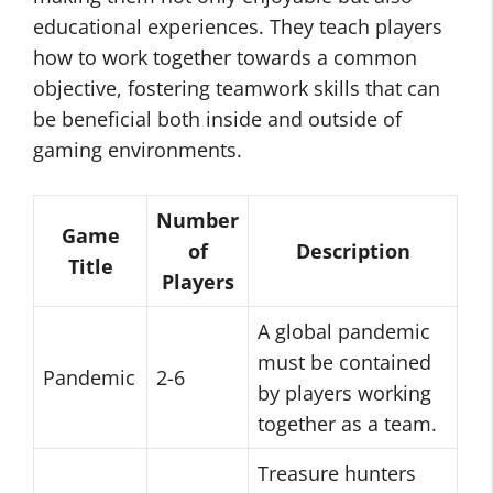
educational experiences. They teach players
how to work together towards a common
objective, fostering teamwork skills that can
be beneficial both inside and outside of
gaming environments.
Number
Game
of
Description
Title
Players
A global pandemic
must be contained
Pandemic
2-6
by players working
together as a team.
Treasure hunters