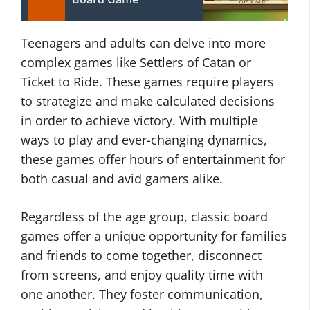
Teenagers and adults can delve into more
complex games like Settlers of Catan or
Ticket to Ride. These games require players
to strategize and make calculated decisions
in order to achieve victory. With multiple
ways to play and ever-changing dynamics,
these games offer hours of entertainment for
both casual and avid gamers alike.
Regardless of the age group, classic board
games offer a unique opportunity for families
and friends to come together, disconnect
from screens, and enjoy quality time with
one another. They foster communication,