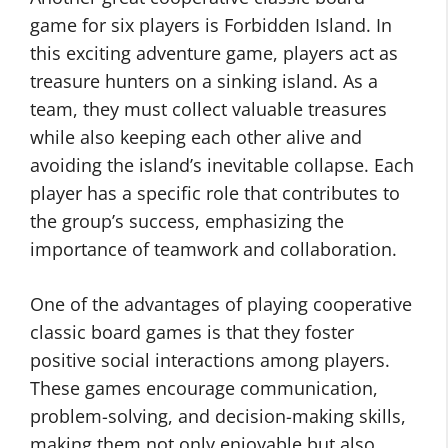
game for six players is Forbidden Island. In
this exciting adventure game, players act as
treasure hunters on a sinking island. As a
team, they must collect valuable treasures
while also keeping each other alive and
avoiding the island’s inevitable collapse. Each
player has a specific role that contributes to
the group’s success, emphasizing the
importance of teamwork and collaboration.
One of the advantages of playing cooperative
classic board games is that they foster
positive social interactions among players.
These games encourage communication,
problem-solving, and decision-making skills,
making them not only enjoyable but also