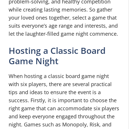
problem-solving, and healthy competition
while creating lasting memories. So gather
your loved ones together, select a game that
suits everyone’s age range and interests, and
let the laughter-filled game night commence.
Hosting a Classic Board
Game Night
When hosting a classic board game night
with six players, there are several practical
tips and ideas to ensure the event is a
success. Firstly, it is important to choose the
right game that can accommodate six players
and keep everyone engaged throughout the
night. Games such as Monopoly, Risk, and