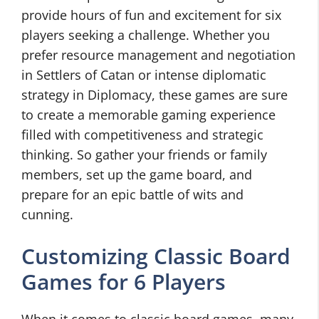
provide hours of fun and excitement for six
players seeking a challenge. Whether you
prefer resource management and negotiation
in Settlers of Catan or intense diplomatic
strategy in Diplomacy, these games are sure
to create a memorable gaming experience
filled with competitiveness and strategic
thinking. So gather your friends or family
members, set up the game board, and
prepare for an epic battle of wits and
cunning.
Customizing Classic Board
Games for 6 Players