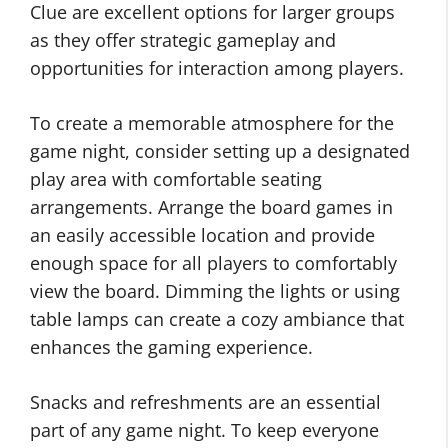
Clue are excellent options for larger groups
as they offer strategic gameplay and
opportunities for interaction among players.
To create a memorable atmosphere for the
game night, consider setting up a designated
play area with comfortable seating
arrangements. Arrange the board games in
an easily accessible location and provide
enough space for all players to comfortably
view the board. Dimming the lights or using
table lamps can create a cozy ambiance that
enhances the gaming experience.
Snacks and refreshments are an essential
part of any game night. To keep everyone