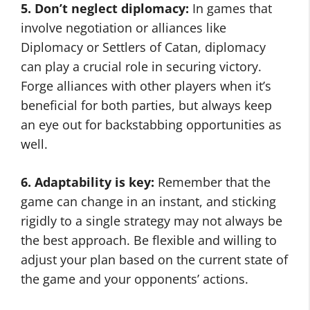
5. Don’t neglect diplomacy:
In games that
involve negotiation or alliances like
Diplomacy or Settlers of Catan, diplomacy
can play a crucial role in securing victory.
Forge alliances with other players when it’s
beneficial for both parties, but always keep
an eye out for backstabbing opportunities as
well.
6. Adaptability is key:
Remember that the
game can change in an instant, and sticking
rigidly to a single strategy may not always be
the best approach. Be flexible and willing to
adjust your plan based on the current state of
the game and your opponents’ actions.