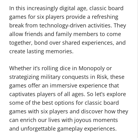
In this increasingly digital age, classic board
games for six players provide a refreshing
break from technology-driven activities. They
allow friends and family members to come
together, bond over shared experiences, and
create lasting memories.
Whether it’s rolling dice in Monopoly or
strategizing military conquests in Risk, these
games offer an immersive experience that
captivates players of all ages. So let’s explore
some of the best options for classic board
games with six players and discover how they
can enrich our lives with joyous moments
and unforgettable gameplay experiences.