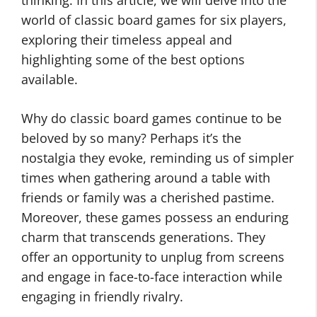
thinking. In this article, we will delve into the
world of classic board games for six players,
exploring their timeless appeal and
highlighting some of the best options
available.
Why do classic board games continue to be
beloved by so many? Perhaps it’s the
nostalgia they evoke, reminding us of simpler
times when gathering around a table with
friends or family was a cherished pastime.
Moreover, these games possess an enduring
charm that transcends generations. They
offer an opportunity to unplug from screens
and engage in face-to-face interaction while
engaging in friendly rivalry.