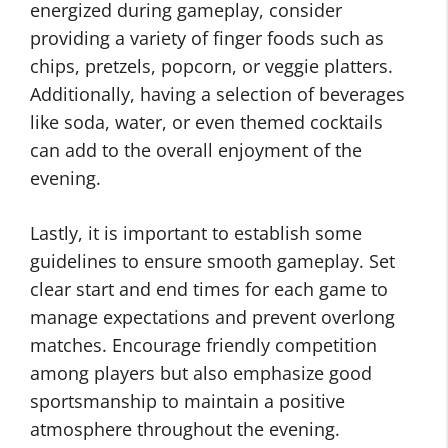
energized during gameplay, consider
providing a variety of finger foods such as
chips, pretzels, popcorn, or veggie platters.
Additionally, having a selection of beverages
like soda, water, or even themed cocktails
can add to the overall enjoyment of the
evening.
Lastly, it is important to establish some
guidelines to ensure smooth gameplay. Set
clear start and end times for each game to
manage expectations and prevent overlong
matches. Encourage friendly competition
among players but also emphasize good
sportsmanship to maintain a positive
atmosphere throughout the evening.