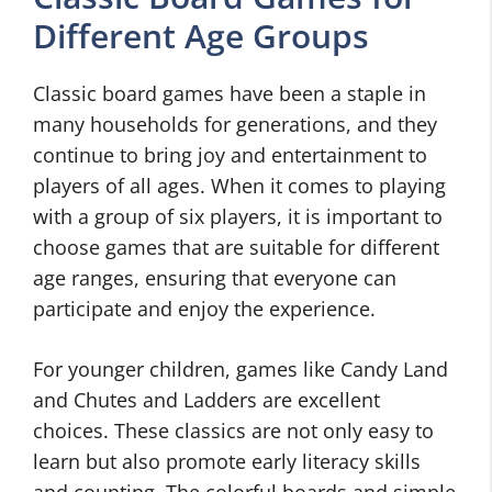
Different Age Groups
Classic board games have been a staple in
many households for generations, and they
continue to bring joy and entertainment to
players of all ages. When it comes to playing
with a group of six players, it is important to
choose games that are suitable for different
age ranges, ensuring that everyone can
participate and enjoy the experience.
For younger children, games like Candy Land
and Chutes and Ladders are excellent
choices. These classics are not only easy to
learn but also promote early literacy skills