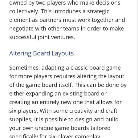
owned by two players who make decisions
collectively. This introduces a strategic
element as partners must work together and
negotiate with other teams in order to make
successful joint ventures.
Altering Board Layouts
Sometimes, adapting a classic board game
for more players requires altering the layout
of the game board itself. This can be done by
either expanding an existing board or
creating an entirely new one that allows for
six players. With some creativity and craft
supplies, it is possible to design and build
your own unique game boards tailored
specifically for six-player gameplay.