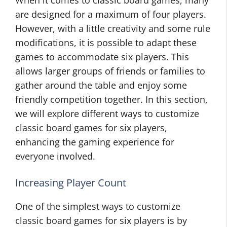
When it comes to classic board games, many
are designed for a maximum of four players.
However, with a little creativity and some rule
modifications, it is possible to adapt these
games to accommodate six players. This
allows larger groups of friends or families to
gather around the table and enjoy some
friendly competition together. In this section,
we will explore different ways to customize
classic board games for six players,
enhancing the gaming experience for
everyone involved.
Increasing Player Count
One of the simplest ways to customize
classic board games for six players is by