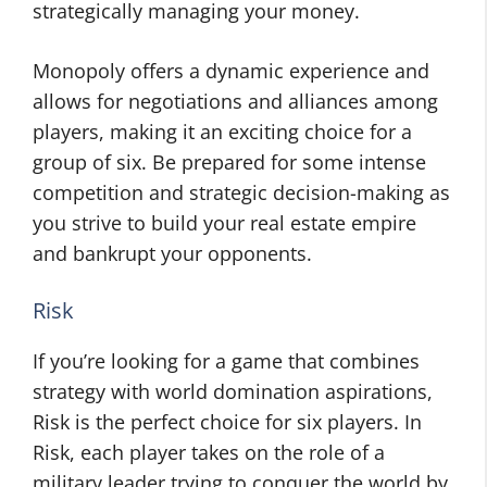
strategically managing your money.
Monopoly offers a dynamic experience and
allows for negotiations and alliances among
players, making it an exciting choice for a
group of six. Be prepared for some intense
competition and strategic decision-making as
you strive to build your real estate empire
and bankrupt your opponents.
Risk
If you’re looking for a game that combines
strategy with world domination aspirations,
Risk is the perfect choice for six players. In
Risk, each player takes on the role of a
military leader trying to conquer the world by