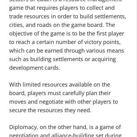
game that requires players to collect and
trade resources in order to build settlements,
cities, and roads on the game board. The
objective of the game is to be the first player
to reach a certain number of victory points,
which can be earned through various means
such as building settlements or acquiring
development cards.
With limited resources available on the
board, players must carefully plan their
moves and negotiate with other players to
secure the resources they need.
Diplomacy, on the other hand, is a game of
negotiation and alliance-building set during