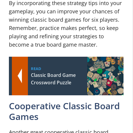
By incorporating these strategy tips into your
gameplay, you can improve your chances of
winning classic board games for six players.
Remember, practice makes perfect, so keep
playing and refining your strategies to
become a true board game master.
READ
Classic Board Game
Crossword Puzzle
Cooperative Classic Board
Games
Another great cooperative classic board