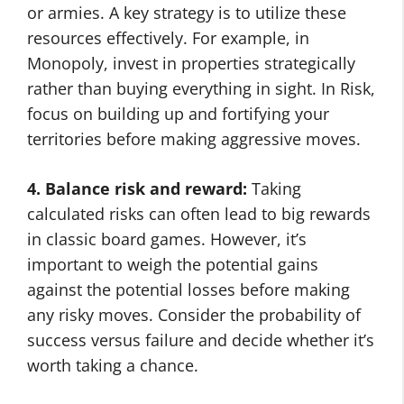
or armies. A key strategy is to utilize these
resources effectively. For example, in
Monopoly, invest in properties strategically
rather than buying everything in sight. In Risk,
focus on building up and fortifying your
territories before making aggressive moves.
4. Balance risk and reward:
Taking
calculated risks can often lead to big rewards
in classic board games. However, it’s
important to weigh the potential gains
against the potential losses before making
any risky moves. Consider the probability of
success versus failure and decide whether it’s
worth taking a chance.