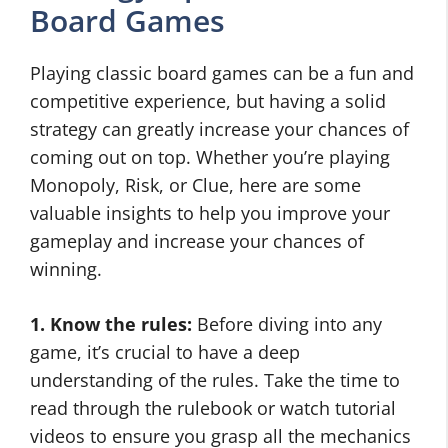
Board Games
Playing classic board games can be a fun and
competitive experience, but having a solid
strategy can greatly increase your chances of
coming out on top. Whether you’re playing
Monopoly, Risk, or Clue, here are some
valuable insights to help you improve your
gameplay and increase your chances of
winning.
1. Know the rules:
Before diving into any
game, it’s crucial to have a deep
understanding of the rules. Take the time to
read through the rulebook or watch tutorial
videos to ensure you grasp all the mechanics