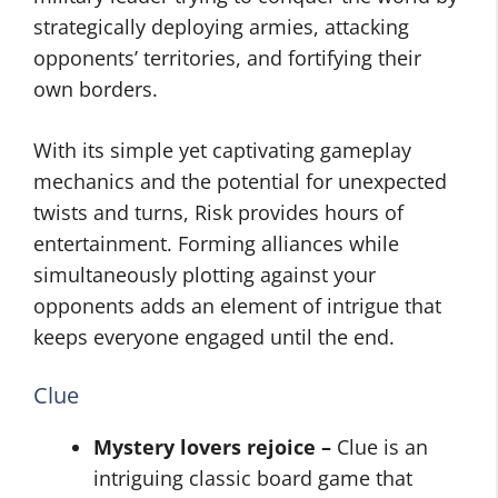
strategically deploying armies, attacking
opponents’ territories, and fortifying their
own borders.
With its simple yet captivating gameplay
mechanics and the potential for unexpected
twists and turns, Risk provides hours of
entertainment. Forming alliances while
simultaneously plotting against your
opponents adds an element of intrigue that
keeps everyone engaged until the end.
Clue
Mystery lovers rejoice –
Clue is an
intriguing classic board game that