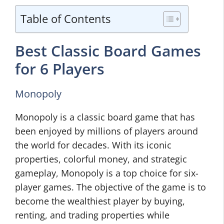
Table of Contents
Best Classic Board Games
for 6 Players
Monopoly
Monopoly is a classic board game that has
been enjoyed by millions of players around
the world for decades. With its iconic
properties, colorful money, and strategic
gameplay, Monopoly is a top choice for six-
player games. The objective of the game is to
become the wealthiest player by buying,
renting, and trading properties while