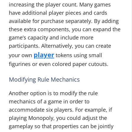
increasing the player count. Many games
have additional player pieces and cards
available for purchase separately. By adding
these extra components, you can expand the
game’s capacity and include more
participants. Alternatively, you can create
player
your own
tokens using small
figurines or even colored paper cutouts.
Modifying Rule Mechanics
Another option is to modify the rule
mechanics of a game in order to
accommodate six players. For example, if
playing Monopoly, you could adjust the
gameplay so that properties can be jointly