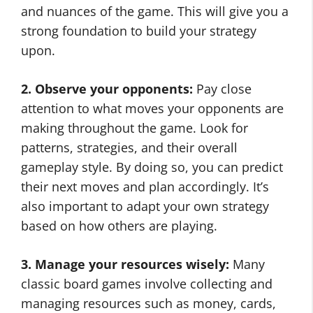
and nuances of the game. This will give you a
strong foundation to build your strategy
upon.
2. Observe your opponents:
Pay close
attention to what moves your opponents are
making throughout the game. Look for
patterns, strategies, and their overall
gameplay style. By doing so, you can predict
their next moves and plan accordingly. It’s
also important to adapt your own strategy
based on how others are playing.
3. Manage your resources wisely:
Many
classic board games involve collecting and
managing resources such as money, cards,