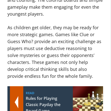
and counting. The colorful boards and simple
gameplay make them engaging for even the
youngest players.
As children get older, they may be ready for
more strategic games. Games like Clue or
Guess Who? provide an exciting challenge as
players must use deductive reasoning to
solve mysteries or guess their opponents’
characters. These games not only help
develop critical thinking skills but also
provide endless fun for the whole family.
READ
Rules for Playing
Classic Payday the
Board Game