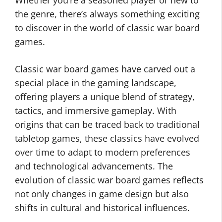
Whether you’re a seasoned player or new to
the genre, there’s always something exciting
to discover in the world of classic war board
games.
Classic war board games have carved out a
special place in the gaming landscape,
offering players a unique blend of strategy,
tactics, and immersive gameplay. With
origins that can be traced back to traditional
tabletop games, these classics have evolved
over time to adapt to modern preferences
and technological advancements. The
evolution of classic war board games reflects
not only changes in game design but also
shifts in cultural and historical influences.