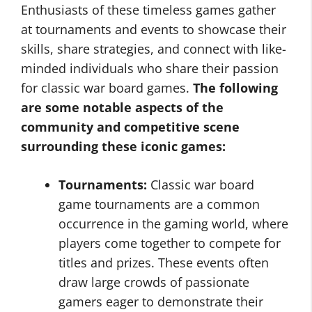
Enthusiasts of these timeless games gather
at tournaments and events to showcase their
skills, share strategies, and connect with like-
minded individuals who share their passion
for classic war board games.
The following
are some notable aspects of the
community and competitive scene
surrounding these iconic games:
Tournaments:
Classic war board
game tournaments are a common
occurrence in the gaming world, where
players come together to compete for
titles and prizes. These events often
draw large crowds of passionate
gamers eager to demonstrate their