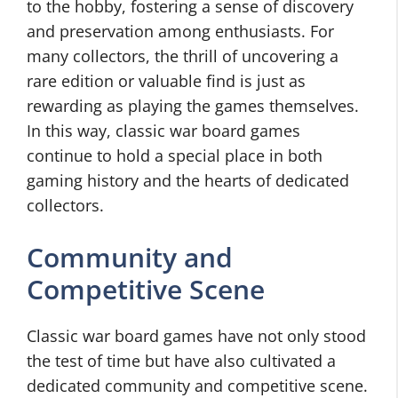
to the hobby, fostering a sense of discovery
and preservation among enthusiasts. For
many collectors, the thrill of uncovering a
rare edition or valuable find is just as
rewarding as playing the games themselves.
In this way, classic war board games
continue to hold a special place in both
gaming history and the hearts of dedicated
collectors.
Community and
Competitive Scene
Classic war board games have not only stood
the test of time but have also cultivated a
dedicated community and competitive scene.