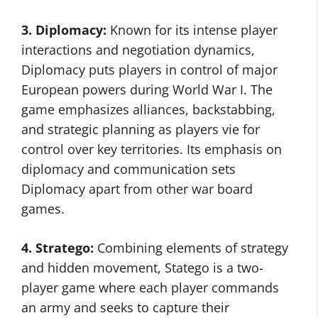
3. Diplomacy:
Known for its intense player
interactions and negotiation dynamics,
Diplomacy puts players in control of major
European powers during World War I. The
game emphasizes alliances, backstabbing,
and strategic planning as players vie for
control over key territories. Its emphasis on
diplomacy and communication sets
Diplomacy apart from other war board
games.
4. Stratego:
Combining elements of strategy
and hidden movement, Statego is a two-
player game where each player commands
an army and seeks to capture their