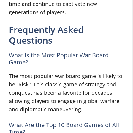
time and continue to captivate new
generations of players.
Frequently Asked
Questions
What Is the Most Popular War Board
Game?
The most popular war board game is likely to
be “Risk.” This classic game of strategy and
conquest has been a favorite for decades,
allowing players to engage in global warfare
and diplomatic maneuvering.
What Are the Top 10 Board Games of All
Time?