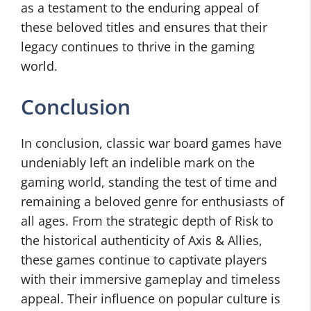
as a testament to the enduring appeal of
these beloved titles and ensures that their
legacy continues to thrive in the gaming
world.
Conclusion
In conclusion, classic war board games have
undeniably left an indelible mark on the
gaming world, standing the test of time and
remaining a beloved genre for enthusiasts of
all ages. From the strategic depth of Risk to
the historical authenticity of Axis & Allies,
these games continue to captivate players
with their immersive gameplay and timeless
appeal. Their influence on popular culture is