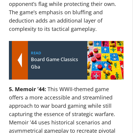
opponent’s flag while protecting their own.
The game’s emphasis on bluffing and
deduction adds an additional layer of
complexity to its tactical gameplay.
READ
Board Game Classics
Gba
5. Memoir ’44:
This WWII-themed game
offers a more accessible and streamlined
approach to war board gaming while still
capturing the essence of strategic warfare.
Memoir ’44 uses historical scenarios and
asymmetrical gameplay to recreate pivotal