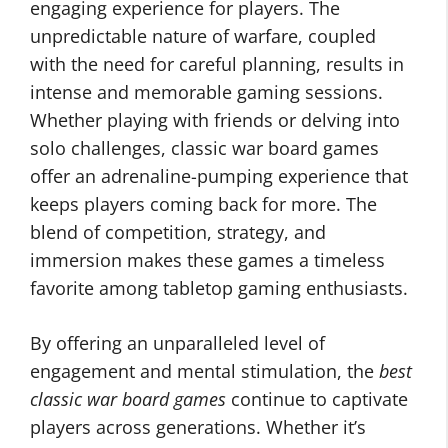
engaging experience for players. The
unpredictable nature of warfare, coupled
with the need for careful planning, results in
intense and memorable gaming sessions.
Whether playing with friends or delving into
solo challenges, classic war board games
offer an adrenaline-pumping experience that
keeps players coming back for more. The
blend of competition, strategy, and
immersion makes these games a timeless
favorite among tabletop gaming enthusiasts.
By offering an unparalleled level of
engagement and mental stimulation, the
best
classic war board games
continue to captivate
players across generations. Whether it’s