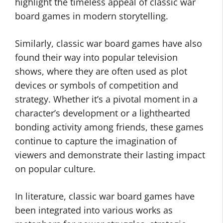
highlight the timeless appeal of classic war
board games in modern storytelling.
Similarly, classic war board games have also
found their way into popular television
shows, where they are often used as plot
devices or symbols of competition and
strategy. Whether it’s a pivotal moment in a
character’s development or a lighthearted
bonding activity among friends, these games
continue to capture the imagination of
viewers and demonstrate their lasting impact
on popular culture.
In literature, classic war board games have
been integrated into various works as