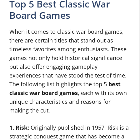
Top 5 Best Classic War
Board Games
When it comes to classic war board games,
there are certain titles that stand out as
timeless favorites among enthusiasts. These
games not only hold historical significance
but also offer engaging gameplay
experiences that have stood the test of time.
The following list highlights the top 5
best
classic war board games
, each with its own
unique characteristics and reasons for
making the cut.
1. Risk:
Originally published in 1957, Risk is a
strategic conquest game that has become a