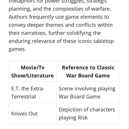
metaphors for power struggles, strategic
planning, and the complexities of warfare.
Authors frequently use game elements to
convey deeper themes and conflicts within
their narratives, further solidifying the
enduring relevance of these iconic tabletop
games.
Movie/Tv
Reference to Classic
Show/Literature
War Board Game
E.T. the Extra-
Scene involving playing
Terrestrial
War Board Game
Depiction of characters
Knives Out
playing Risk