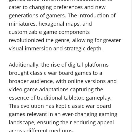
cater to changing preferences and new
generations of gamers. The introduction of
miniatures, hexagonal maps, and
customizable game components
revolutionized the genre, allowing for greater
visual immersion and strategic depth.
Additionally, the rise of digital platforms
brought classic war board games to a
broader audience, with online versions and
video game adaptations capturing the
essence of traditional tabletop gameplay.
This evolution has kept classic war board
games relevant in an ever-changing gaming
landscape, ensuring their enduring appeal
across different mediums.