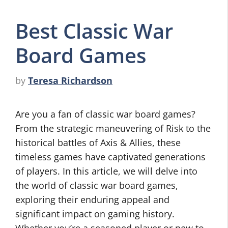
Best Classic War
Board Games
by
Teresa Richardson
Are you a fan of classic war board games?
From the strategic maneuvering of Risk to the
historical battles of Axis & Allies, these
timeless games have captivated generations
of players. In this article, we will delve into
the world of classic war board games,
exploring their enduring appeal and
significant impact on gaming history.