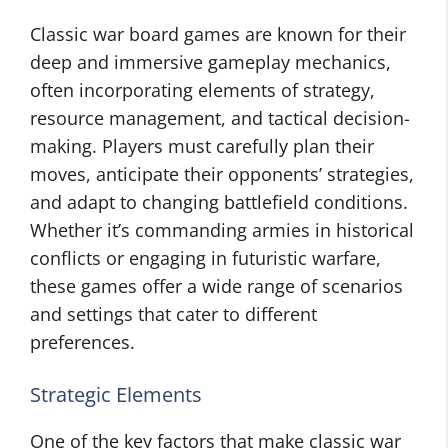
Classic war board games are known for their
deep and immersive gameplay mechanics,
often incorporating elements of strategy,
resource management, and tactical decision-
making. Players must carefully plan their
moves, anticipate their opponents’ strategies,
and adapt to changing battlefield conditions.
Whether it’s commanding armies in historical
conflicts or engaging in futuristic warfare,
these games offer a wide range of scenarios
and settings that cater to different
preferences.
Strategic Elements
One of the key factors that make classic war