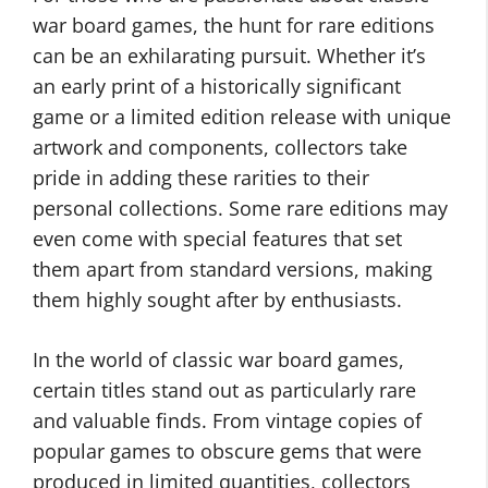
war board games, the hunt for rare editions
can be an exhilarating pursuit. Whether it’s
an early print of a historically significant
game or a limited edition release with unique
artwork and components, collectors take
pride in adding these rarities to their
personal collections. Some rare editions may
even come with special features that set
them apart from standard versions, making
them highly sought after by enthusiasts.
In the world of classic war board games,
certain titles stand out as particularly rare
and valuable finds. From vintage copies of
popular games to obscure gems that were
produced in limited quantities, collectors