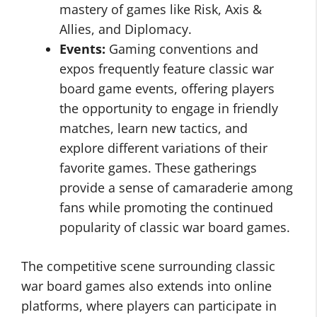
mastery of games like Risk, Axis &
Allies, and Diplomacy.
Events:
Gaming conventions and
expos frequently feature classic war
board game events, offering players
the opportunity to engage in friendly
matches, learn new tactics, and
explore different variations of their
favorite games. These gatherings
provide a sense of camaraderie among
fans while promoting the continued
popularity of classic war board games.
The competitive scene surrounding classic
war board games also extends into online
platforms, where players can participate in