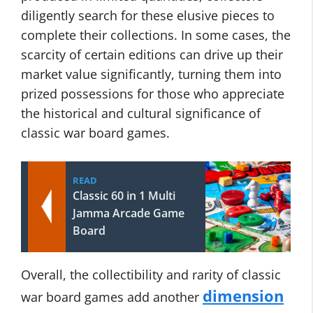
diligently search for these elusive pieces to
complete their collections. In some cases, the
scarcity of certain editions can drive up their
market value significantly, turning them into
prized possessions for those who appreciate
the historical and cultural significance of
classic war board games.
READ
Classic 60 in 1 Multi
Jamma Arcade Game
Board
Overall, the collectibility and rarity of classic
dimension
war board games add another