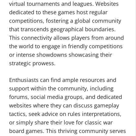
virtual tournaments and leagues. Websites
dedicated to these games host regular
competitions, fostering a global community
that transcends geographical boundaries.
This connectivity allows players from around
the world to engage in friendly competitions
or intense showdowns showcasing their
strategic prowess.
Enthusiasts can find ample resources and
support within the community, including
forums, social media groups, and dedicated
websites where they can discuss gameplay
tactics, seek advice on rules interpretations,
or simply share their love for classic war
board games. This thriving community serves