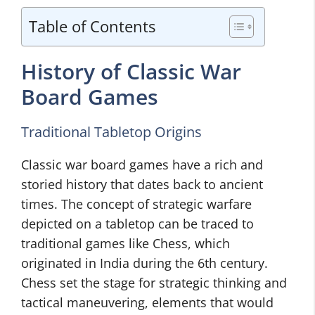
Table of Contents
History of Classic War
Board Games
Traditional Tabletop Origins
Classic war board games have a rich and
storied history that dates back to ancient
times. The concept of strategic warfare
depicted on a tabletop can be traced to
traditional games like Chess, which
originated in India during the 6th century.
Chess set the stage for strategic thinking and
tactical maneuvering, elements that would