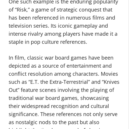
One such example is the enduring popularity
of “Risk,” a game of strategic conquest that
has been referenced in numerous films and
television series. Its iconic gameplay and
intense rivalry among players have made it a
staple in pop culture references.
In film, classic war board games have been
depicted as a source of entertainment and
conflict resolution among characters. Movies
such as “E.T. the Extra-Terrestrial” and “Knives
Out” feature scenes involving the playing of
traditional war board games, showcasing
their widespread recognition and cultural
significance. These references not only serve
as nostalgic nods to the past but also