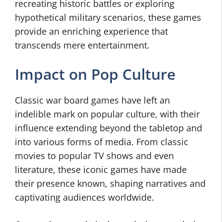
recreating historic battles or exploring
hypothetical military scenarios, these games
provide an enriching experience that
transcends mere entertainment.
Impact on Pop Culture
Classic war board games have left an
indelible mark on popular culture, with their
influence extending beyond the tabletop and
into various forms of media. From classic
movies to popular TV shows and even
literature, these iconic games have made
their presence known, shaping narratives and
captivating audiences worldwide.