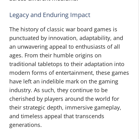
Legacy and Enduring Impact
The history of classic war board games is
punctuated by innovation, adaptability, and
an unwavering appeal to enthusiasts of all
ages. From their humble origins on
traditional tabletops to their adaptation into
modern forms of entertainment, these games
have left an indelible mark on the gaming
industry. As such, they continue to be
cherished by players around the world for
their strategic depth, immersive gameplay,
and timeless appeal that transcends
generations.