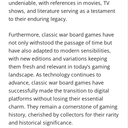
undeniable, with references in movies, TV
shows, and literature serving as a testament
to their enduring legacy.
Furthermore, classic war board games have
not only withstood the passage of time but
have also adapted to modern sensibilities,
with new editions and variations keeping
them fresh and relevant in today’s gaming
landscape. As technology continues to
advance, classic war board games have
successfully made the transition to digital
platforms without losing their essential
charm. They remain a cornerstone of gaming
history, cherished by collectors for their rarity
and historical significance.