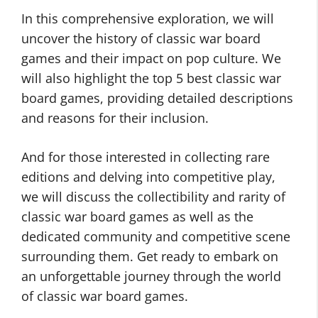
In this comprehensive exploration, we will
uncover the history of classic war board
games and their impact on pop culture. We
will also highlight the top 5 best classic war
board games, providing detailed descriptions
and reasons for their inclusion.
And for those interested in collecting rare
editions and delving into competitive play,
we will discuss the collectibility and rarity of
classic war board games as well as the
dedicated community and competitive scene
surrounding them. Get ready to embark on
an unforgettable journey through the world
of classic war board games.