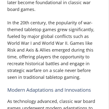
later become foundational in classic war
board games.
In the 20th century, the popularity of war-
themed tabletop games grew significantly,
fueled by major global conflicts such as
World War I and World War II. Games like
Risk and Axis & Allies emerged during this
time, offering players the opportunity to
recreate historical battles and engage in
strategic warfare on a scale never before
seen in traditional tabletop gaming.
Modern Adaptations and Innovations
As technology advanced, classic war board
games underwent modern adaptations to