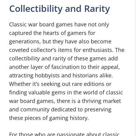
Collectibility and Rarity
Classic war board games have not only
captured the hearts of gamers for
generations, but they have also become
coveted collector’s items for enthusiasts. The
collectibility and rarity of these games add
another layer of fascination to their appeal,
attracting hobbyists and historians alike.
Whether it’s seeking out rare editions or
finding valuable gems in the world of classic
war board games, there is a thriving market
and community dedicated to preserving
these pieces of gaming history.
For those who are passionate about classic