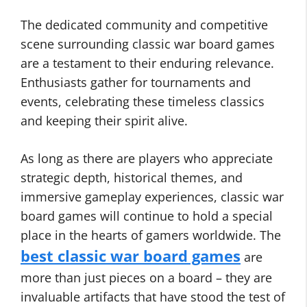
The dedicated community and competitive
scene surrounding classic war board games
are a testament to their enduring relevance.
Enthusiasts gather for tournaments and
events, celebrating these timeless classics
and keeping their spirit alive.
As long as there are players who appreciate
strategic depth, historical themes, and
immersive gameplay experiences, classic war
board games will continue to hold a special
place in the hearts of gamers worldwide. The
best classic war board games
are
more than just pieces on a board – they are
invaluable artifacts that have stood the test of