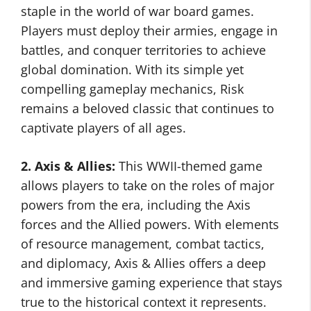
staple in the world of war board games.
Players must deploy their armies, engage in
battles, and conquer territories to achieve
global domination. With its simple yet
compelling gameplay mechanics, Risk
remains a beloved classic that continues to
captivate players of all ages.
2. Axis & Allies:
This WWII-themed game
allows players to take on the roles of major
powers from the era, including the Axis
forces and the Allied powers. With elements
of resource management, combat tactics,
and diplomacy, Axis & Allies offers a deep
and immersive gaming experience that stays
true to the historical context it represents.