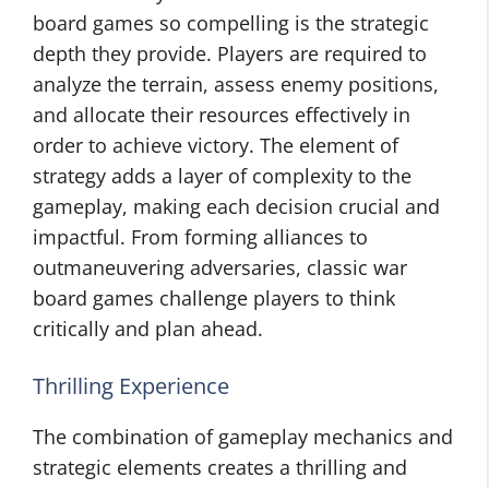
board games so compelling is the strategic
depth they provide. Players are required to
analyze the terrain, assess enemy positions,
and allocate their resources effectively in
order to achieve victory. The element of
strategy adds a layer of complexity to the
gameplay, making each decision crucial and
impactful. From forming alliances to
outmaneuvering adversaries, classic war
board games challenge players to think
critically and plan ahead.
Thrilling Experience
The combination of gameplay mechanics and
strategic elements creates a thrilling and