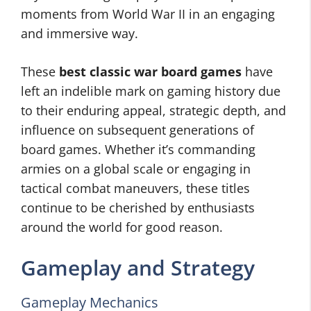
moments from World War II in an engaging
and immersive way.
These
best classic war board games
have
left an indelible mark on gaming history due
to their enduring appeal, strategic depth, and
influence on subsequent generations of
board games. Whether it’s commanding
armies on a global scale or engaging in
tactical combat maneuvers, these titles
continue to be cherished by enthusiasts
around the world for good reason.
Gameplay and Strategy
Gameplay Mechanics