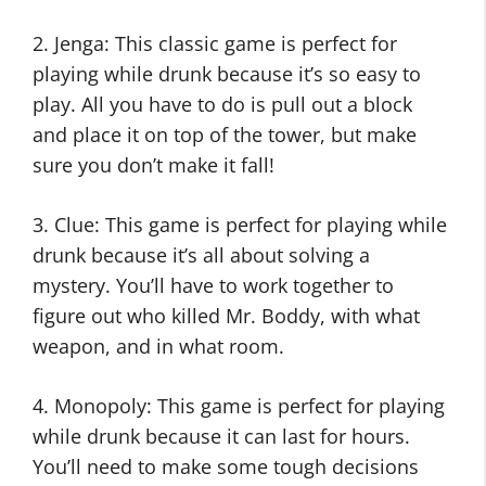
2. Jenga: This classic game is perfect for
playing while drunk because it’s so easy to
play. All you have to do is pull out a block
and place it on top of the tower, but make
sure you don’t make it fall!
3. Clue: This game is perfect for playing while
drunk because it’s all about solving a
mystery. You’ll have to work together to
figure out who killed Mr. Boddy, with what
weapon, and in what room.
4. Monopoly: This game is perfect for playing
while drunk because it can last for hours.
You’ll need to make some tough decisions