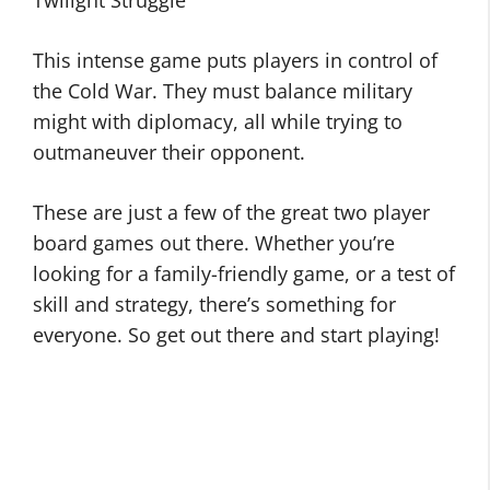
Twilight Struggle
This intense game puts players in control of
the Cold War. They must balance military
might with diplomacy, all while trying to
outmaneuver their opponent.
These are just a few of the great two player
board games out there. Whether you’re
looking for a family-friendly game, or a test of
skill and strategy, there’s something for
everyone. So get out there and start playing!