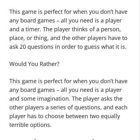
This game is perfect for when you don’t have
any board games – all you need is a player
and a timer. The player thinks of a person,
place, or thing, and the other players have to
ask 20 questions in order to guess what it is.
Would You Rather?
This game is perfect for when you don’t have
any board games – all you need is a player
and some imagination. The player asks the
other players a series of questions, and each
player has to choose between two equally
terrible options.