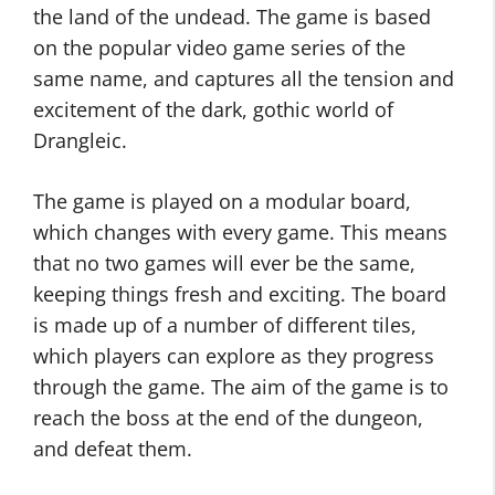
the land of the undead. The game is based
on the popular video game series of the
same name, and captures all the tension and
excitement of the dark, gothic world of
Drangleic.
The game is played on a modular board,
which changes with every game. This means
that no two games will ever be the same,
keeping things fresh and exciting. The board
is made up of a number of different tiles,
which players can explore as they progress
through the game. The aim of the game is to
reach the boss at the end of the dungeon,
and defeat them.