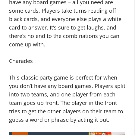
have any board games – all you need are
some cards. Players take turns reading off
black cards, and everyone else plays a white
card to answer. It’s sure to get laughs, and
there’s no end to the combinations you can
come up with.
Charades
This classic party game is perfect for when
you don’t have any board games. Players split
into two teams, and one player from each
team goes up front. The player in the front
tries to get the other players on their team to
guess a word or phrase by acting it out.