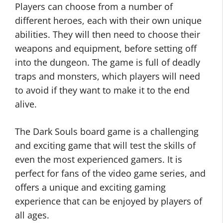
Players can choose from a number of
different heroes, each with their own unique
abilities. They will then need to choose their
weapons and equipment, before setting off
into the dungeon. The game is full of deadly
traps and monsters, which players will need
to avoid if they want to make it to the end
alive.
The Dark Souls board game is a challenging
and exciting game that will test the skills of
even the most experienced gamers. It is
perfect for fans of the video game series, and
offers a unique and exciting gaming
experience that can be enjoyed by players of
all ages.