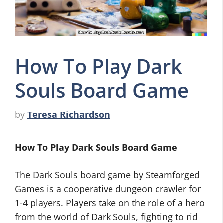
How To Play Dark
Souls Board Game
by
Teresa Richardson
How To Play Dark Souls Board Game
The Dark Souls board game by Steamforged
Games is a cooperative dungeon crawler for
1-4 players. Players take on the role of a hero
from the world of Dark Souls, fighting to rid