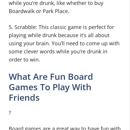
while you’re drunk, like whether to buy
Boardwalk or Park Place.
5. Scrabble: This classic game is perfect for
playing while drunk because it’s all about
using your brain. You’ll need to come up with
some clever words while you’re drunk in
order to win.
What Are Fun Board
Games To Play With
Friends
?
Board games are a great way to have fun with