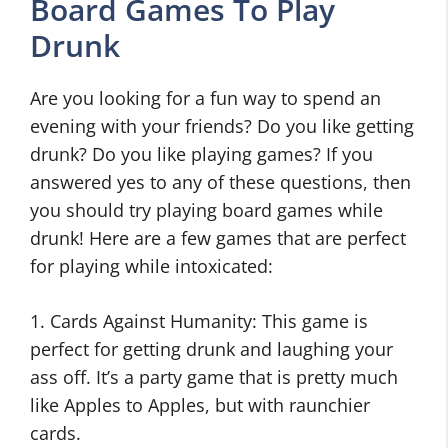
Board Games To Play
Drunk
Are you looking for a fun way to spend an
evening with your friends? Do you like getting
drunk? Do you like playing games? If you
answered yes to any of these questions, then
you should try playing board games while
drunk! Here are a few games that are perfect
for playing while intoxicated:
1. Cards Against Humanity: This game is
perfect for getting drunk and laughing your
ass off. It’s a party game that is pretty much
like Apples to Apples, but with raunchier
cards.