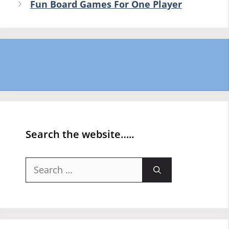
Fun Board Games For One Player
Search the website…..
Search
for: