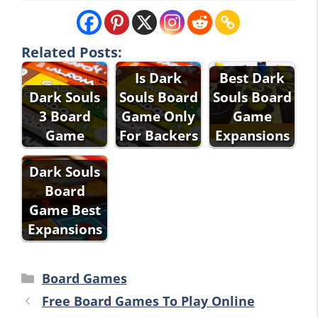
Related Posts:
Is Dark
Best Dark
Dark Souls
Souls Board
Souls Board
3 Board
Game Only
Game
Game
For Backers
Expansions
Dark Souls
Board
Game Best
Expansions
Categories
Board Games
Free Board Games To Play Online