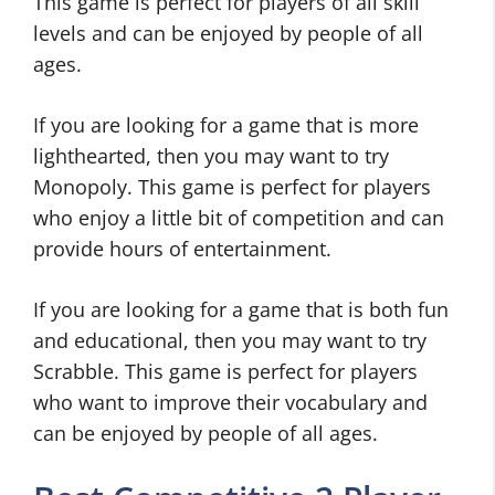
This game is perfect for players of all skill
levels and can be enjoyed by people of all
ages.
If you are looking for a game that is more
lighthearted, then you may want to try
Monopoly. This game is perfect for players
who enjoy a little bit of competition and can
provide hours of entertainment.
If you are looking for a game that is both fun
and educational, then you may want to try
Scrabble. This game is perfect for players
who want to improve their vocabulary and
can be enjoyed by people of all ages.