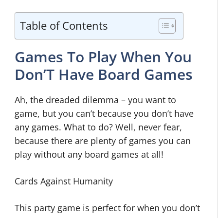
Table of Contents
Games To Play When You
Don’T Have Board Games
Ah, the dreaded dilemma – you want to
game, but you can’t because you don’t have
any games. What to do? Well, never fear,
because there are plenty of games you can
play without any board games at all!
Cards Against Humanity
This party game is perfect for when you don’t