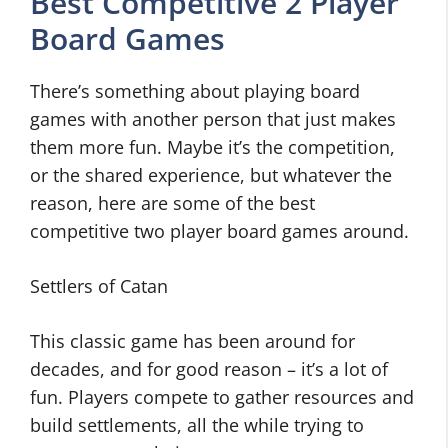
Best Competitive 2 Player
Board Games
There’s something about playing board
games with another person that just makes
them more fun. Maybe it’s the competition,
or the shared experience, but whatever the
reason, here are some of the best
competitive two player board games around.
Settlers of Catan
This classic game has been around for
decades, and for good reason – it’s a lot of
fun. Players compete to gather resources and
build settlements, all the while trying to