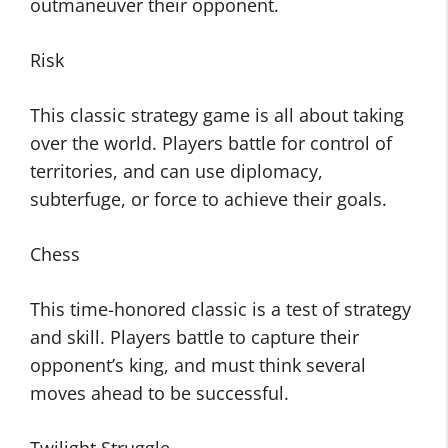
outmaneuver their opponent.
Risk
This classic strategy game is all about taking
over the world. Players battle for control of
territories, and can use diplomacy,
subterfuge, or force to achieve their goals.
Chess
This time-honored classic is a test of strategy
and skill. Players battle to capture their
opponent’s king, and must think several
moves ahead to be successful.