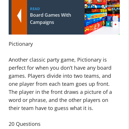
READ
Board Games With
Campaigns
Pictionary
Another classic party game, Pictionary is
perfect for when you don’t have any board
games. Players divide into two teams, and
one player from each team goes up front.
The player in the front draws a picture of a
word or phrase, and the other players on
their team have to guess what it is.
20 Questions