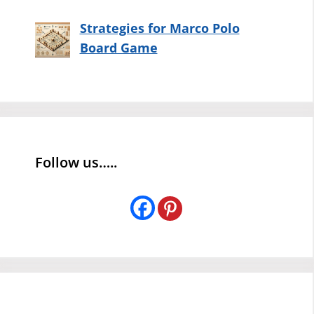
Strategies for Marco Polo
Board Game
Follow us…..