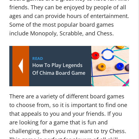
friends. They can be enjoyed by people of all
ages and can provide hours of entertainment.
Some of the most popular board games
include Monopoly, Scrabble, and Chess.
READ
How To Play Legends
Of Chima Board Game
There are a variety of different board games
to choose from, so it is important to find one
that appeals to you and your friends. If you
are looking for a game that is fun and
challenging, then you may want to try Chess.