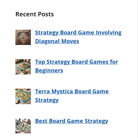
Recent Posts
Strategy Board Game Involving
Diagonal Moves
Top Strategy Board Games for
Beginners
Terra Mystica Board Game
Strategy
Best Board Game Strategy