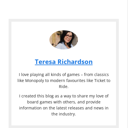
Teresa Richardson
I love playing all kinds of games – from classics
like Monopoly to modern favourites like Ticket to
Ride.
I created this blog as a way to share my love of
board games with others, and provide
information on the latest releases and news in
the industry.