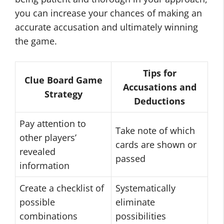
you can increase your chances of making an
accurate accusation and ultimately winning
the game.
Tips for
Clue Board Game
Accusations and
Strategy
Deductions
Pay attention to
Take note of which
other players’
cards are shown or
revealed
passed
information
Create a checklist of
Systematically
possible
eliminate
combinations
possibilities