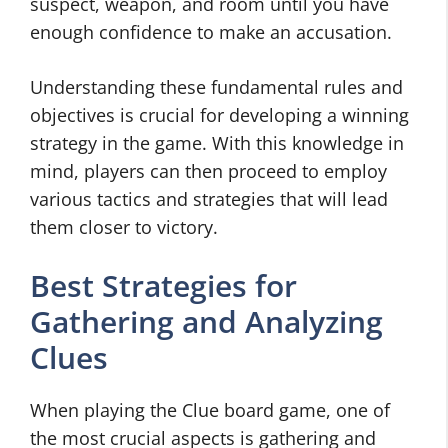
suspect, weapon, and room until you have
enough confidence to make an accusation.
Understanding these fundamental rules and
objectives is crucial for developing a winning
strategy in the game. With this knowledge in
mind, players can then proceed to employ
various tactics and strategies that will lead
them closer to victory.
Best Strategies for
Gathering and Analyzing
Clues
When playing the Clue board game, one of
the most crucial aspects is gathering and