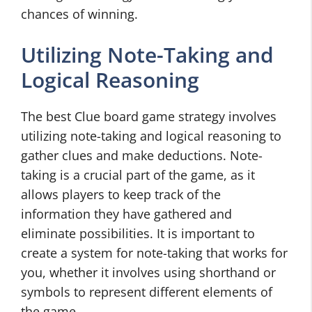
chances of winning.
Utilizing Note-Taking and
Logical Reasoning
The best Clue board game strategy involves
utilizing note-taking and logical reasoning to
gather clues and make deductions. Note-
taking is a crucial part of the game, as it
allows players to keep track of the
information they have gathered and
eliminate possibilities. It is important to
create a system for note-taking that works for
you, whether it involves using shorthand or
symbols to represent different elements of
the game.