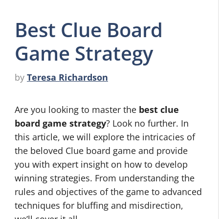
Best Clue Board
Game Strategy
by
Teresa Richardson
Are you looking to master the
best clue
board game strategy
? Look no further. In
this article, we will explore the intricacies of
the beloved Clue board game and provide
you with expert insight on how to develop
winning strategies. From understanding the
rules and objectives of the game to advanced
techniques for bluffing and misdirection,