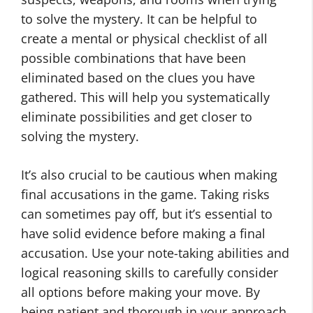
to solve the mystery. It can be helpful to
create a mental or physical checklist of all
possible combinations that have been
eliminated based on the clues you have
gathered. This will help you systematically
eliminate possibilities and get closer to
solving the mystery.
It’s also crucial to be cautious when making
final accusations in the game. Taking risks
can sometimes pay off, but it’s essential to
have solid evidence before making a final
accusation. Use your note-taking abilities and
logical reasoning skills to carefully consider
all options before making your move. By
being patient and thorough in your approach,