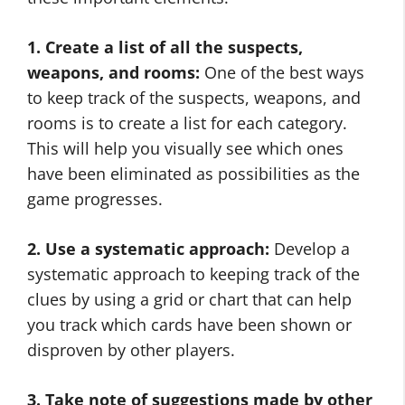
1. Create a list of all the suspects,
weapons, and rooms:
One of the best ways
to keep track of the suspects, weapons, and
rooms is to create a list for each category.
This will help you visually see which ones
have been eliminated as possibilities as the
game progresses.
2. Use a systematic approach:
Develop a
systematic approach to keeping track of the
clues by using a grid or chart that can help
you track which cards have been shown or
disproven by other players.
3. Take note of suggestions made by other