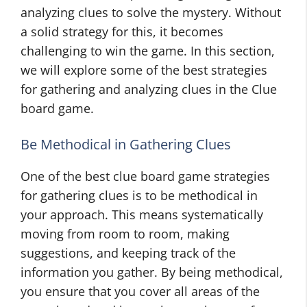
analyzing clues to solve the mystery. Without
a solid strategy for this, it becomes
challenging to win the game. In this section,
we will explore some of the best strategies
for gathering and analyzing clues in the Clue
board game.
Be Methodical in Gathering Clues
One of the best clue board game strategies
for gathering clues is to be methodical in
your approach. This means systematically
moving from room to room, making
suggestions, and keeping track of the
information you gather. By being methodical,
you ensure that you cover all areas of the