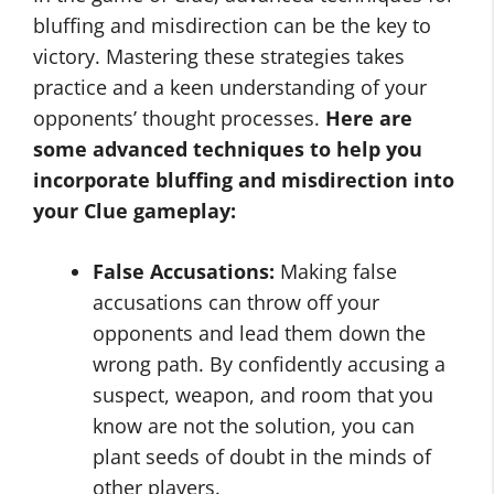
bluffing and misdirection can be the key to
victory. Mastering these strategies takes
practice and a keen understanding of your
opponents’ thought processes.
Here are
some advanced techniques to help you
incorporate bluffing and misdirection into
your Clue gameplay:
False Accusations:
Making false
accusations can throw off your
opponents and lead them down the
wrong path. By confidently accusing a
suspect, weapon, and room that you
know are not the solution, you can
plant seeds of doubt in the minds of
other players.