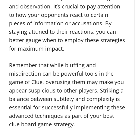
and observation. It’s crucial to pay attention
to how your opponents react to certain
pieces of information or accusations. By
staying attuned to their reactions, you can
better gauge when to employ these strategies
for maximum impact.
Remember that while bluffing and
misdirection can be powerful tools in the
game of Clue, overusing them may make you
appear suspicious to other players. Striking a
balance between subtlety and complexity is
essential for successfully implementing these
advanced techniques as part of your best
clue board game strategy.