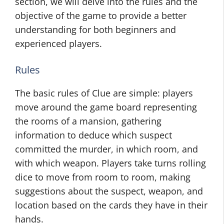
section, we will delve into the rules and the
objective of the game to provide a better
understanding for both beginners and
experienced players.
Rules
The basic rules of Clue are simple: players
move around the game board representing
the rooms of a mansion, gathering
information to deduce which suspect
committed the murder, in which room, and
with which weapon. Players take turns rolling
dice to move from room to room, making
suggestions about the suspect, weapon, and
location based on the cards they have in their
hands.