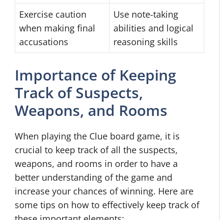
Exercise caution
Use note-taking
when making final
abilities and logical
accusations
reasoning skills
Importance of Keeping
Track of Suspects,
Weapons, and Rooms
When playing the Clue board game, it is
crucial to keep track of all the suspects,
weapons, and rooms in order to have a
better understanding of the game and
increase your chances of winning. Here are
some tips on how to effectively keep track of
these important elements: