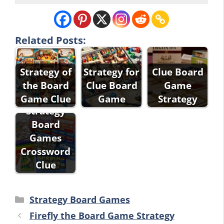
Related Posts:
Strategy of
Strategy for
Clue Board
the Board
Clue Board
Game
Game Clue
Game
Strategy
Strategy
Board
Games
Crossword
Clue
Categories
Strategy Board Games
Firefly the Board Game Strategy