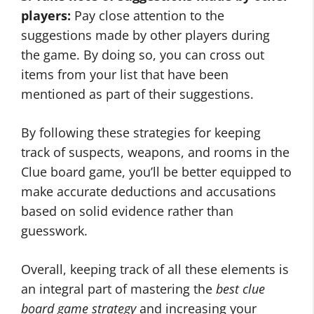
players:
Pay close attention to the
suggestions made by other players during
the game. By doing so, you can cross out
items from your list that have been
mentioned as part of their suggestions.
By following these strategies for keeping
track of suspects, weapons, and rooms in the
Clue board game, you’ll be better equipped to
make accurate deductions and accusations
based on solid evidence rather than
guesswork.
Overall, keeping track of all these elements is
an integral part of mastering the
best clue
board game strategy
and increasing your