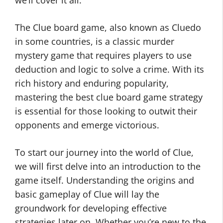
we’ll cover it all.
The Clue board game, also known as Cluedo
in some countries, is a classic murder
mystery game that requires players to use
deduction and logic to solve a crime. With its
rich history and enduring popularity,
mastering the best clue board game strategy
is essential for those looking to outwit their
opponents and emerge victorious.
To start our journey into the world of Clue,
we will first delve into an introduction to the
game itself. Understanding the origins and
basic gameplay of Clue will lay the
groundwork for developing effective
strategies later on. Whether you’re new to the