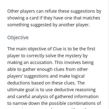
Other players can refute these suggestions by
showing a card if they have one that matches
something suggested by another player.
Objective
The main objective of Clue is to be the first
player to correctly solve the mystery by
making an accusation. This involves being
able to gather enough clues from other
players’ suggestions and make logical
deductions based on these clues. The
ultimate goal is to use deductive reasoning
and careful analysis of gathered information
to narrow down the possible combinations of