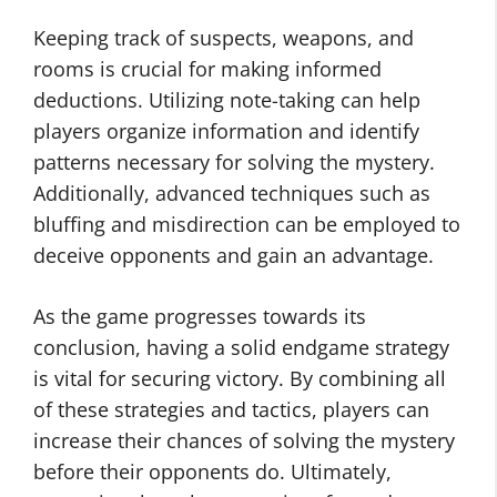
Keeping track of suspects, weapons, and
rooms is crucial for making informed
deductions. Utilizing note-taking can help
players organize information and identify
patterns necessary for solving the mystery.
Additionally, advanced techniques such as
bluffing and misdirection can be employed to
deceive opponents and gain an advantage.
As the game progresses towards its
conclusion, having a solid endgame strategy
is vital for securing victory. By combining all
of these strategies and tactics, players can
increase their chances of solving the mystery
before their opponents do. Ultimately,