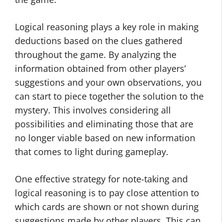
Logical reasoning plays a key role in making
deductions based on the clues gathered
throughout the game. By analyzing the
information obtained from other players’
suggestions and your own observations, you
can start to piece together the solution to the
mystery. This involves considering all
possibilities and eliminating those that are
no longer viable based on new information
that comes to light during gameplay.
One effective strategy for note-taking and
logical reasoning is to pay close attention to
which cards are shown or not shown during
suggestions made by other players. This can