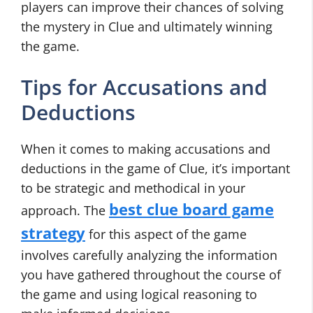
players can improve their chances of solving
the mystery in Clue and ultimately winning
the game.
Tips for Accusations and
Deductions
When it comes to making accusations and
deductions in the game of Clue, it’s important
to be strategic and methodical in your
best clue board game
approach. The
strategy
for this aspect of the game
involves carefully analyzing the information
you have gathered throughout the course of
the game and using logical reasoning to