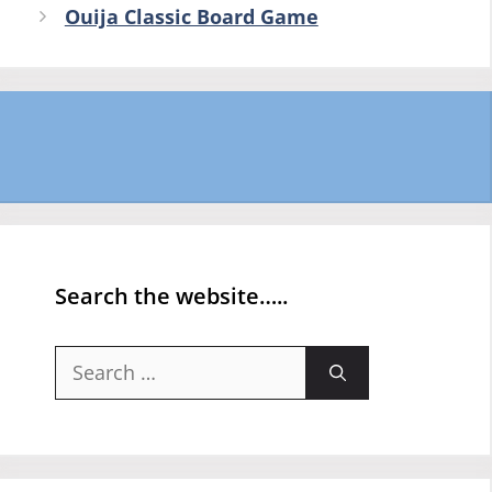
Ouija Classic Board Game
Search the website…..
Search
for: