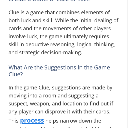
Clue is a game that combines elements of
both luck and skill. While the initial dealing of
cards and the movements of other players
involve luck, the game ultimately requires
skill in deductive reasoning, logical thinking,
and strategic decision-making.
What Are the Suggestions in the Game
Clue?
In the game Clue, suggestions are made by
moving into a room and suggesting a
suspect, weapon, and location to find out if
any player can disprove it with their cards.
process
This
helps narrow down the