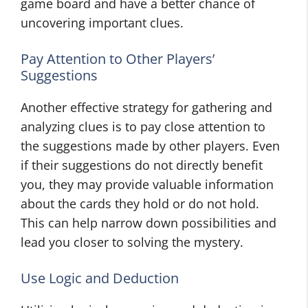
game board and have a better chance of
uncovering important clues.
Pay Attention to Other Players’
Suggestions
Another effective strategy for gathering and
analyzing clues is to pay close attention to
the suggestions made by other players. Even
if their suggestions do not directly benefit
you, they may provide valuable information
about the cards they hold or do not hold.
This can help narrow down possibilities and
lead you closer to solving the mystery.
Use Logic and Deduction