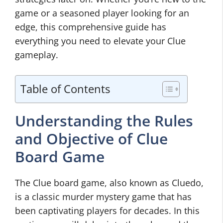
game or a seasoned player looking for an
edge, this comprehensive guide has
everything you need to elevate your Clue
gameplay.
Table of Contents
Understanding the Rules
and Objective of Clue
Board Game
The Clue board game, also known as Cluedo,
is a classic murder mystery game that has
been captivating players for decades. In this