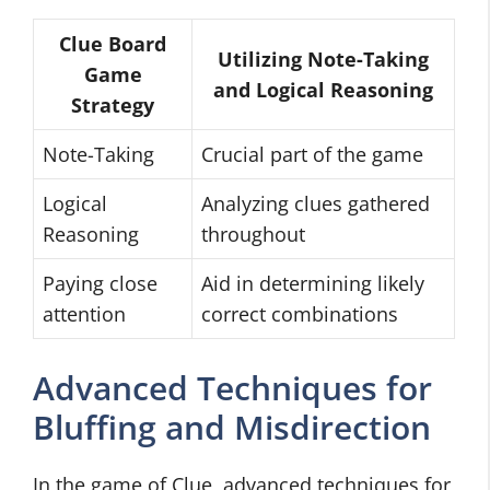
Clue Board
Utilizing Note-Taking
Game
and Logical Reasoning
Strategy
Note-Taking
Crucial part of the game
Logical
Analyzing clues gathered
Reasoning
throughout
Paying close
Aid in determining likely
attention
correct combinations
Advanced Techniques for
Bluffing and Misdirection
In the game of Clue, advanced techniques for