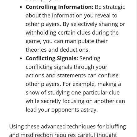
Controlling Information:
Be strategic
about the information you reveal to
other players. By selectively sharing or
withholding certain clues during the
game, you can manipulate their
theories and deductions.
Conflicting Signals:
Sending
conflicting signals through your
actions and statements can confuse
other players. For example, making a
show of studying one particular clue
while secretly focusing on another can
lead your opponents astray.
Using these advanced techniques for bluffing
and misdirection requires careful thought