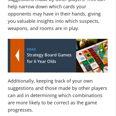
help narrow down which cards your
opponents may have in their hands, giving
you valuable insights into which suspects,
weapons, and rooms are in play.
READ
Strategy Board Games
for 6 Year Olds
Additionally, keeping track of your own
suggestions and those made by other players
can aid in determining which combinations
are more likely to be correct as the game
progresses.