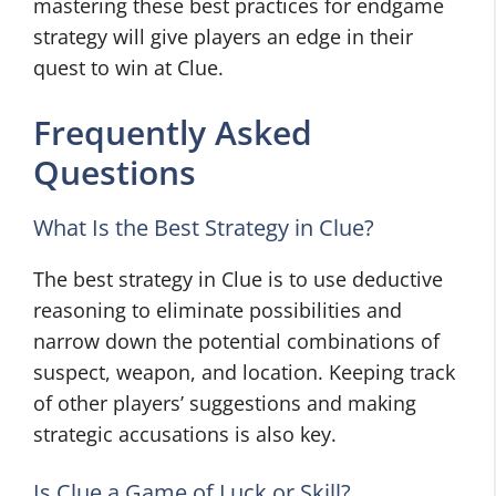
mastering these best practices for endgame
strategy will give players an edge in their
quest to win at Clue.
Frequently Asked
Questions
What Is the Best Strategy in Clue?
The best strategy in Clue is to use deductive
reasoning to eliminate possibilities and
narrow down the potential combinations of
suspect, weapon, and location. Keeping track
of other players’ suggestions and making
strategic accusations is also key.
Is Clue a Game of Luck or Skill?