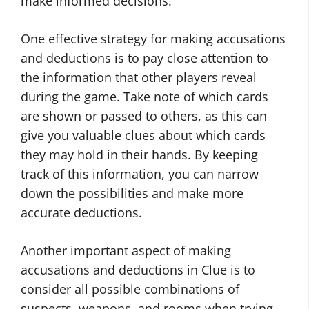
make informed decisions.
One effective strategy for making accusations
and deductions is to pay close attention to
the information that other players reveal
during the game. Take note of which cards
are shown or passed to others, as this can
give you valuable clues about which cards
they may hold in their hands. By keeping
track of this information, you can narrow
down the possibilities and make more
accurate deductions.
Another important aspect of making
accusations and deductions in Clue is to
consider all possible combinations of
suspects, weapons, and rooms when trying