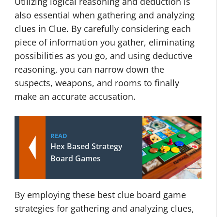
Utilizing logical reasoning and deduction is
also essential when gathering and analyzing
clues in Clue. By carefully considering each
piece of information you gather, eliminating
possibilities as you go, and using deductive
reasoning, you can narrow down the
suspects, weapons, and rooms to finally
make an accurate accusation.
READ
Hex Based Strategy
Board Games
By employing these best clue board game
strategies for gathering and analyzing clues,