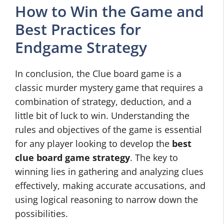
How to Win the Game and
Best Practices for
Endgame Strategy
In conclusion, the Clue board game is a
classic murder mystery game that requires a
combination of strategy, deduction, and a
little bit of luck to win. Understanding the
rules and objectives of the game is essential
for any player looking to develop the
best
clue board game strategy
. The key to
winning lies in gathering and analyzing clues
effectively, making accurate accusations, and
using logical reasoning to narrow down the
possibilities.