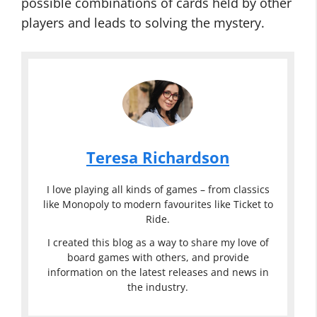
possible combinations of cards held by other
players and leads to solving the mystery.
Teresa Richardson
I love playing all kinds of games – from classics
like Monopoly to modern favourites like Ticket to
Ride.
I created this blog as a way to share my love of
board games with others, and provide
information on the latest releases and news in
the industry.