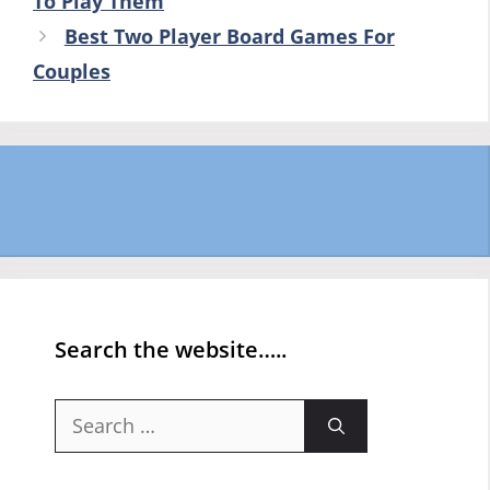
To Play Them
Best Two Player Board Games For
Couples
Search the website…..
Search
for: