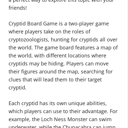
friends!
Cryptid Board Game is a two-player game
where players take on the roles of
cryptozoologists, hunting for cryptids all over
the world. The game board features a map of
the world, with different locations where
cryptids may be hiding. Players can move
their figures around the map, searching for
clues that will lead them to their target
cryptid.
Each cryptid has its own unique abilities,
which players can use to their advantage. For
example, the Loch Ness Monster can swim
underwater, while the Chupacabra can jump