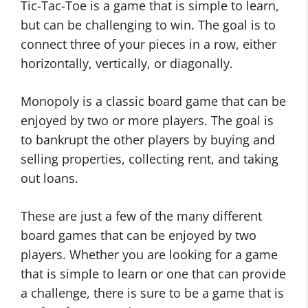
Tic-Tac-Toe is a game that is simple to learn,
but can be challenging to win. The goal is to
connect three of your pieces in a row, either
horizontally, vertically, or diagonally.
Monopoly is a classic board game that can be
enjoyed by two or more players. The goal is
to bankrupt the other players by buying and
selling properties, collecting rent, and taking
out loans.
These are just a few of the many different
board games that can be enjoyed by two
players. Whether you are looking for a game
that is simple to learn or one that can provide
a challenge, there is sure to be a game that is