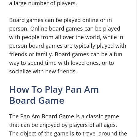
a large number of players.
Board games can be played online or in
person. Online board games can be played
with people from all over the world, while in
person board games are typically played with
friends or family. Board games can be a fun
way to spend time with loved ones, or to
socialize with new friends.
How To Play Pan Am
Board Game
The Pan Am Board Game is a classic game
that can be enjoyed by players of all ages.
The object of the game is to travel around the