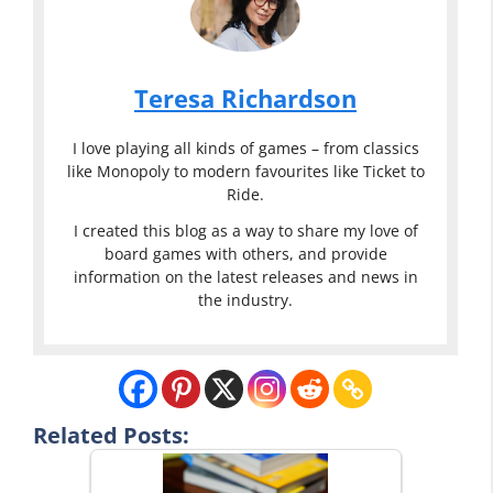
Teresa Richardson
I love playing all kinds of games – from classics
like Monopoly to modern favourites like Ticket to
Ride.
I created this blog as a way to share my love of
board games with others, and provide
information on the latest releases and news in
the industry.
Related Posts: