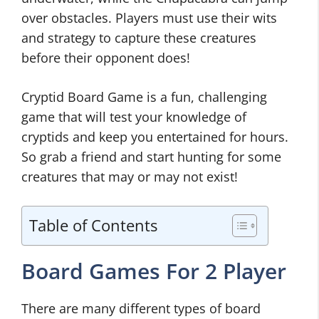
over obstacles. Players must use their wits
and strategy to capture these creatures
before their opponent does!
Cryptid Board Game is a fun, challenging
game that will test your knowledge of
cryptids and keep you entertained for hours.
So grab a friend and start hunting for some
creatures that may or may not exist!
Table of Contents
Board Games For 2 Player
There are many different types of board