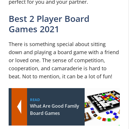
perfect for you and your partner.
Best 2 Player Board
Games 2021
There is something special about sitting
down and playing a board game with a friend
or loved one. The sense of competition,
cooperation, and camaraderie is hard to
beat. Not to mention, it can be a lot of fun!
READ
What Are Good Family
Board Games