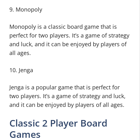
9. Monopoly
Monopoly is a classic board game that is
perfect for two players. It’s a game of strategy
and luck, and it can be enjoyed by players of
all ages.
10. Jenga
Jenga is a popular game that is perfect for
two players. It’s a game of strategy and luck,
and it can be enjoyed by players of all ages.
Classic 2 Player Board
Games