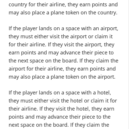
country for their airline, they earn points and
may also place a plane token on the country.
If the player lands on a space with an airport,
they must either visit the airport or claim it
for their airline. If they visit the airport, they
earn points and may advance their piece to
the next space on the board. If they claim the
airport for their airline, they earn points and
may also place a plane token on the airport.
If the player lands on a space with a hotel,
they must either visit the hotel or claim it for
their airline. If they visit the hotel, they earn
points and may advance their piece to the
next space on the board. If they claim the