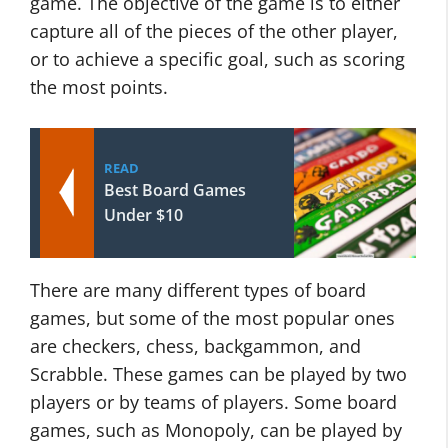
game. The objective of the game is to either
capture all of the pieces of the other player,
or to achieve a specific goal, such as scoring
the most points.
READ
Best Board Games
Under $10
There are many different types of board
games, but some of the most popular ones
are checkers, chess, backgammon, and
Scrabble. These games can be played by two
players or by teams of players. Some board
games, such as Monopoly, can be played by