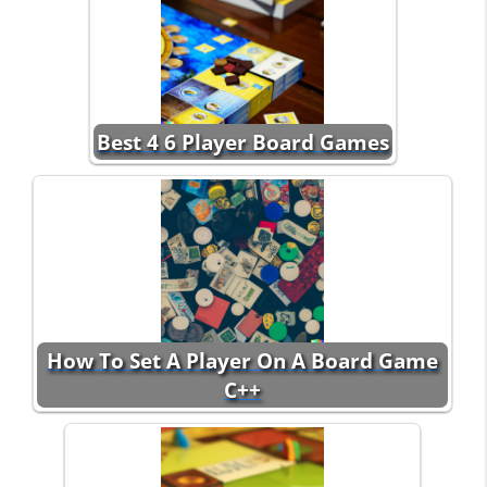
Best 4 6 Player Board Games
How To Set A Player On A Board Game
C++