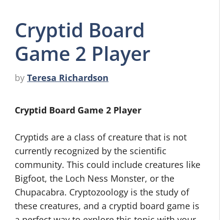
Cryptid Board
Game 2 Player
by
Teresa Richardson
Cryptid Board Game 2 Player
Cryptids are a class of creature that is not
currently recognized by the scientific
community. This could include creatures like
Bigfoot, the Loch Ness Monster, or the
Chupacabra. Cryptozoology is the study of
these creatures, and a cryptid board game is
a perfect way to explore this topic with your