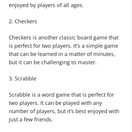
enjoyed by players of all ages.
2. Checkers
Checkers is another classic board game that
is perfect for two players. It’s a simple game
that can be learned in a matter of minutes,
but it can be challenging to master.
3. Scrabble
Scrabble is a word game that is perfect for
two players. It can be played with any
number of players, but it’s best enjoyed with
just a few friends.