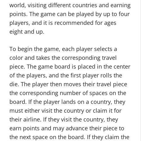
world, visiting different countries and earning
points. The game can be played by up to four
players, and it is recommended for ages
eight and up.
To begin the game, each player selects a
color and takes the corresponding travel
piece. The game board is placed in the center
of the players, and the first player rolls the
die. The player then moves their travel piece
the corresponding number of spaces on the
board. If the player lands on a country, they
must either visit the country or claim it for
their airline. If they visit the country, they
earn points and may advance their piece to
the next space on the board. If they claim the