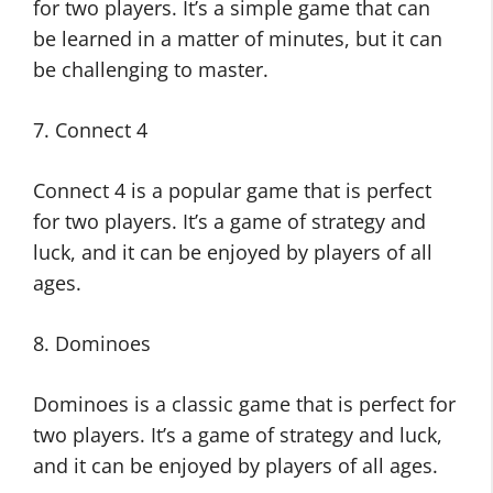
for two players. It’s a simple game that can
be learned in a matter of minutes, but it can
be challenging to master.
7. Connect 4
Connect 4 is a popular game that is perfect
for two players. It’s a game of strategy and
luck, and it can be enjoyed by players of all
ages.
8. Dominoes
Dominoes is a classic game that is perfect for
two players. It’s a game of strategy and luck,
and it can be enjoyed by players of all ages.