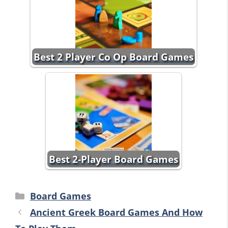
Best 2 Player Co Op Board Games
Best 2-Player Board Games
Categories
Board Games
Ancient Greek Board Games And How