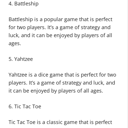
4. Battleship
Battleship is a popular game that is perfect
for two players. It’s a game of strategy and
luck, and it can be enjoyed by players of all
ages.
5. Yahtzee
Yahtzee is a dice game that is perfect for two
players. It’s a game of strategy and luck, and
it can be enjoyed by players of all ages.
6. Tic Tac Toe
Tic Tac Toe is a classic game that is perfect