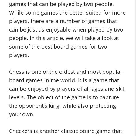
games that can be played by two people.
While some games are better suited for more
players, there are a number of games that
can be just as enjoyable when played by two
people. In this article, we will take a look at
some of the best board games for two
players.
Chess is one of the oldest and most popular
board games in the world. It is a game that
can be enjoyed by players of all ages and skill
levels. The object of the game is to capture
the opponent’s king, while also protecting
your own.
Checkers is another classic board game that