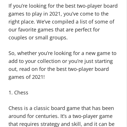
If you’re looking for the best two-player board
games to play in 2021, you’ve come to the
right place. We’ve compiled a list of some of
our favorite games that are perfect for
couples or small groups.
So, whether you’re looking for a new game to
add to your collection or you’re just starting
out, read on for the best two-player board
games of 2021!
1. Chess
Chess is a classic board game that has been
around for centuries. It’s a two-player game
that requires strategy and skill, and it can be