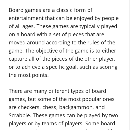
Board games are a classic form of
entertainment that can be enjoyed by people
of all ages. These games are typically played
on a board with a set of pieces that are
moved around according to the rules of the
game. The objective of the game is to either
capture all of the pieces of the other player,
or to achieve a specific goal, such as scoring
the most points.
There are many different types of board
games, but some of the most popular ones
are checkers, chess, backgammon, and
Scrabble. These games can be played by two
players or by teams of players. Some board