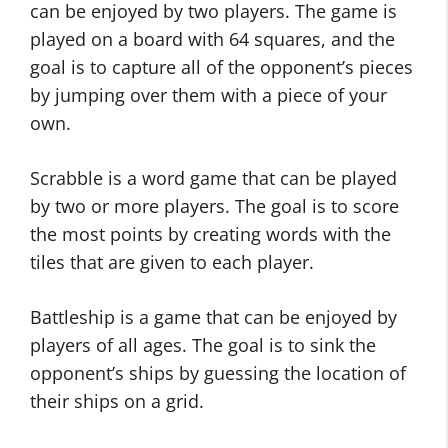
can be enjoyed by two players. The game is
played on a board with 64 squares, and the
goal is to capture all of the opponent’s pieces
by jumping over them with a piece of your
own.
Scrabble is a word game that can be played
by two or more players. The goal is to score
the most points by creating words with the
tiles that are given to each player.
Battleship is a game that can be enjoyed by
players of all ages. The goal is to sink the
opponent’s ships by guessing the location of
their ships on a grid.