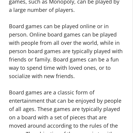
games, such as Monopoly, can be played by
a large number of players.
Board games can be played online or in
person. Online board games can be played
with people from all over the world, while in
person board games are typically played with
friends or family. Board games can be a fun
way to spend time with loved ones, or to
socialize with new friends.
Board games are a classic form of
entertainment that can be enjoyed by people
of all ages. These games are typically played
on a board with a set of pieces that are
moved around according to the rules of the