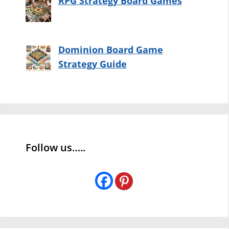
RPG Strategy Board Games
Dominion Board Game
Strategy Guide
Follow us…..