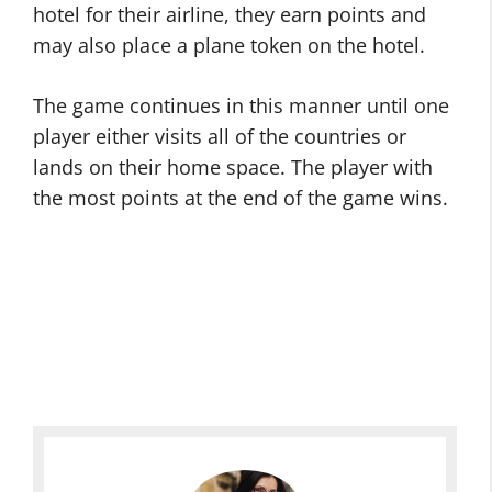
hotel for their airline, they earn points and
may also place a plane token on the hotel.
The game continues in this manner until one
player either visits all of the countries or
lands on their home space. The player with
the most points at the end of the game wins.