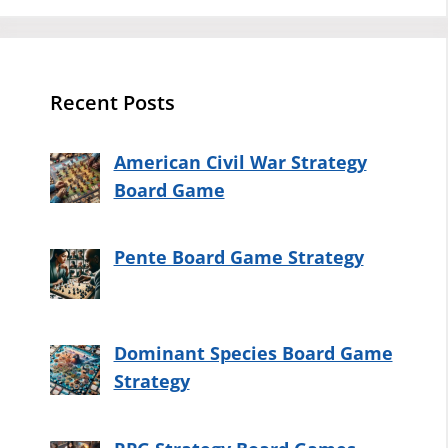
Recent Posts
American Civil War Strategy
Board Game
Pente Board Game Strategy
Dominant Species Board Game
Strategy