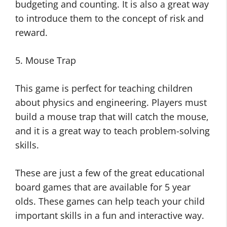
budgeting and counting. It is also a great way
to introduce them to the concept of risk and
reward.
5. Mouse Trap
This game is perfect for teaching children
about physics and engineering. Players must
build a mouse trap that will catch the mouse,
and it is a great way to teach problem-solving
skills.
These are just a few of the great educational
board games that are available for 5 year
olds. These games can help teach your child
important skills in a fun and interactive way.