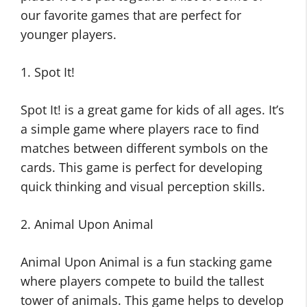
our favorite games that are perfect for
younger players.
1. Spot It!
Spot It! is a great game for kids of all ages. It’s
a simple game where players race to find
matches between different symbols on the
cards. This game is perfect for developing
quick thinking and visual perception skills.
2. Animal Upon Animal
Animal Upon Animal is a fun stacking game
where players compete to build the tallest
tower of animals. This game helps to develop