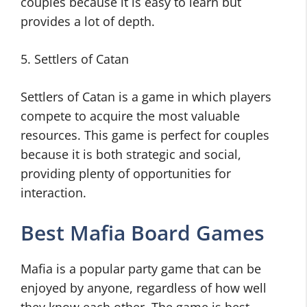
couples because it is easy to learn but
provides a lot of depth.
5. Settlers of Catan
Settlers of Catan is a game in which players
compete to acquire the most valuable
resources. This game is perfect for couples
because it is both strategic and social,
providing plenty of opportunities for
interaction.
Best Mafia Board Games
Mafia is a popular party game that can be
enjoyed by anyone, regardless of how well