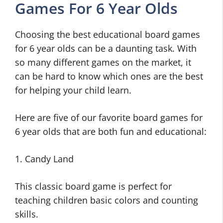
Games For 6 Year Olds
Choosing the best educational board games
for 6 year olds can be a daunting task. With
so many different games on the market, it
can be hard to know which ones are the best
for helping your child learn.
Here are five of our favorite board games for
6 year olds that are both fun and educational:
1. Candy Land
This classic board game is perfect for
teaching children basic colors and counting
skills.