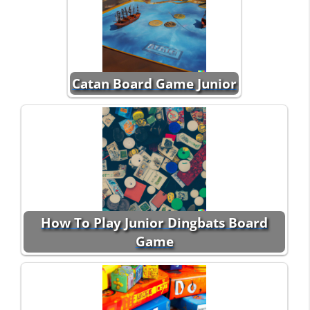
Catan Board Game Junior
How To Play Junior Dingbats Board
Game