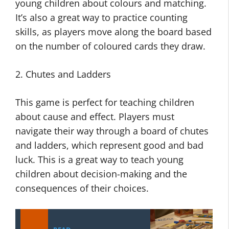
young children about colours and matching.
It’s also a great way to practice counting
skills, as players move along the board based
on the number of coloured cards they draw.
2. Chutes and Ladders
This game is perfect for teaching children
about cause and effect. Players must
navigate their way through a board of chutes
and ladders, which represent good and bad
luck. This is a great way to teach young
children about decision-making and the
consequences of their choices.