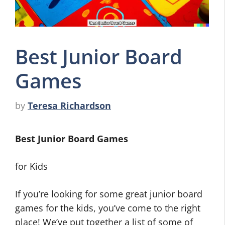
Best Junior Board
Games
by
Teresa Richardson
Best Junior Board Games
for Kids
If you’re looking for some great junior board
games for the kids, you’ve come to the right
place! We’ve put together a list of some of