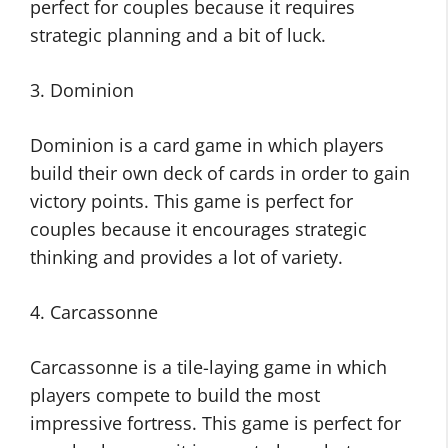
perfect for couples because it requires
strategic planning and a bit of luck.
3. Dominion
Dominion is a card game in which players
build their own deck of cards in order to gain
victory points. This game is perfect for
couples because it encourages strategic
thinking and provides a lot of variety.
4. Carcassonne
Carcassonne is a tile-laying game in which
players compete to build the most
impressive fortress. This game is perfect for