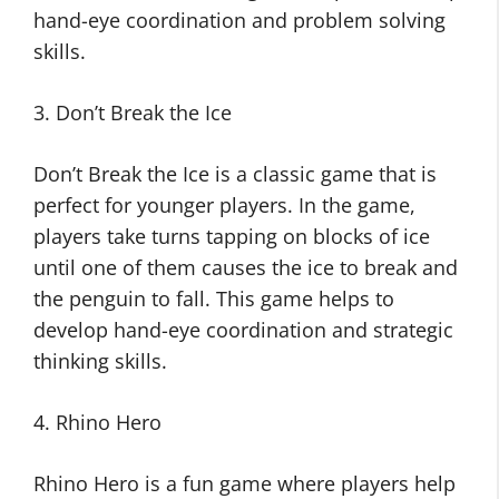
hand-eye coordination and problem solving
skills.
3. Don’t Break the Ice
Don’t Break the Ice is a classic game that is
perfect for younger players. In the game,
players take turns tapping on blocks of ice
until one of them causes the ice to break and
the penguin to fall. This game helps to
develop hand-eye coordination and strategic
thinking skills.
4. Rhino Hero
Rhino Hero is a fun game where players help