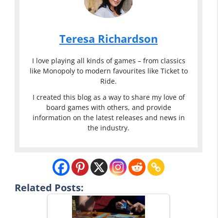
Teresa Richardson
I love playing all kinds of games – from classics
like Monopoly to modern favourites like Ticket to
Ride.
I created this blog as a way to share my love of
board games with others, and provide
information on the latest releases and news in
the industry.
Related Posts: