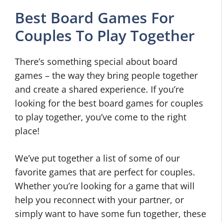
Best Board Games For
Couples To Play Together
There’s something special about board
games – the way they bring people together
and create a shared experience. If you’re
looking for the best board games for couples
to play together, you’ve come to the right
place!
We’ve put together a list of some of our
favorite games that are perfect for couples.
Whether you’re looking for a game that will
help you reconnect with your partner, or
simply want to have some fun together, these