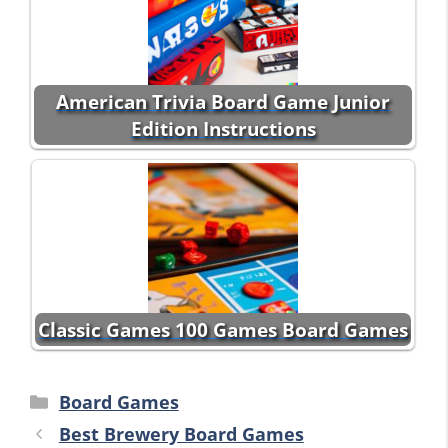
American Trivia Board Game Junior
Edition Instructions
Classic Games 100 Games Board Games
Categories
Board Games
Best Brewery Board Games