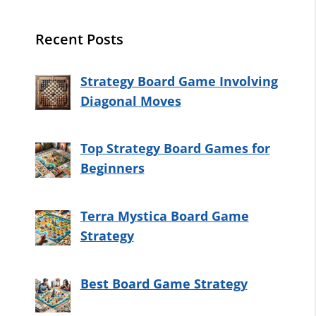
Recent Posts
Strategy Board Game Involving
Diagonal Moves
Top Strategy Board Games for
Beginners
Terra Mystica Board Game
Strategy
Best Board Game Strategy