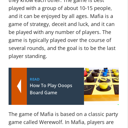
they know each other. The game is best
played with a group of about 10-15 people,
and it can be enjoyed by all ages. Mafia is a
game of strategy, deceit and luck, and it can
be played with any number of players. The
game is typically played over the course of
several rounds, and the goal is to be the last
player standing.
READ
How To Play Ooops
Board Game
The game of Mafia is based on a classic party
game called Werewolf. In Mafia, players are