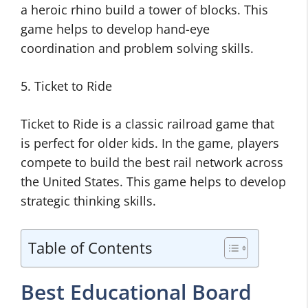
a heroic rhino build a tower of blocks. This
game helps to develop hand-eye
coordination and problem solving skills.
5. Ticket to Ride
Ticket to Ride is a classic railroad game that
is perfect for older kids. In the game, players
compete to build the best rail network across
the United States. This game helps to develop
strategic thinking skills.
Table of Contents
Best Educational Board