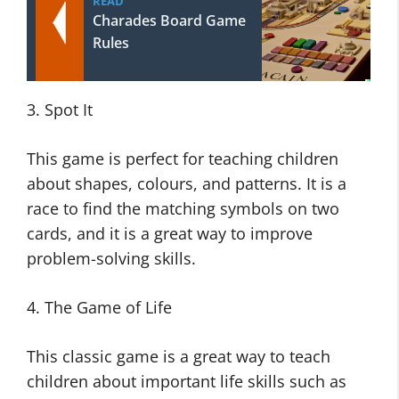
READ
Charades Board Game
Rules
3. Spot It
This game is perfect for teaching children
about shapes, colours, and patterns. It is a
race to find the matching symbols on two
cards, and it is a great way to improve
problem-solving skills.
4. The Game of Life
This classic game is a great way to teach
children about important life skills such as