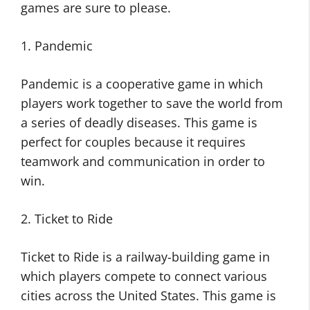
games are sure to please.
1. Pandemic
Pandemic is a cooperative game in which
players work together to save the world from
a series of deadly diseases. This game is
perfect for couples because it requires
teamwork and communication in order to
win.
2. Ticket to Ride
Ticket to Ride is a railway-building game in
which players compete to connect various
cities across the United States. This game is