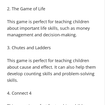
2. The Game of Life
This game is perfect for teaching children
about important life skills, such as money
management and decision-making.
3. Chutes and Ladders
This game is perfect for teaching children
about cause and effect. It can also help them
develop counting skills and problem-solving
skills.
4. Connect 4