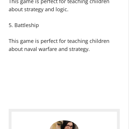
This game is perfect for teaching children
about strategy and logic.
5. Battleship
This game is perfect for teaching children
about naval warfare and strategy.