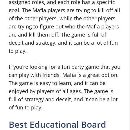
assigned roles, and each role has a specific
goal. The Mafia players are trying to kill off all
of the other players, while the other players
are trying to figure out who the Mafia players
are and kill them off. The game is full of
deceit and strategy, and it can be a lot of fun
to play.
If you’re looking for a fun party game that you
can play with friends, Mafia is a great option.
The game is easy to learn, and it can be
enjoyed by players of all ages. The game is
full of strategy and deceit, and it can be a lot
of fun to play.
Best Educational Board