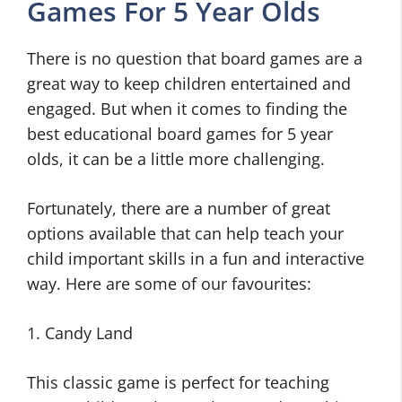
Games For 5 Year Olds
There is no question that board games are a
great way to keep children entertained and
engaged. But when it comes to finding the
best educational board games for 5 year
olds, it can be a little more challenging.
Fortunately, there are a number of great
options available that can help teach your
child important skills in a fun and interactive
way. Here are some of our favourites:
1. Candy Land
This classic game is perfect for teaching