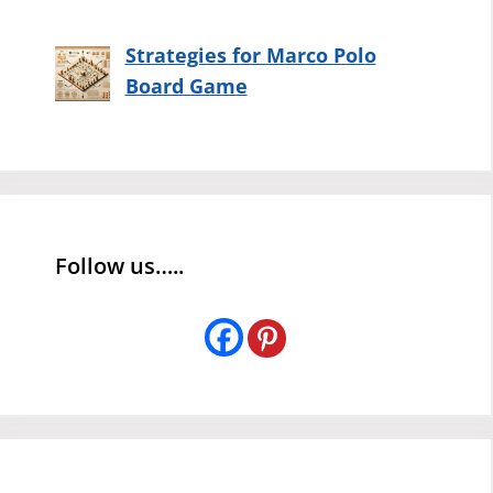
Strategies for Marco Polo
Board Game
Follow us…..