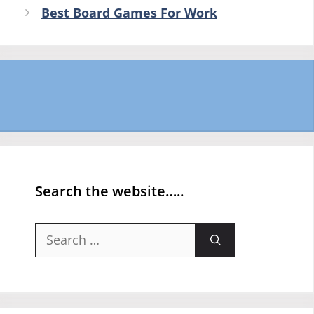
Best Board Games For Work
Search the website…..
Search
for: