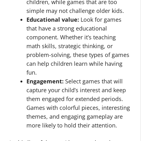
children, while games that are too
simple may not challenge older kids.
Educational value:
Look for games
that have a strong educational
component. Whether it’s teaching
math skills, strategic thinking, or
problem-solving, these types of games
can help children learn while having
fun.
Engagement:
Select games that will
capture your child’s interest and keep
them engaged for extended periods.
Games with colorful pieces, interesting
themes, and engaging gameplay are
more likely to hold their attention.