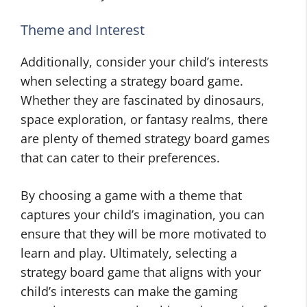
Theme and Interest
Additionally, consider your child’s interests
when selecting a strategy board game.
Whether they are fascinated by dinosaurs,
space exploration, or fantasy realms, there
are plenty of themed strategy board games
that can cater to their preferences.
By choosing a game with a theme that
captures your child’s imagination, you can
ensure that they will be more motivated to
learn and play. Ultimately, selecting a
strategy board game that aligns with your
child’s interests can make the gaming