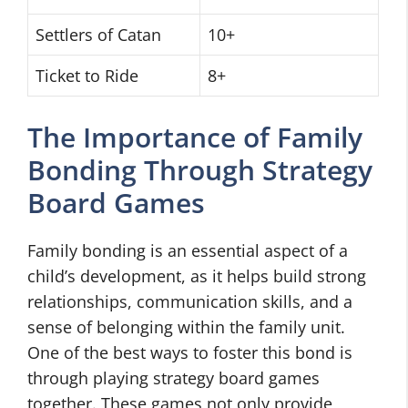
Settlers of Catan
10+
Ticket to Ride
8+
The Importance of Family
Bonding Through Strategy
Board Games
Family bonding is an essential aspect of a
child’s development, as it helps build strong
relationships, communication skills, and a
sense of belonging within the family unit.
One of the best ways to foster this bond is
through playing strategy board games
together. These games not only provide