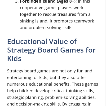
Forbidden Island (Ages 8+):
In this
cooperative game, players work
together to rescue treasures from a
sinking island. It promotes teamwork
and problem-solving skills.
Educational Value of
Strategy Board Games for
Kids
Strategy board games are not only fun and
entertaining for kids, but they also offer
numerous educational benefits. These games
help children develop critical thinking skills,
strategic planning, problem-solving abilities,
and decision-making skills. By engaging in