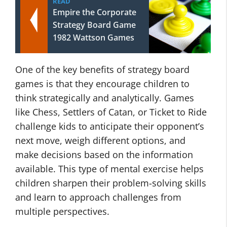
READ
Empire the Corporate
Strategy Board Game
1982 Wattson Games
One of the key benefits of strategy board
games is that they encourage children to
think strategically and analytically. Games
like Chess, Settlers of Catan, or Ticket to Ride
challenge kids to anticipate their opponent’s
next move, weigh different options, and
make decisions based on the information
available. This type of mental exercise helps
children sharpen their problem-solving skills
and learn to approach challenges from
multiple perspectives.