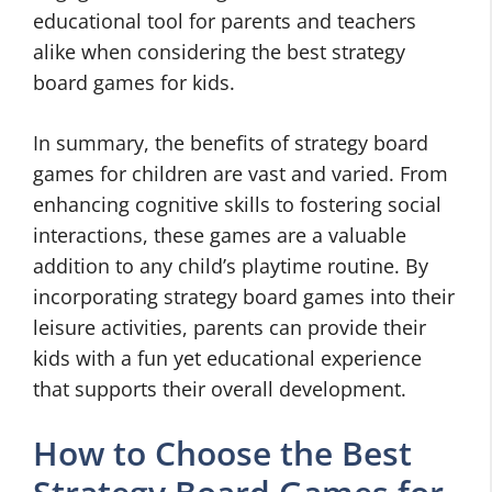
educational tool for parents and teachers
alike when considering the best strategy
board games for kids.
In summary, the benefits of strategy board
games for children are vast and varied. From
enhancing cognitive skills to fostering social
interactions, these games are a valuable
addition to any child’s playtime routine. By
incorporating strategy board games into their
leisure activities, parents can provide their
kids with a fun yet educational experience
that supports their overall development.
How to Choose the Best