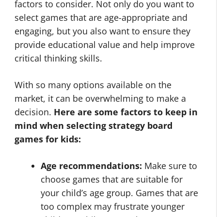
factors to consider. Not only do you want to
select games that are age-appropriate and
engaging, but you also want to ensure they
provide educational value and help improve
critical thinking skills.
With so many options available on the
market, it can be overwhelming to make a
decision.
Here are some factors to keep in
mind when selecting strategy board
games for kids:
Age recommendations:
Make sure to
choose games that are suitable for
your child’s age group. Games that are
too complex may frustrate younger