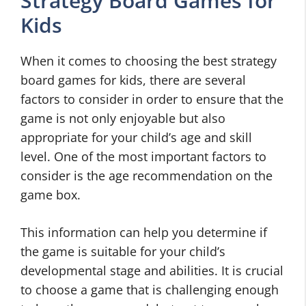
Strategy Board Games for
Kids
When it comes to choosing the best strategy
board games for kids, there are several
factors to consider in order to ensure that the
game is not only enjoyable but also
appropriate for your child’s age and skill
level. One of the most important factors to
consider is the age recommendation on the
game box.
This information can help you determine if
the game is suitable for your child’s
developmental stage and abilities. It is crucial
to choose a game that is challenging enough