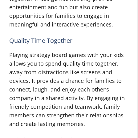
entertainment and fun but also create
opportunities for families to engage in
meaningful and interactive experiences.
Quality Time Together
Playing strategy board games with your kids
allows you to spend quality time together,
away from distractions like screens and
devices. It provides a chance for families to
connect, laugh, and enjoy each other’s
company in a shared activity. By engaging in
friendly competition and teamwork, family
members can strengthen their relationships
and create lasting memories.