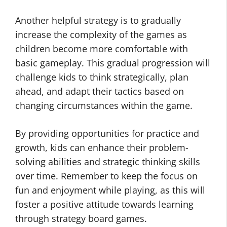
Another helpful strategy is to gradually
increase the complexity of the games as
children become more comfortable with
basic gameplay. This gradual progression will
challenge kids to think strategically, plan
ahead, and adapt their tactics based on
changing circumstances within the game.
By providing opportunities for practice and
growth, kids can enhance their problem-
solving abilities and strategic thinking skills
over time. Remember to keep the focus on
fun and enjoyment while playing, as this will
foster a positive attitude towards learning
through strategy board games.