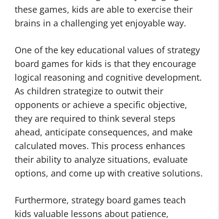
these games, kids are able to exercise their
brains in a challenging yet enjoyable way.
One of the key educational values of strategy
board games for kids is that they encourage
logical reasoning and cognitive development.
As children strategize to outwit their
opponents or achieve a specific objective,
they are required to think several steps
ahead, anticipate consequences, and make
calculated moves. This process enhances
their ability to analyze situations, evaluate
options, and come up with creative solutions.
Furthermore, strategy board games teach
kids valuable lessons about patience,