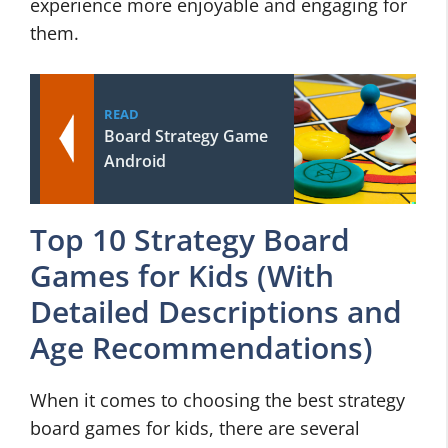
experience more enjoyable and engaging for
them.
READ
Board Strategy Game
Android
Top 10 Strategy Board
Games for Kids (With
Detailed Descriptions and
Age Recommendations)
When it comes to choosing the best strategy
board games for kids, there are several