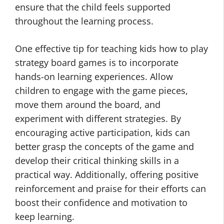
ensure that the child feels supported
throughout the learning process.
One effective tip for teaching kids how to play
strategy board games is to incorporate
hands-on learning experiences. Allow
children to engage with the game pieces,
move them around the board, and
experiment with different strategies. By
encouraging active participation, kids can
better grasp the concepts of the game and
develop their critical thinking skills in a
practical way. Additionally, offering positive
reinforcement and praise for their efforts can
boost their confidence and motivation to
keep learning.