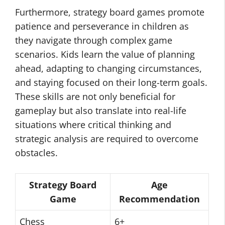
Furthermore, strategy board games promote
patience and perseverance in children as
they navigate through complex game
scenarios. Kids learn the value of planning
ahead, adapting to changing circumstances,
and staying focused on their long-term goals.
These skills are not only beneficial for
gameplay but also translate into real-life
situations where critical thinking and
strategic analysis are required to overcome
obstacles.
Strategy Board
Age
Game
Recommendation
Chess
6+