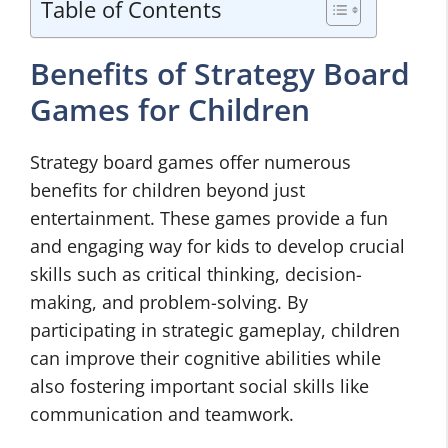
Table of Contents
Benefits of Strategy Board
Games for Children
Strategy board games offer numerous
benefits for children beyond just
entertainment. These games provide a fun
and engaging way for kids to develop crucial
skills such as critical thinking, decision-
making, and problem-solving. By
participating in strategic gameplay, children
can improve their cognitive abilities while
also fostering important social skills like
communication and teamwork.