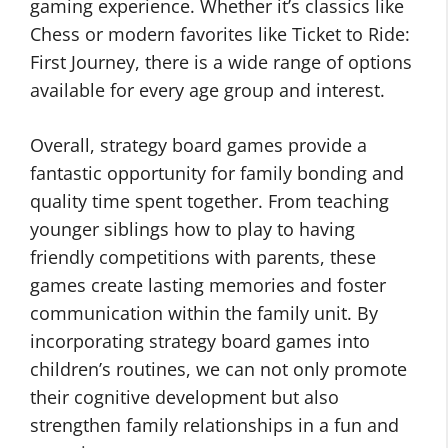
gaming experience. Whether it’s classics like
Chess or modern favorites like Ticket to Ride:
First Journey, there is a wide range of options
available for every age group and interest.
Overall, strategy board games provide a
fantastic opportunity for family bonding and
quality time spent together. From teaching
younger siblings how to play to having
friendly competitions with parents, these
games create lasting memories and foster
communication within the family unit. By
incorporating strategy board games into
children’s routines, we can not only promote
their cognitive development but also
strengthen family relationships in a fun and