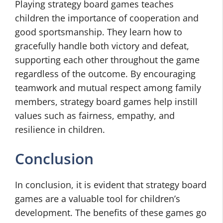
Playing strategy board games teaches
children the importance of cooperation and
good sportsmanship. They learn how to
gracefully handle both victory and defeat,
supporting each other throughout the game
regardless of the outcome. By encouraging
teamwork and mutual respect among family
members, strategy board games help instill
values such as fairness, empathy, and
resilience in children.
Conclusion
In conclusion, it is evident that strategy board
games are a valuable tool for children’s
development. The benefits of these games go