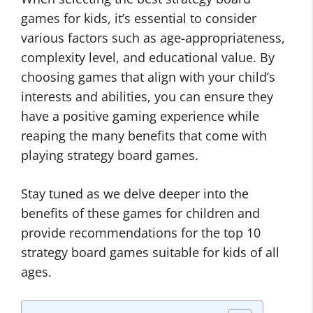
games for kids, it’s essential to consider
various factors such as age-appropriateness,
complexity level, and educational value. By
choosing games that align with your child’s
interests and abilities, you can ensure they
have a positive gaming experience while
reaping the many benefits that come with
playing strategy board games.
Stay tuned as we delve deeper into the
benefits of these games for children and
provide recommendations for the top 10
strategy board games suitable for kids of all
ages.