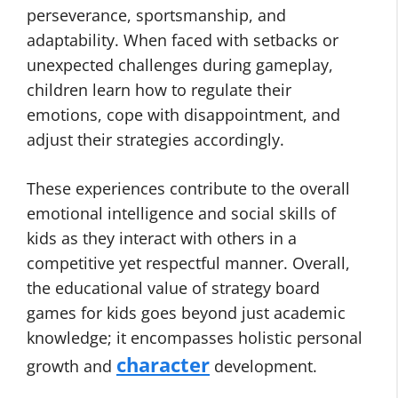
perseverance, sportsmanship, and
adaptability. When faced with setbacks or
unexpected challenges during gameplay,
children learn how to regulate their
emotions, cope with disappointment, and
adjust their strategies accordingly.
These experiences contribute to the overall
emotional intelligence and social skills of
kids as they interact with others in a
competitive yet respectful manner. Overall,
the educational value of strategy board
games for kids goes beyond just academic
knowledge; it encompasses holistic personal
character
growth and
development.