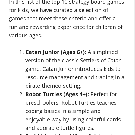
In this list of the top 10 strategy board games
for kids, we have curated a selection of
games that meet these criteria and offer a
fun and rewarding experience for children of
various ages.
Catan Junior (Ages 6+):
A simplified
version of the classic Settlers of Catan
game, Catan Junior introduces kids to
resource management and trading in a
pirate-themed setting.
Robot Turtles (Ages 4+):
Perfect for
preschoolers, Robot Turtles teaches
coding basics in a simple and
enjoyable way by using colorful cards
and adorable turtle figures.