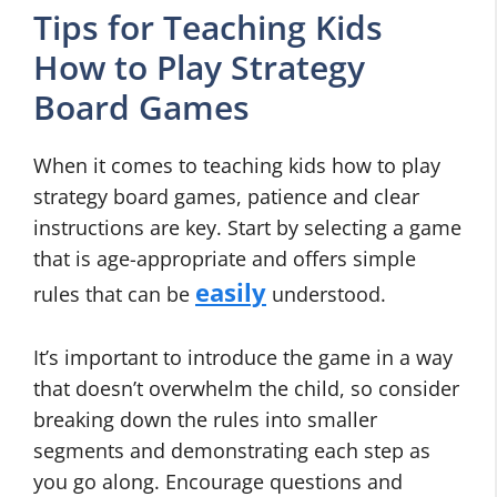
Tips for Teaching Kids
How to Play Strategy
Board Games
When it comes to teaching kids how to play
strategy board games, patience and clear
instructions are key. Start by selecting a game
that is age-appropriate and offers simple
easily
rules that can be
understood.
It’s important to introduce the game in a way
that doesn’t overwhelm the child, so consider
breaking down the rules into smaller
segments and demonstrating each step as
you go along. Encourage questions and