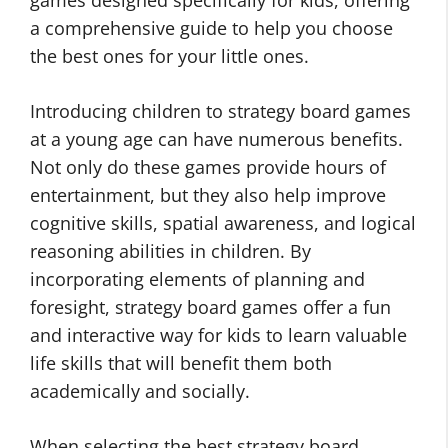
games designed specifically for kids, offering
a comprehensive guide to help you choose
the best ones for your little ones.
Introducing children to strategy board games
at a young age can have numerous benefits.
Not only do these games provide hours of
entertainment, but they also help improve
cognitive skills, spatial awareness, and logical
reasoning abilities in children. By
incorporating elements of planning and
foresight, strategy board games offer a fun
and interactive way for kids to learn valuable
life skills that will benefit them both
academically and socially.
When selecting the best strategy board