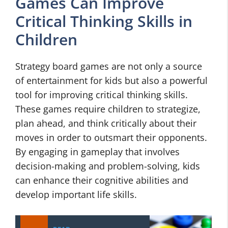
Games Can Improve
Critical Thinking Skills in
Children
Strategy board games are not only a source
of entertainment for kids but also a powerful
tool for improving critical thinking skills.
These games require children to strategize,
plan ahead, and think critically about their
moves in order to outsmart their opponents.
By engaging in gameplay that involves
decision-making and problem-solving, kids
can enhance their cognitive abilities and
develop important life skills.