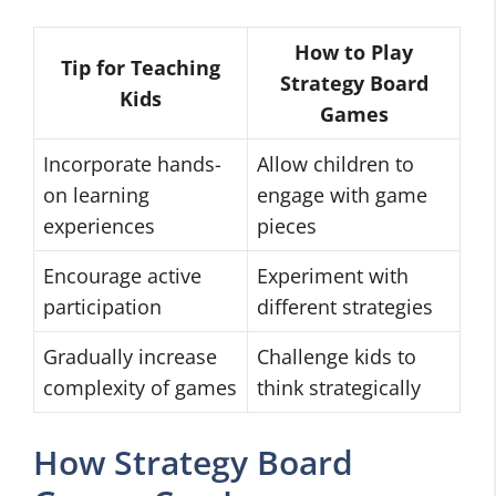
How to Play
Tip for Teaching
Strategy Board
Kids
Games
Incorporate hands-
Allow children to
on learning
engage with game
experiences
pieces
Encourage active
Experiment with
participation
different strategies
Gradually increase
Challenge kids to
complexity of games
think strategically
How Strategy Board