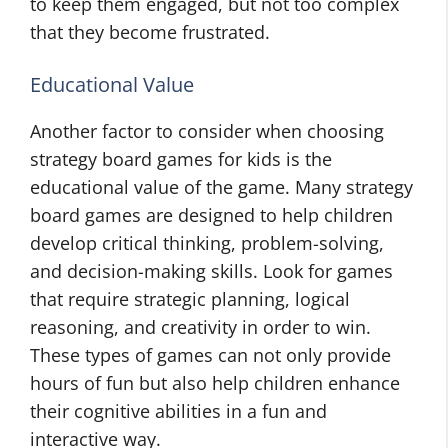
to keep them engaged, but not too complex
that they become frustrated.
Educational Value
Another factor to consider when choosing
strategy board games for kids is the
educational value of the game. Many strategy
board games are designed to help children
develop critical thinking, problem-solving,
and decision-making skills. Look for games
that require strategic planning, logical
reasoning, and creativity in order to win.
These types of games can not only provide
hours of fun but also help children enhance
their cognitive abilities in a fun and
interactive way.