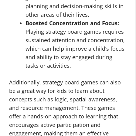
planning and decision-making skills in
other areas of their lives.
Boosted Concentration and Focus:
Playing strategy board games requires
sustained attention and concentration,
which can help improve a child’s focus
and ability to stay engaged during
tasks or activities.
Additionally, strategy board games can also
be a great way for kids to learn about
concepts such as logic, spatial awareness,
and resource management. These games
offer a hands-on approach to learning that
encourages active participation and
engagement, making them an effective