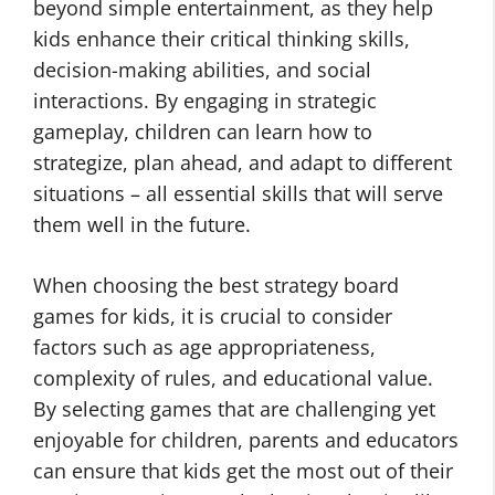
beyond simple entertainment, as they help
kids enhance their critical thinking skills,
decision-making abilities, and social
interactions. By engaging in strategic
gameplay, children can learn how to
strategize, plan ahead, and adapt to different
situations – all essential skills that will serve
them well in the future.
When choosing the best strategy board
games for kids, it is crucial to consider
factors such as age appropriateness,
complexity of rules, and educational value.
By selecting games that are challenging yet
enjoyable for children, parents and educators
can ensure that kids get the most out of their