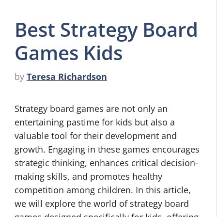
Best Strategy Board
Games Kids
by
Teresa Richardson
Strategy board games are not only an
entertaining pastime for kids but also a
valuable tool for their development and
growth. Engaging in these games encourages
strategic thinking, enhances critical decision-
making skills, and promotes healthy
competition among children. In this article,
we will explore the world of strategy board