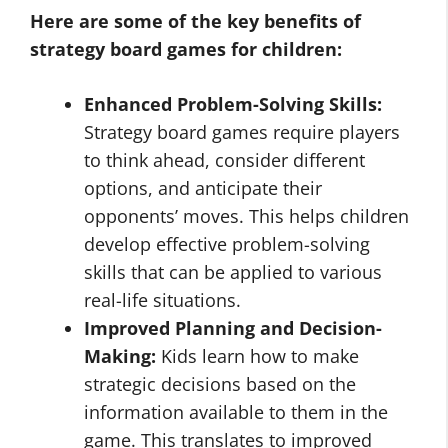
Here are some of the key benefits of
strategy board games for children:
Enhanced Problem-Solving Skills:
Strategy board games require players
to think ahead, consider different
options, and anticipate their
opponents’ moves. This helps children
develop effective problem-solving
skills that can be applied to various
real-life situations.
Improved Planning and Decision-
Making:
Kids learn how to make
strategic decisions based on the
information available to them in the
game. This translates to improved