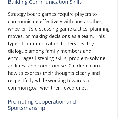
Building Communication Skills
Strategy board games require players to
communicate effectively with one another,
whether it’s discussing game tactics, planning
moves, or making decisions as a team. This
type of communication fosters healthy
dialogue among family members and
encourages listening skills, problem-solving
abilities, and compromise. Children learn
how to express their thoughts clearly and
respectfully while working towards a
common goal with their loved ones.
Promoting Cooperation and
Sportsmanship