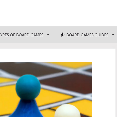
TYPES OF BOARD GAMES
BOARD GAMES GUIDES