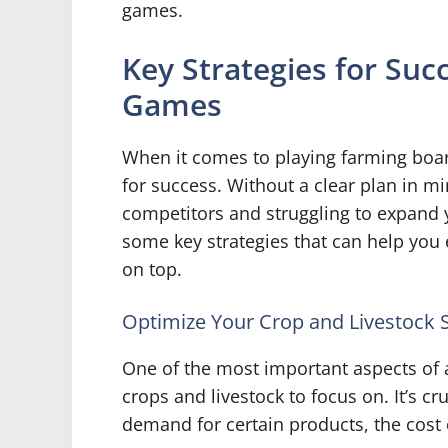
games.
Key Strategies for Suc
Games
When it comes to playing farming board
for success. Without a clear plan in mi
competitors and struggling to expand y
some key strategies that can help you
on top.
Optimize Your Crop and Livestock S
One of the most important aspects of
crops and livestock to focus on. It’s cr
demand for certain products, the cost o