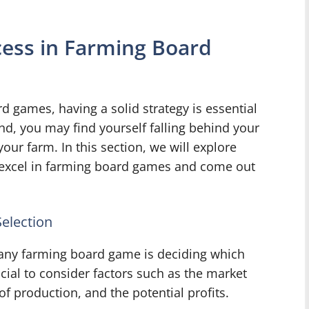
cess in Farming Board
 games, having a solid strategy is essential
nd, you may find yourself falling behind your
our farm. In this section, we will explore
 excel in farming board games and come out
election
 any farming board game is deciding which
ucial to consider factors such as the market
f production, and the potential profits.