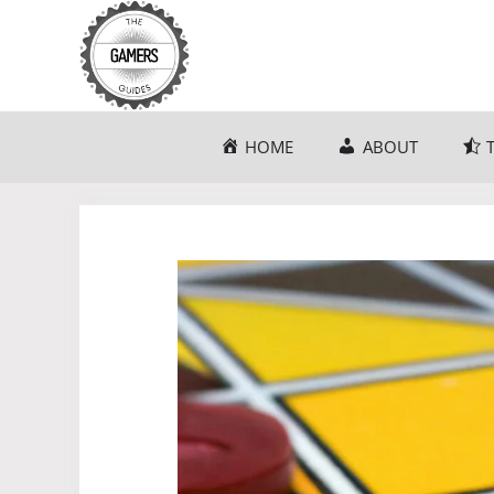
Skip
to
content
HOME
ABOUT