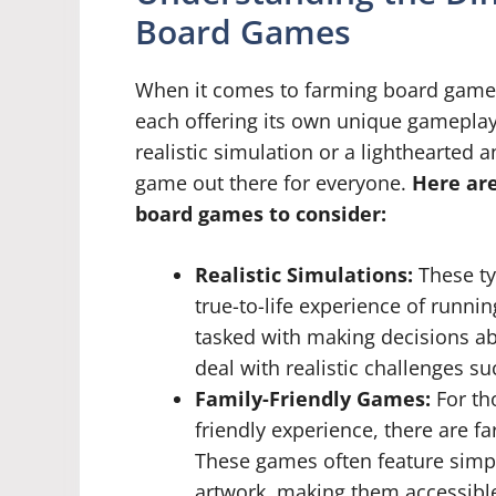
Board Games
When it comes to farming board games,
each offering its own unique gamepla
realistic simulation or a lighthearted 
game out there for everyone.
Here are
board games to consider:
Realistic Simulations:
These ty
true-to-life experience of runni
tasked with making decisions ab
deal with realistic challenges s
Family-Friendly Games:
For th
friendly experience, there are f
These games often feature simp
artwork, making them accessible 