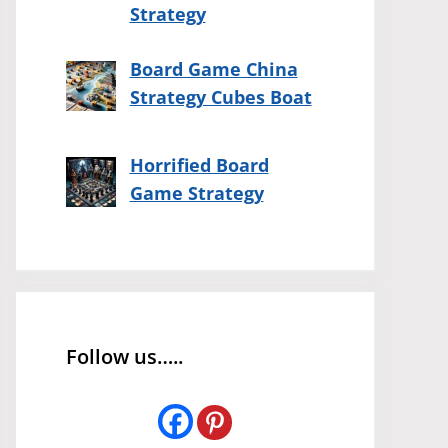
Strategy
Board Game China
Strategy Cubes Boat
Horrified Board
Game Strategy
Follow us…..