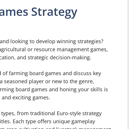
ames Strategy
and looking to develop winning strategies?
agricultural or resource management games,
cation, and strategic decision-making.
rld of farming board games and discuss key
 a seasoned player or new to the genre,
arming board games and honing your skills is
g and exciting games.
ypes, from traditional Euro-style strategy
itles. Each type offers unique gameplay