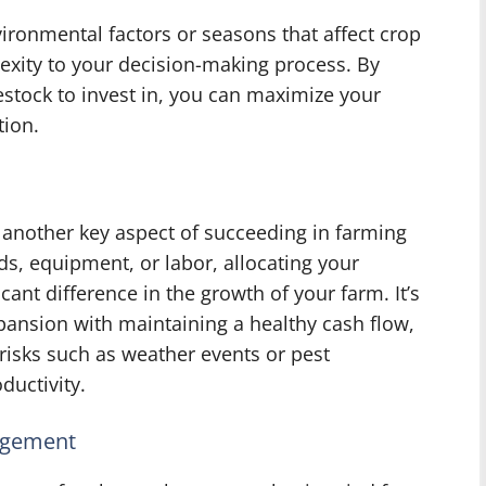
ronmental factors or seasons that affect crop
exity to your decision-making process. By
estock to invest in, you can maximize your
tion.
 another key aspect of succeeding in farming
s, equipment, or labor, allocating your
cant difference in the growth of your farm. It’s
pansion with maintaining a healthy cash flow,
 risks such as weather events or pest
ductivity.
agement