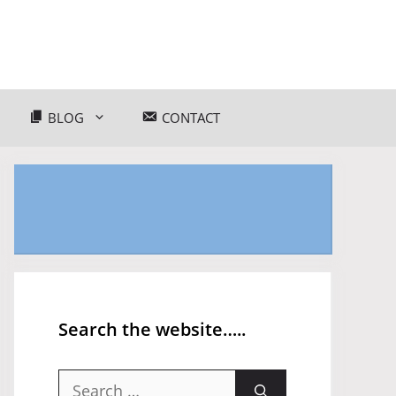
BLOG
CONTACT
Search the website…..
Search