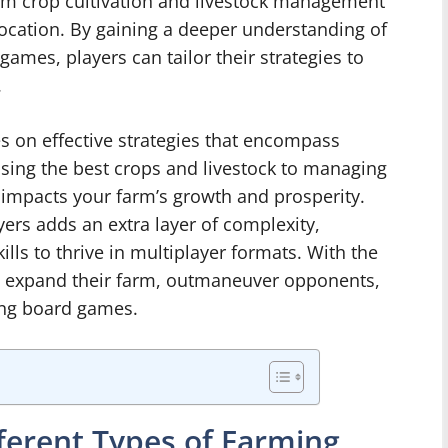
om crop cultivation and livestock management
location. By gaining a deeper understanding of
games, players can tailor their strategies to
.
 on effective strategies that encompass
sing the best crops and livestock to managing
 impacts your farm’s growth and prosperity.
ayers adds an extra layer of complexity,
lls to thrive in multiplayer formats. With the
an expand their farm, outmaneuver opponents,
ming board games.
ferent Types of Farming