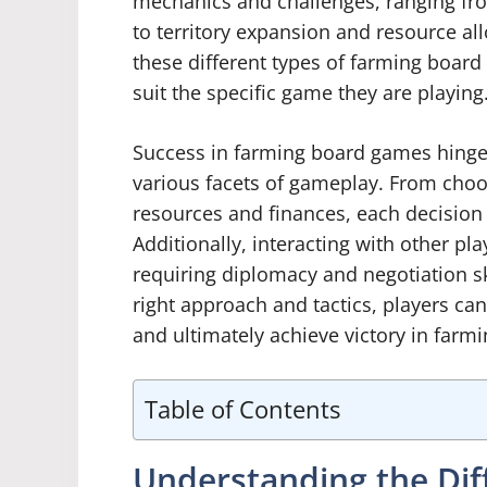
mechanics and challenges, ranging fr
to territory expansion and resource al
these different types of farming board 
suit the specific game they are playing
Success in farming board games hinges
various facets of gameplay. From choo
resources and finances, each decision
Additionally, interacting with other pl
requiring diplomacy and negotiation ski
right approach and tactics, players c
and ultimately achieve victory in far
Table of Contents
Understanding the Dif