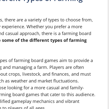
 there are a variety of types to choose from,
y experience. Whether you prefer a more
and casual approach, there is a farming board
 some of the different types of farming
pes of farming board games aim to provide a
ng and managing a farm. Players are often
out crops, livestock, and finances, and must
uch as weather and market fluctuations.
ose looking for a more casual and family-
arming board games that cater to this audience.
lified gameplay mechanics and vibrant
to players of all ages.