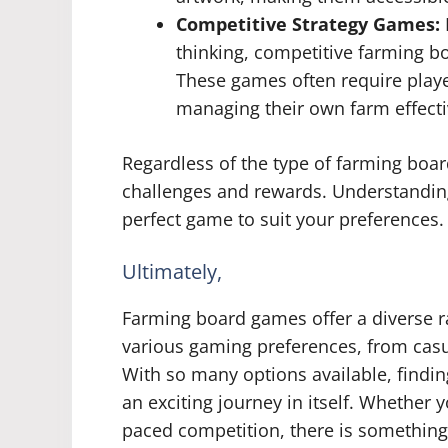
Competitive Strategy Games:
thinking, competitive farming bo
These games often require playe
managing their own farm effecti
Regardless of the type of farming boar
challenges and rewards. Understanding 
perfect game to suit your preferences.
Ultimately,
Farming board games offer a diverse ra
various gaming preferences, from casu
With so many options available, findin
an exciting journey in itself. Whether 
paced competition, there is something