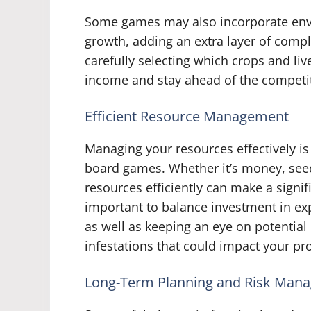
Some games may also incorporate envi
growth, adding an extra layer of compl
carefully selecting which crops and liv
income and stay ahead of the competi
Efficient Resource Management
Managing your resources effectively is
board games. Whether it’s money, seed
resources efficiently can make a signifi
important to balance investment in ex
as well as keeping an eye on potential
infestations that could impact your pro
Long-Term Planning and Risk Man