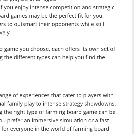
If you enjoy intense competition and strategic
ard games may be the perfect fit for you.
rs to outsmart their opponents while still
vely.
d game you choose, each offers its own set of
the different types can help you find the
nge of experiences that cater to players with
al family play to intense strategy showdowns.
g the right type of farming board game can be
you prefer an immersive simulation or a fast-
 for everyone in the world of farming board