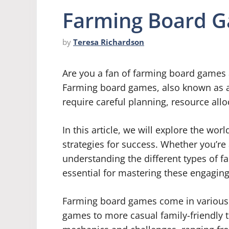
Farming Board G
by
Teresa Richardson
Are you a fan of farming board games 
Farming board games, also known as 
require careful planning, resource allo
In this article, we will explore the wo
strategies for success. Whether you’re
understanding the different types of f
essential for mastering these engagin
Farming board games come in various t
games to more casual family-friendly t