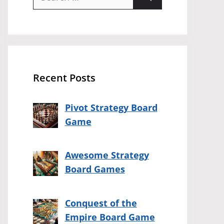
for:
Recent Posts
Pivot Strategy Board
Game
Awesome Strategy
Board Games
Conquest of the
Empire Board Game