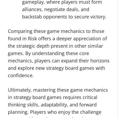
gameplay, where players must form
alliances, negotiate deals, and
backstab opponents to secure victory.
Comparing these game mechanics to those
found in Risk offers a deeper appreciation of
the strategic depth present in other similar
games. By understanding these core
mechanics, players can expand their horizons
and explore new strategy board games with
confidence.
Ultimately, mastering these game mechanics
in strategy board games requires critical
thinking skills, adaptability, and forward
planning. Players who enjoy the challenge