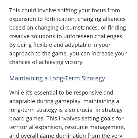
This could involve shifting your focus from
expansion to fortification, changing alliances
based on changing circumstances, or finding
creative solutions to unforeseen challenges.
By being flexible and adaptable in your
approach to the game, you can increase your
chances of achieving victory.
Maintaining a Long-Term Strategy
While it’s essential to be responsive and
adaptable during gameplay, maintaining a
long-term strategy is also crucial in strategy
board games. This involves setting goals for
territorial expansion, resource management,
and overall game domination from the very