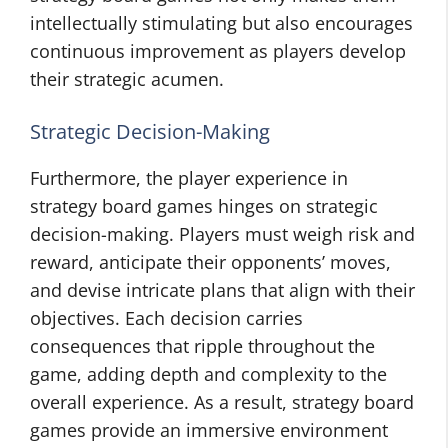
intellectually stimulating but also encourages
continuous improvement as players develop
their strategic acumen.
Strategic Decision-Making
Furthermore, the player experience in
strategy board games hinges on strategic
decision-making. Players must weigh risk and
reward, anticipate their opponents’ moves,
and devise intricate plans that align with their
objectives. Each decision carries
consequences that ripple throughout the
game, adding depth and complexity to the
overall experience. As a result, strategy board
games provide an immersive environment