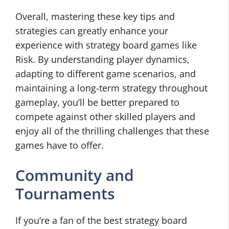
Overall, mastering these key tips and
strategies can greatly enhance your
experience with strategy board games like
Risk. By understanding player dynamics,
adapting to different game scenarios, and
maintaining a long-term strategy throughout
gameplay, you’ll be better prepared to
compete against other skilled players and
enjoy all of the thrilling challenges that these
games have to offer.
Community and
Tournaments
If you’re a fan of the best strategy board