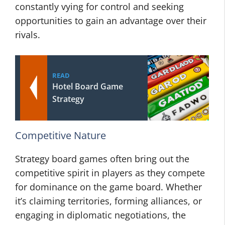
constantly vying for control and seeking
opportunities to gain an advantage over their
rivals.
READ
Hotel Board Game
Strategy
Competitive Nature
Strategy board games often bring out the
competitive spirit in players as they compete
for dominance on the game board. Whether
it’s claiming territories, forming alliances, or
engaging in diplomatic negotiations, the