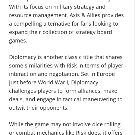
With its focus on military strategy and
resource management, Axis & Allies provides
a compelling alternative for fans looking to
expand their collection of strategy board
games.
Diplomacy is another classic title that shares
some similarities with Risk in terms of player
interaction and negotiation. Set in Europe
just before World War I, Diplomacy
challenges players to form alliances, make
deals, and engage in tactical maneuvering to
outwit their opponents.
While the game may not involve dice rolling
or combat mechanics like Risk does, it offers