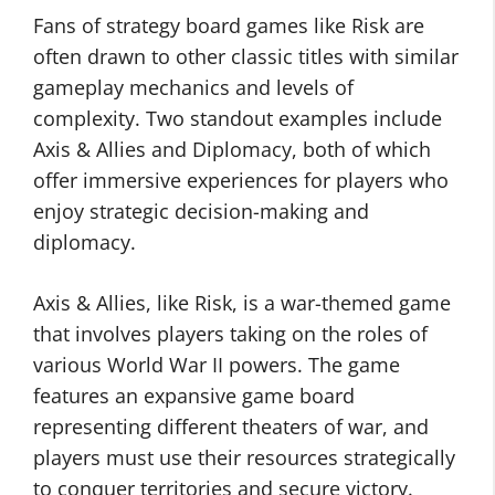
Fans of strategy board games like Risk are
often drawn to other classic titles with similar
gameplay mechanics and levels of
complexity. Two standout examples include
Axis & Allies and Diplomacy, both of which
offer immersive experiences for players who
enjoy strategic decision-making and
diplomacy.
Axis & Allies, like Risk, is a war-themed game
that involves players taking on the roles of
various World War II powers. The game
features an expansive game board
representing different theaters of war, and
players must use their resources strategically
to conquer territories and secure victory.