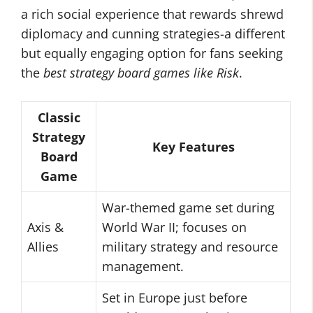
a rich social experience that rewards shrewd
diplomacy and cunning strategies-a different
but equally engaging option for fans seeking
the
best strategy board games like Risk
.
Classic
Strategy
Key Features
Board
Game
War-themed game set during
Axis &
World War II; focuses on
Allies
military strategy and resource
management.
Set in Europe just before