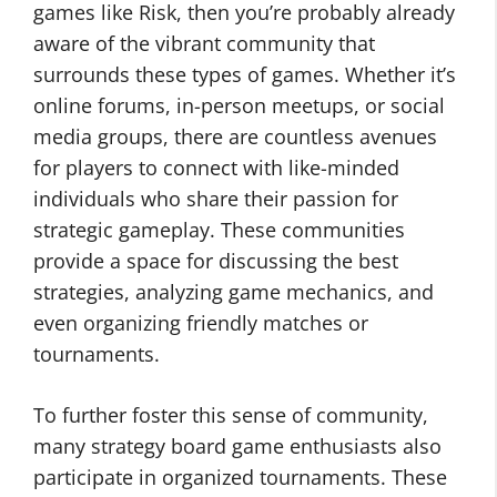
games like Risk, then you’re probably already
aware of the vibrant community that
surrounds these types of games. Whether it’s
online forums, in-person meetups, or social
media groups, there are countless avenues
for players to connect with like-minded
individuals who share their passion for
strategic gameplay. These communities
provide a space for discussing the best
strategies, analyzing game mechanics, and
even organizing friendly matches or
tournaments.
To further foster this sense of community,
many strategy board game enthusiasts also
participate in organized tournaments. These