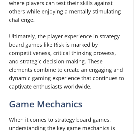
where players can test their skills against
others while enjoying a mentally stimulating
challenge.
Ultimately, the player experience in strategy
board games like Risk is marked by
competitiveness, critical thinking prowess,
and strategic decision-making. These
elements combine to create an engaging and
dynamic gaming experience that continues to
captivate enthusiasts worldwide.
Game Mechanics
When it comes to strategy board games,
understanding the key game mechanics is