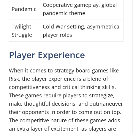
Cooperative gameplay, global
Pandemic
pandemic theme
Twilight
Cold War setting, asymmetrical
Struggle
player roles
Player Experience
When it comes to strategy board games like
Risk, the player experience is a blend of
competitiveness and critical thinking skills.
These games require players to strategize,
make thoughtful decisions, and outmaneuver
their opponents in order to come out on top.
The competitive nature of these games adds
an extra layer of excitement, as players are