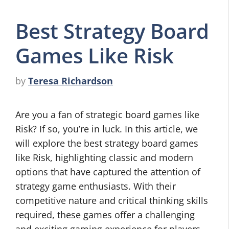
Best Strategy Board
Games Like Risk
by
Teresa Richardson
Are you a fan of strategic board games like
Risk? If so, you’re in luck. In this article, we
will explore the best strategy board games
like Risk, highlighting classic and modern
options that have captured the attention of
strategy game enthusiasts. With their
competitive nature and critical thinking skills
required, these games offer a challenging