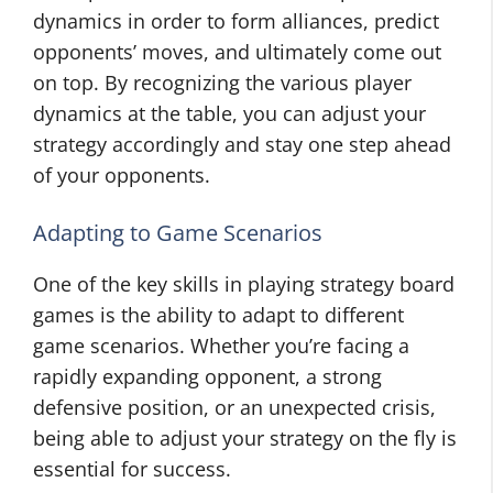
dynamics in order to form alliances, predict
opponents’ moves, and ultimately come out
on top. By recognizing the various player
dynamics at the table, you can adjust your
strategy accordingly and stay one step ahead
of your opponents.
Adapting to Game Scenarios
One of the key skills in playing strategy board
games is the ability to adapt to different
game scenarios. Whether you’re facing a
rapidly expanding opponent, a strong
defensive position, or an unexpected crisis,
being able to adjust your strategy on the fly is
essential for success.