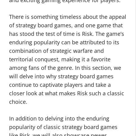
and exciting gaming experience for players.
There is something timeless about the appeal
of strategy board games, and one game that
has stood the test of time is Risk. The game’s
enduring popularity can be attributed to its
combination of strategic warfare and
territorial conquest, making it a favorite
among fans of the genre. In this section, we
will delve into why strategy board games
continue to captivate players and take a
closer look at what makes Risk such a classic
choice.
In addition to delving into the enduring
popularity of classic strategy board games
like Risk, we will also showcase newer