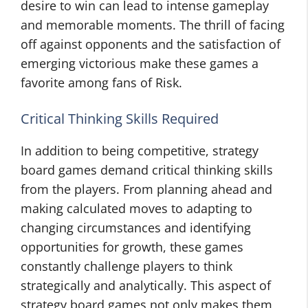
desire to win can lead to intense gameplay
and memorable moments. The thrill of facing
off against opponents and the satisfaction of
emerging victorious make these games a
favorite among fans of Risk.
Critical Thinking Skills Required
In addition to being competitive, strategy
board games demand critical thinking skills
from the players. From planning ahead and
making calculated moves to adapting to
changing circumstances and identifying
opportunities for growth, these games
constantly challenge players to think
strategically and analytically. This aspect of
strategy board games not only makes them