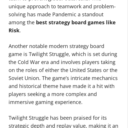
unique approach to teamwork and problem-
solving has made Pandemic a standout
among the
best strategy board games like
Risk
.
Another notable modern strategy board
game is Twilight Struggle, which is set during
the Cold War era and involves players taking
on the roles of either the United States or the
Soviet Union. The game’s intricate mechanics
and historical theme have made it a hit with
players seeking a more complex and
immersive gaming experience.
Twilight Struggle has been praised for its
strategic depth and replay value, making it an