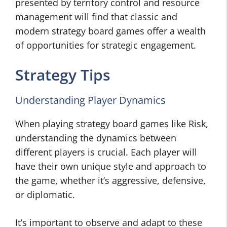
presented by territory control and resource
management will find that classic and
modern strategy board games offer a wealth
of opportunities for strategic engagement.
Strategy Tips
Understanding Player Dynamics
When playing strategy board games like Risk,
understanding the dynamics between
different players is crucial. Each player will
have their own unique style and approach to
the game, whether it’s aggressive, defensive,
or diplomatic.
It’s important to observe and adapt to these