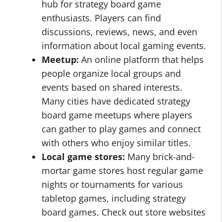
hub for strategy board game
enthusiasts. Players can find
discussions, reviews, news, and even
information about local gaming events.
Meetup:
An online platform that helps
people organize local groups and
events based on shared interests.
Many cities have dedicated strategy
board game meetups where players
can gather to play games and connect
with others who enjoy similar titles.
Local game stores:
Many brick-and-
mortar game stores host regular game
nights or tournaments for various
tabletop games, including strategy
board games. Check out store websites