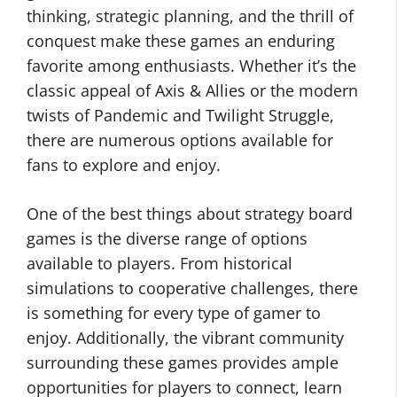
thinking, strategic planning, and the thrill of
conquest make these games an enduring
favorite among enthusiasts. Whether it’s the
classic appeal of Axis & Allies or the modern
twists of Pandemic and Twilight Struggle,
there are numerous options available for
fans to explore and enjoy.
One of the best things about strategy board
games is the diverse range of options
available to players. From historical
simulations to cooperative challenges, there
is something for every type of gamer to
enjoy. Additionally, the vibrant community
surrounding these games provides ample
opportunities for players to connect, learn