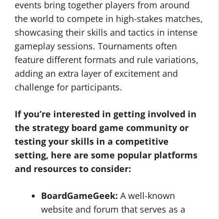
events bring together players from around
the world to compete in high-stakes matches,
showcasing their skills and tactics in intense
gameplay sessions. Tournaments often
feature different formats and rule variations,
adding an extra layer of excitement and
challenge for participants.
If you’re interested in getting involved in
the strategy board game community or
testing your skills in a competitive
setting, here are some popular platforms
and resources to consider:
BoardGameGeek:
A well-known
website and forum that serves as a