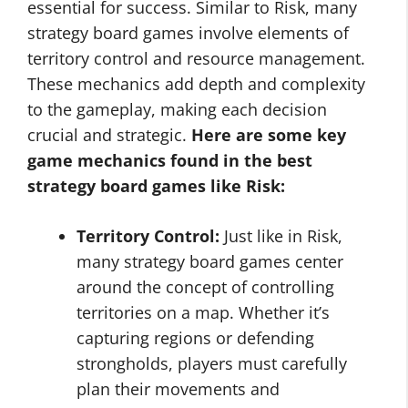
essential for success. Similar to Risk, many
strategy board games involve elements of
territory control and resource management.
These mechanics add depth and complexity
to the gameplay, making each decision
crucial and strategic.
Here are some key
game mechanics found in the
best
strategy board games like Risk
:
Territory Control:
Just like in Risk,
many strategy board games center
around the concept of controlling
territories on a map. Whether it’s
capturing regions or defending
strongholds, players must carefully
plan their movements and