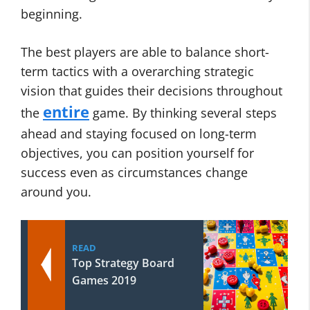
beginning.
The best players are able to balance short-
term tactics with a overarching strategic
vision that guides their decisions throughout
entire
the
game. By thinking several steps
ahead and staying focused on long-term
objectives, you can position yourself for
success even as circumstances change
around you.
READ
Top Strategy Board
Games 2019