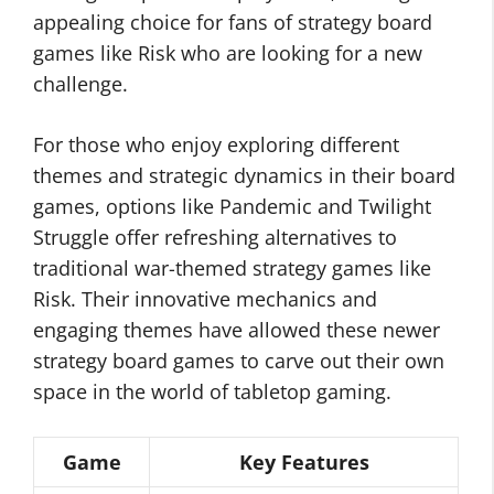
appealing choice for fans of strategy board
games like Risk who are looking for a new
challenge.
For those who enjoy exploring different
themes and strategic dynamics in their board
games, options like Pandemic and Twilight
Struggle offer refreshing alternatives to
traditional war-themed strategy games like
Risk. Their innovative mechanics and
engaging themes have allowed these newer
strategy board games to carve out their own
space in the world of tabletop gaming.
Game
Key Features