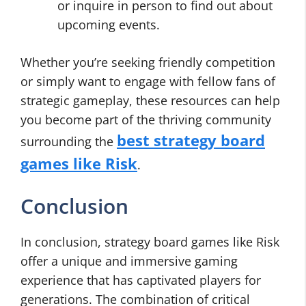
or inquire in person to find out about
upcoming events.
Whether you’re seeking friendly competition
or simply want to engage with fellow fans of
strategic gameplay, these resources can help
you become part of the thriving community
best strategy board
surrounding the
games like Risk
.
Conclusion
In conclusion, strategy board games like Risk
offer a unique and immersive gaming
experience that has captivated players for
generations. The combination of critical