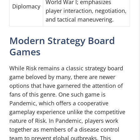
World War I; emphasizes
Diplomacy
player interaction, negotiation,
and tactical maneuvering.
Modern Strategy Board
Games
While Risk remains a classic strategy board
game beloved by many, there are newer
options that have garnered the attention of
fans of this genre. One such game is
Pandemic, which offers a cooperative
gameplay experience unlike the competitive
nature of Risk. In Pandemic, players work
together as members of a disease control
team to prevent global outbreaks. This