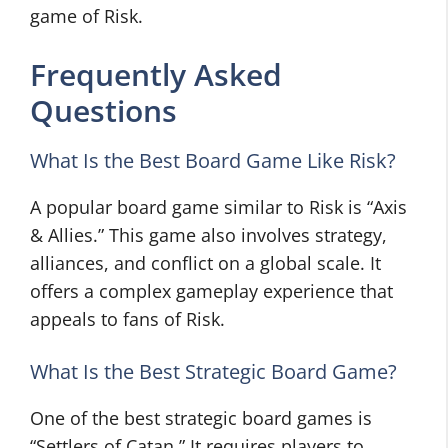
game of Risk.
Frequently Asked
Questions
What Is the Best Board Game Like Risk?
A popular board game similar to Risk is “Axis
& Allies.” This game also involves strategy,
alliances, and conflict on a global scale. It
offers a complex gameplay experience that
appeals to fans of Risk.
What Is the Best Strategic Board Game?
One of the best strategic board games is
“Settlers of Catan.” It requires players to