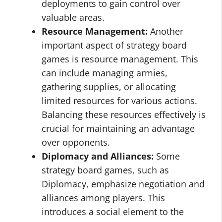
deployments to gain control over
valuable areas.
Resource Management:
Another
important aspect of strategy board
games is resource management. This
can include managing armies,
gathering supplies, or allocating
limited resources for various actions.
Balancing these resources effectively is
crucial for maintaining an advantage
over opponents.
Diplomacy and Alliances:
Some
strategy board games, such as
Diplomacy, emphasize negotiation and
alliances among players. This
introduces a social element to the