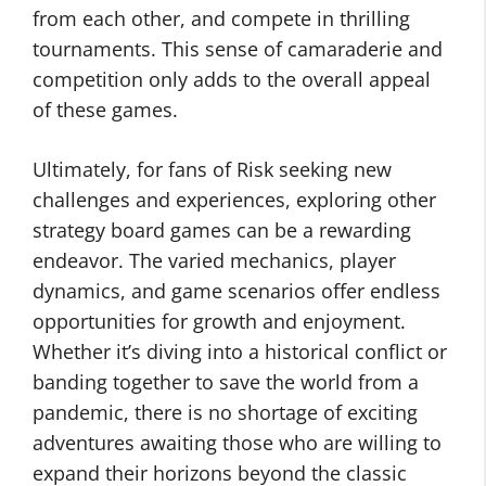
from each other, and compete in thrilling
tournaments. This sense of camaraderie and
competition only adds to the overall appeal
of these games.
Ultimately, for fans of Risk seeking new
challenges and experiences, exploring other
strategy board games can be a rewarding
endeavor. The varied mechanics, player
dynamics, and game scenarios offer endless
opportunities for growth and enjoyment.
Whether it’s diving into a historical conflict or
banding together to save the world from a
pandemic, there is no shortage of exciting
adventures awaiting those who are willing to
expand their horizons beyond the classic