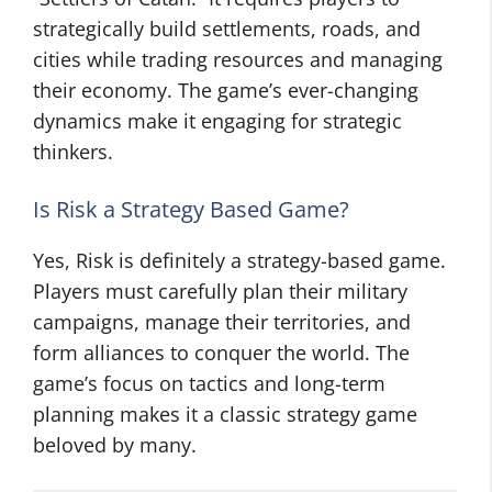
strategically build settlements, roads, and
cities while trading resources and managing
their economy. The game’s ever-changing
dynamics make it engaging for strategic
thinkers.
Is Risk a Strategy Based Game?
Yes, Risk is definitely a strategy-based game.
Players must carefully plan their military
campaigns, manage their territories, and
form alliances to conquer the world. The
game’s focus on tactics and long-term
planning makes it a classic strategy game
beloved by many.