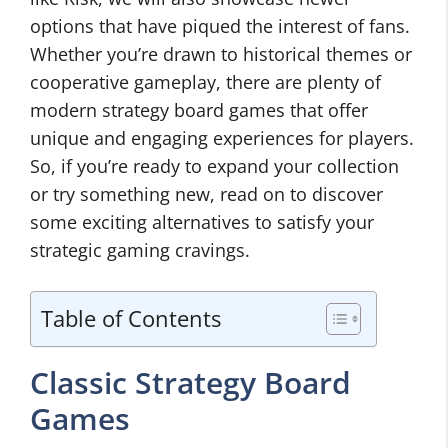
options that have piqued the interest of fans.
Whether you’re drawn to historical themes or
cooperative gameplay, there are plenty of
modern strategy board games that offer
unique and engaging experiences for players.
So, if you’re ready to expand your collection
or try something new, read on to discover
some exciting alternatives to satisfy your
strategic gaming cravings.
Table of Contents
Classic Strategy Board
Games