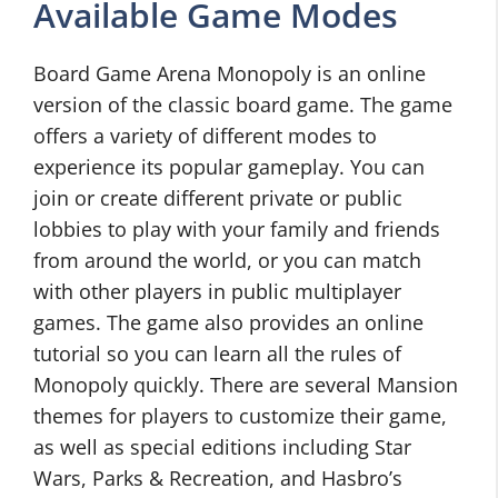
Available Game Modes
Board Game Arena Monopoly is an online
version of the classic board game. The game
offers a variety of different modes to
experience its popular gameplay. You can
join or create different private or public
lobbies to play with your family and friends
from around the world, or you can match
with other players in public multiplayer
games. The game also provides an online
tutorial so you can learn all the rules of
Monopoly quickly. There are several Mansion
themes for players to customize their game,
as well as special editions including Star
Wars, Parks & Recreation, and Hasbro’s