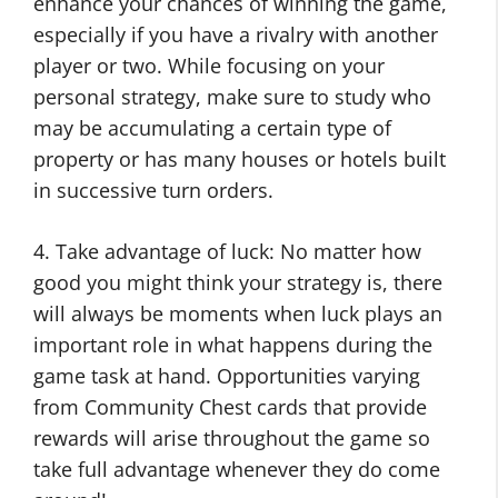
enhance your chances of winning the game,
especially if you have a rivalry with another
player or two. While focusing on your
personal strategy, make sure to study who
may be accumulating a certain type of
property or has many houses or hotels built
in successive turn orders.
4. Take advantage of luck: No matter how
good you might think your strategy is, there
will always be moments when luck plays an
important role in what happens during the
game task at hand. Opportunities varying
from Community Chest cards that provide
rewards will arise throughout the game so
take full advantage whenever they do come