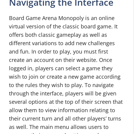
Navigating the Interface
Board Game Arena Monopoly is an online
virtual version of the classic board game. It
offers both classic gameplay as well as
different variations to add new challenges
and fun. In order to play, you must first
create an account on their website. Once
logged in, players can select a game they
wish to join or create a new game according
to the rules they wish to play. To navigate
through the interface, players will be given
several options at the top of their screen that
allow them to view information relating to
their current turn and all other players’ turns
as well. The main menu allows users to