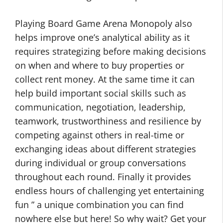
Playing Board Game Arena Monopoly also
helps improve one’s analytical ability as it
requires strategizing before making decisions
on when and where to buy properties or
collect rent money. At the same time it can
help build important social skills such as
communication, negotiation, leadership,
teamwork, trustworthiness and resilience by
competing against others in real-time or
exchanging ideas about different strategies
during individual or group conversations
throughout each round. Finally it provides
endless hours of challenging yet entertaining
fun ” a unique combination you can find
nowhere else but here! So why wait? Get your