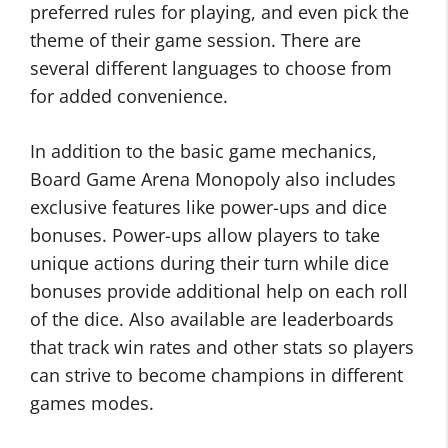
preferred rules for playing, and even pick the
theme of their game session. There are
several different languages to choose from
for added convenience.
In addition to the basic game mechanics,
Board Game Arena Monopoly also includes
exclusive features like power-ups and dice
bonuses. Power-ups allow players to take
unique actions during their turn while dice
bonuses provide additional help on each roll
of the dice. Also available are leaderboards
that track win rates and other stats so players
can strive to become champions in different
games modes.