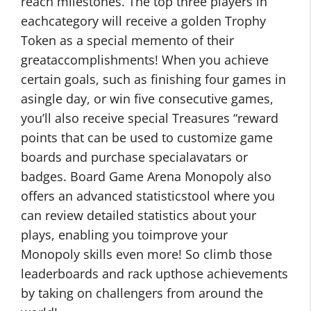
reach milestones. The top three players in
eachcategory will receive a golden Trophy
Token as a special memento of their
greataccomplishments! When you achieve
certain goals, such as finishing four games in
asingle day, or win five consecutive games,
you’ll also receive special Treasures “reward
points that can be used to customize game
boards and purchase specialavatars or
badges. Board Game Arena Monopoly also
offers an advanced statisticstool where you
can review detailed statistics about your
plays, enabling you toimprove your
Monopoly skills even more! So climb those
leaderboards and rack upthose achievements
by taking on challengers from around the