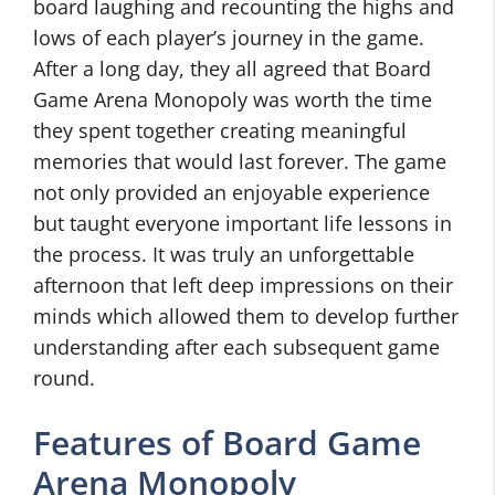
board laughing and recounting the highs and
lows of each player’s journey in the game.
After a long day, they all agreed that Board
Game Arena Monopoly was worth the time
they spent together creating meaningful
memories that would last forever. The game
not only provided an enjoyable experience
but taught everyone important life lessons in
the process. It was truly an unforgettable
afternoon that left deep impressions on their
minds which allowed them to develop further
understanding after each subsequent game
round.
Features of Board Game
Arena Monopoly