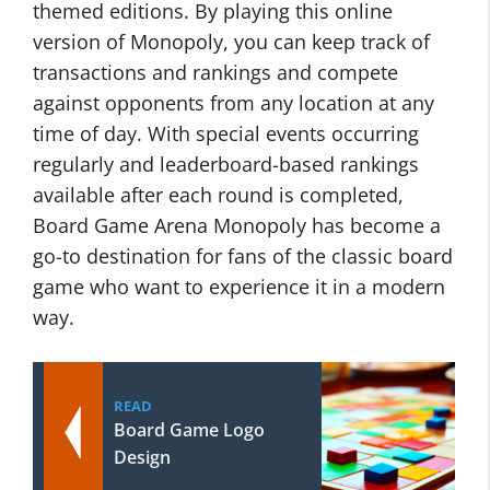
themed editions. By playing this online
version of Monopoly, you can keep track of
transactions and rankings and compete
against opponents from any location at any
time of day. With special events occurring
regularly and leaderboard-based rankings
available after each round is completed,
Board Game Arena Monopoly has become a
go-to destination for fans of the classic board
game who want to experience it in a modern
way.
READ
Board Game Logo
Design