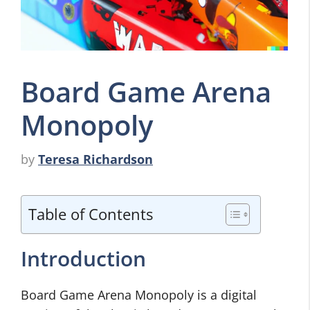
Board Game Arena
Monopoly
by
Teresa Richardson
Table of Contents
Introduction
Board Game Arena Monopoly is a digital