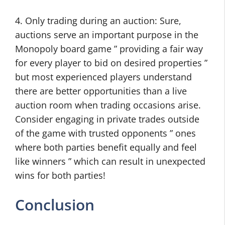
4. Only trading during an auction: Sure,
auctions serve an important purpose in the
Monopoly board game ” providing a fair way
for every player to bid on desired properties ”
but most experienced players understand
there are better opportunities than a live
auction room when trading occasions arise.
Consider engaging in private trades outside
of the game with trusted opponents ” ones
where both parties benefit equally and feel
like winners ” which can result in unexpected
wins for both parties!
Conclusion