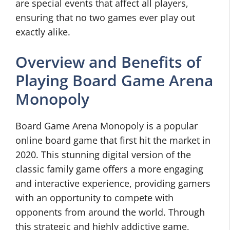
are special events that affect all players,
ensuring that no two games ever play out
exactly alike.
Overview and Benefits of
Playing Board Game Arena
Monopoly
Board Game Arena Monopoly is a popular
online board game that first hit the market in
2020. This stunning digital version of the
classic family game offers a more engaging
and interactive experience, providing gamers
with an opportunity to compete with
opponents from around the world. Through
this strategic and highly addictive game,