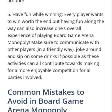
around!
5. Have fun while winning: Every player wants
to win worth the end but having fun along the
way can also increase one’s overall
experience of playing Board Game Arena
Monopoly! Make sure to communicate with
other players (in a friendly way), joke around
and sip on some drinks if possible as these
activities can all contribute towards making
for a more enjoyable competition for all
parties involved.
Common Mistakes to
Avoid in Board Game
Arena Monopoly