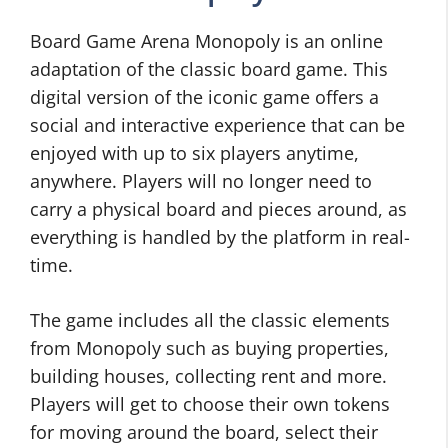
Board Game Arena Monopoly is an online
adaptation of the classic board game. This
digital version of the iconic game offers a
social and interactive experience that can be
enjoyed with up to six players anytime,
anywhere. Players will no longer need to
carry a physical board and pieces around, as
everything is handled by the platform in real-
time.
The game includes all the classic elements
from Monopoly such as buying properties,
building houses, collecting rent and more.
Players will get to choose their own tokens
for moving around the board, select their