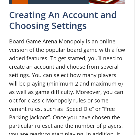
Creating An Account and
Choosing Settings
Board Game Arena Monopoly is an online
version of the popular board game with a few
added features. To get started, you’ll need to
create an account and choose from several
settings. You can select how many players
will be playing (minimum 2 and maximum 6)
as well as game difficulty. Moreover, you can
opt for classic Monopoly rules or some
variant rules, such as “Speed Die” or “Free
Parking Jackpot”. Once you have chosen the
particular ruleset and the number of players,
you are ready to start playing. In addition, it