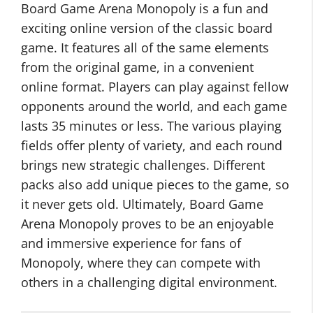
Board Game Arena Monopoly is a fun and
exciting online version of the classic board
game. It features all of the same elements
from the original game, in a convenient
online format. Players can play against fellow
opponents around the world, and each game
lasts 35 minutes or less. The various playing
fields offer plenty of variety, and each round
brings new strategic challenges. Different
packs also add unique pieces to the game, so
it never gets old. Ultimately, Board Game
Arena Monopoly proves to be an enjoyable
and immersive experience for fans of
Monopoly, where they can compete with
others in a challenging digital environment.