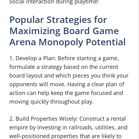
social interaction during playtime!
Popular Strategies for
Maximizing Board Game
Arena Monopoly Potential
1. Develop a Plan: Before starting a game,
formulate a strategy based on the current
board layout and which pieces you think your
opponents will move. Having a clear plan of
action can help keep the game focused and
moving quickly throughout play.
2. Build Properties Wisely: Construct a rental
empire by investing in railroads, utilities, and
well-positioned properties that are likely to