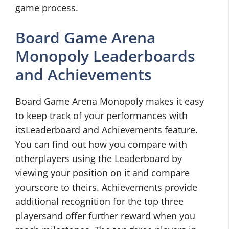
game process.
Board Game Arena
Monopoly Leaderboards
and Achievements
Board Game Arena Monopoly makes it easy
to keep track of your performances with
itsLeaderboard and Achievements feature.
You can find out how you compare with
otherplayers using the Leaderboard by
viewing your position on it and compare
yourscore to theirs. Achievements provide
additional recognition for the top three
playersand offer further reward when you