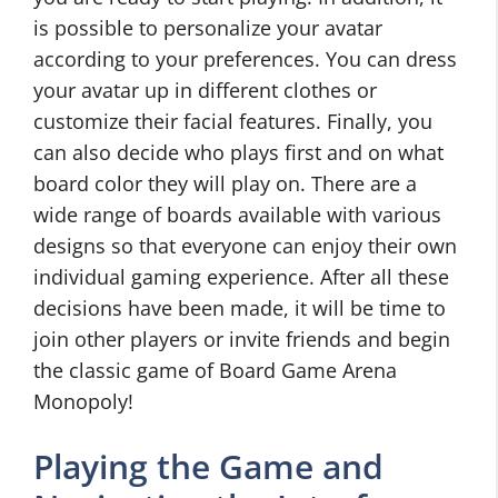
is possible to personalize your avatar
according to your preferences. You can dress
your avatar up in different clothes or
customize their facial features. Finally, you
can also decide who plays first and on what
board color they will play on. There are a
wide range of boards available with various
designs so that everyone can enjoy their own
individual gaming experience. After all these
decisions have been made, it will be time to
join other players or invite friends and begin
the classic game of Board Game Arena
Monopoly!
Playing the Game and