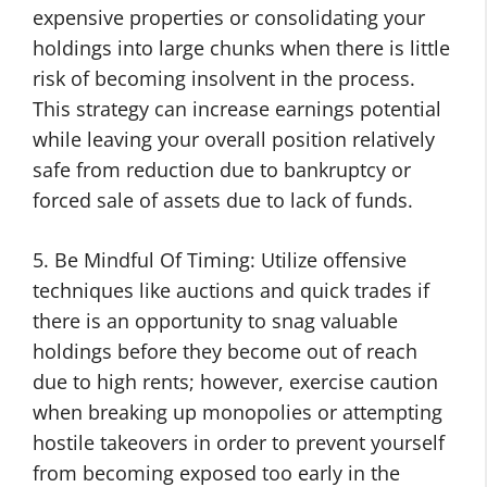
expensive properties or consolidating your
holdings into large chunks when there is little
risk of becoming insolvent in the process.
This strategy can increase earnings potential
while leaving your overall position relatively
safe from reduction due to bankruptcy or
forced sale of assets due to lack of funds.
5. Be Mindful Of Timing: Utilize offensive
techniques like auctions and quick trades if
there is an opportunity to snag valuable
holdings before they become out of reach
due to high rents; however, exercise caution
when breaking up monopolies or attempting
hostile takeovers in order to prevent yourself
from becoming exposed too early in the