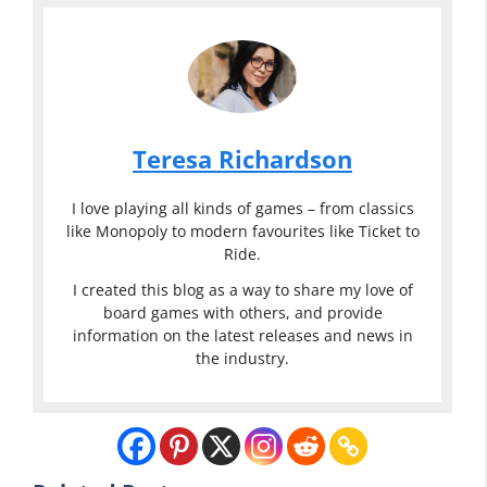
Teresa Richardson
I love playing all kinds of games – from classics
like Monopoly to modern favourites like Ticket to
Ride.
I created this blog as a way to share my love of
board games with others, and provide
information on the latest releases and news in
the industry.