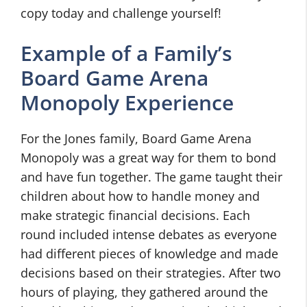
copy today and challenge yourself!
Example of a Family’s
Board Game Arena
Monopoly Experience
For the Jones family, Board Game Arena
Monopoly was a great way for them to bond
and have fun together. The game taught their
children about how to handle money and
make strategic financial decisions. Each
round included intense debates as everyone
had different pieces of knowledge and made
decisions based on their strategies. After two
hours of playing, they gathered around the