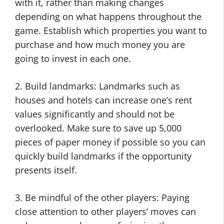
with it, rather than making changes
depending on what happens throughout the
game. Establish which properties you want to
purchase and how much money you are
going to invest in each one.
2. Build landmarks: Landmarks such as
houses and hotels can increase one’s rent
values significantly and should not be
overlooked. Make sure to save up 5,000
pieces of paper money if possible so you can
quickly build landmarks if the opportunity
presents itself.
3. Be mindful of the other players: Paying
close attention to other players’ moves can