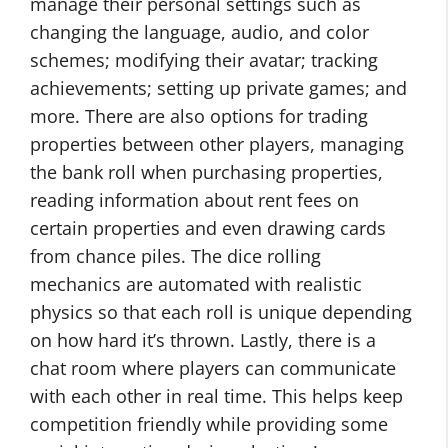
manage their personal settings such as
changing the language, audio, and color
schemes; modifying their avatar; tracking
achievements; setting up private games; and
more. There are also options for trading
properties between other players, managing
the bank roll when purchasing properties,
reading information about rent fees on
certain properties and even drawing cards
from chance piles. The dice rolling
mechanics are automated with realistic
physics so that each roll is unique depending
on how hard it’s thrown. Lastly, there is a
chat room where players can communicate
with each other in real time. This helps keep
competition friendly while providing some