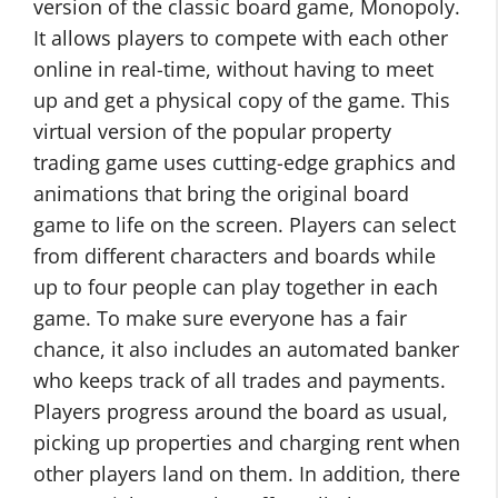
version of the classic board game, Monopoly.
It allows players to compete with each other
online in real-time, without having to meet
up and get a physical copy of the game. This
virtual version of the popular property
trading game uses cutting-edge graphics and
animations that bring the original board
game to life on the screen. Players can select
from different characters and boards while
up to four people can play together in each
game. To make sure everyone has a fair
chance, it also includes an automated banker
who keeps track of all trades and payments.
Players progress around the board as usual,
picking up properties and charging rent when
other players land on them. In addition, there