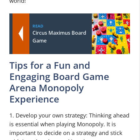
world!
READ
Circus Maximus Board
Game
Tips for a Fun and
Engaging Board Game
Arena Monopoly
Experience
1. Develop your own strategy: Thinking ahead
is essential when playing Monopoly. It is
important to decide on a strategy and stick