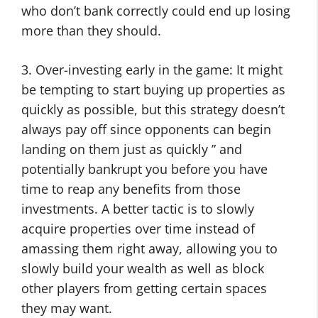
who don’t bank correctly could end up losing
more than they should.
3. Over-investing early in the game: It might
be tempting to start buying up properties as
quickly as possible, but this strategy doesn’t
always pay off since opponents can begin
landing on them just as quickly ” and
potentially bankrupt you before you have
time to reap any benefits from those
investments. A better tactic is to slowly
acquire properties over time instead of
amassing them right away, allowing you to
slowly build your wealth as well as block
other players from getting certain spaces
they may want.