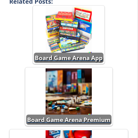
Related Posts:
Board Game Arena App
Board Game Arena Premium