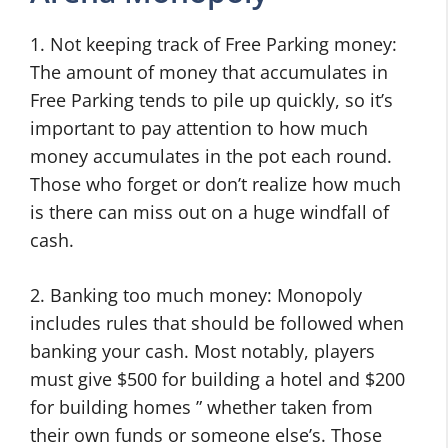
1. Not keeping track of Free Parking money:
The amount of money that accumulates in
Free Parking tends to pile up quickly, so it’s
important to pay attention to how much
money accumulates in the pot each round.
Those who forget or don’t realize how much
is there can miss out on a huge windfall of
cash.
2. Banking too much money: Monopoly
includes rules that should be followed when
banking your cash. Most notably, players
must give $500 for building a hotel and $200
for building homes ” whether taken from
their own funds or someone else’s. Those