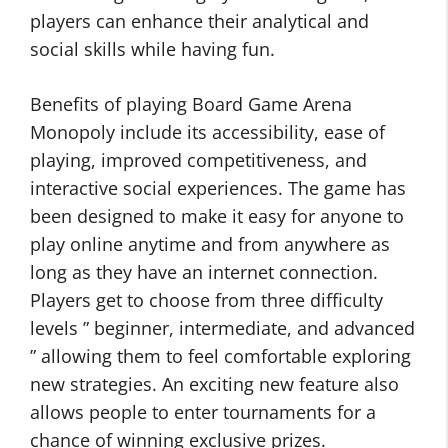
players can enhance their analytical and
social skills while having fun.
Benefits of playing Board Game Arena
Monopoly include its accessibility, ease of
playing, improved competitiveness, and
interactive social experiences. The game has
been designed to make it easy for anyone to
play online anytime and from anywhere as
long as they have an internet connection.
Players get to choose from three difficulty
levels ” beginner, intermediate, and advanced
” allowing them to feel comfortable exploring
new strategies. An exciting new feature also
allows people to enter tournaments for a
chance of winning exclusive prizes.