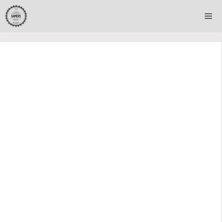
Skip
Me
to
content