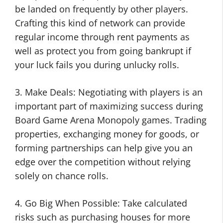
be landed on frequently by other players.
Crafting this kind of network can provide
regular income through rent payments as
well as protect you from going bankrupt if
your luck fails you during unlucky rolls.
3. Make Deals: Negotiating with players is an
important part of maximizing success during
Board Game Arena Monopoly games. Trading
properties, exchanging money for goods, or
forming partnerships can help give you an
edge over the competition without relying
solely on chance rolls.
4. Go Big When Possible: Take calculated
risks such as purchasing houses for more