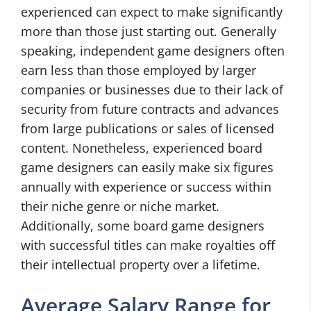
experienced can expect to make significantly
more than those just starting out. Generally
speaking, independent game designers often
earn less than those employed by larger
companies or businesses due to their lack of
security from future contracts and advances
from large publications or sales of licensed
content. Nonetheless, experienced board
game designers can easily make six figures
annually with experience or success within
their niche genre or niche market.
Additionally, some board game designers
with successful titles can make royalties off
their intellectual property over a lifetime.
Average Salary Range for