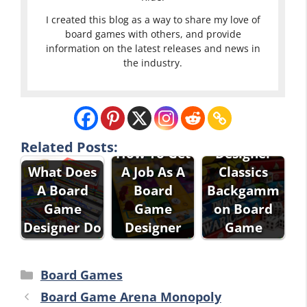
I created this blog as a way to share my love of
board games with others, and provide
information on the latest releases and news in
the industry.
Pressman
Related Posts:
How To Get
Designer
What Does
A Job As A
Classics
A Board
Board
Backgamm
Game
Game
on Board
Designer Do
Designer
Game
Categories
Board Games
Board Game Arena Monopoly