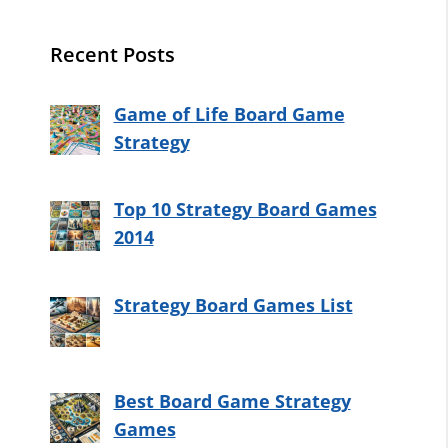
Recent Posts
Game of Life Board Game
Strategy
Top 10 Strategy Board Games
2014
Strategy Board Games List
Best Board Game Strategy
Games