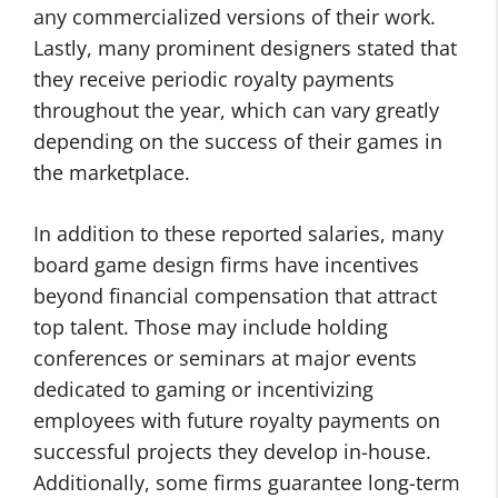
any commercialized versions of their work.
Lastly, many prominent designers stated that
they receive periodic royalty payments
throughout the year, which can vary greatly
depending on the success of their games in
the marketplace.
In addition to these reported salaries, many
board game design firms have incentives
beyond financial compensation that attract
top talent. Those may include holding
conferences or seminars at major events
dedicated to gaming or incentivizing
employees with future royalty payments on
successful projects they develop in-house.
Additionally, some firms guarantee long-term