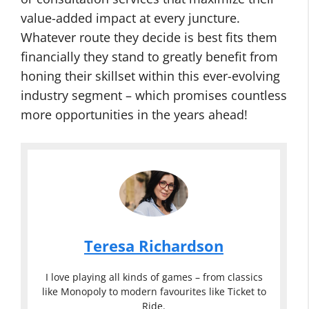
value-added impact at every juncture.
Whatever route they decide is best fits them
financially they stand to greatly benefit from
honing their skillset within this ever-evolving
industry segment – which promises countless
more opportunities in the years ahead!
Teresa Richardson
I love playing all kinds of games – from classics
like Monopoly to modern favourites like Ticket to
Ride.