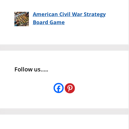
American Civil War Strategy
Board Game
Follow us…..