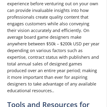
experience before venturing out on your own
can provide invaluable insights into how
professionals create quality content that
engages customers while also conveying
their vision accurately and efficiently. On
average board game designers make
anywhere between $50k – $200k USD per year
depending on various factors such as
expertise, contract status with publishers and
total annual sales of designed games
produced over an entire year period; making
it more important than ever for aspiring
designers to take advantage of any available
educational resources..
Tools and Resources for