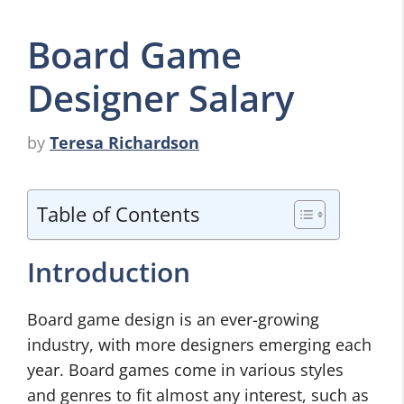
Board Game
Designer Salary
by
Teresa Richardson
Table of Contents
Introduction
Board game design is an ever-growing
industry, with more designers emerging each
year. Board games come in various styles
and genres to fit almost any interest, such as