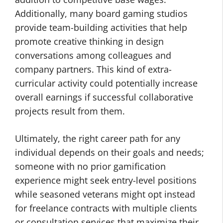
Additionally, many board gaming studios
provide team-building activities that help
promote creative thinking in design
conversations among colleagues and
company partners. This kind of extra-
curricular activity could potentially increase
overall earnings if successful collaborative
projects result from them.
Ultimately, the right career path for any
individual depends on their goals and needs;
someone with no prior gamification
experience might seek entry-level positions
while seasoned veterans might opt instead
for freelance contracts with multiple clients
or consultation services that maximize their