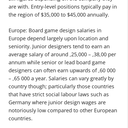
are with. Entry-level positions typically pay in
the region of $35,000 to $45,000 annually.
Europe: Board game design salaries in
Europe depend largely upon location and
seniority. Junior designers tend to earn an
average salary of around ,25,000 – ,38,00 per
annum while senior or lead board game
designers can often earn upwards of ,60 000
– ,65 000 a year. Salaries can vary greatly by
country though; particularly those countries
that have strict social labour laws such as
Germany where junior design wages are
notoriously low compared to other European
countries.