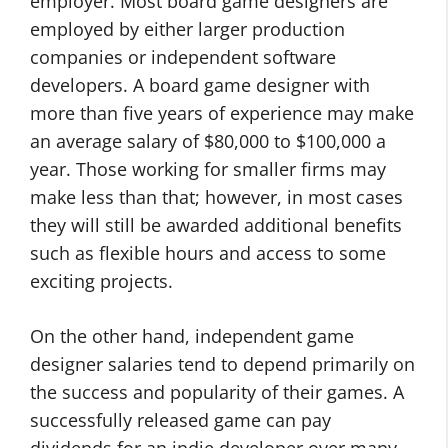
employer. Most board game designers are
employed by either larger production
companies or independent software
developers. A board game designer with
more than five years of experience may make
an average salary of $80,000 to $100,000 a
year. Those working for smaller firms may
make less than that; however, in most cases
they will still be awarded additional benefits
such as flexible hours and access to some
exciting projects.
On the other hand, independent game
designer salaries tend to depend primarily on
the success and popularity of their games. A
successfully released game can pay