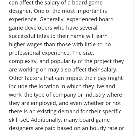
can affect the salary of a board game
designer. One of the most important is
experience. Generally, experienced board
game developers who have several
successful titles to their name will earn
higher wages than those with little-to-no
professional experience. The size,
complexity, and popularity of the project they
are working on may also affect their salary.
Other factors that can impact their pay might
include the location in which they live and
work, the type of company or industry where
they are employed, and even whether or not
there is an existing demand for their specific
skill set. Additionally, many board game
designers are paid based on an hourly rate or