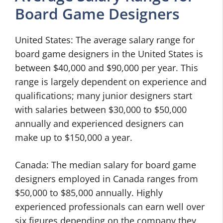
Board Game Designers
United States: The average salary range for
board game designers in the United States is
between $40,000 and $90,000 per year. This
range is largely dependent on experience and
qualifications; many junior designers start
with salaries between $30,000 to $50,000
annually and experienced designers can
make up to $150,000 a year.
Canada: The median salary for board game
designers employed in Canada ranges from
$50,000 to $85,000 annually. Highly
experienced professionals can earn well over
six figures depending on the company they