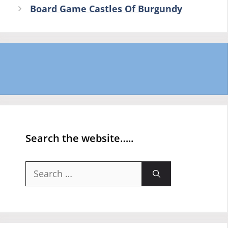
Board Game Castles Of Burgundy
Search the website…..
Search
for: