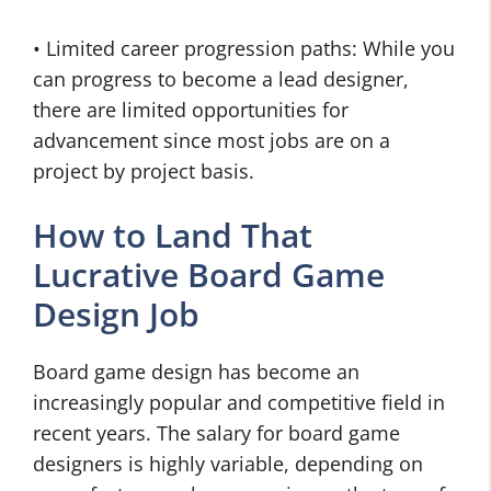
• Limited career progression paths: While you
can progress to become a lead designer,
there are limited opportunities for
advancement since most jobs are on a
project by project basis.
How to Land That
Lucrative Board Game
Design Job
Board game design has become an
increasingly popular and competitive field in
recent years. The salary for board game
designers is highly variable, depending on