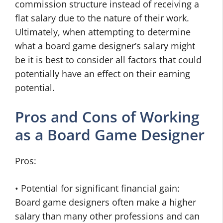
commission structure instead of receiving a
flat salary due to the nature of their work.
Ultimately, when attempting to determine
what a board game designer’s salary might
be it is best to consider all factors that could
potentially have an effect on their earning
potential.
Pros and Cons of Working
as a Board Game Designer
Pros:
• Potential for significant financial gain:
Board game designers often make a higher
salary than many other professions and can