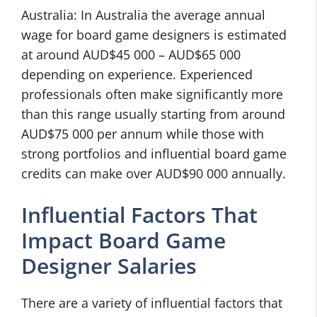
Australia: In Australia the average annual
wage for board game designers is estimated
at around AUD$45 000 – AUD$65 000
depending on experience. Experienced
professionals often make significantly more
than this range usually starting from around
AUD$75 000 per annum while those with
strong portfolios and influential board game
credits can make over AUD$90 000 annually.
Influential Factors That
Impact Board Game
Designer Salaries
There are a variety of influential factors that