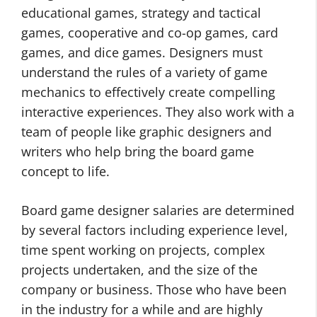
educational games, strategy and tactical
games, cooperative and co-op games, card
games, and dice games. Designers must
understand the rules of a variety of game
mechanics to effectively create compelling
interactive experiences. They also work with a
team of people like graphic designers and
writers who help bring the board game
concept to life.
Board game designer salaries are determined
by several factors including experience level,
time spent working on projects, complex
projects undertaken, and the size of the
company or business. Those who have been
in the industry for a while and are highly