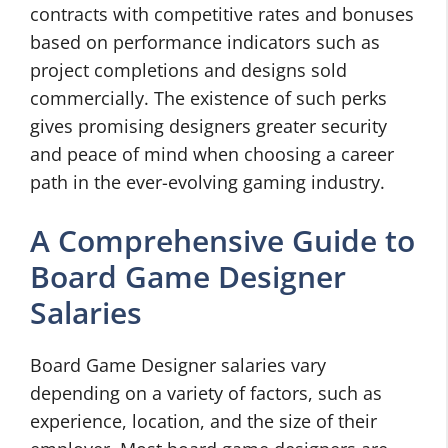
contracts with competitive rates and bonuses
based on performance indicators such as
project completions and designs sold
commercially. The existence of such perks
gives promising designers greater security
and peace of mind when choosing a career
path in the ever-evolving gaming industry.
A Comprehensive Guide to
Board Game Designer
Salaries
Board Game Designer salaries vary
depending on a variety of factors, such as
experience, location, and the size of their