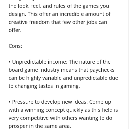
the look, feel, and rules of the games you
design. This offer an incredible amount of
creative freedom that few other jobs can
offer.
Cons:
• Unpredictable income: The nature of the
board game industry means that paychecks
can be highly variable and unpredictable due
to changing tastes in gaming.
• Pressure to develop new ideas: Come up
with a winning concept quickly as this field is
very competitive with others wanting to do
prosper in the same area.