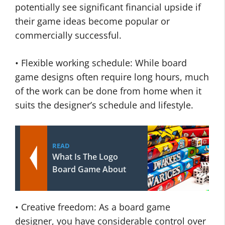
potentially see significant financial upside if
their game ideas become popular or
commercially successful.
• Flexible working schedule: While board
game designs often require long hours, much
of the work can be done from home when it
suits the designer’s schedule and lifestyle.
READ
What Is The Logo
Board Game About
• Creative freedom: As a board game
designer, you have considerable control over