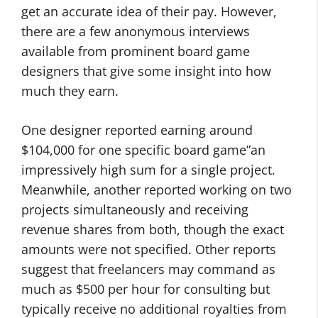
get an accurate idea of their pay. However,
there are a few anonymous interviews
available from prominent board game
designers that give some insight into how
much they earn.
One designer reported earning around
$104,000 for one specific board game”an
impressively high sum for a single project.
Meanwhile, another reported working on two
projects simultaneously and receiving
revenue shares from both, though the exact
amounts were not specified. Other reports
suggest that freelancers may command as
much as $500 per hour for consulting but
typically receive no additional royalties from