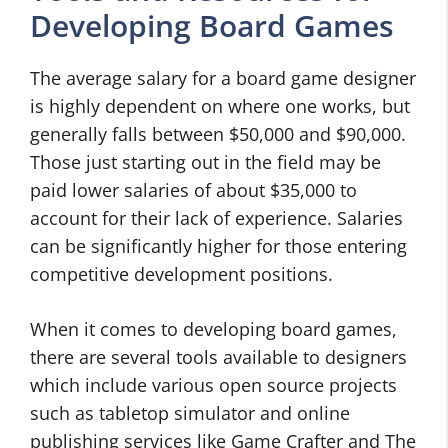
Developing Board Games
The average salary for a board game designer
is highly dependent on where one works, but
generally falls between $50,000 and $90,000.
Those just starting out in the field may be
paid lower salaries of about $35,000 to
account for their lack of experience. Salaries
can be significantly higher for those entering
competitive development positions.
When it comes to developing board games,
there are several tools available to designers
which include various open source projects
such as tabletop simulator and online
publishing services like Game Crafter and The