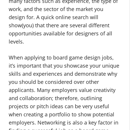
many factors such as experience, the type of
work, and the sector of the market you
design for. A quick online search will
show(you) that there are several different
opportunities available for designers of all
levels.
When applying to board game design jobs,
it’s important that you showcase your unique
skills and experiences and demonstrate why
you should be considered over other
applicants. Many employers value creativity
and collaboration; therefore, outlining
projects or pitch ideas can be very useful
when creating a portfolio to show potential
employers. Networking is also a key factor in