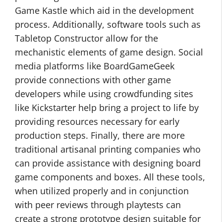
Game Kastle which aid in the development
process. Additionally, software tools such as
Tabletop Constructor allow for the
mechanistic elements of game design. Social
media platforms like BoardGameGeek
provide connections with other game
developers while using crowdfunding sites
like Kickstarter help bring a project to life by
providing resources necessary for early
production steps. Finally, there are more
traditional artisanal printing companies who
can provide assistance with designing board
game components and boxes. All these tools,
when utilized properly and in conjunction
with peer reviews through playtests can
create a strong prototype design suitable for