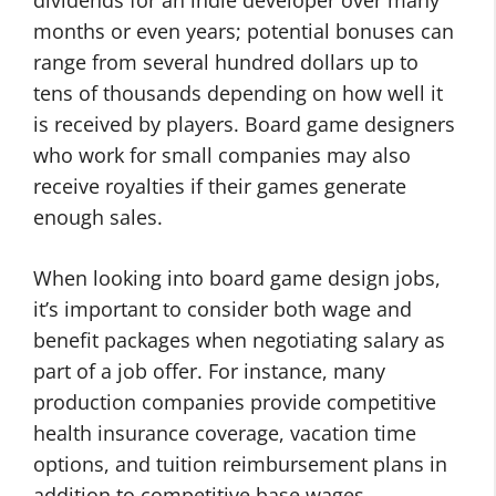
dividends for an indie developer over many
months or even years; potential bonuses can
range from several hundred dollars up to
tens of thousands depending on how well it
is received by players. Board game designers
who work for small companies may also
receive royalties if their games generate
enough sales.
When looking into board game design jobs,
it’s important to consider both wage and
benefit packages when negotiating salary as
part of a job offer. For instance, many
production companies provide competitive
health insurance coverage, vacation time
options, and tuition reimbursement plans in
addition to competitive base wages.