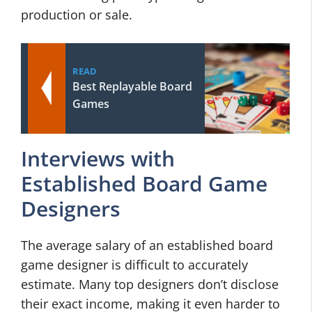
production or sale.
READ
Best Replayable Board
Games
Interviews with
Established Board Game
Designers
The average salary of an established board
game designer is difficult to accurately
estimate. Many top designers don’t disclose
their exact income, making it even harder to