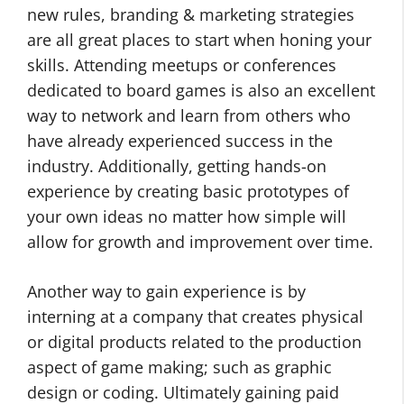
new rules, branding & marketing strategies
are all great places to start when honing your
skills. Attending meetups or conferences
dedicated to board games is also an excellent
way to network and learn from others who
have already experienced success in the
industry. Additionally, getting hands-on
experience by creating basic prototypes of
your own ideas no matter how simple will
allow for growth and improvement over time.
Another way to gain experience is by
interning at a company that creates physical
or digital products related to the production
aspect of game making; such as graphic
design or coding. Ultimately gaining paid