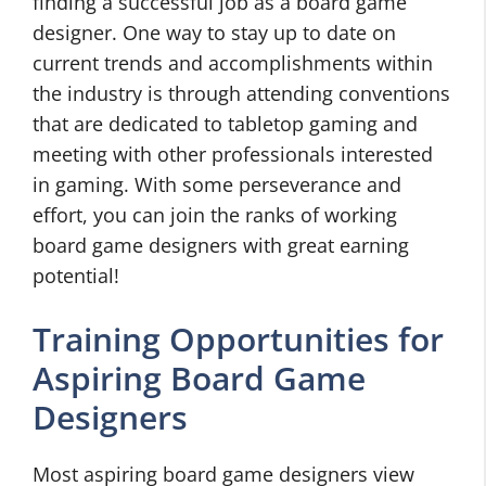
finding a successful job as a board game
designer. One way to stay up to date on
current trends and accomplishments within
the industry is through attending conventions
that are dedicated to tabletop gaming and
meeting with other professionals interested
in gaming. With some perseverance and
effort, you can join the ranks of working
board game designers with great earning
potential!
Training Opportunities for
Aspiring Board Game
Designers
Most aspiring board game designers view