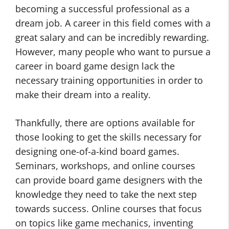
becoming a successful professional as a
dream job. A career in this field comes with a
great salary and can be incredibly rewarding.
However, many people who want to pursue a
career in board game design lack the
necessary training opportunities in order to
make their dream into a reality.
Thankfully, there are options available for
those looking to get the skills necessary for
designing one-of-a-kind board games.
Seminars, workshops, and online courses
can provide board game designers with the
knowledge they need to take the next step
towards success. Online courses that focus
on topics like game mechanics, inventing