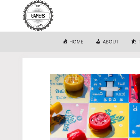
Skip
to
content
HOME
ABOUT