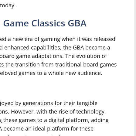
today.
d Game Classics GBA
d a new era of gaming when it was released
nd enhanced capabilities, the GBA became a
g board game adaptations. The evolution of
s the transition from traditional board games
e beloved games to a whole new audience.
oyed by generations for their tangible
ns. However, with the rise of technology,
 these games to a digital platform, adding
A became an ideal platform for these