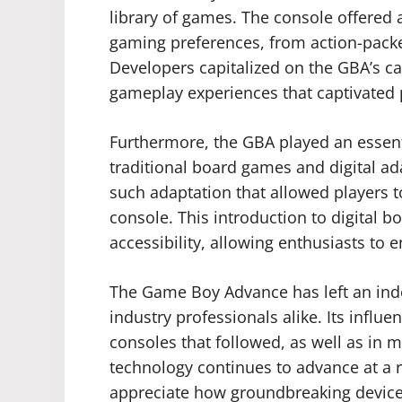
library of games. The console offered a
gaming preferences, from action-packe
Developers capitalized on the GBA’s ca
gameplay experiences that captivated 
Furthermore, the GBA played an essent
traditional board games and digital 
such adaptation that allowed players 
console. This introduction to digital
accessibility, allowing enthusiasts to 
The Game Boy Advance has left an ind
industry professionals alike. Its infl
consoles that followed, as well as in
technology continues to advance at a r
appreciate how groundbreaking device