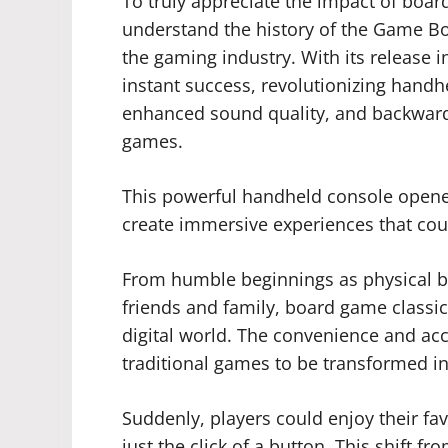
To truly appreciate the impact of boar
understand the history of the Game Bo
the gaming industry. With its release
instant success, revolutionizing handh
enhanced sound quality, and backward
games.
This powerful handheld console opened
create immersive experiences that cou
From humble beginnings as physical b
friends and family, board game classic
digital world. The convenience and acc
traditional games to be transformed in
Suddenly, players could enjoy their f
just the click of a button. This shift f