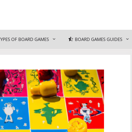
TYPES OF BOARD GAMES
BOARD GAMES GUIDES