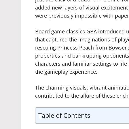
added new layers of visual excitement 
were previously impossible with paper
Board game classics GBA introduced un
that captured the imaginations of play
rescuing Princess Peach from Bowser’s
properties and bankrupting opponent
characters and familiar settings to li
the gameplay experience.
The charming visuals, vibrant animati
contributed to the allure of these enc
Table of Contents