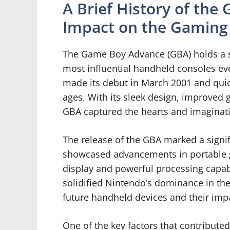
A Brief History of the
Impact on the Gaming
The Game Boy Advance (GBA) holds a sp
most influential handheld consoles ev
made its debut in March 2001 and quic
ages. With its sleek design, improved 
GBA captured the hearts and imaginati
The release of the GBA marked a signif
showcased advancements in portable g
display and powerful processing capabi
solidified Nintendo’s dominance in th
future handheld devices and their impa
One of the key factors that contributed