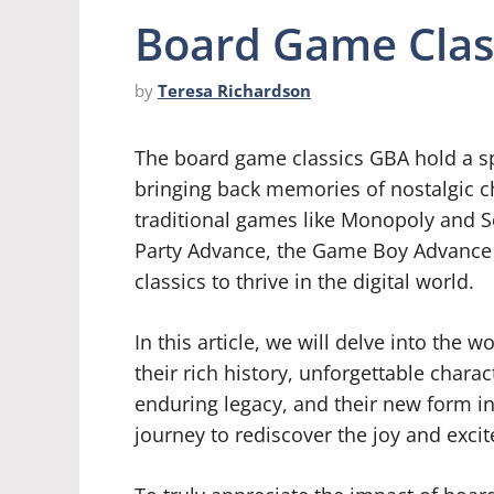
Board Game Clas
by
Teresa Richardson
The board game classics GBA hold a sp
bringing back memories of nostalgic 
traditional games like Monopoly and Sc
Party Advance, the Game Boy Advance 
classics to thrive in the digital world.
In this article, we will delve into the
their rich history, unforgettable char
enduring legacy, and their new form i
journey to rediscover the joy and exc