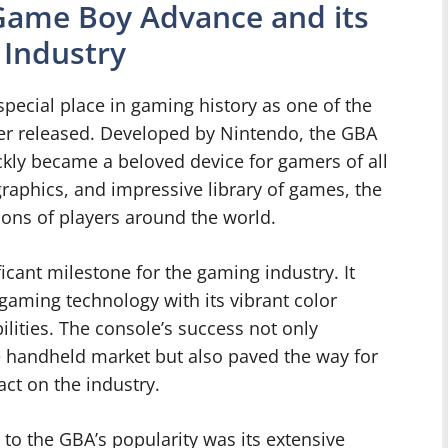
 Game Boy Advance and its
 Industry
ecial place in gaming history as one of the
er released. Developed by Nintendo, the GBA
kly became a beloved device for gamers of all
graphics, and impressive library of games, the
ons of players around the world.
icant milestone for the gaming industry. It
aming technology with its vibrant color
lities. The console’s success not only
e handheld market but also paved the way for
ct on the industry.
 to the GBA’s popularity was its extensive