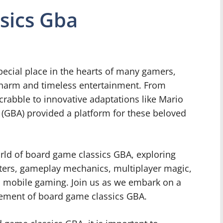
sics Gba
ecial place in the hearts of many gamers,
charm and timeless entertainment. From
rabble to innovative adaptations like Mario
(GBA) provided a platform for these beloved
 world of board game classics GBA, exploring
acters, gameplay mechanics, multiplayer magic,
n mobile gaming. Join us as we embark on a
itement of board game classics GBA.