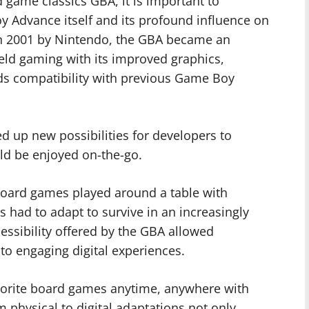
d game classics GBA, it is important to
y Advance itself and its profound influence on
 in 2001 by Nintendo, the GBA became an
eld gaming with its improved graphics,
s compatibility with previous Game Boy
 up new possibilities for developers to
ld be enjoyed on-the-go.
oard games played around a table with
s had to adapt to survive in an increasingly
essibility offered by the GBA allowed
to engaging digital experiences.
avorite board games anytime, anywhere with
rom physical to digital adaptations not only