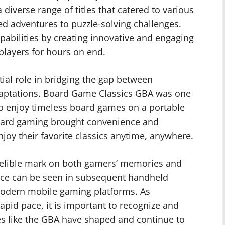
 diverse range of titles that catered to various
d adventures to puzzle-solving challenges.
pabilities by creating innovative and engaging
players for hours on end.
ial role in bridging the gap between
adaptations. Board Game Classics GBA was one
to enjoy timeless board games on a portable
 board gaming brought convenience and
enjoy their favorite classics anytime, anywhere.
elible mark on both gamers’ memories and
uence can be seen in subsequent handheld
 modern mobile gaming platforms. As
apid pace, it is important to recognize and
s like the GBA have shaped and continue to