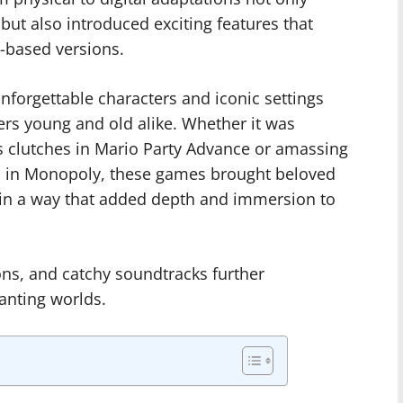
but also introduced exciting features that
-based versions.
forgettable characters and iconic settings
ers young and old alike. Whether it was
 clutches in Mario Party Advance or amassing
s in Monopoly, these games brought beloved
fe in a way that added depth and immersion to
ons, and catchy soundtracks further
hanting worlds.