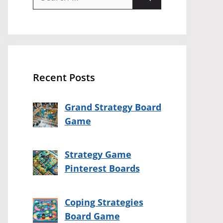
for:
Recent Posts
Grand Strategy Board
Game
Strategy Game
Pinterest Boards
Coping Strategies
Board Game