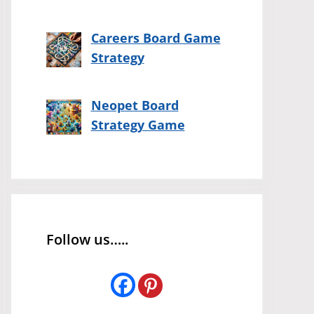
Careers Board Game
Strategy
Neopet Board
Strategy Game
Follow us…..