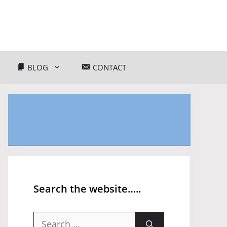
BLOG
CONTACT
Search the website…..
Search