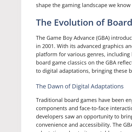
shape the gaming landscape we know 
The Evolution of Boar
The Game Boy Advance (GBA) introduce
in 2001. With its advanced graphics a
platform for various genres, includin
board game classics on the GBA reflect
to digital adaptations, bringing thes
The Dawn of Digital Adaptations
Traditional board games have been enj
components and face-to-face interactio
developers saw an opportunity to bring
convenience and accessibility. The GB