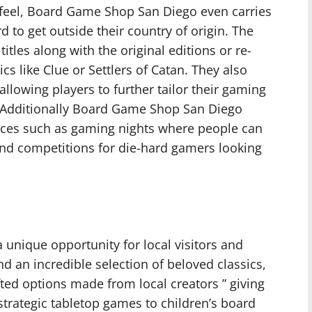
 feel, Board Game Shop San Diego even carries
d to get outside their country of origin. The
tles along with the original editions or re-
ics like Clue or Settlers of Catan. They also
llowing players to further tailor their gaming
. Additionally Board Game Shop San Diego
ices such as gaming nights where people can
and competitions for die-hard gamers looking
unique opportunity for local visitors and
ind an incredible selection of beloved classics,
ted options made from local creators ” giving
trategic tabletop games to children’s board