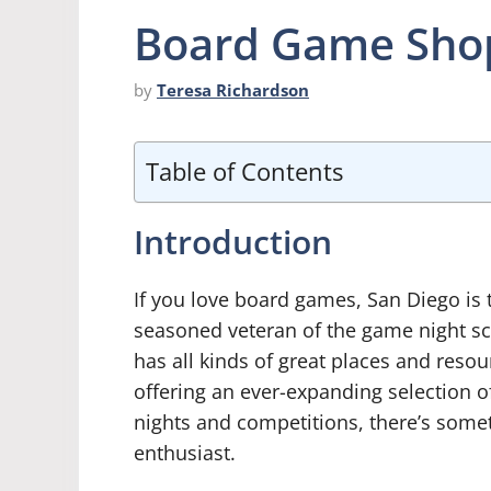
Board Game Shop
by
Teresa Richardson
Table of Contents
Introduction
If you love board games, San Diego is t
seasoned veteran of the game night s
has all kinds of great places and reso
offering an ever-expanding selection 
nights and competitions, there’s somet
enthusiast.