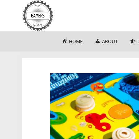
Skip
to
content
HOME
ABOUT