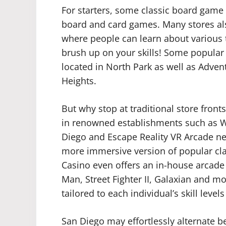
For starters, some classic board game s
board and card games. Many stores al
where people can learn about various ty
brush up on your skills! Some popula
located in North Park as well as Adven
Heights.
But why stop at traditional store front
in renowned establishments such as W
Diego and Escape Reality VR Arcade nea
more immersive version of popular clas
Casino even offers an in-house arcade c
Man, Street Fighter II, Galaxian and mo
tailored to each individual’s skill leve
San Diego may effortlessly alternate 