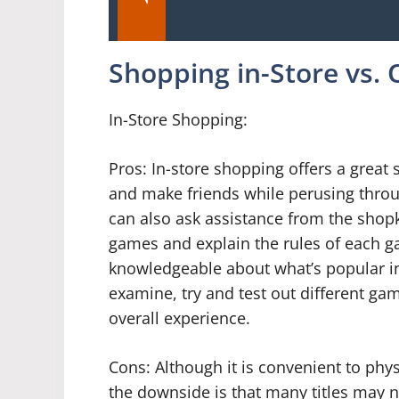
Shopping in-Store vs. 
In-Store Shopping:
Pros: In-store shopping offers a grea
and make friends while perusing throu
can also ask assistance from the shopk
games and explain the rules of each g
knowledgeable about what’s popular i
examine, try and test out different ga
overall experience.
Cons: Although it is convenient to phy
the downside is that many titles may no