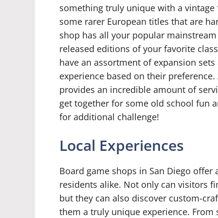
something truly unique with a vintage
some rarer European titles that are har
shop has all your popular mainstream ti
released editions of your favorite class
have an assortment of expansion sets a
experience based on their preference
provides an incredible amount of serv
get together for some old school fun 
for additional challenge!
Local Experiences
Board game shops in San Diego offer a 
residents alike. Not only can visitors f
but they can also discover custom-craf
them a truly unique experience. From s