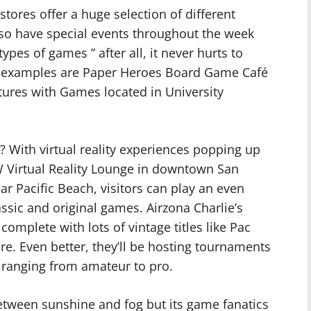
tores offer a huge selection of different
so have special events throughout the week
pes of games ” after all, it never hurts to
r examples are Paper Heroes Board Game Café
tures with Games located in University
s? With virtual reality experiences popping up
 Virtual Reality Lounge in downtown San
r Pacific Beach, visitors can play an even
sic and original games. Airzona Charlie’s
omplete with lots of vintage titles like Pac
re. Even better, they’ll be hosting tournaments
ls ranging from amateur to pro.
between sunshine and fog but its game fanatics