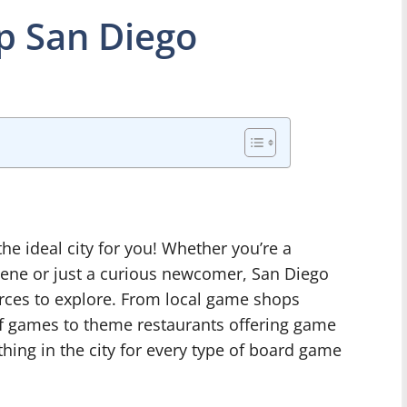
 San Diego
he ideal city for you! Whether you’re a
cene or just a curious newcomer, San Diego
urces to explore. From local game shops
of games to theme restaurants offering game
hing in the city for every type of board game