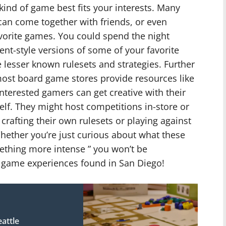
kind of game best fits your interests. Many
an come together with friends, or even
avorite games. You could spend the night
nt-style versions of some of your favorite
lesser known rulesets and strategies. Further
ost board game stores provide resources like
nterested gamers can get creative with their
elf. They might host competitions in-store or
crafting their own rulesets or playing against
hether you’re just curious about what these
mething more intense ” you won’t be
 game experiences found in San Diego!
attle