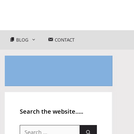
BLOG
CONTACT
Search the website…..
Search