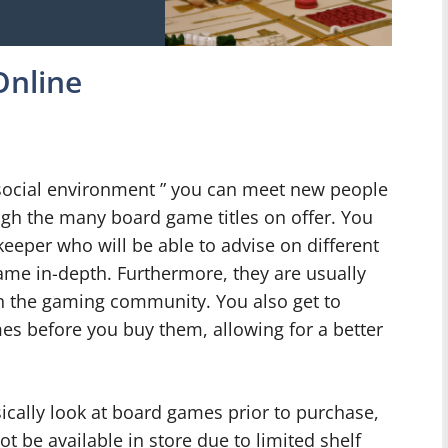
Online
t social environment ” you can meet new people
gh the many board game titles on offer. You
eeper who will be able to advise on different
ame in-depth. Furthermore, they are usually
n the gaming community. You also get to
mes before you buy them, allowing for a better
sically look at board games prior to purchase,
t be available in store due to limited shelf