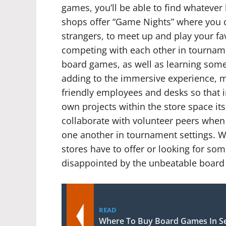
games, you’ll be able to find whatever 
shops offer “Game Nights” where you c
strangers, to meet up and play your f
competing with each other in tourname
board games, as well as learning some 
adding to the immersive experience, m
friendly employees and desks so that i
own projects within the store space its
collaborate with volunteer peers when 
one another in tournament settings. W
stores have to offer or looking for so
disappointed by the unbeatable board
READ
Where To Buy Board Games In Se