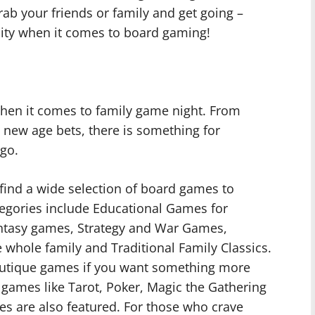
rab your friends or family and get going –
 city when it comes to board gaming!
hen it comes to family game night. From
 new age bets, there is something for
go.
find a wide selection of board games to
tegories include Educational Games for
antasy games, Strategy and War Games,
 whole family and Traditional Family Classics.
 boutique games if you want something more
 games like Tarot, Poker, Magic the Gathering
es are also featured. For those who crave