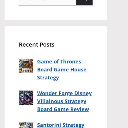
for:
Recent Posts
Game of Thrones
Board Game House
Strategy
Wonder Forge Disney
Villainous Strategy
Board Game Review
Santorini Strategy