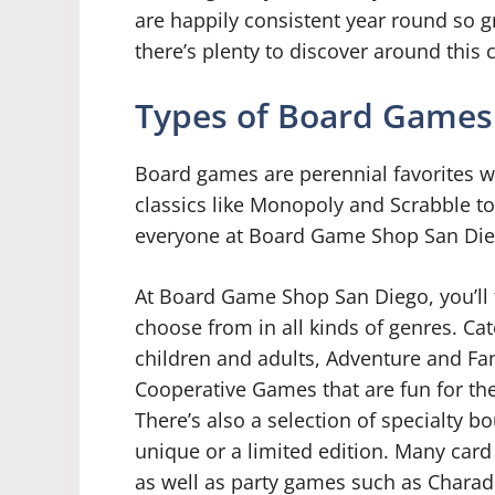
are happily consistent year round so g
there’s plenty to discover around this
Types of Board Games
Board games are perennial favorites w
classics like Monopoly and Scrabble to
everyone at Board Game Shop San Die
At Board Game Shop San Diego, you’ll 
choose from in all kinds of genres. Ca
children and adults, Adventure and F
Cooperative Games that are fun for the
There’s also a selection of specialty
unique or a limited edition. Many card
as well as party games such as Charad