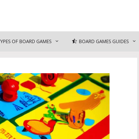
TYPES OF BOARD GAMES
BOARD GAMES GUIDES