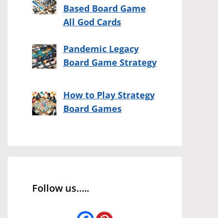
Based Board Game
All God Cards
Pandemic Legacy
Board Game Strategy
How to Play Strategy
Board Games
Follow us…..