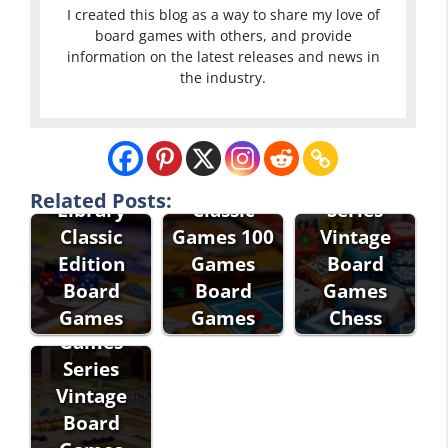
I created this blog as a way to share my love of
board games with others, and provide
information on the latest releases and news in
the industry.
Eddie Bauer
Classic
Games
Related Posts:
Library
Classic
Series
Classic
Games 100
Vintage
Edition
Games
Board
Eddie Bauer
Board
Board
Games
Classic
Games
Games
Chess
Games
Series
Vintage
Board