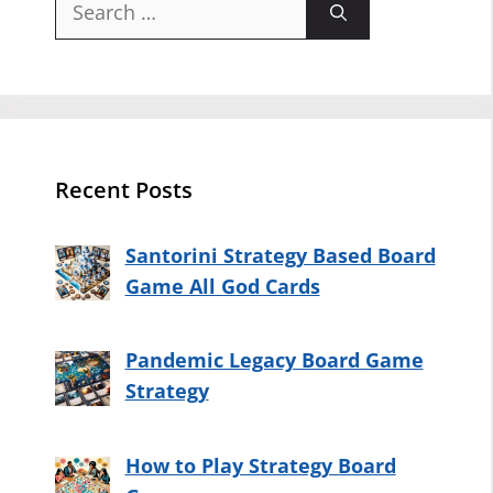
for:
Recent Posts
Santorini Strategy Based Board
Game All God Cards
Pandemic Legacy Board Game
Strategy
How to Play Strategy Board