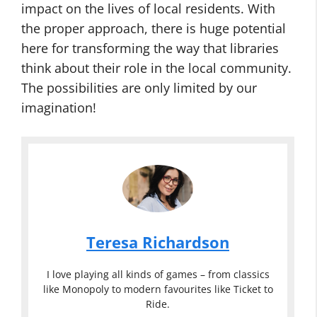
impact on the lives of local residents. With
the proper approach, there is huge potential
here for transforming the way that libraries
think about their role in the local community.
The possibilities are only limited by our
imagination!
Teresa Richardson
I love playing all kinds of games – from classics
like Monopoly to modern favourites like Ticket to
Ride.