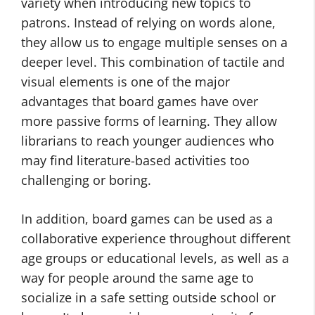
variety when introducing new topics to
patrons. Instead of relying on words alone,
they allow us to engage multiple senses on a
deeper level. This combination of tactile and
visual elements is one of the major
advantages that board games have over
more passive forms of learning. They allow
librarians to reach younger audiences who
may find literature-based activities too
challenging or boring.
In addition, board games can be used as a
collaborative experience throughout different
age groups or educational levels, as well as a
way for people around the same age to
socialize in a safe setting outside school or