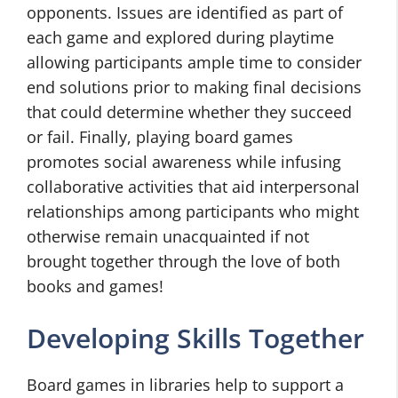
opponents. Issues are identified as part of
each game and explored during playtime
allowing participants ample time to consider
end solutions prior to making final decisions
that could determine whether they succeed
or fail. Finally, playing board games
promotes social awareness while infusing
collaborative activities that aid interpersonal
relationships among participants who might
otherwise remain unacquainted if not
brought together through the love of both
books and games!
Developing Skills Together
Board games in libraries help to support a