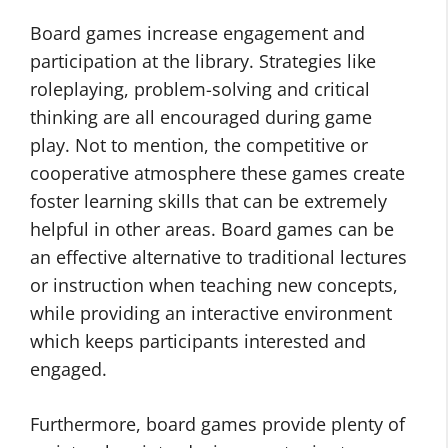
Board games increase engagement and
participation at the library. Strategies like
roleplaying, problem-solving and critical
thinking are all encouraged during game
play. Not to mention, the competitive or
cooperative atmosphere these games create
foster learning skills that can be extremely
helpful in other areas. Board games can be
an effective alternative to traditional lectures
or instruction when teaching new concepts,
while providing an interactive environment
which keeps participants interested and
engaged.
Furthermore, board games provide plenty of