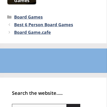
Games
Categories
Board Games
Best 6 Person Board Games
Board Game.cafe
Search the website…..
Search