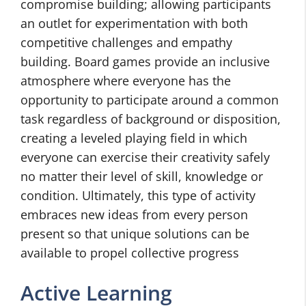
compromise building; allowing participants
an outlet for experimentation with both
competitive challenges and empathy
building. Board games provide an inclusive
atmosphere where everyone has the
opportunity to participate around a common
task regardless of background or disposition,
creating a leveled playing field in which
everyone can exercise their creativity safely
no matter their level of skill, knowledge or
condition. Ultimately, this type of activity
embraces new ideas from every person
present so that unique solutions can be
available to propel collective progress
Active Learning