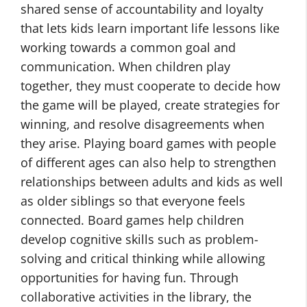
shared sense of accountability and loyalty
that lets kids learn important life lessons like
working towards a common goal and
communication. When children play
together, they must cooperate to decide how
the game will be played, create strategies for
winning, and resolve disagreements when
they arise. Playing board games with people
of different ages can also help to strengthen
relationships between adults and kids as well
as older siblings so that everyone feels
connected. Board games help children
develop cognitive skills such as problem-
solving and critical thinking while allowing
opportunities for having fun. Through
collaborative activities in the library, the