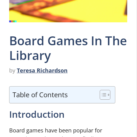
Board Games In The
Library
by
Teresa Richardson
Table of Contents
Introduction
Board games have been popular for