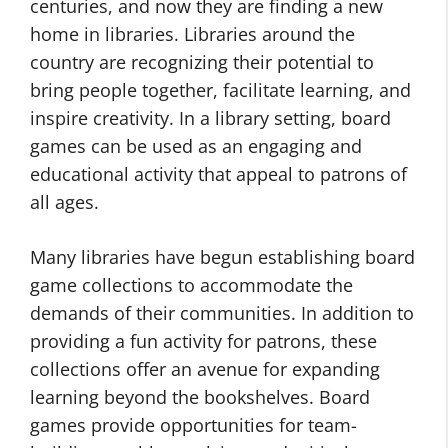
centuries, and now they are finding a new
home in libraries. Libraries around the
country are recognizing their potential to
bring people together, facilitate learning, and
inspire creativity. In a library setting, board
games can be used as an engaging and
educational activity that appeal to patrons of
all ages.
Many libraries have begun establishing board
game collections to accommodate the
demands of their communities. In addition to
providing a fun activity for patrons, these
collections offer an avenue for expanding
learning beyond the bookshelves. Board
games provide opportunities for team-