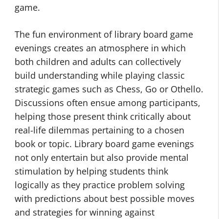
game.
The fun environment of library board game
evenings creates an atmosphere in which
both children and adults can collectively
build understanding while playing classic
strategic games such as Chess, Go or Othello.
Discussions often ensue among participants,
helping those present think critically about
real-life dilemmas pertaining to a chosen
book or topic. Library board game evenings
not only entertain but also provide mental
stimulation by helping students think
logically as they practice problem solving
with predictions about best possible moves
and strategies for winning against