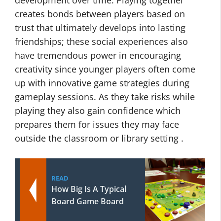
development over time. Playing together
creates bonds between players based on
trust that ultimately develops into lasting
friendships; these social experiences also
have tremendous power in encouraging
creativity since younger players often come
up with innovative game strategies during
gameplay sessions. As they take risks while
playing they also gain confidence which
prepares them for issues they may face
outside the classroom or library setting .
READ
How Big Is A Typical
Board Game Board