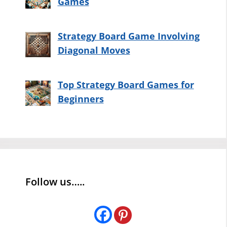
Games
Strategy Board Game Involving
Diagonal Moves
Top Strategy Board Games for
Beginners
Follow us…..