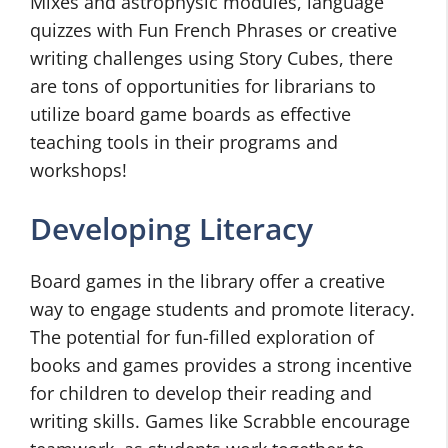
Mixes and astrophysic modules, language
quizzes with Fun French Phrases or creative
writing challenges using Story Cubes, there
are tons of opportunities for librarians to
utilize board game boards as effective
teaching tools in their programs and
workshops!
Developing Literacy
Board games in the library offer a creative
way to engage students and promote literacy.
The potential for fun-filled exploration of
books and games provides a strong incentive
for children to develop their reading and
writing skills. Games like Scrabble encourage