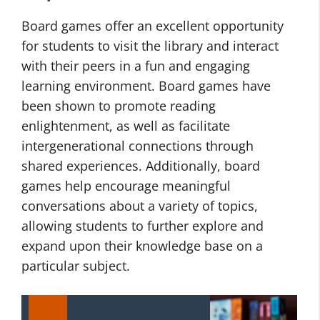
Board games offer an excellent opportunity
for students to visit the library and interact
with their peers in a fun and engaging
learning environment. Board games have
been shown to promote reading
enlightenment, as well as facilitate
intergenerational connections through
shared experiences. Additionally, board
games help encourage meaningful
conversations about a variety of topics,
allowing students to further explore and
expand upon their knowledge base on a
particular subject.