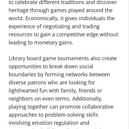
to celebrate different traditions and discover
heritage through games played around the
world. Economically, it gives individuals the
experience of negotiating and trading
resources to gain a competitive edge without
leading to monetary gains.
Library board game tournaments also create
opportunities to break down social
boundaries by forming networks between
diverse patrons who are looking for
lighthearted fun with family, friends or
neighbors on even terms. Additionally,
playing together can promote collaborative
approaches to problem-solving skills
involving emotion regulation and