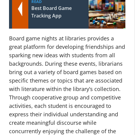
READ
Best Board Game
Tracking App
Board game nights at libraries provides a
great platform for developing friendships and
sparking new ideas with students from all
backgrounds. During these events, librarians
bring out a variety of board games based on
specific themes or topics that are associated
with literature within the library’s collection.
Through cooperative group and competitive
activities, each student is encouraged to
express their individual understanding and
create meaningful discourse while
concurrently enjoying the challenge of the