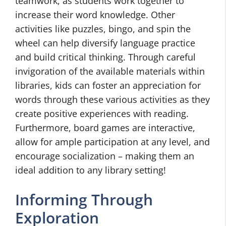
teamwork, as students work together to
increase their word knowledge. Other
activities like puzzles, bingo, and spin the
wheel can help diversify language practice
and build critical thinking. Through careful
invigoration of the available materials within
libraries, kids can foster an appreciation for
words through these various activities as they
create positive experiences with reading.
Furthermore, board games are interactive,
allow for ample participation at any level, and
encourage socialization – making them an
ideal addition to any library setting!
Informing Through
Exploration