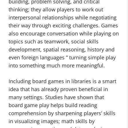
building, problem solving, and critical
thinking; they allow players to work out
interpersonal relationships while negotiating
their way through exciting challenges. Games
also encourage conversation while playing on
topics such as teamwork, social skills
development, spatial reasoning, history and
even foreign languages ” turning simple play
into something much more meaningful.
Including board games in libraries is a smart
idea that has already proven beneficial in
many settings. Studies have shown that
board game play helps build reading
comprehension by sharpening players’ skills
in visualizing images; math skills by