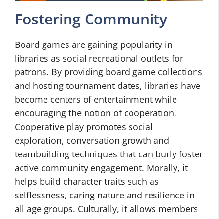
Fostering Community
Board games are gaining popularity in
libraries as social recreational outlets for
patrons. By providing board game collections
and hosting tournament dates, libraries have
become centers of entertainment while
encouraging the notion of cooperation.
Cooperative play promotes social
exploration, conversation growth and
teambuilding techniques that can burly foster
active community engagement. Morally, it
helps build character traits such as
selflessness, caring nature and resilience in
all age groups. Culturally, it allows members