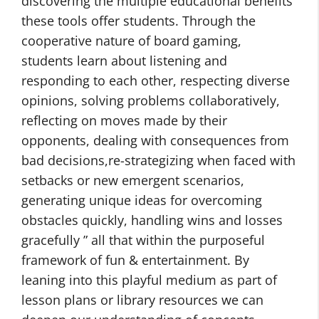
discovering the multiple educational benefits
these tools offer students. Through the
cooperative nature of board gaming,
students learn about listening and
responding to each other, respecting diverse
opinions, solving problems collaboratively,
reflecting on moves made by their
opponents, dealing with consequences from
bad decisions,re-strategizing when faced with
setbacks or new emergent scenarios,
generating unique ideas for overcoming
obstacles quickly, handling wins and losses
gracefully ” all that within the purposeful
framework of fun & entertainment. By
leaning into this playful medium as part of
lesson plans or library resources we can