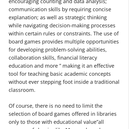
encouraging counting and data analysis;
communication skills by requiring concise
explanation; as well as strategic thinking
while navigating decision-making processes
within certain rules or constraints. The use of
board games provides multiple opportunities
for developing problem-solving abilities,
collaboration skills, financial literacy
education and more ” making it an effective
tool for teaching basic academic concepts
without ever stepping foot inside a traditional
classroom.
Of course, there is no need to limit the
selection of board games offered in libraries
only to those with educational value”all