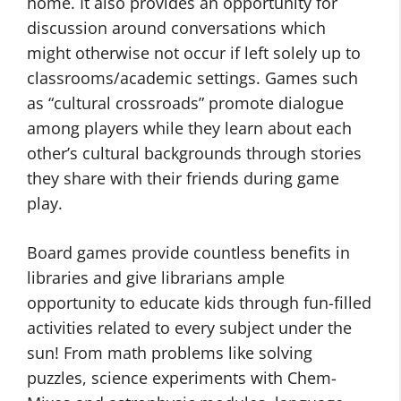
home. It also provides an opportunity for
discussion around conversations which
might otherwise not occur if left solely up to
classrooms/academic settings. Games such
as “cultural crossroads” promote dialogue
among players while they learn about each
other’s cultural backgrounds through stories
they share with their friends during game
play.
Board games provide countless benefits in
libraries and give librarians ample
opportunity to educate kids through fun-filled
activities related to every subject under the
sun! From math problems like solving
puzzles, science experiments with Chem-