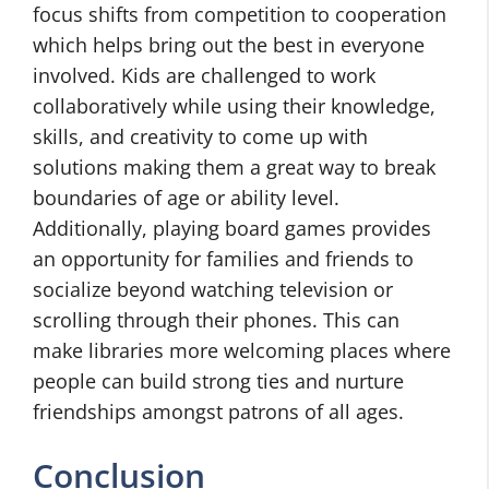
focus shifts from competition to cooperation
which helps bring out the best in everyone
involved. Kids are challenged to work
collaboratively while using their knowledge,
skills, and creativity to come up with
solutions making them a great way to break
boundaries of age or ability level.
Additionally, playing board games provides
an opportunity for families and friends to
socialize beyond watching television or
scrolling through their phones. This can
make libraries more welcoming places where
people can build strong ties and nurture
friendships amongst patrons of all ages.
Conclusion