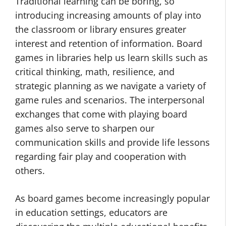
Traditional learning can be boring, so
introducing increasing amounts of play into
the classroom or library ensures greater
interest and retention of information. Board
games in libraries help us learn skills such as
critical thinking, math, resilience, and
strategic planning as we navigate a variety of
game rules and scenarios. The interpersonal
exchanges that come with playing board
games also serve to sharpen our
communication skills and provide life lessons
regarding fair play and cooperation with
others.
As board games become increasingly popular
in education settings, educators are