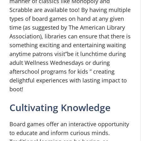
manner of classics like Monopoly and
Scrabble are available too! By having multiple
types of board games on hand at any given
time (as suggested by The American Library
Association), libraries can ensure that there is
something exciting and entertaining waiting
anytime patrons visit”be it lunchtime during
adult Wellness Wednesdays or during
afterschool programs for kids ” creating
delightful experiences with lasting impact to
boot!
Cultivating Knowledge
Board games offer an interactive opportunity
to educate and inform curious minds.