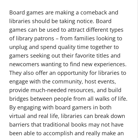
Board games are making a comeback and
libraries should be taking notice. Board
games can be used to attract different types
of library patrons – from families looking to
unplug and spend quality time together to
gamers seeking out their favorite titles and
newcomers wanting to find new experiences.
They also offer an opportunity for libraries to
engage with the community, host events,
provide much-needed resources, and build
bridges between people from all walks of life.
By engaging with board gamers in both
virtual and real life, libraries can break down
barriers that traditional books may not have
been able to accomplish and really make an