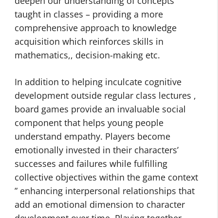
deepen our understanding of concepts
taught in classes – providing a more
comprehensive approach to knowledge
acquisition which reinforces skills in
mathematics,, decision-making etc.
In addition to helping inculcate cognitive
development outside regular class lectures ,
board games provide an invaluable social
component that helps young people
understand empathy. Players become
emotionally invested in their characters’
successes and failures while fulfilling
collective objectives within the game context
” enhancing interpersonal relationships that
add an emotional dimension to character