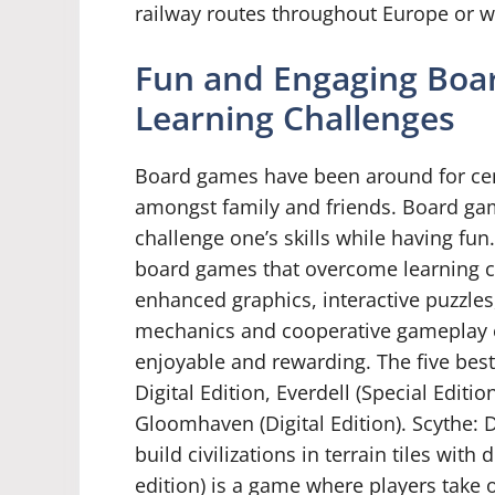
railway routes throughout Europe or 
Fun and Engaging Boa
Learning Challenges
Board games have been around for cen
amongst family and friends. Board gam
challenge one’s skills while having fun
board games that overcome learning c
enhanced graphics, interactive puzzles
mechanics and cooperative gameplay e
enjoyable and rewarding. The five bes
Digital Edition, Everdell (Special Edit
Gloomhaven (Digital Edition). Scythe: D
build civilizations in terrain tiles with
edition) is a game where players take on