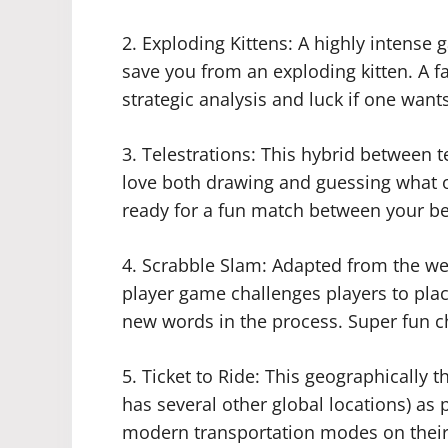
2. Exploding Kittens: A highly intense 
save you from an exploding kitten. A f
strategic analysis and luck if one wants
3. Telestrations: This hybrid between 
love both drawing and guessing what 
ready for a fun match between your be
4. Scrabble Slam: Adapted from the we
player game challenges players to plac
new words in the process. Super fun ch
5. Ticket to Ride: This geographically 
has several other global locations) as
modern transportation modes on their 