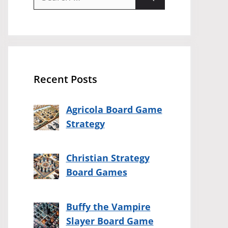
for:
Recent Posts
Agricola Board Game
Strategy
Christian Strategy
Board Games
Buffy the Vampire
Slayer Board Game