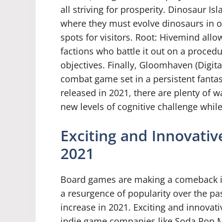
all striving for prosperity. Dinosaur Is
where they must evolve dinosaurs in o
spots for visitors. Root: Hivemind allo
factions who battle it out on a proce
objectives. Finally, Gloomhaven (Digital
combat game set in a persistent fanta
released in 2021, there are plenty of w
new levels of cognitive challenge whil
Exciting and Innovati
2021
Board games are making a comeback in
a resurgence of popularity over the pas
increase in 2021. Exciting and innovat
indie game companies like Soda Pop M