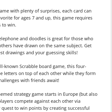
game with plenty of surprises, each card can
avorite for ages 7 and up, this game requires
 to win.
telephone and doodles is great for those who
others have drawn on the same subject. Get
st drawings and your guessing skills!
ll-known Scrabble board game, this four-
e letters on top of each other while they form
allenges with friends await!
themed strategy game starts in Europe (but also
 players compete against each other via
quest to win points by creating successful