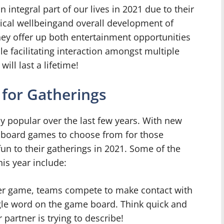
integral part of our lives in 2021 due to their
sical wellbeingand overall development of
hey offer up both entertainment opportunities
e facilitating interaction amongst multiple
ill last a lifetime!
for Gatherings
 popular over the last few years. With new
 of board games to choose from for those
fun to their gatherings in 2021. Some of the
is year include:
yer game, teams compete to make contact with
ngle word on the game board. Think quick and
partner is trying to describe!