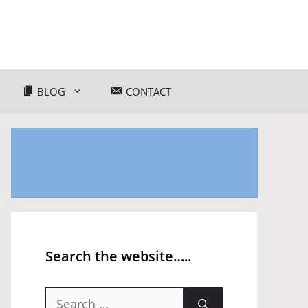
BLOG
CONTACT
Search the website…..
Search