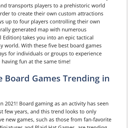
land transports players to a prehistoric world
rder to create their own custom attractions
ws up to four players controlling their own
durally generated map with numerous
 Edition) takes you into an epic tactical
sy world. With these five best board games
ays for individuals or groups to experience
e having fun at the same time!
ve Board Games Trending in
 2021! Board gaming as an activity has seen
t few years, and this trend looks to only
ive new games, such as those from fan-favorite
iniatures and Plaid Hat Games, are trending