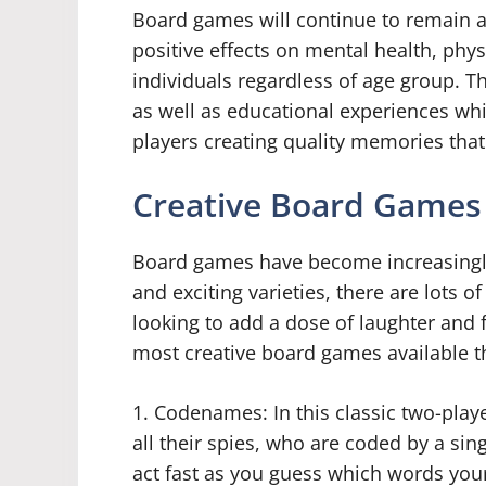
Board games will continue to remain an 
positive effects on mental health, phy
individuals regardless of age group. T
as well as educational experiences whil
players creating quality memories that w
Creative Board Games 
Board games have become increasingly
and exciting varieties, there are lots
looking to add a dose of laughter and 
most creative board games available th
1. Codenames: In this classic two-pla
all their spies, who are coded by a si
act fast as you guess which words your 