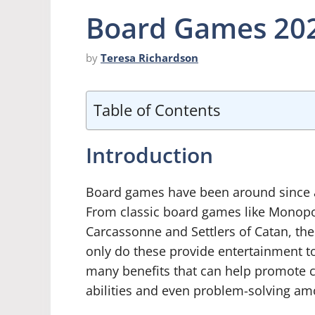
Board Games 202
by
Teresa Richardson
Table of Contents
Introduction
Board games have been around since an
From classic board games like Monopo
Carcassonne and Settlers of Catan, the
only do these provide entertainment t
many benefits that can help promote cr
abilities and even problem-solving am