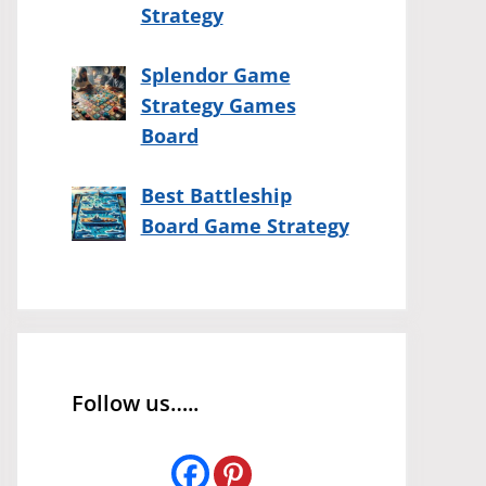
Strategy
Splendor Game
Strategy Games
Board
Best Battleship
Board Game Strategy
Follow us…..