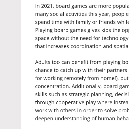
In 2021, board games are more popular
many social activities this year, peopl
spend time with family or friends while
Playing board games gives kids the opp
space without the need for technology 
that increases coordination and spati
Adults too can benefit from playing bo
chance to catch up with their partners
for working remotely from home!), but 
concentration. Additionally, board gam
skills such as strategic planning, dec
through cooperative play where instea
work with others in order to solve pr
deepen understanding of human behav