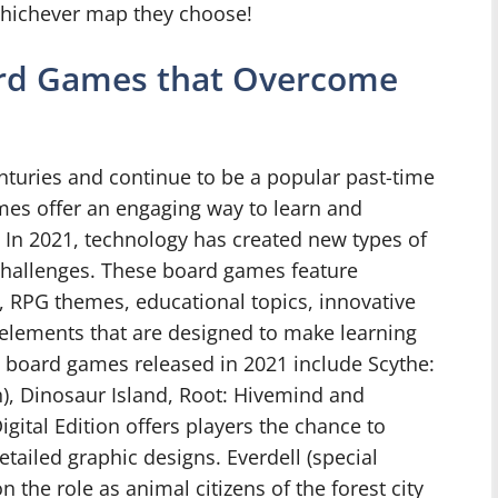
whichever map they choose!
rd Games that Overcome
turies and continue to be a popular past-time
es offer an engaging way to learn and
. In 2021, technology has created new types of
hallenges. These board games feature
, RPG themes, educational topics, innovative
lements that are designed to make learning
t board games released in 2021 include Scythe:
ion), Dinosaur Island, Root: Hivemind and
igital Edition offers players the chance to
 detailed graphic designs. Everdell (special
 the role as animal citizens of the forest city