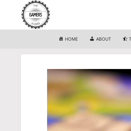
Skip
to
content
HOME
ABOUT