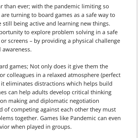
 than ever; with the pandemic limiting so
e are turning to board games as a safe way to
 still being active and learning new things.
ortunity to explore problem solving in a safe
or screens – by providing a physical challenge
al awareness.
ard games; Not only does it give them the
 or colleagues in a relaxed atmosphere (perfect
it eliminates distractions which helps build
es can help adults develop critical thinking
ision making and diplomatic negotiation
d of competing against each other they must
oblems together. Games like Pandemic can even
ior when played in groups.