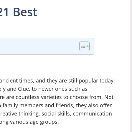
1 Best
cient times, and they are still popular today.
ly and Clue, to newer ones such as
re are countless varieties to choose from. Not
o family members and friends, they also offer
eative thinking, social skills, communication
ong various age groups.