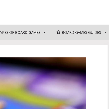
TYPES OF BOARD GAMES
BOARD GAMES GUIDES