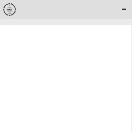
Skip
Me
to
content