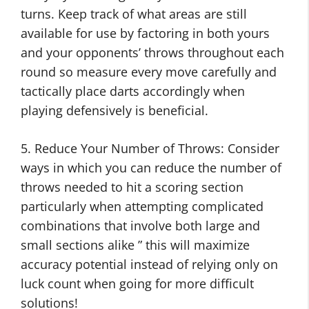
turns. Keep track of what areas are still
available for use by factoring in both yours
and your opponents’ throws throughout each
round so measure every move carefully and
tactically place darts accordingly when
playing defensively is beneficial.
5. Reduce Your Number of Throws: Consider
ways in which you can reduce the number of
throws needed to hit a scoring section
particularly when attempting complicated
combinations that involve both large and
small sections alike ” this will maximize
accuracy potential instead of relying only on
luck count when going for more difficult
solutions!