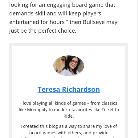
looking for an engaging board game that
demands skill and will keep players
entertained for hours ” then Bullseye may
just be the perfect choice.
Teresa Richardson
I love playing all kinds of games – from classics
like Monopoly to modern favourites like Ticket to
Ride.
I created this blog as a way to share my love of
board games with others, and provide