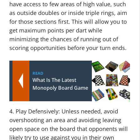
have access to few areas of high value, such
as outside doubles or inside triple rings, aim
for those sections first. This will allow you to
get maximum points per dart while
minimizing the chances of running out of
scoring opportunities before your turn ends.
READ
What Is The Latest
Monopoly Board Game
4. Play Defensively: Unless needed, avoid
overshooting an area and avoiding leaving
open space on the board that opponents will
likely try to use against you in their own