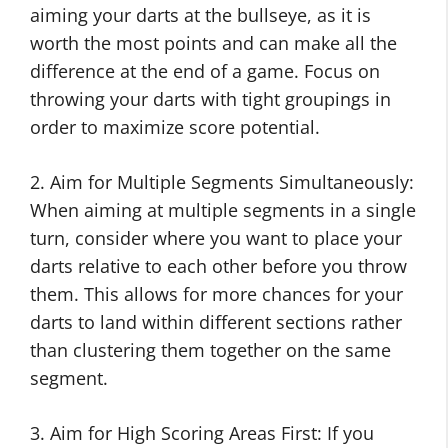
aiming your darts at the bullseye, as it is
worth the most points and can make all the
difference at the end of a game. Focus on
throwing your darts with tight groupings in
order to maximize score potential.
2. Aim for Multiple Segments Simultaneously:
When aiming at multiple segments in a single
turn, consider where you want to place your
darts relative to each other before you throw
them. This allows for more chances for your
darts to land within different sections rather
than clustering them together on the same
segment.
3. Aim for High Scoring Areas First: If you