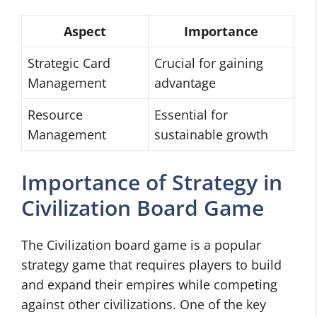
Aspect
Importance
Strategic Card
Crucial for gaining
Management
advantage
Resource
Essential for
Management
sustainable growth
Importance of Strategy in
Civilization Board Game
The Civilization board game is a popular
strategy game that requires players to build
and expand their empires while competing
against other civilizations. One of the key