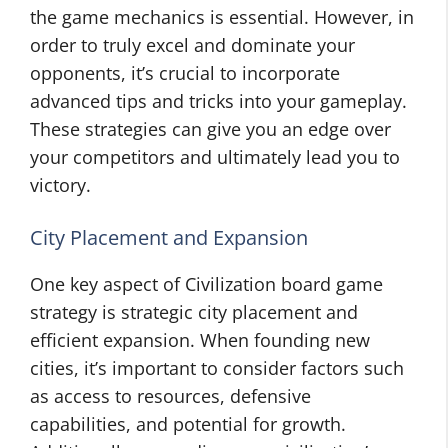
the game mechanics is essential. However, in
order to truly excel and dominate your
opponents, it’s crucial to incorporate
advanced tips and tricks into your gameplay.
These strategies can give you an edge over
your competitors and ultimately lead you to
victory.
City Placement and Expansion
One key aspect of Civilization board game
strategy is strategic city placement and
efficient expansion. When founding new
cities, it’s important to consider factors such
as access to resources, defensive
capabilities, and potential for growth.