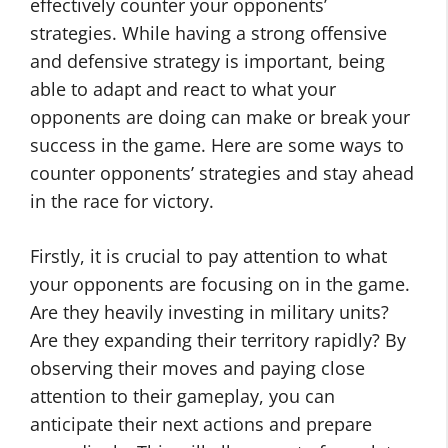
effectively counter your opponents’
strategies. While having a strong offensive
and defensive strategy is important, being
able to adapt and react to what your
opponents are doing can make or break your
success in the game. Here are some ways to
counter opponents’ strategies and stay ahead
in the race for victory.
Firstly, it is crucial to pay attention to what
your opponents are focusing on in the game.
Are they heavily investing in military units?
Are they expanding their territory rapidly? By
observing their moves and paying close
attention to their gameplay, you can
anticipate their next actions and prepare