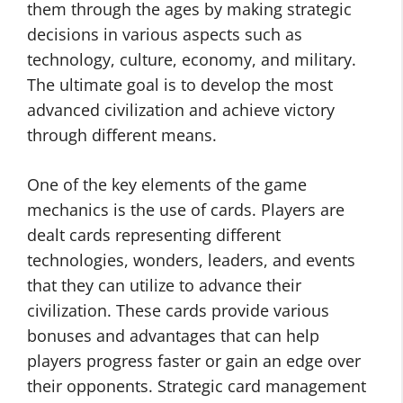
them through the ages by making strategic
decisions in various aspects such as
technology, culture, economy, and military.
The ultimate goal is to develop the most
advanced civilization and achieve victory
through different means.
One of the key elements of the game
mechanics is the use of cards. Players are
dealt cards representing different
technologies, wonders, leaders, and events
that they can utilize to advance their
civilization. These cards provide various
bonuses and advantages that can help
players progress faster or gain an edge over
their opponents. Strategic card management