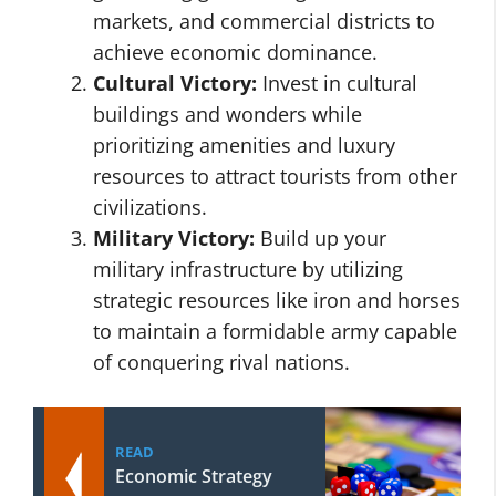
markets, and commercial districts to
achieve economic dominance.
Cultural Victory:
Invest in cultural
buildings and wonders while
prioritizing amenities and luxury
resources to attract tourists from other
civilizations.
Military Victory:
Build up your
military infrastructure by utilizing
strategic resources like iron and horses
to maintain a formidable army capable
of conquering rival nations.
READ
Economic Strategy