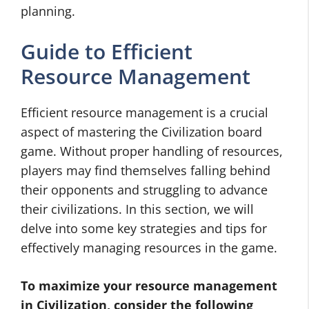
planning.
Guide to Efficient
Resource Management
Efficient resource management is a crucial
aspect of mastering the Civilization board
game. Without proper handling of resources,
players may find themselves falling behind
their opponents and struggling to advance
their civilizations. In this section, we will
delve into some key strategies and tips for
effectively managing resources in the game.
To maximize your resource management
in Civilization, consider the following