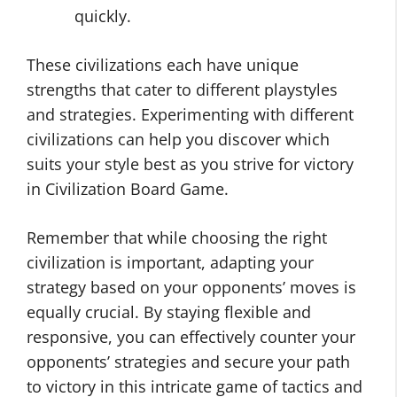
quickly.
These civilizations each have unique
strengths that cater to different playstyles
and strategies. Experimenting with different
civilizations can help you discover which
suits your style best as you strive for victory
in Civilization Board Game.
Remember that while choosing the right
civilization is important, adapting your
strategy based on your opponents’ moves is
equally crucial. By staying flexible and
responsive, you can effectively counter your
opponents’ strategies and secure your path
to victory in this intricate game of tactics and