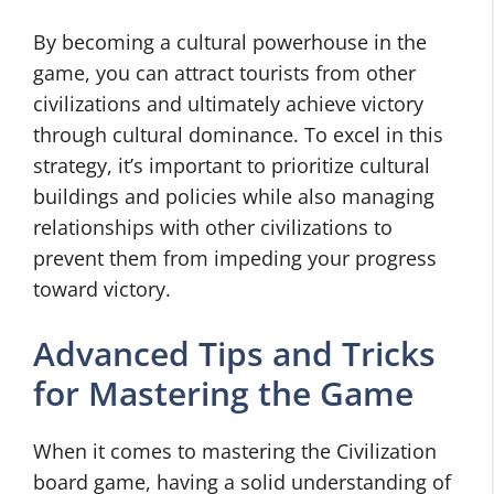
By becoming a cultural powerhouse in the
game, you can attract tourists from other
civilizations and ultimately achieve victory
through cultural dominance. To excel in this
strategy, it’s important to prioritize cultural
buildings and policies while also managing
relationships with other civilizations to
prevent them from impeding your progress
toward victory.
Advanced Tips and Tricks
for Mastering the Game
When it comes to mastering the Civilization
board game, having a solid understanding of