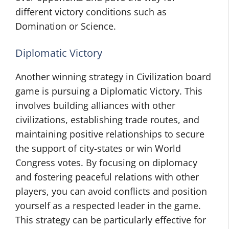
different victory conditions such as
Domination or Science.
Diplomatic Victory
Another winning strategy in Civilization board
game is pursuing a Diplomatic Victory. This
involves building alliances with other
civilizations, establishing trade routes, and
maintaining positive relationships to secure
the support of city-states or win World
Congress votes. By focusing on diplomacy
and fostering peaceful relations with other
players, you can avoid conflicts and position
yourself as a respected leader in the game.
This strategy can be particularly effective for