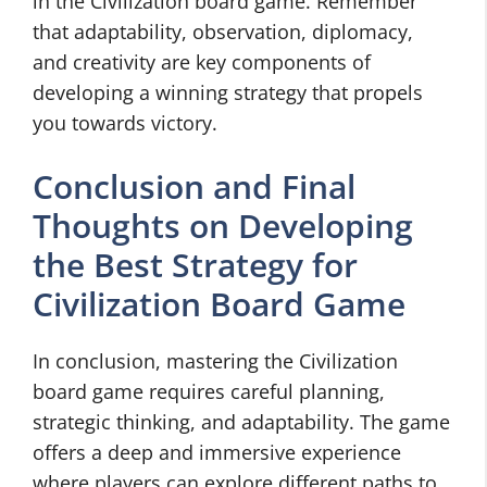
in the Civilization board game. Remember
that adaptability, observation, diplomacy,
and creativity are key components of
developing a winning strategy that propels
you towards victory.
Conclusion and Final
Thoughts on Developing
the Best Strategy for
Civilization Board Game
In conclusion, mastering the Civilization
board game requires careful planning,
strategic thinking, and adaptability. The game
offers a deep and immersive experience
where players can explore different paths to