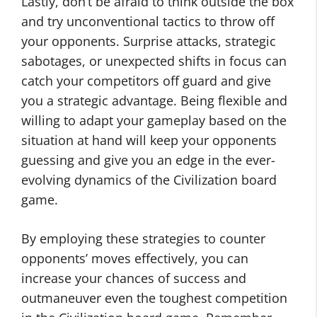
Lastly, don’t be afraid to think outside the box
and try unconventional tactics to throw off
your opponents. Surprise attacks, strategic
sabotages, or unexpected shifts in focus can
catch your competitors off guard and give
you a strategic advantage. Being flexible and
willing to adapt your gameplay based on the
situation at hand will keep your opponents
guessing and give you an edge in the ever-
evolving dynamics of the Civilization board
game.
By employing these strategies to counter
opponents’ moves effectively, you can
increase your chances of success and
outmaneuver even the toughest competition