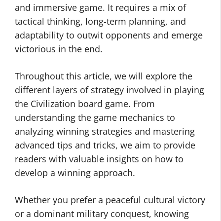
and immersive game. It requires a mix of
tactical thinking, long-term planning, and
adaptability to outwit opponents and emerge
victorious in the end.
Throughout this article, we will explore the
different layers of strategy involved in playing
the Civilization board game. From
understanding the game mechanics to
analyzing winning strategies and mastering
advanced tips and tricks, we aim to provide
readers with valuable insights on how to
develop a winning approach.
Whether you prefer a peaceful cultural victory
or a dominant military conquest, knowing