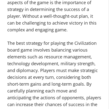
aspects of the game is the importance of
strategy in determining the success of a
player. Without a well-thought-out plan, it
can be challenging to achieve victory in this
complex and engaging game.
The best strategy for playing the Civilization
board game involves balancing various
elements such as resource management,
technology development, military strength,
and diplomacy. Players must make strategic
decisions at every turn, considering both
short-term gains and long-term goals. By
carefully planning each move and
anticipating the actions of opponents, players
can increase their chances of success in the