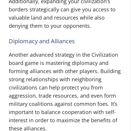
Additionally, expanding your civilization’s
borders strategically can give you access to
valuable land and resources while also
denying them to your opponents.
Diplomacy and Alliances
Another advanced strategy in the Civilization
board game is mastering diplomacy and
forming alliances with other players. Building
strong relationships with neighboring
civilizations can help protect you from
aggression, trade resources, and even form
military coalitions against common foes. It’s
important to balance cooperation with self-
interest in order to maximize the benefits of
these alliances.