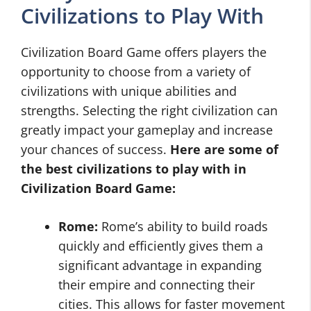
Civilizations to Play With
Civilization Board Game offers players the
opportunity to choose from a variety of
civilizations with unique abilities and
strengths. Selecting the right civilization can
greatly impact your gameplay and increase
your chances of success.
Here are some of
the best civilizations to play with in
Civilization Board Game:
Rome:
Rome’s ability to build roads
quickly and efficiently gives them a
significant advantage in expanding
their empire and connecting their
cities. This allows for faster movement