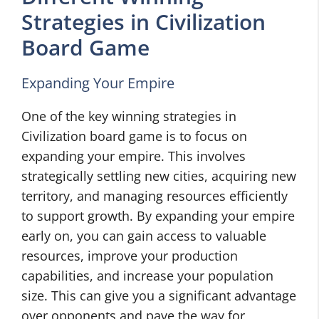
Strategies in Civilization
Board Game
Expanding Your Empire
One of the key winning strategies in
Civilization board game is to focus on
expanding your empire. This involves
strategically settling new cities, acquiring new
territory, and managing resources efficiently
to support growth. By expanding your empire
early on, you can gain access to valuable
resources, improve your production
capabilities, and increase your population
size. This can give you a significant advantage
over opponents and pave the way for