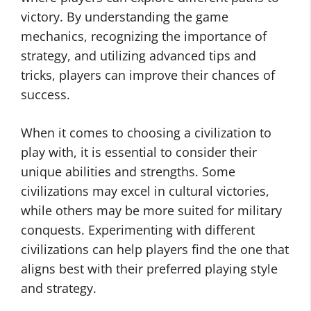
victory. By understanding the game
mechanics, recognizing the importance of
strategy, and utilizing advanced tips and
tricks, players can improve their chances of
success.
When it comes to choosing a civilization to
play with, it is essential to consider their
unique abilities and strengths. Some
civilizations may excel in cultural victories,
while others may be more suited for military
conquests. Experimenting with different
civilizations can help players find the one that
aligns best with their preferred playing style
and strategy.