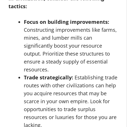
tactics:
Focus on building improvements:
Constructing improvements like farms,
mines, and lumber mills can
significantly boost your resource
output. Prioritize these structures to
ensure a steady supply of essential
resources.
Trade strategically:
Establishing trade
routes with other civilizations can help
you acquire resources that may be
scarce in your own empire. Look for
opportunities to trade surplus
resources or luxuries for those you are
lacking.