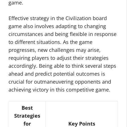
game.
Effective strategy in the Civilization board
game also involves adapting to changing
circumstances and being flexible in response
to different situations. As the game
progresses, new challenges may arise,
requiring players to adjust their strategies
accordingly. Being able to think several steps
ahead and predict potential outcomes is
crucial for outmaneuvering opponents and
achieving victory in this competitive game.
Best
Strategies
for
Key Points