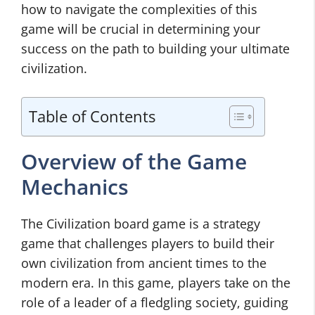
how to navigate the complexities of this
game will be crucial in determining your
success on the path to building your ultimate
civilization.
Table of Contents
Overview of the Game
Mechanics
The Civilization board game is a strategy
game that challenges players to build their
own civilization from ancient times to the
modern era. In this game, players take on the
role of a leader of a fledgling society, guiding