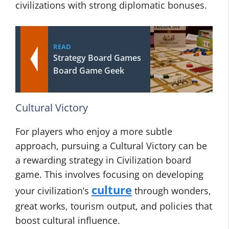
civilizations with strong diplomatic bonuses.
READ
Strategy Board Games
Board Game Geek
Cultural Victory
For players who enjoy a more subtle
approach, pursuing a Cultural Victory can be
a rewarding strategy in Civilization board
game. This involves focusing on developing
culture
your civilization’s
through wonders,
great works, tourism output, and policies that
boost cultural influence.