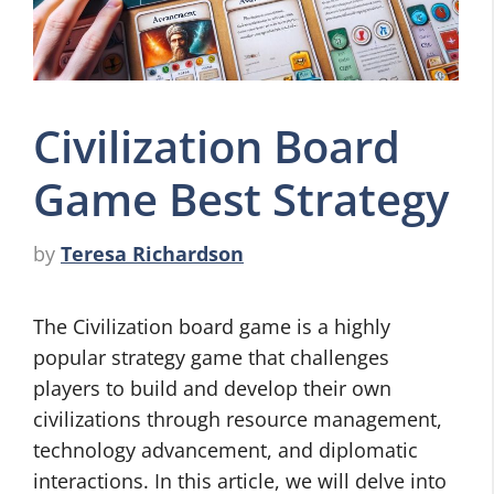
Civilization Board
Game Best Strategy
by
Teresa Richardson
The Civilization board game is a highly
popular strategy game that challenges
players to build and develop their own
civilizations through resource management,
technology advancement, and diplomatic
interactions. In this article, we will delve into