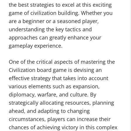
the best strategies to excel at this exciting
game of civilization building. Whether you
are a beginner or a seasoned player,
understanding the key tactics and
approaches can greatly enhance your
gameplay experience.
One of the critical aspects of mastering the
Civilization board game is devising an
effective strategy that takes into account
various elements such as expansion,
diplomacy, warfare, and culture. By
strategically allocating resources, planning
ahead, and adapting to changing
circumstances, players can increase their
chances of achieving victory in this complex