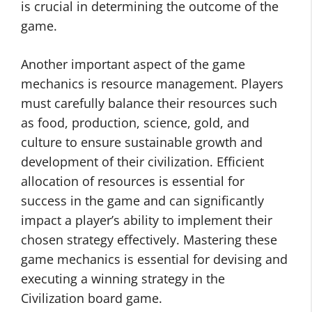
is crucial in determining the outcome of the
game.
Another important aspect of the game
mechanics is resource management. Players
must carefully balance their resources such
as food, production, science, gold, and
culture to ensure sustainable growth and
development of their civilization. Efficient
allocation of resources is essential for
success in the game and can significantly
impact a player’s ability to implement their
chosen strategy effectively. Mastering these
game mechanics is essential for devising and
executing a winning strategy in the
Civilization board game.