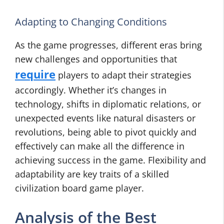
Adapting to Changing Conditions
As the game progresses, different eras bring
new challenges and opportunities that
require
players to adapt their strategies
accordingly. Whether it’s changes in
technology, shifts in diplomatic relations, or
unexpected events like natural disasters or
revolutions, being able to pivot quickly and
effectively can make all the difference in
achieving success in the game. Flexibility and
adaptability are key traits of a skilled
civilization board game player.
Analysis of the Best