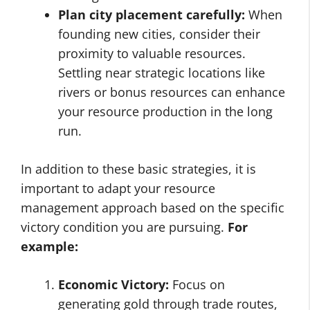
Plan city placement carefully:
When
founding new cities, consider their
proximity to valuable resources.
Settling near strategic locations like
rivers or bonus resources can enhance
your resource production in the long
run.
In addition to these basic strategies, it is
important to adapt your resource
management approach based on the specific
victory condition you are pursuing.
For
example:
Economic Victory:
Focus on
generating gold through trade routes,