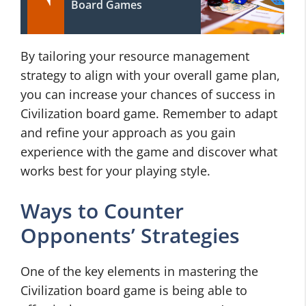
Board Games
By tailoring your resource management
strategy to align with your overall game plan,
you can increase your chances of success in
Civilization board game. Remember to adapt
and refine your approach as you gain
experience with the game and discover what
works best for your playing style.
Ways to Counter
Opponents’ Strategies
One of the key elements in mastering the
Civilization board game is being able to