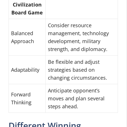
Civilization
Board Game
Consider resource
Balanced
management, technology
Approach
development, military
strength, and diplomacy.
Be flexible and adjust
Adaptability
strategies based on
changing circumstances.
Anticipate opponent’s
Forward
moves and plan several
Thinking
steps ahead.
Different Winning