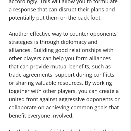
accordingly. This will allow you to formulate
a response that can disrupt their plans and
potentially put them on the back foot.
Another effective way to counter opponents’
strategies is through diplomacy and
alliances. Building good relationships with
other players can help you form alliances
that can provide mutual benefits, such as
trade agreements, support during conflicts,
or sharing valuable resources. By working
together with other players, you can create a
united front against aggressive opponents or
collaborate on achieving common goals that
benefit everyone involved.