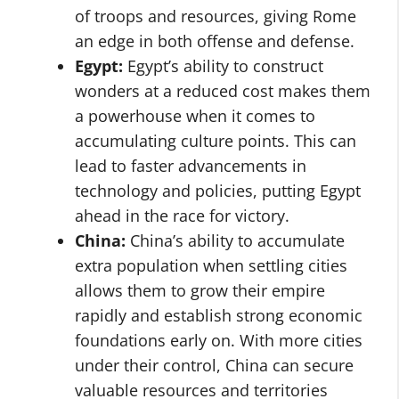
of troops and resources, giving Rome
an edge in both offense and defense.
Egypt:
Egypt’s ability to construct
wonders at a reduced cost makes them
a powerhouse when it comes to
accumulating culture points. This can
lead to faster advancements in
technology and policies, putting Egypt
ahead in the race for victory.
China:
China’s ability to accumulate
extra population when settling cities
allows them to grow their empire
rapidly and establish strong economic
foundations early on. With more cities
under their control, China can secure
valuable resources and territories