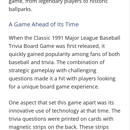
game, from legendary players to historic
ballparks.
A Game Ahead of Its Time
When the Classic 1991 Major League Baseball
Trivia Board Game was first released, it
quickly gained popularity among fans of both
baseball and trivia. The combination of
strategic gameplay with challenging
questions made it a hit with players looking
for a unique board game experience.
One aspect that set this game apart was its
innovative use of technology at that time. The
trivia questions were printed on cards with
magnetic strips on the back. These strips