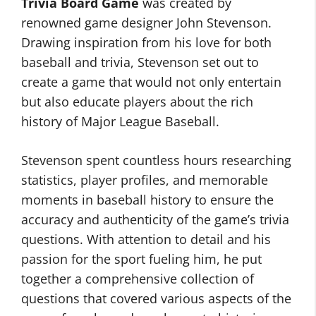
Trivia Board Game
was created by
renowned game designer John Stevenson.
Drawing inspiration from his love for both
baseball and trivia, Stevenson set out to
create a game that would not only entertain
but also educate players about the rich
history of Major League Baseball.
Stevenson spent countless hours researching
statistics, player profiles, and memorable
moments in baseball history to ensure the
accuracy and authenticity of the game’s trivia
questions. With attention to detail and his
passion for the sport fueling him, he put
together a comprehensive collection of
questions that covered various aspects of the