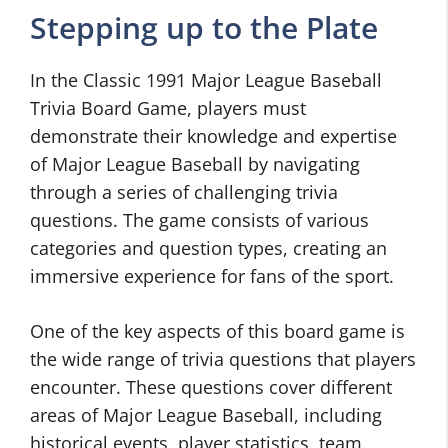
Stepping up to the Plate
In the Classic 1991 Major League Baseball
Trivia Board Game, players must
demonstrate their knowledge and expertise
of Major League Baseball by navigating
through a series of challenging trivia
questions. The game consists of various
categories and question types, creating an
immersive experience for fans of the sport.
One of the key aspects of this board game is
the wide range of trivia questions that players
encounter. These questions cover different
areas of Major League Baseball, including
historical events, player statistics, team