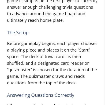
game is simple: be the first player to correctly
answer enough challenging trivia questions
to advance around the game board and
ultimately reach home plate.
The Setup
Before gameplay begins, each player chooses
a playing piece and places it on the “Start”
space. The deck of trivia cards is then
shuffled, and a designated card reader or
“quizmaster” is chosen for the duration of the
game. The quizmaster draws and reads
questions from the top of the deck.
Answering Questions Correctly