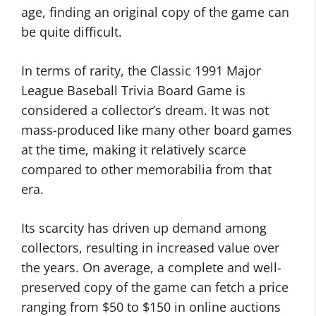
age, finding an original copy of the game can
be quite difficult.
In terms of rarity, the Classic 1991 Major
League Baseball Trivia Board Game is
considered a collector’s dream. It was not
mass-produced like many other board games
at the time, making it relatively scarce
compared to other memorabilia from that
era.
Its scarcity has driven up demand among
collectors, resulting in increased value over
the years. On average, a complete and well-
preserved copy of the game can fetch a price
ranging from $50 to $150 in online auctions