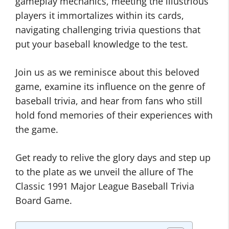
gameplay mechanics, meeting the illustrious
players it immortalizes within its cards,
navigating challenging trivia questions that
put your baseball knowledge to the test.
Join us as we reminisce about this beloved
game, examine its influence on the genre of
baseball trivia, and hear from fans who still
hold fond memories of their experiences with
the game.
Get ready to relive the glory days and step up
to the plate as we unveil the allure of The
Classic 1991 Major League Baseball Trivia
Board Game.