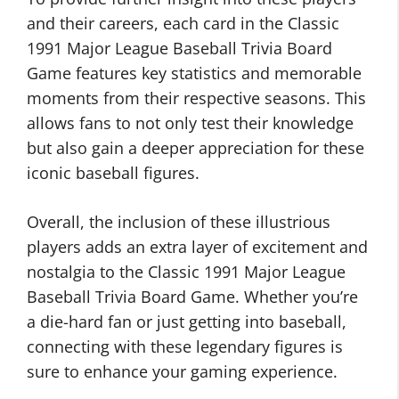
and their careers, each card in the Classic
1991 Major League Baseball Trivia Board
Game features key statistics and memorable
moments from their respective seasons. This
allows fans to not only test their knowledge
but also gain a deeper appreciation for these
iconic baseball figures.
Overall, the inclusion of these illustrious
players adds an extra layer of excitement and
nostalgia to the Classic 1991 Major League
Baseball Trivia Board Game. Whether you’re
a die-hard fan or just getting into baseball,
connecting with these legendary figures is
sure to enhance your gaming experience.