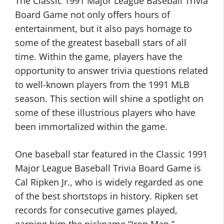
The Classic 1991 Major League Baseball Trivia
Board Game not only offers hours of
entertainment, but it also pays homage to
some of the greatest baseball stars of all
time. Within the game, players have the
opportunity to answer trivia questions related
to well-known players from the 1991 MLB
season. This section will shine a spotlight on
some of these illustrious players who have
been immortalized within the game.
One baseball star featured in the Classic 1991
Major League Baseball Trivia Board Game is
Cal Ripken Jr., who is widely regarded as one
of the best shortstops in history. Ripken set
records for consecutive games played,