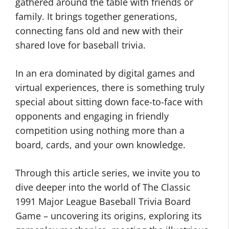
gathered around the table with friends or
family. It brings together generations,
connecting fans old and new with their
shared love for baseball trivia.
In an era dominated by digital games and
virtual experiences, there is something truly
special about sitting down face-to-face with
opponents and engaging in friendly
competition using nothing more than a
board, cards, and your own knowledge.
Through this article series, we invite you to
dive deeper into the world of The Classic
1991 Major League Baseball Trivia Board
Game – uncovering its origins, exploring its