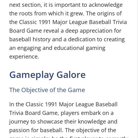
next section, it is important to acknowledge
the roots from which it grew. The origins of
the Classic 1991 Major League Baseball Trivia
Board Game reveal a deep appreciation for
baseball history and a dedication to creating
an engaging and educational gaming
experience.
Gameplay Galore
The Objective of the Game
In the Classic 1991 Major League Baseball
Trivia Board Game, players embark on a
journey to showcase their knowledge and
passion for baseball. The objective of the