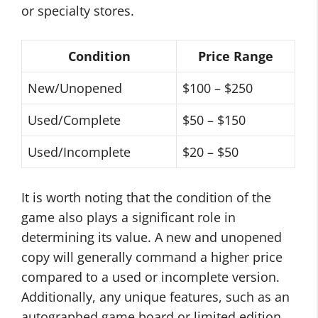
or specialty stores.
Condition
Price Range
New/Unopened
$100 – $250
Used/Complete
$50 – $150
Used/Incomplete
$20 – $50
It is worth noting that the condition of the
game also plays a significant role in
determining its value. A new and unopened
copy will generally command a higher price
compared to a used or incomplete version.
Additionally, any unique features, such as an
autographed game board or limited edition