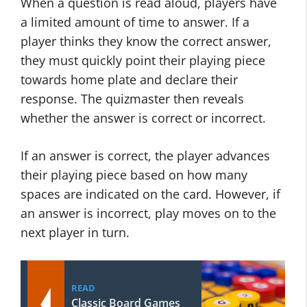
When a question is read aloud, players have
a limited amount of time to answer. If a
player thinks they know the correct answer,
they must quickly point their playing piece
towards home plate and declare their
response. The quizmaster then reveals
whether the answer is correct or incorrect.
If an answer is correct, the player advances
their playing piece based on how many
spaces are indicated on the card. However, if
an answer is incorrect, play moves on to the
next player in turn.
READ
Classic Board Games