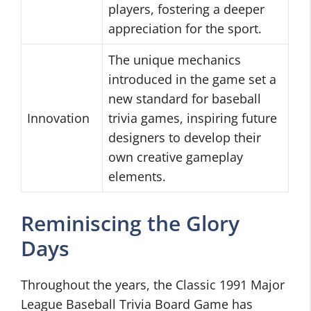
players, fostering a deeper
appreciation for the sport.
The unique mechanics
introduced in the game set a
new standard for baseball
Innovation
trivia games, inspiring future
designers to develop their
own creative gameplay
elements.
Reminiscing the Glory
Days
Throughout the years, the Classic 1991 Major
League Baseball Trivia Board Game has