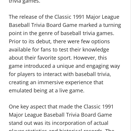
trivia games.
The release of the Classic 1991 Major League
Baseball Trivia Board Game marked a turning
point in the genre of baseball trivia games.
Prior to its debut, there were few options
available for fans to test their knowledge
about their favorite sport. However, this
game introduced a unique and engaging way
for players to interact with baseball trivia,
creating an immersive experience that
emulated being at a live game.
One key aspect that made the Classic 1991
Major League Baseball Trivia Board Game
stand out was its incorporation of actual