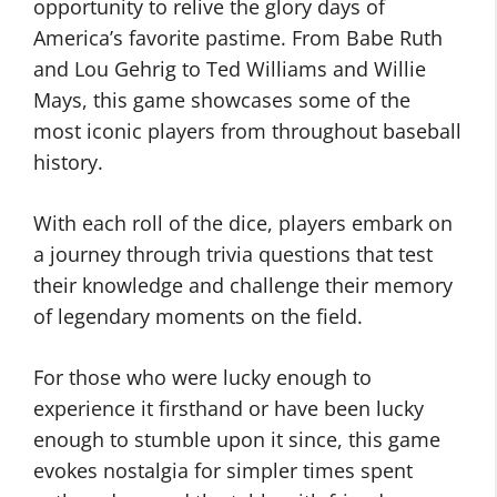
opportunity to relive the glory days of
America’s favorite pastime. From Babe Ruth
and Lou Gehrig to Ted Williams and Willie
Mays, this game showcases some of the
most iconic players from throughout baseball
history.
With each roll of the dice, players embark on
a journey through trivia questions that test
their knowledge and challenge their memory
of legendary moments on the field.
For those who were lucky enough to
experience it firsthand or have been lucky
enough to stumble upon it since, this game
evokes nostalgia for simpler times spent