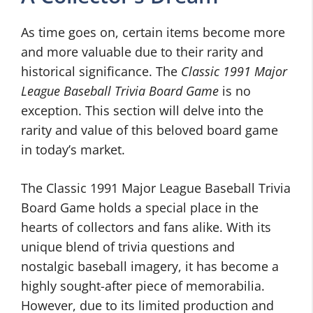
As time goes on, certain items become more
and more valuable due to their rarity and
historical significance. The
Classic 1991 Major
League Baseball Trivia Board Game
is no
exception. This section will delve into the
rarity and value of this beloved board game
in today’s market.
The Classic 1991 Major League Baseball Trivia
Board Game holds a special place in the
hearts of collectors and fans alike. With its
unique blend of trivia questions and
nostalgic baseball imagery, it has become a
highly sought-after piece of memorabilia.
However, due to its limited production and