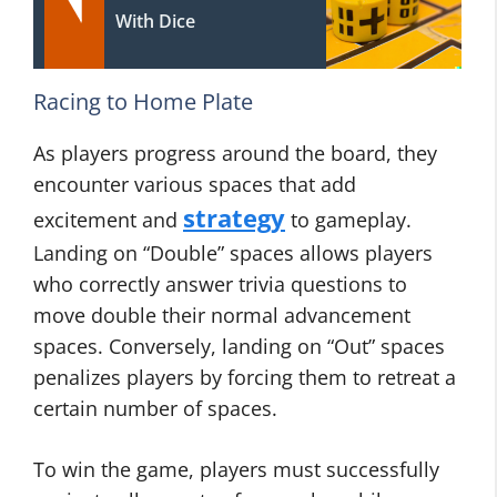
With Dice
Racing to Home Plate
As players progress around the board, they
encounter various spaces that add
strategy
excitement and
to gameplay.
Landing on “Double” spaces allows players
who correctly answer trivia questions to
move double their normal advancement
spaces. Conversely, landing on “Out” spaces
penalizes players by forcing them to retreat a
certain number of spaces.
To win the game, players must successfully