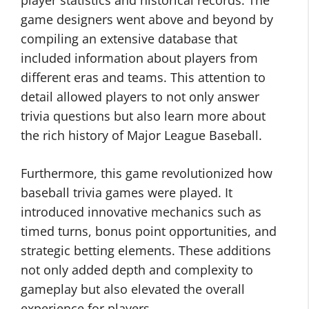
player statistics and historical records. The
game designers went above and beyond by
compiling an extensive database that
included information about players from
different eras and teams. This attention to
detail allowed players to not only answer
trivia questions but also learn more about
the rich history of Major League Baseball.
Furthermore, this game revolutionized how
baseball trivia games were played. It
introduced innovative mechanics such as
timed turns, bonus point opportunities, and
strategic betting elements. These additions
not only added depth and complexity to
gameplay but also elevated the overall
experience for players.