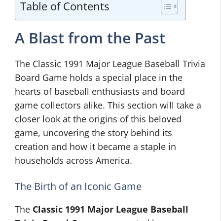
Table of Contents
A Blast from the Past
The Classic 1991 Major League Baseball Trivia
Board Game holds a special place in the
hearts of baseball enthusiasts and board
game collectors alike. This section will take a
closer look at the origins of this beloved
game, uncovering the story behind its
creation and how it became a staple in
households across America.
The Birth of an Iconic Game
The
Classic 1991 Major League Baseball