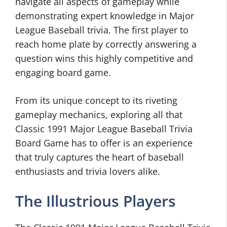
navigate all aspects of gameplay while
demonstrating expert knowledge in Major
League Baseball trivia. The first player to
reach home plate by correctly answering a
question wins this highly competitive and
engaging board game.
From its unique concept to its riveting
gameplay mechanics, exploring all that
Classic 1991 Major League Baseball Trivia
Board Game has to offer is an experience
that truly captures the heart of baseball
enthusiasts and trivia lovers alike.
The Illustrious Players