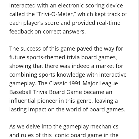
interacted with an electronic scoring device
called the “Trivi-O-Meter,” which kept track of
each player’s score and provided real-time
feedback on correct answers.
The success of this game paved the way for
future sports-themed trivia board games,
showing that there was indeed a market for
combining sports knowledge with interactive
gameplay. The Classic 1991 Major League
Baseball Trivia Board Game became an
influential pioneer in this genre, leaving a
lasting impact on the world of board games.
As we delve into the gameplay mechanics
and rules of this iconic board game in the