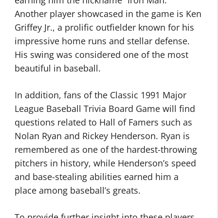
earning him the nickname “Iron Man.”
Another player showcased in the game is Ken
Griffey Jr., a prolific outfielder known for his
impressive home runs and stellar defense.
His swing was considered one of the most
beautiful in baseball.
In addition, fans of the Classic 1991 Major
League Baseball Trivia Board Game will find
questions related to Hall of Famers such as
Nolan Ryan and Rickey Henderson. Ryan is
remembered as one of the hardest-throwing
pitchers in history, while Henderson’s speed
and base-stealing abilities earned him a
place among baseball’s greats.
To provide further insight into these players