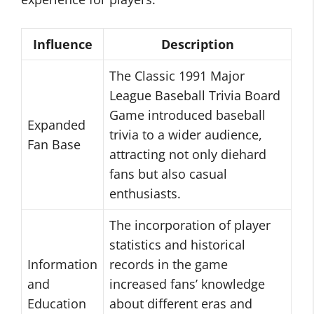
Influence
Description
The Classic 1991 Major
League Baseball Trivia Board
Game introduced baseball
Expanded
trivia to a wider audience,
Fan Base
attracting not only diehard
fans but also casual
enthusiasts.
The incorporation of player
statistics and historical
Information
records in the game
and
increased fans’ knowledge
Education
about different eras and