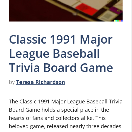
Classic 1991 Major
League Baseball
Trivia Board Game
by
Teresa Richardson
The Classic 1991 Major League Baseball Trivia
Board Game holds a special place in the
hearts of fans and collectors alike. This
beloved game, released nearly three decades