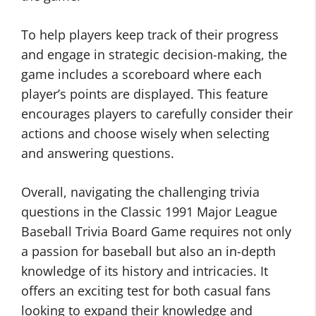
To help players keep track of their progress
and engage in strategic decision-making, the
game includes a scoreboard where each
player’s points are displayed. This feature
encourages players to carefully consider their
actions and choose wisely when selecting
and answering questions.
Overall, navigating the challenging trivia
questions in the Classic 1991 Major League
Baseball Trivia Board Game requires not only
a passion for baseball but also an in-depth
knowledge of its history and intricacies. It
offers an exciting test for both casual fans
looking to expand their knowledge and