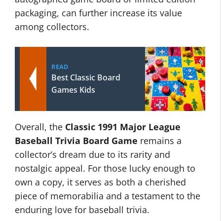
packaging, can further increase its value
among collectors.
READ
Best Classic Board
Games Kids
Overall, the
Classic 1991 Major League
Baseball Trivia Board Game
remains a
collector’s dream due to its rarity and
nostalgic appeal. For those lucky enough to
own a copy, it serves as both a cherished
piece of memorabilia and a testament to the
enduring love for baseball trivia.