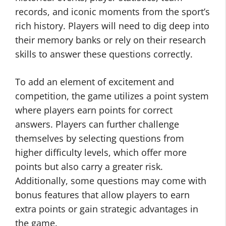
records, and iconic moments from the sport’s
rich history. Players will need to dig deep into
their memory banks or rely on their research
skills to answer these questions correctly.
To add an element of excitement and
competition, the game utilizes a point system
where players earn points for correct
answers. Players can further challenge
themselves by selecting questions from
higher difficulty levels, which offer more
points but also carry a greater risk.
Additionally, some questions may come with
bonus features that allow players to earn
extra points or gain strategic advantages in
the game.