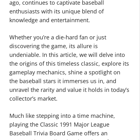
ago, continues to captivate baseball
enthusiasts with its unique blend of
knowledge and entertainment.
Whether you’re a die-hard fan or just
discovering the game, its allure is
undeniable. In this article, we will delve into
the origins of this timeless classic, explore its
gameplay mechanics, shine a spotlight on
the baseball stars it immerses us in, and
unravel the rarity and value it holds in today’s
collector’s market.
Much like stepping into a time machine,
playing the Classic 1991 Major League
Baseball Trivia Board Game offers an