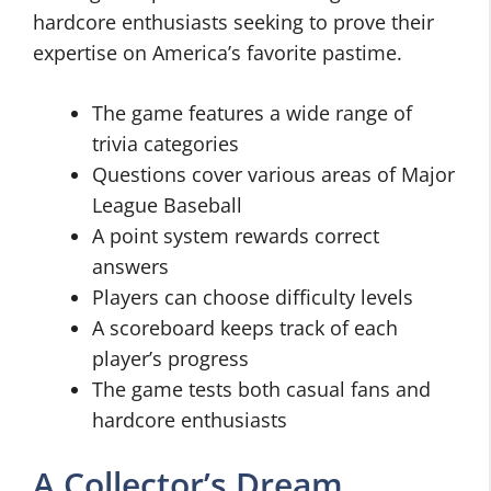
hardcore enthusiasts seeking to prove their
expertise on America’s favorite pastime.
The game features a wide range of
trivia categories
Questions cover various areas of Major
League Baseball
A point system rewards correct
answers
Players can choose difficulty levels
A scoreboard keeps track of each
player’s progress
The game tests both casual fans and
hardcore enthusiasts
A Collector’s Dream