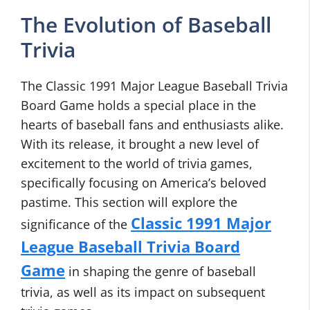
The Evolution of Baseball
Trivia
The Classic 1991 Major League Baseball Trivia
Board Game holds a special place in the
hearts of baseball fans and enthusiasts alike.
With its release, it brought a new level of
excitement to the world of trivia games,
specifically focusing on America’s beloved
pastime. This section will explore the
Classic 1991 Major
significance of the
League Baseball Trivia Board
Game
in shaping the genre of baseball
trivia, as well as its impact on subsequent